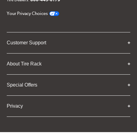
Your Privacy Choices
Customer Support
About Tire Rack
Special Offers
Privacy