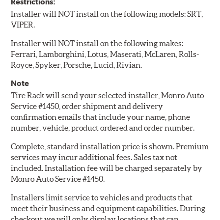
Restrictions:
Installer will NOT install on the following models: SRT,
VIPER.
Installer will NOT install on the following makes:
Ferrari, Lamborghini, Lotus, Maserati, McLaren, Rolls-
Royce, Spyker, Porsche, Lucid, Rivian.
Note
Tire Rack will send your selected installer, Monro Auto
Service #1450, order shipment and delivery
confirmation emails that include your name, phone
number, vehicle, product ordered and order number.
Complete, standard installation price is shown. Premium
services may incur additional fees. Sales tax not
included. Installation fee will be charged separately by
Monro Auto Service #1450.
Installers limit service to vehicles and products that
meet their business and equipment capabilities. During
checkout we will only display locations that can