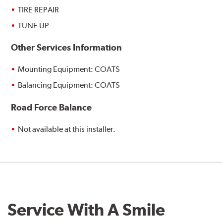
TIRE REPAIR
TUNE UP
Other Services Information
Mounting Equipment: COATS
Balancing Equipment: COATS
Road Force Balance
Not available at this installer.
Service With A Smile