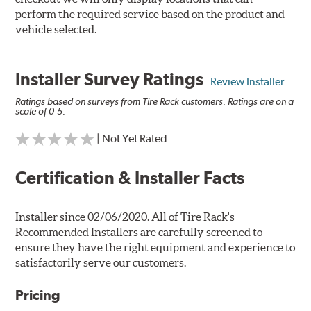
perform the required service based on the product and
vehicle selected.
Installer Survey Ratings
Review Installer
Ratings based on surveys from Tire Rack customers. Ratings are on a
scale of 0-5.
| Not Yet Rated
Certification & Installer Facts
Installer since 02/06/2020. All of Tire Rack's
Recommended Installers are carefully screened to
ensure they have the right equipment and experience to
satisfactorily serve our customers.
Pricing