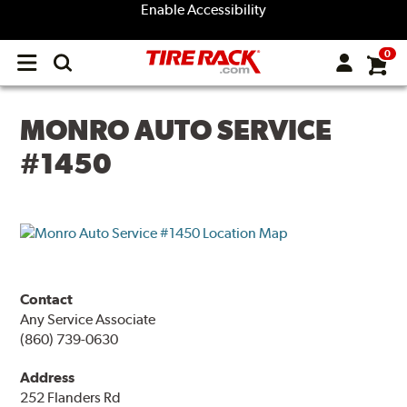
Enable Accessibility
0
Open
main
menu
MONRO AUTO SERVICE
#1450
Contact
Any Service Associate
(860) 739-0630
Address
252 Flanders Rd