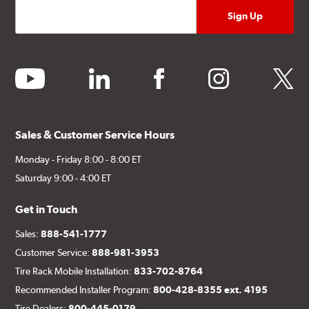
youtube
linkedin
facebook
instagram
twitter
Sales & Customer Service Hours
Monday - Friday 8:00 - 8:00 ET
Saturday 9:00 - 4:00 ET
Get in Touch
Sales:
888-541-1777
Customer Service:
888-981-3953
Tire Rack Mobile Installation:
833-702-8764
Recommended Installer Program:
800-428-8355 ext. 4195
Tire Dealers:
800-445-0179