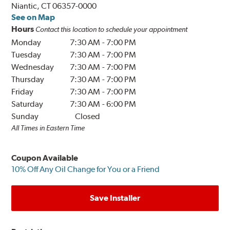
Niantic, CT 06357-0000
See on Map
Hours
Contact this location to schedule your appointment
Monday
7:30 AM
-
7:00 PM
Tuesday
7:30 AM
-
7:00 PM
Wednesday
7:30 AM
-
7:00 PM
Thursday
7:30 AM
-
7:00 PM
Friday
7:30 AM
-
7:00 PM
Saturday
7:30 AM
-
6:00 PM
Sunday
Closed
All Times in Eastern Time
Coupon Available
10% Off Any Oil Change for You or a Friend
Save Installer