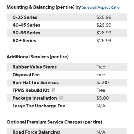
Mounting & Balancing (per tire) by
Sidewall Aspect Ratio
0-35 Series
$26.99
40-45 Series
$26.99
50-55 Series
$26.99
60+ Series
$26.99
Additional Services (per tire)
Rubber Valve Stems
Free
Disposal Fee
Free
Run-Flat Tire Services
$5.00
TPMS
TPMS Rebuild Kit
Free
Rebuild
Package
Package Installation
$5.00
Kit
Installation
Large Tire Upcharge Fee
N/A
Optional Premium Service Charges (per tire)
Road Force Balancing
N/A