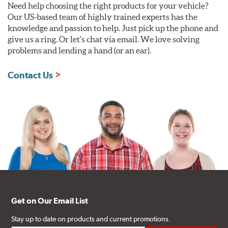
Need help choosing the right products for your vehicle?
Our US-based team of highly trained experts has the
knowledge and passion to help. Just pick up the phone and
give us a ring. Or let's chat via email. We love solving
problems and lending a hand (or an ear).
Contact Us
Get on Our Email List
Stay up to date on products and current promotions.