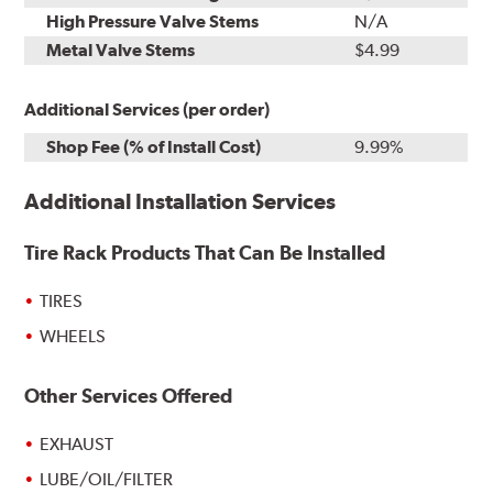
High Pressure Valve Stems
N/A
Metal Valve Stems
$4.99
Additional Services (per order)
Shop Fee (% of Install Cost)
9.99%
Additional Installation Services
Tire Rack Products That Can Be Installed
TIRES
WHEELS
Other Services Offered
EXHAUST
LUBE/OIL/FILTER