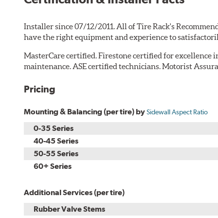
Installer since 07/12/2011. All of Tire Rack's Recommend
have the right equipment and experience to satisfactori
MasterCare certified. Firestone certified for excellence 
maintenance. ASE certified technicians. Motorist Assura
Pricing
Mounting & Balancing (per tire) by
Sidewall Aspect Ratio
0-35 Series
40-45 Series
50-55 Series
60+ Series
Additional Services (per tire)
Rubber Valve Stems