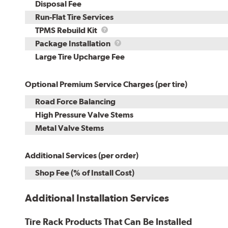
Disposal Fee
Run-Flat Tire Services
TPMS
TPMS Rebuild Kit
Rebuild
Package
Package Installation
Kit
Installation
Large Tire Upcharge Fee
Optional Premium Service Charges (per tire)
Road Force Balancing
High Pressure Valve Stems
Metal Valve Stems
Additional Services (per order)
Shop Fee (% of Install Cost)
Additional Installation Services
Tire Rack Products That Can Be Installed