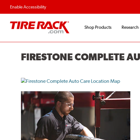
Flexible Payment O
Enable Accessibility
Shop Products
Research
FIRESTONE COMPLETE A