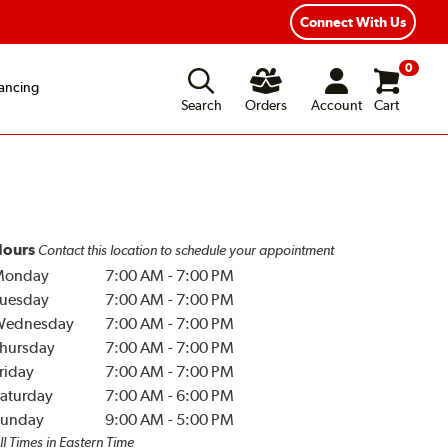
Year Road Hazard Protection
Flexible Payment Options
Connect With Us
0
ancing
Search
Orders
Account
Cart
ours
Contact this location to schedule your appointment
Monday
7:00 AM
-
7:00 PM
uesday
7:00 AM
-
7:00 PM
Wednesday
7:00 AM
-
7:00 PM
hursday
7:00 AM
-
7:00 PM
riday
7:00 AM
-
7:00 PM
aturday
7:00 AM
-
6:00 PM
unday
9:00 AM
-
5:00 PM
ll Times in Eastern Time