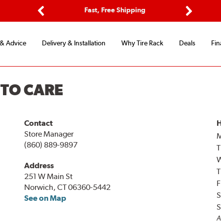
ptions
Fast, Free Shipping
Free 2-
Previous
Next
 & Advice
Delivery & Installation
Why Tire Rack
Deals
Fin
UTO CARE
Contact
H
Store Manager
(860) 889-9897
T
Address
T
251 W Main St
F
Norwich, CT 06360-5442
S
See on Map
S
A