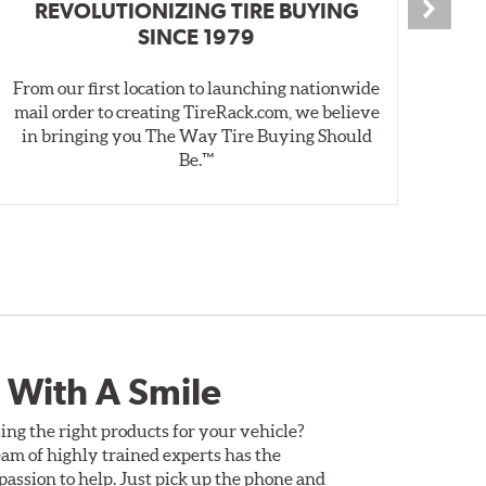
REVOLUTIONIZING TIRE BUYING
SINCE 1979
From our first location to launching nationwide
We 
mail order to creating TireRack.com, we believe
des
in bringing you The Way Tire Buying Should
wet
Be.™
 With A Smile
ing the right products for your vehicle?
am of highly trained experts has the
assion to help. Just pick up the phone and