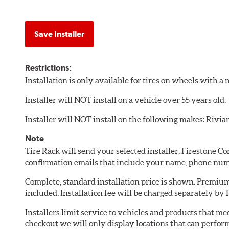
Save Installer
Restrictions:
Installation is only available for tires on wheels with 
Installer will NOT install on a vehicle over 55 years old.
Installer will NOT install on the following makes: Rivia
Note
Tire Rack will send your selected installer, Firestone 
confirmation emails that include your name, phone num
Complete, standard installation price is shown. Premium 
included. Installation fee will be charged separately by
Installers limit service to vehicles and products that m
checkout we will only display locations that can perfor