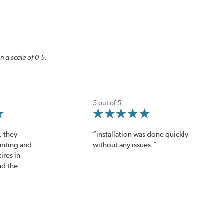
n a scale of 0-5.
5 out of 5
. they
“installation was done quickly
nting and
without any issues.”
ires in
nd the