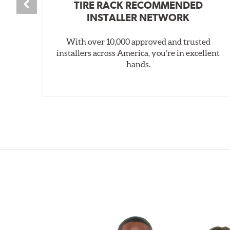
TIRE RACK RECOMMENDED
INSTALLER NETWORK
With over 10,000 approved and trusted
installers across America, you’re in excellent
hands.