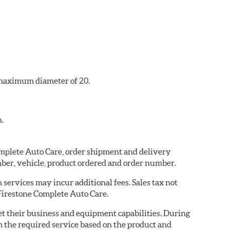
a maximum diameter of 20.
n.
Complete Auto Care, order shipment and delivery
ber, vehicle, product ordered and order number.
services may incur additional fees. Sales tax not
 Firestone Complete Auto Care.
eet their business and equipment capabilities. During
m the required service based on the product and