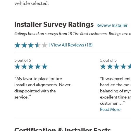
vehicle selected.
Installer Survey Ratings
Review Installer
Ratings based on surveys from 18 Tire Rack customers. Ratings are o
| View All Reviews (18)
5 out of 5
5 out of 5
“My favorite place for tire
“It was excellent
installs and alignments. Never
handled the mou
disappointed with the
balancing of my t
service.”
excellent time a
customer ...”
Read More
Certification & Installer Facts