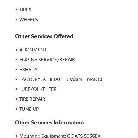
TIRES
WHEELS
Other Services Offered
ALIGNMENT
ENGINE SERVICE/REPAIR
EXHAUST
FACTORY SCHEDULED MAINTENANCE
LUBE/OIL/FILTER
TIRE REPAIR
TUNE UP
Other Services Information
Mounting Equipment: COATS 5056EX