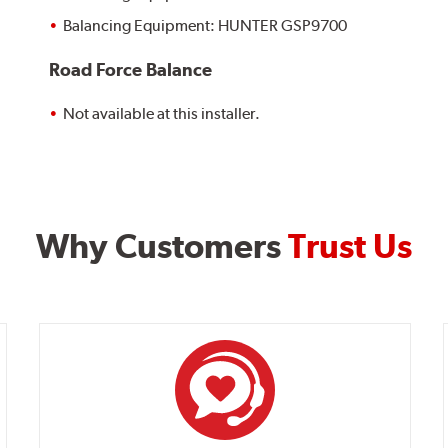
Balancing Equipment: HUNTER GSP9700
Road Force Balance
Not available at this installer.
Why Customers
Trust Us