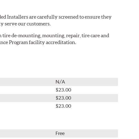
ed Installers are carefully screened to ensure they
ly serve our customers.
in tire de-mounting, mounting, repair, tire care and
nce Program facility accreditation.
N/A
$23.00
$23.00
$23.00
Free