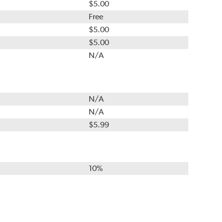
$5.00
Free
$5.00
$5.00
N/A
N/A
N/A
$5.99
10%