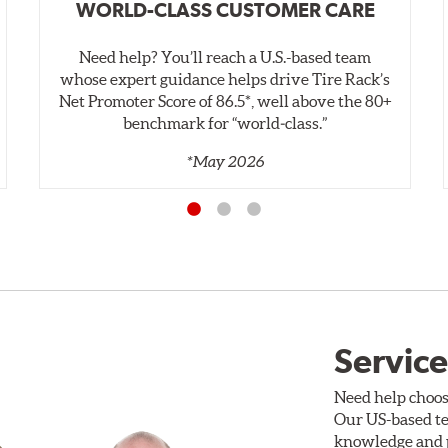
WORLD-CLASS CUSTOMER CARE
Need help? You’ll reach a U.S.-based team
whose expert guidance helps drive Tire Rack’s
Net Promoter Score of 86.5*, well above the 80+
benchmark for “world‑class.”
*May 2026
Service
Need help choos
Our US-based te
knowledge and p