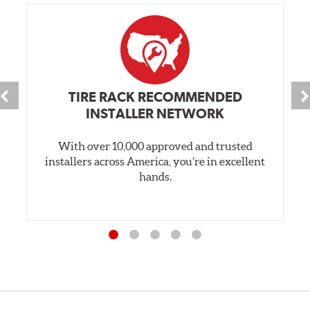
TIRE RACK RECOMMENDED
INSTALLER NETWORK
With over 10,000 approved and trusted
installers across America, you’re in excellent
hands.