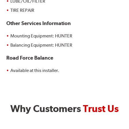
LUBE/OIL/FILTER
TIRE REPAIR
Other Services Information
Mounting Equipment: HUNTER
Balancing Equipment: HUNTER
Road Force Balance
Available at this installer.
Why Customers
Trust Us