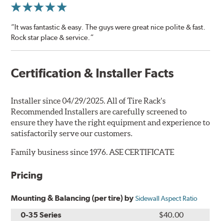
“It was fantastic & easy. The guys were great nice polite & fast.
Rock star place & service.”
Certification & Installer Facts
Installer since 04/29/2025. All of Tire Rack's
Recommended Installers are carefully screened to
ensure they have the right equipment and experience to
satisfactorily serve our customers.
Family business since 1976. ASE CERTIFICATE
Pricing
Mounting & Balancing (per tire) by
Sidewall Aspect Ratio
0-35 Series
$40.00