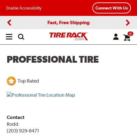
Enable Accessibility
Connect With Us
Fast, Free Shipping
Previous
Next
0
Open
main
menu
PROFESSIONAL TIRE
Top Rated
Contact
Rodd
(203) 929-8471