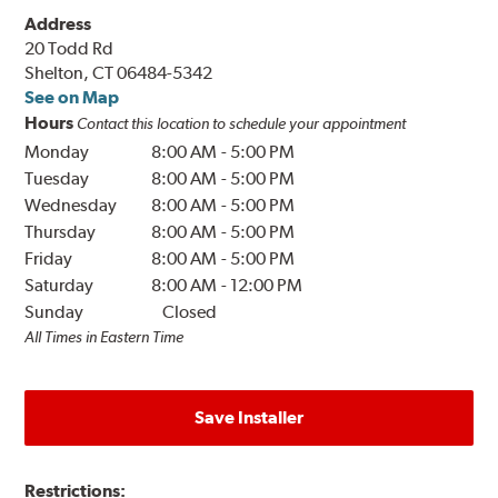
Address
20 Todd Rd
Shelton, CT 06484-5342
See on Map
Hours
Contact this location to schedule your appointment
Monday
8:00 AM
-
5:00 PM
Tuesday
8:00 AM
-
5:00 PM
Wednesday
8:00 AM
-
5:00 PM
Thursday
8:00 AM
-
5:00 PM
Friday
8:00 AM
-
5:00 PM
Saturday
8:00 AM
-
12:00 PM
Sunday
Closed
All Times in Eastern Time
Save Installer
Restrictions: