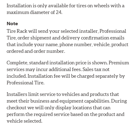
Installation is only available for tires on wheels with a
maximum diameter of 24.
Note
Tire Rack will send your selected installer, Professional
Tire, order shipment and delivery confirmation emails
that include your name, phone number, vehicle, product
ordered and order number.
Complete, standard installation price is shown. Premium
services may incur additional fees. Sales tax not
included. Installation fee will be charged separately by
Professional Tire.
Installers limit service to vehicles and products that
meet their business and equipment capabilities. During
checkout we will only display locations that can
perform the required service based on the product and
vehicle selected.