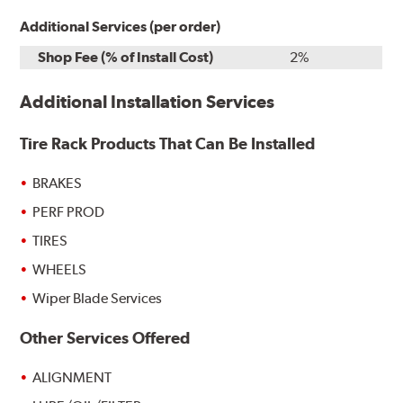
Additional Services (per order)
Shop Fee (% of Install Cost)
2%
Additional Installation Services
Tire Rack Products That Can Be Installed
BRAKES
PERF PROD
TIRES
WHEELS
Wiper Blade Services
Other Services Offered
ALIGNMENT