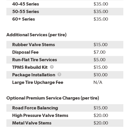
40-45 Series
$35.00
50-55 Series
$35.00
60+ Series
$35.00
Additional Services (per tire)
Rubber Valve Stems
$15.00
Disposal Fee
$7.00
Run-Flat Tire Services
$5.00
TPMS
TPMS Rebuild Kit
$15.00
Rebuild
Package
Package Installation
$10.00
Kit
Installation
Large Tire Upcharge Fee
N/A
Optional Premium Service Charges (per tire)
Road Force Balancing
$15.00
High Pressure Valve Stems
$20.00
Metal Valve Stems
$20.00