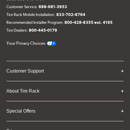
Customer Service:
888-981-3953
Tire Rack Mobile Installation:
833-702-8764
Recommended Installer Program:
800-428-8355 ext. 4195
Tire Dealers:
800-445-0179
Your Privacy Choices
Customer Support
About Tire Rack
Special Offers