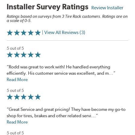
Installer Survey Ratings
Review Installer
Ratings based on surveys from 3 Tire Rack customers. Ratings are on
a scale of 0-5.
| View All Reviews (3)
5 out of 5
“Rodd was great to work with! He handled everything
efficiently. His customer service was excellent, and m...”
Read More
5 out of 5
“Great Service and great pricing! They have become my go-to
shop for tires, brakes and other related servi...”
Read More
5 out of 5