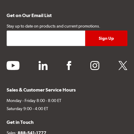
Get on Our Email List
Stay up to date on products and current promotions.
youtube
linkedin
facebook
instagram
twitter
Sales & Customer Service Hours
Monday - Friday 8:00 - 8:00 ET
Saturday 9:00 - 4:00 ET
Get in Touch
Sales:
888-541-1777