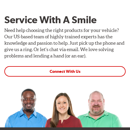
Service With A Smile
Need help choosing the right products for your vehicle?
Our US-based team of highly trained experts has the
knowledge and passion to help. Just pick up the phone and
give us a ring. Or let's chat via email. We love solving
problems and lending a hand (or an ear).
Connect With Us