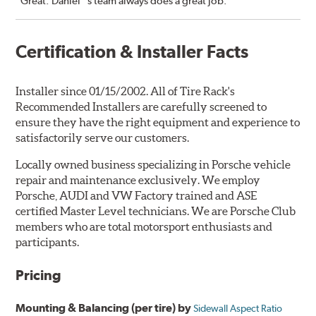
“Great. Daniel''s team always does a great job.”
Certification & Installer Facts
Installer since 01/15/2002. All of Tire Rack's
Recommended Installers are carefully screened to
ensure they have the right equipment and experience to
satisfactorily serve our customers.
Locally owned business specializing in Porsche vehicle
repair and maintenance exclusively. We employ
Porsche, AUDI and VW Factory trained and ASE
certified Master Level technicians. We are Porsche Club
members who are total motorsport enthusiasts and
participants.
Pricing
Mounting & Balancing (per tire) by
Sidewall Aspect Ratio