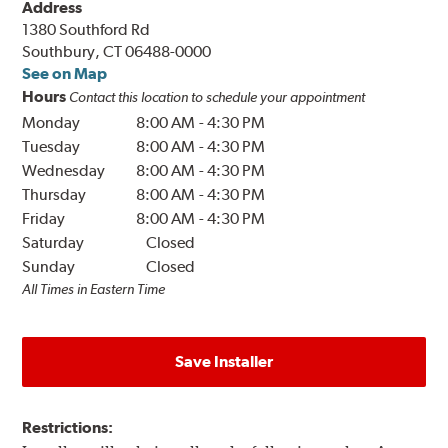
Address
1380 Southford Rd
Southbury, CT 06488-0000
See on Map
Hours
Contact this location to schedule your appointment
Monday
8:00 AM
-
4:30 PM
Tuesday
8:00 AM
-
4:30 PM
Wednesday
8:00 AM
-
4:30 PM
Thursday
8:00 AM
-
4:30 PM
Friday
8:00 AM
-
4:30 PM
Saturday
Closed
Sunday
Closed
All Times in Eastern Time
Save Installer
Restrictions: