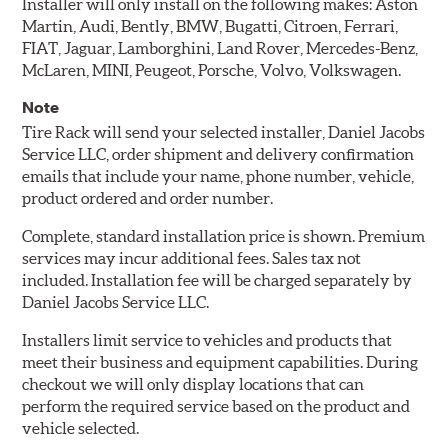
Installer will only install on the following makes: Aston
Martin, Audi, Bently, BMW, Bugatti, Citroen, Ferrari,
FIAT, Jaguar, Lamborghini, Land Rover, Mercedes-Benz,
McLaren, MINI, Peugeot, Porsche, Volvo, Volkswagen.
Note
Tire Rack will send your selected installer, Daniel Jacobs
Service LLC, order shipment and delivery confirmation
emails that include your name, phone number, vehicle,
product ordered and order number.
Complete, standard installation price is shown. Premium
services may incur additional fees. Sales tax not
included. Installation fee will be charged separately by
Daniel Jacobs Service LLC.
Installers limit service to vehicles and products that
meet their business and equipment capabilities. During
checkout we will only display locations that can
perform the required service based on the product and
vehicle selected.