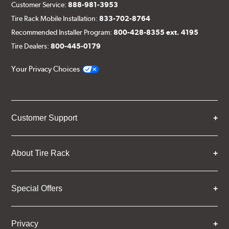
Customer Service:
888-981-3953
Tire Rack Mobile Installation:
833-702-8764
Recommended Installer Program:
800-428-8355 ext. 4195
Tire Dealers:
800-445-0179
Your Privacy Choices
Customer Support
About Tire Rack
Special Offers
Privacy