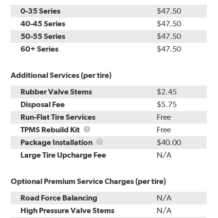
0-35 Series
$47.50
40-45 Series
$47.50
50-55 Series
$47.50
60+ Series
$47.50
Additional Services (per tire)
Rubber Valve Stems
$2.45
Disposal Fee
$5.75
Run-Flat Tire Services
Free
TPMS
TPMS Rebuild Kit
Free
Rebuild
Package
Package Installation
$40.00
Kit
Installation
Large Tire Upcharge Fee
N/A
Optional Premium Service Charges (per tire)
Road Force Balancing
N/A
High Pressure Valve Stems
N/A