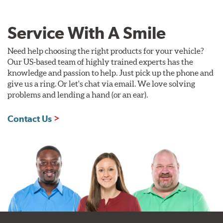
Service With A Smile
Need help choosing the right products for your vehicle?
Our US-based team of highly trained experts has the
knowledge and passion to help. Just pick up the phone and
give us a ring. Or let's chat via email. We love solving
problems and lending a hand (or an ear).
Contact Us