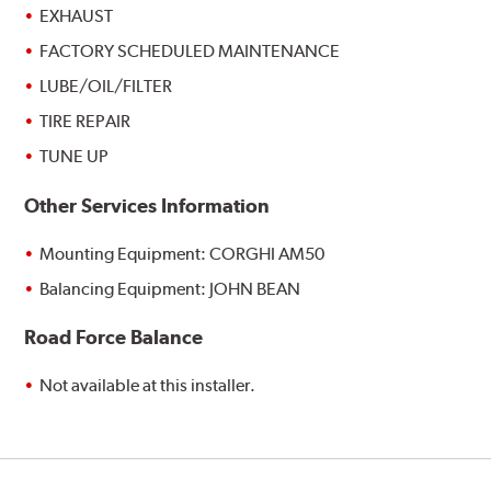
EXHAUST
FACTORY SCHEDULED MAINTENANCE
LUBE/OIL/FILTER
TIRE REPAIR
TUNE UP
Other Services Information
Mounting Equipment: CORGHI AM50
Balancing Equipment: JOHN BEAN
Road Force Balance
Not available at this installer.