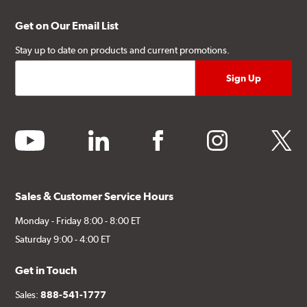
Get on Our Email List
Stay up to date on products and current promotions.
youtube
linkedin
facebook
instagram
twitter
Sales & Customer Service Hours
Monday - Friday 8:00 - 8:00 ET
Saturday 9:00 - 4:00 ET
Get in Touch
Sales:
888-541-1777