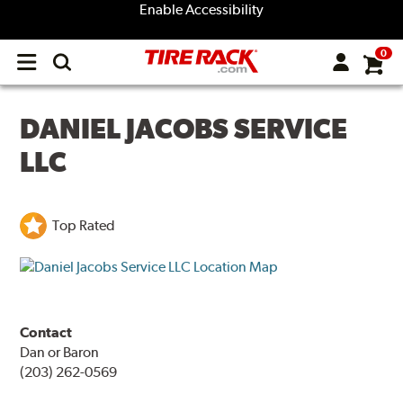
Enable Accessibility
0
Open
main
menu
DANIEL JACOBS SERVICE
LLC
Top Rated
Contact
Dan or Baron
(203) 262-0569