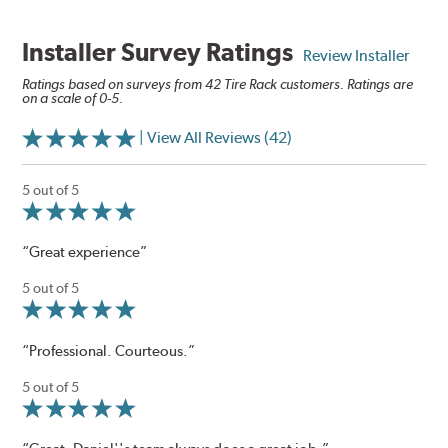
Installer Survey Ratings
Review Installer
Ratings based on surveys from 42 Tire Rack customers. Ratings are
on a scale of 0-5.
| View All Reviews (42)
5 out of 5
“Great experience”
5 out of 5
“Professional. Courteous.”
5 out of 5