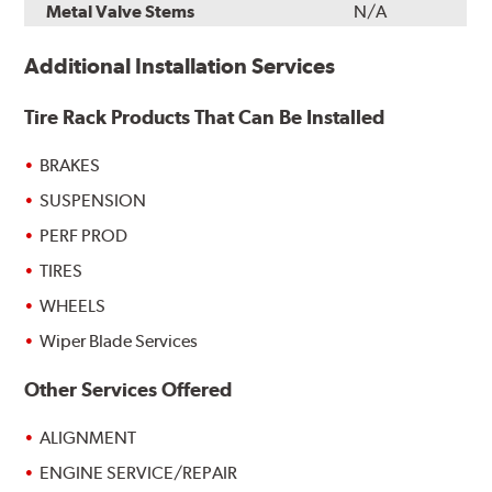
Metal Valve Stems
N/A
Additional Installation Services
Tire Rack Products That Can Be Installed
BRAKES
SUSPENSION
PERF PROD
TIRES
WHEELS
Wiper Blade Services
Other Services Offered
ALIGNMENT
ENGINE SERVICE/REPAIR