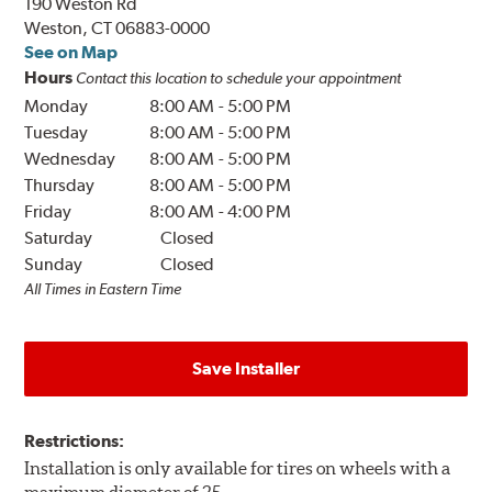
190 Weston Rd
Weston, CT 06883-0000
See on Map
Hours
Contact this location to schedule your appointment
Monday
8:00 AM
-
5:00 PM
Tuesday
8:00 AM
-
5:00 PM
Wednesday
8:00 AM
-
5:00 PM
Thursday
8:00 AM
-
5:00 PM
Friday
8:00 AM
-
4:00 PM
Saturday
Closed
Sunday
Closed
All Times in Eastern Time
Save Installer
Restrictions:
Installation is only available for tires on wheels with a