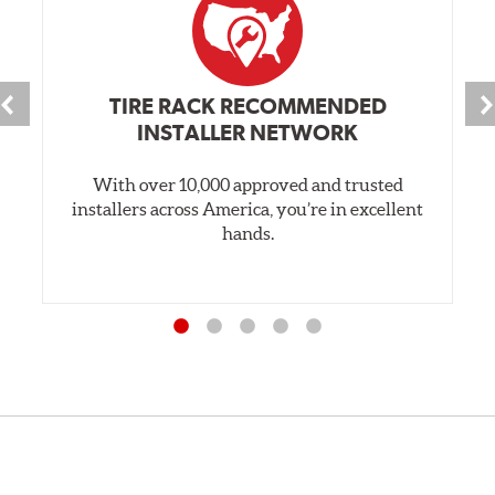
TIRE RACK RECOMMENDED
INSTALLER NETWORK
With over 10,000 approved and trusted
installers across America, you’re in excellent
hands.