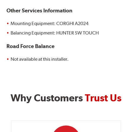
Other Services Information
Mounting Equipment: CORGHI A2024
Balancing Equipment: HUNTER SW TOUCH
Road Force Balance
Not available at this installer.
Why Customers
Trust Us