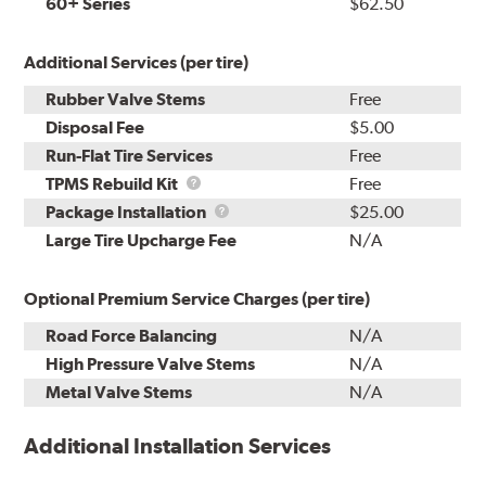
60+ Series
$62.50
Additional Services (per tire)
Rubber Valve Stems
Free
Disposal Fee
$5.00
Run-Flat Tire Services
Free
TPMS
TPMS Rebuild Kit
Free
Rebuild
Package
Package Installation
$25.00
Kit
Installation
Large Tire Upcharge Fee
N/A
Optional Premium Service Charges (per tire)
Road Force Balancing
N/A
High Pressure Valve Stems
N/A
Metal Valve Stems
N/A
Additional Installation Services