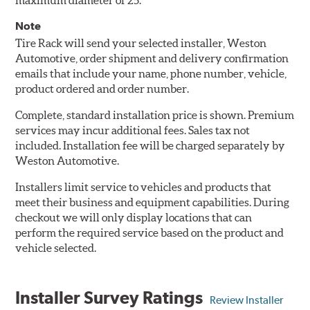
maximum diameter of 25.
Note
Tire Rack will send your selected installer, Weston
Automotive, order shipment and delivery confirmation
emails that include your name, phone number, vehicle,
product ordered and order number.
Complete, standard installation price is shown. Premium
services may incur additional fees. Sales tax not
included. Installation fee will be charged separately by
Weston Automotive.
Installers limit service to vehicles and products that
meet their business and equipment capabilities. During
checkout we will only display locations that can
perform the required service based on the product and
vehicle selected.
Installer Survey Ratings
Review Installer