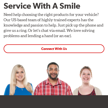
Service With A Smile
Need help choosing the right products for your vehicle?
Our US-based team of highly trained experts has the
knowledge and passion to help. Just pick up the phone and
give us a ring. Or let's chat via email. We love solving
problems and lending a hand (or an ear).
Connect With Us