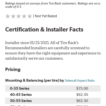
Ratings based on surveys from Tire Rack customers. Ratings are on a
scale of 0-5.
| Not Yet Rated
Certification & Installer Facts
Installer since 01/21/2021. All of Tire Rack's
Recommended Installers are carefully screened to
ensure they have the right equipment and experience to
satisfactorily serve our customers.
Pricing
Mounting & Balancing (per tire) by
Sidewall Aspect Ratio
0-35 Series
$75.00
40-45 Series
$62.50
50-55 Series
$62.50