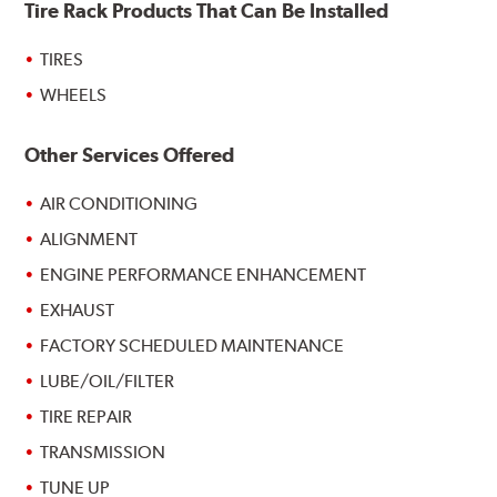
Tire Rack Products That Can Be Installed
TIRES
WHEELS
Other Services Offered
AIR CONDITIONING
ALIGNMENT
ENGINE PERFORMANCE ENHANCEMENT
EXHAUST
FACTORY SCHEDULED MAINTENANCE
LUBE/OIL/FILTER
TIRE REPAIR
TRANSMISSION
TUNE UP