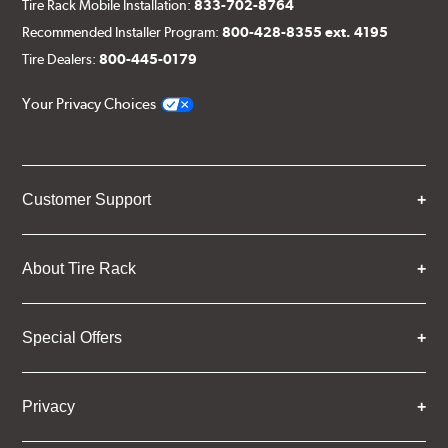
Tire Rack Mobile Installation:
833-702-8764
Recommended Installer Program:
800-428-8355 ext. 4195
Tire Dealers:
800-445-0179
Your Privacy Choices
Customer Support
About Tire Rack
Special Offers
Privacy