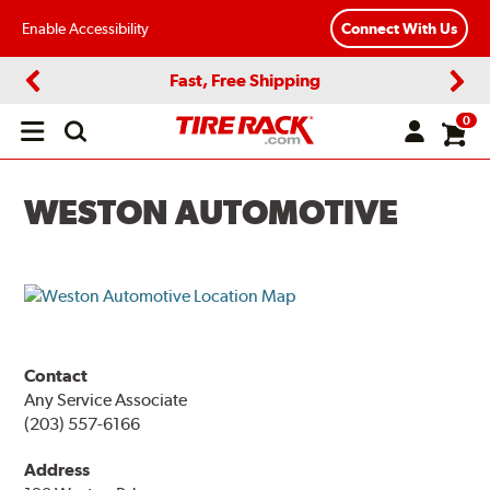
Enable Accessibility
Connect With Us
Fast, Free Shipping
Previous
Next
0
Open
main
menu
WESTON AUTOMOTIVE
Contact
Any Service Associate
(203) 557-6166
Address