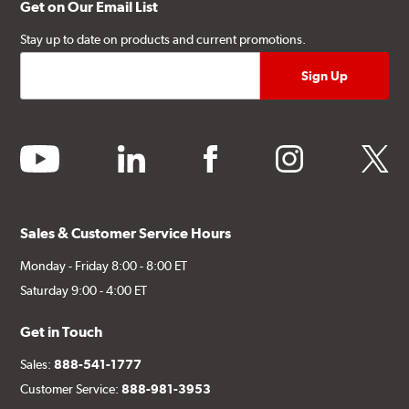
Get on Our Email List
Stay up to date on products and current promotions.
youtube
linkedin
facebook
instagram
twitter
Sales & Customer Service Hours
Monday - Friday 8:00 - 8:00 ET
Saturday 9:00 - 4:00 ET
Get in Touch
Sales:
888-541-1777
Customer Service:
888-981-3953