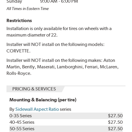
Sunday
9:00 AM
-
6:00 PM
All Times in Eastern Time
Restrictions
Installation is only available for tires on wheels with a
maximum diameter of 22.
Installer will NOT install on the following models:
CORVETTE.
Installer will NOT install on the following makes: Aston
Martin, Bently, Maserati, Lamborghini, Ferrari, McLaren,
Rolls-Royce.
PRICING & SERVICES
Mounting & Balancing (per tire)
By
Sidewall Aspect Ratio
series
0-35 Series
$27.50
40-45 Series
$27.50
50-55 Series
$27.50