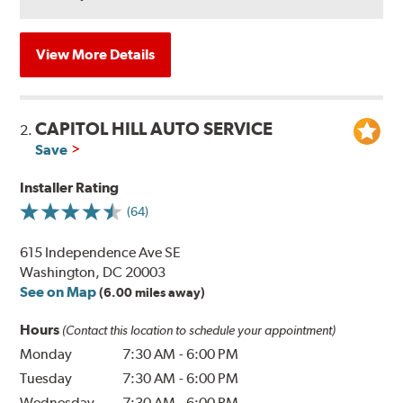
View More Details
CAPITOL HILL AUTO SERVICE
2.
Save
Installer Rating
(64)
615 Independence Ave SE
Washington, DC 20003
See on Map
(6.00 miles away)
Hours
(Contact this location to schedule your appointment)
Monday
7:30 AM
-
6:00 PM
Tuesday
7:30 AM
-
6:00 PM
Wednesday
7:30 AM
-
6:00 PM