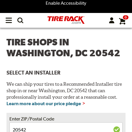
Enable Accessibility
0
Open
main
menu
TIRE SHOPS IN
WASHINGTON, DC 20542
SELECT AN INSTALLER
We can ship your tires to a Recommended Installer tire
shop in or near Washington, DC 20542 that can
professionally install your order at a reasonable cost.
Learn more about our price pledge
Enter ZIP/Postal Code