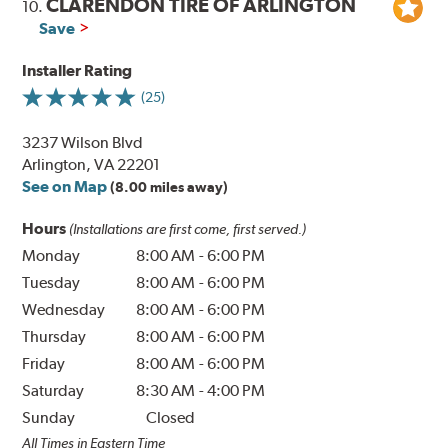
CLARENDON TIRE OF ARLINGTON
10.
Save
Installer Rating
(25)
3237 Wilson Blvd
Arlington, VA 22201
See on Map
(8.00 miles away)
Hours
(Installations are first come, first served.)
Monday
8:00 AM
-
6:00 PM
Tuesday
8:00 AM
-
6:00 PM
Wednesday
8:00 AM
-
6:00 PM
Thursday
8:00 AM
-
6:00 PM
Friday
8:00 AM
-
6:00 PM
Saturday
8:30 AM
-
4:00 PM
Sunday
Closed
All Times in Eastern Time