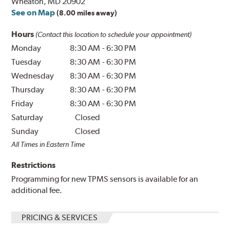
Wheaton, MD 20902
See on Map
(8.00 miles away)
Hours
(Contact this location to schedule your appointment)
Monday
8:30 AM
-
6:30 PM
Tuesday
8:30 AM
-
6:30 PM
Wednesday
8:30 AM
-
6:30 PM
Thursday
8:30 AM
-
6:30 PM
Friday
8:30 AM
-
6:30 PM
Saturday
Closed
Sunday
Closed
All Times in Eastern Time
Restrictions
Programming for new TPMS sensors is available for an
additional fee.
PRICING & SERVICES