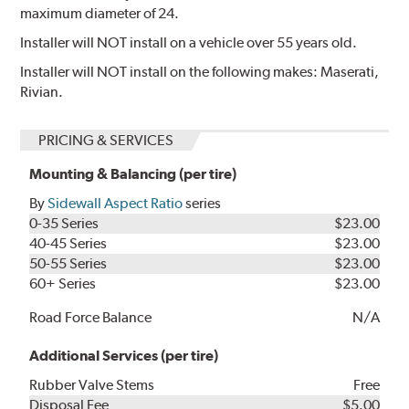
maximum diameter of 24.
Installer will NOT install on a vehicle over 55 years old.
Installer will NOT install on the following makes: Maserati,
Rivian.
PRICING & SERVICES
Mounting & Balancing (per tire)
By
Sidewall Aspect Ratio
series
0-35 Series
$23.00
40-45 Series
$23.00
50-55 Series
$23.00
60+ Series
$23.00
Road Force Balance
N/A
Additional Services (per tire)
Rubber Valve Stems
Free
Disposal Fee
$5.00