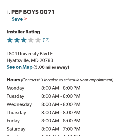
PEP BOYS 0071
1.
Save
Installer Rating
(12)
1804 University Blvd E
Hyattsville, MD 20783
See on Map
(5.00 miles away)
Hours
(Contact this location to schedule your appointment)
Monday
8:00 AM
-
8:00 PM
Tuesday
8:00 AM
-
8:00 PM
Wednesday
8:00 AM
-
8:00 PM
Thursday
8:00 AM
-
8:00 PM
Friday
8:00 AM
-
8:00 PM
Saturday
8:00 AM
-
7:00 PM