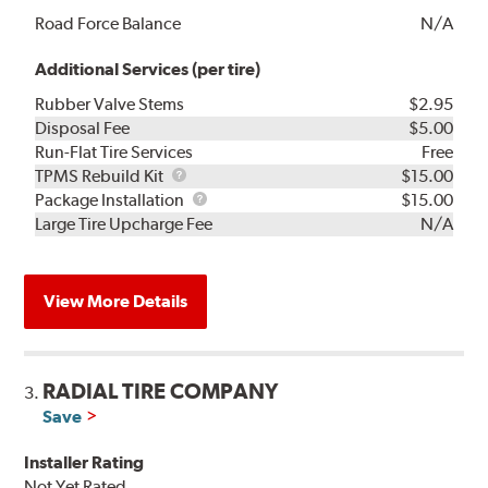
Road Force Balance
N/A
Additional Services (per tire)
Rubber Valve Stems
$2.95
Disposal Fee
$5.00
Run-Flat Tire Services
Free
TPMS
TPMS Rebuild Kit
$15.00
Rebuild
Package
Package Installation
$15.00
Kit
Installation
Large Tire Upcharge Fee
N/A
View More Details
RADIAL TIRE COMPANY
3.
Save
Installer Rating
Not Yet Rated