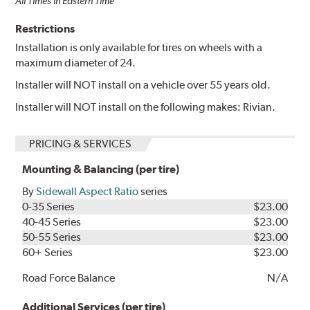
All Times in Eastern Time
Restrictions
Installation is only available for tires on wheels with a
maximum diameter of 24.
Installer will NOT install on a vehicle over 55 years old.
Installer will NOT install on the following makes: Rivian.
PRICING & SERVICES
Mounting & Balancing (per tire)
By
Sidewall Aspect Ratio
series
0-35 Series
$23.00
40-45 Series
$23.00
50-55 Series
$23.00
60+ Series
$23.00
Road Force Balance
N/A
Additional Services (per tire)