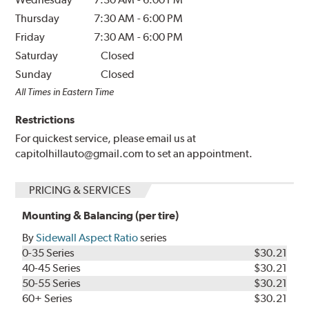
Thursday
7:30 AM
-
6:00 PM
Friday
7:30 AM
-
6:00 PM
Saturday
Closed
Sunday
Closed
All Times in Eastern Time
Restrictions
For quickest service, please email us at
capitolhillauto@gmail.com to set an appointment.
PRICING & SERVICES
Mounting & Balancing (per tire)
By
Sidewall Aspect Ratio
series
0-35 Series
$30.21
40-45 Series
$30.21
50-55 Series
$30.21
60+ Series
$30.21