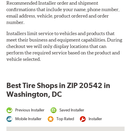
Recommended Installer order and shipment
confirmations that include your name, phone number,
email address, vehicle, product ordered and order
number.
Installers limit service to vehicles and products that
meet their business and equipment capabilities. During
checkout we will only display locations that can
perform the required service based on the product and
vehicle selected.
Best Tire Shops in ZIP 20542 in
Washington, DC
Previous Installer
Saved Installer
Mobile Installer
Top Rated
Installer