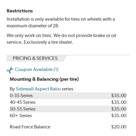
Restrictions
Installation is only available for tires on wheels with a
maximum diameter of 28.
We only work on tires. We do not provide brake or oil
service. Exclusively a tire dealer.
PRICING & SERVICES
Coupon Available (1)
Mounting & Balancing (per tire)
By
Sidewall Aspect Ratio
series
0-35 Series
$35.00
40-45 Series
$35.00
50-55 Series
$35.00
60+ Series
$35.00
Road Force Balance
$20.00