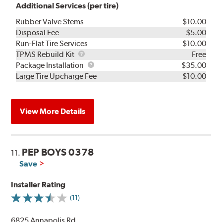
Additional Services (per tire)
Rubber Valve Stems
$10.00
Disposal Fee
$5.00
Run-Flat Tire Services
$10.00
TPMS
TPMS Rebuild Kit
Free
Rebuild
Package
Package Installation
$35.00
Kit
Installation
Large Tire Upcharge Fee
$10.00
View More Details
PEP BOYS 0378
11.
Save
Installer Rating
(11)
6825 Annapolis Rd