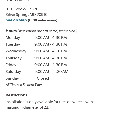
9101 Brookville Rd
Silver Spring, MD 20910
See on Map
(6.00 miles away)
Hours
(Installations are first come, first served.)
Monday
9:00 AM
-
4:30 PM
Tuesday
9:00 AM
-
4:30 PM
Wednesday
9:00 AM
-
4:00 PM
Thursday
9:00 AM
-
4:30 PM
Friday
9:00 AM
-
4:30 PM
Saturday
9:00 AM
-
11:30 AM
Sunday
Closed
All Times in Eastern Time
Restrictions
Installation is only available for tires on wheels with a
maximum diameter of 22.