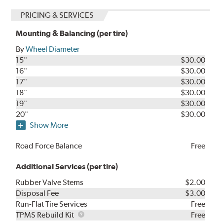
PRICING & SERVICES
Mounting & Balancing (per tire)
By
Wheel Diameter
15"
$30.00
16"
$30.00
17"
$30.00
18"
$30.00
19"
$30.00
20"
$30.00
Show More
Road Force Balance
Free
Additional Services (per tire)
Rubber Valve Stems
$2.00
Disposal Fee
$3.00
Run-Flat Tire Services
Free
TPMS
TPMS Rebuild Kit
Free