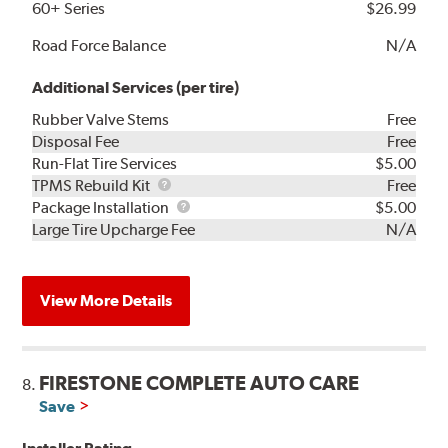
60+ Series
$26.99
Road Force Balance
N/A
Additional Services (per tire)
Rubber Valve Stems
Free
Disposal Fee
Free
Run-Flat Tire Services
$5.00
TPMS
TPMS Rebuild Kit
Free
Rebuild
Package
Package Installation
$5.00
Kit
Installation
Large Tire Upcharge Fee
N/A
View More Details
FIRESTONE COMPLETE AUTO CARE
8.
Save