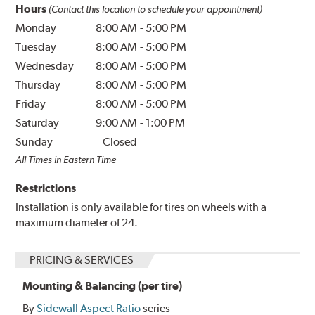
Hours
(Contact this location to schedule your appointment)
Monday
8:00 AM
-
5:00 PM
Tuesday
8:00 AM
-
5:00 PM
Wednesday
8:00 AM
-
5:00 PM
Thursday
8:00 AM
-
5:00 PM
Friday
8:00 AM
-
5:00 PM
Saturday
9:00 AM
-
1:00 PM
Sunday
Closed
All Times in Eastern Time
Restrictions
Installation is only available for tires on wheels with a
maximum diameter of 24.
PRICING & SERVICES
Mounting & Balancing (per tire)
By
Sidewall Aspect Ratio
series