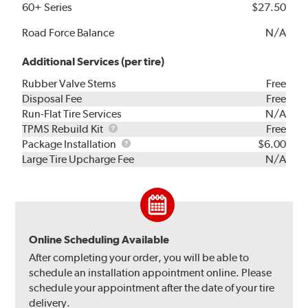
60+ Series
$27.50
Road Force Balance
N/A
Additional Services (per tire)
Rubber Valve Stems
Free
Disposal Fee
Free
Run-Flat Tire Services
N/A
TPMS
TPMS Rebuild Kit
Free
Rebuild
Package
Package Installation
$6.00
Kit
Installation
Large Tire Upcharge Fee
N/A
Online Scheduling Available
After completing your order, you will be able to
schedule an installation appointment online. Please
schedule your appointment after the date of your tire
delivery.