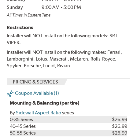
Sunday
9:00 AM
-
5:00 PM
All Times in Eastern Time
Restrictions
Installer will NOT install on the following models: SRT,
VIPER.
Installer will NOT install on the following makes: Ferrari,
Lamborghini, Lotus, Maserati, McLaren, Rolls-Royce,
Spyker, Porsche, Lucid, Rivian.
PRICING & SERVICES
Coupon Available (1)
Mounting & Balancing (per tire)
By
Sidewall Aspect Ratio
series
0-35 Series
$26.99
40-45 Series
$26.99
50-55 Series
$26.99