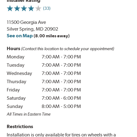
Installer Rating
(33)
11500 Georgia Ave
Silver Spring, MD 20902
See on Map
(8.00 miles away)
Hours
(Contact this location to schedule your appointment)
Monday
7:00 AM
-
7:00 PM
Tuesday
7:00 AM
-
7:00 PM
Wednesday
7:00 AM
-
7:00 PM
Thursday
7:00 AM
-
7:00 PM
Friday
7:00 AM
-
7:00 PM
Saturday
7:00 AM
-
6:00 PM
Sunday
8:00 AM
-
5:00 PM
All Times in Eastern Time
Restrictions
Installation is only available for tires on wheels with a