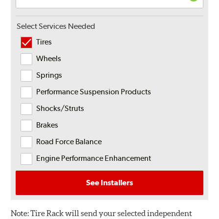
Select Services Needed
Tires
Wheels
Springs
Performance Suspension Products
Shocks/Struts
Brakes
Road Force Balance
Engine Performance Enhancement
See Installers
Note:
Tire Rack will send your selected independent