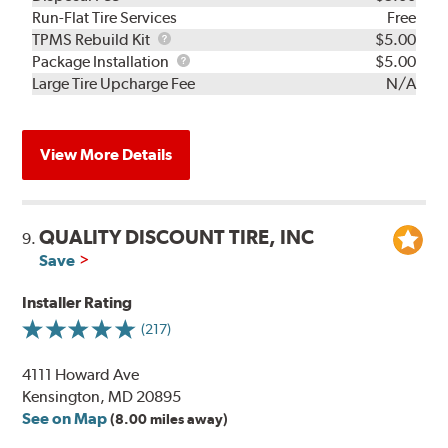
Run-Flat Tire Services
Free
TPMS
TPMS Rebuild Kit
$5.00
Rebuild
Package
Package Installation
$5.00
Kit
Installation
Large Tire Upcharge Fee
N/A
View More Details
QUALITY DISCOUNT TIRE, INC
9.
Save
Installer Rating
(217)
4111 Howard Ave
Kensington, MD 20895
See on Map
(8.00 miles away)