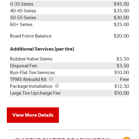
0-35 Series
$45.00
40-45 Series
$35.00
50-55 Series
$30.00
60+ Series
$25.00
Road Force Balance
$20.00
Additional Services (per tire)
Rubber Valve Stems
$3.50
Disposal Fee
$3.50
Run-Flat Tire Services
$10.00
TPMS
TPMS Rebuild Kit
Free
Rebuild
Package
Package Installation
$12.50
Kit
Installation
Large Tire Upcharge Fee
$10.00
View More Details