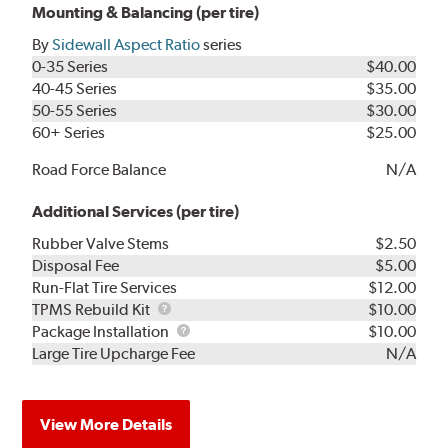
Mounting & Balancing (per tire)
By
Sidewall Aspect Ratio
series
0-35 Series
$40.00
40-45 Series
$35.00
50-55 Series
$30.00
60+ Series
$25.00
Road Force Balance
N/A
Additional Services (per tire)
Rubber Valve Stems
$2.50
Disposal Fee
$5.00
Run-Flat Tire Services
$12.00
TPMS
TPMS Rebuild Kit
$10.00
Rebuild
Package
Package Installation
$10.00
Kit
Installation
Large Tire Upcharge Fee
N/A
View More Details