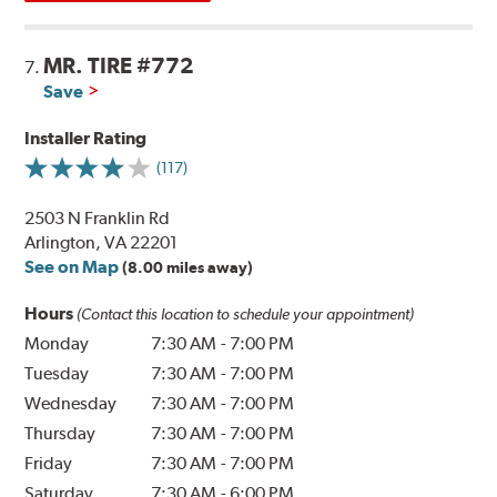
MR. TIRE #772
7.
Save
Installer Rating
(117)
2503 N Franklin Rd
Arlington, VA 22201
See on Map
(8.00 miles away)
Hours
(Contact this location to schedule your appointment)
Monday
7:30 AM
-
7:00 PM
Tuesday
7:30 AM
-
7:00 PM
Wednesday
7:30 AM
-
7:00 PM
Thursday
7:30 AM
-
7:00 PM
Friday
7:30 AM
-
7:00 PM
Saturday
7:30 AM
-
6:00 PM