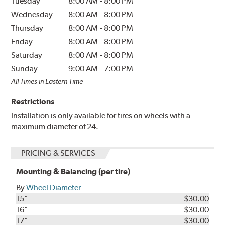
Tuesday
8:00 AM
-
8:00 PM
Wednesday
8:00 AM
-
8:00 PM
Thursday
8:00 AM
-
8:00 PM
Friday
8:00 AM
-
8:00 PM
Saturday
8:00 AM
-
8:00 PM
Sunday
9:00 AM
-
7:00 PM
All Times in Eastern Time
Restrictions
Installation is only available for tires on wheels with a
maximum diameter of 24.
PRICING & SERVICES
Mounting & Balancing (per tire)
By
Wheel Diameter
15"
$30.00
16"
$30.00
17"
$30.00