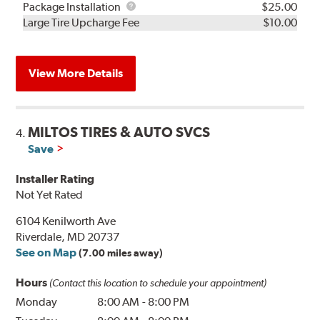
Rebuild
Package
Package Installation
$25.00
Kit
Installation
Large Tire Upcharge Fee
$10.00
View More Details
MILTOS TIRES & AUTO SVCS
4.
Save
Installer Rating
Not Yet Rated
6104 Kenilworth Ave
Riverdale, MD 20737
See on Map
(7.00 miles away)
Hours
(Contact this location to schedule your appointment)
Monday
8:00 AM
-
8:00 PM