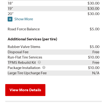
18"
$30.00
19"
$30.00
20"
$30.00
Show More
Road Force Balance
$5.00
Additional Services (per tire)
Rubber Valve Stems
$5.00
Disposal Fee
Free
Run-Flat Tire Services
$10.00
TPMS
TPMS Rebuild Kit
Free
Rebuild
Package
Package Installation
$10.00
Kit
Installation
Large Tire Upcharge Fee
N/A
View More Details