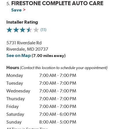
FIRESTONE COMPLETE AUTO CARE
5.
Save
Installer Rating
(11)
5731 Riverdale Rd
Riverdale, MD 20737
See on Map
(7.00 miles away)
Hours
(Contact this location to schedule your appointment)
Monday
7:00 AM
-
7:00 PM
Tuesday
7:00 AM
-
7:00 PM
Wednesday
7:00 AM
-
7:00 PM
Thursday
7:00 AM
-
7:00 PM
Friday
7:00 AM
-
7:00 PM
Saturday
7:00 AM
-
6:00 PM
Sunday
8:00 AM
-
5:00 PM