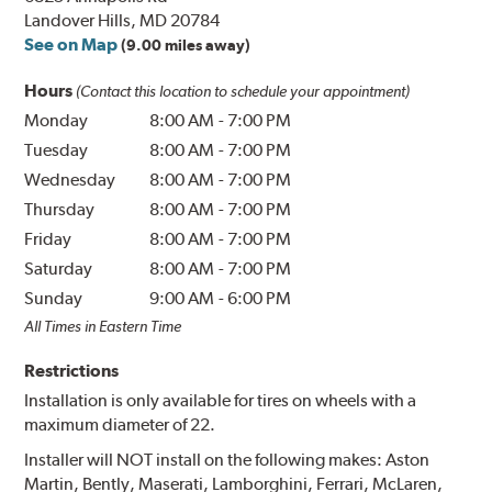
Landover Hills, MD 20784
See on Map
(9.00 miles away)
Hours
(Contact this location to schedule your appointment)
Monday
8:00 AM
-
7:00 PM
Tuesday
8:00 AM
-
7:00 PM
Wednesday
8:00 AM
-
7:00 PM
Thursday
8:00 AM
-
7:00 PM
Friday
8:00 AM
-
7:00 PM
Saturday
8:00 AM
-
7:00 PM
Sunday
9:00 AM
-
6:00 PM
All Times in Eastern Time
Restrictions
Installation is only available for tires on wheels with a
maximum diameter of 22.
Installer will NOT install on the following makes: Aston
Martin, Bently, Maserati, Lamborghini, Ferrari, McLaren,