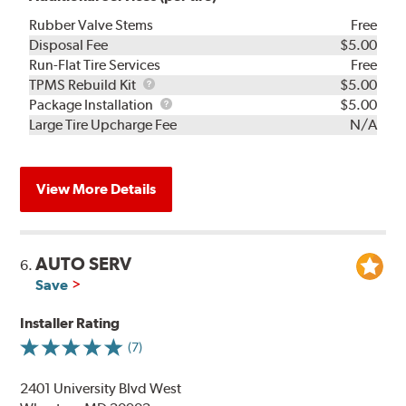
Rubber Valve Stems
Free
Disposal Fee
$5.00
Run-Flat Tire Services
Free
TPMS
TPMS Rebuild Kit
$5.00
Rebuild
Package
Package Installation
$5.00
Kit
Installation
Large Tire Upcharge Fee
N/A
View More Details
AUTO SERV
6.
Save
Installer Rating
(7)
2401 University Blvd West