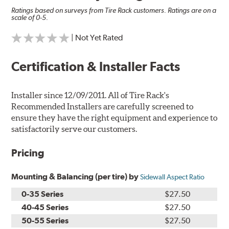
Ratings based on surveys from Tire Rack customers. Ratings are on a
scale of 0-5.
| Not Yet Rated
Certification & Installer Facts
Installer since 12/09/2011. All of Tire Rack's
Recommended Installers are carefully screened to
ensure they have the right equipment and experience to
satisfactorily serve our customers.
Pricing
Mounting & Balancing (per tire) by
Sidewall Aspect Ratio
0-35 Series
$27.50
40-45 Series
$27.50
50-55 Series
$27.50