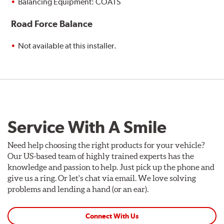
Balancing Equipment: COATS
Road Force Balance
Not available at this installer.
Service With A Smile
Need help choosing the right products for your vehicle?
Our US-based team of highly trained experts has the
knowledge and passion to help. Just pick up the phone and
give us a ring. Or let's chat via email. We love solving
problems and lending a hand (or an ear).
Connect With Us