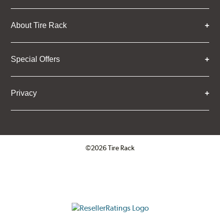
About Tire Rack
Special Offers
Privacy
©2026 Tire Rack
Click to open certificate verifica
ResellerRatings