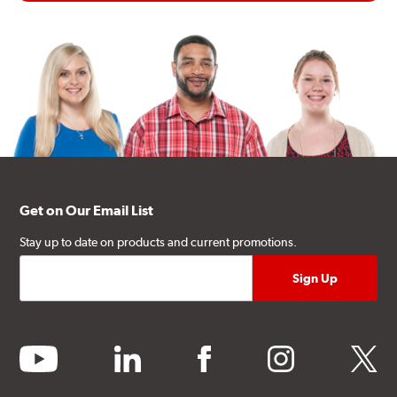
Get on Our Email List
Stay up to date on products and current promotions.
youtube
linkedin
facebook
instagram
twitter