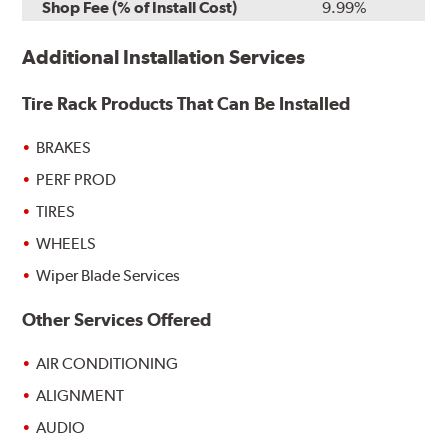
Shop Fee (% of Install Cost)
9.99%
Additional Installation Services
Tire Rack Products That Can Be Installed
BRAKES
PERF PROD
TIRES
WHEELS
Wiper Blade Services
Other Services Offered
AIR CONDITIONING
ALIGNMENT
AUDIO