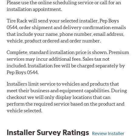
Please use the online scheduling service or call for an
installation appointment.
Tire Rack will send your selected installer, Pep Boys
0544, order shipment and delivery confirmation emails
that include your name, phone number, email address,
vehicle, product ordered and order number.
Complete, standard installation price is shown. Premium
services may incur additional fees. Sales tax not
included. Installation fee will be charged separately by
Pep Boys 0544.
Installers limit service to vehicles and products that
meet their business and equipment capabilities. During
checkout we will only display locations that can
perform the required service based on the product and
vehicle selected.
Installer Survey Ratings
Review Installer