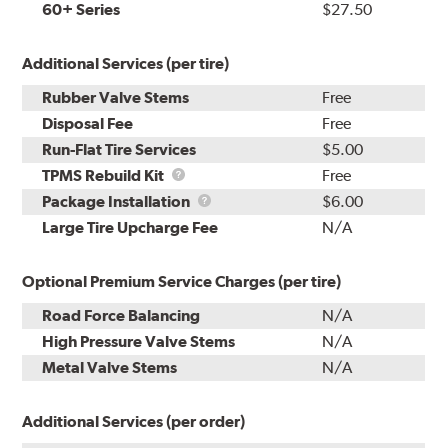
60+ Series
$27.50
Additional Services (per tire)
Rubber Valve Stems
Free
Disposal Fee
Free
Run-Flat Tire Services
$5.00
TPMS
TPMS Rebuild Kit
Free
Rebuild
Package
Package Installation
$6.00
Kit
Installation
Large Tire Upcharge Fee
N/A
Optional Premium Service Charges (per tire)
Road Force Balancing
N/A
High Pressure Valve Stems
N/A
Metal Valve Stems
N/A
Additional Services (per order)