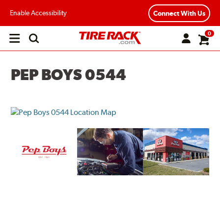
Enable Accessibility
Connect With Us
0
Open
main
menu
PEP BOYS 0544