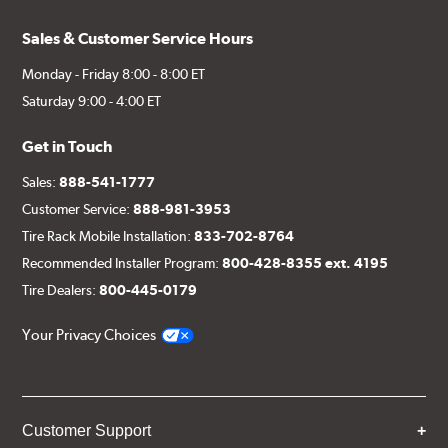
Sales & Customer Service Hours
Monday - Friday 8:00 - 8:00 ET
Saturday 9:00 - 4:00 ET
Get in Touch
Sales:
888-541-1777
Customer Service:
888-981-3953
Tire Rack Mobile Installation:
833-702-8764
Recommended Installer Program:
800-428-8355 ext. 4195
Tire Dealers:
800-445-0179
Your Privacy Choices
Customer Support