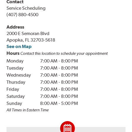
Contact
Service Scheduling
(407) 880-4500
Address
2000 E Semoran Blvd
Apopka, FL 32703-5618
See on Map
Hours
Contact this location to schedule your appointment
Monday
7:00 AM
-
8:00 PM
Tuesday
7:00 AM
-
8:00 PM
Wednesday
7:00 AM
-
8:00 PM
Thursday
7:00 AM
-
8:00 PM
Friday
7:00 AM
-
8:00 PM
Saturday
7:00 AM
-
8:00 PM
Sunday
8:00 AM
-
5:00 PM
All Times in Eastern Time