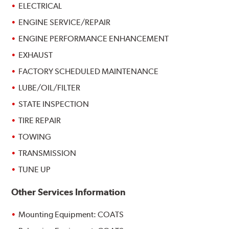
ELECTRICAL
ENGINE SERVICE/REPAIR
ENGINE PERFORMANCE ENHANCEMENT
EXHAUST
FACTORY SCHEDULED MAINTENANCE
LUBE/OIL/FILTER
STATE INSPECTION
TIRE REPAIR
TOWING
TRANSMISSION
TUNE UP
Other Services Information
Mounting Equipment: COATS