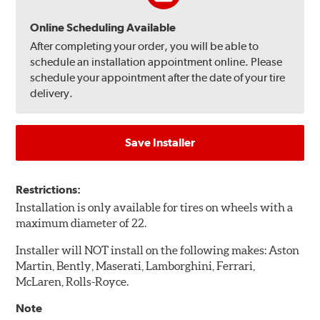
Online Scheduling Available
After completing your order, you will be able to
schedule an installation appointment online. Please
schedule your appointment after the date of your tire
delivery.
Save Installer
Restrictions:
Installation is only available for tires on wheels with a
maximum diameter of 22.
Installer will NOT install on the following makes: Aston
Martin, Bently, Maserati, Lamborghini, Ferrari,
McLaren, Rolls-Royce.
Note