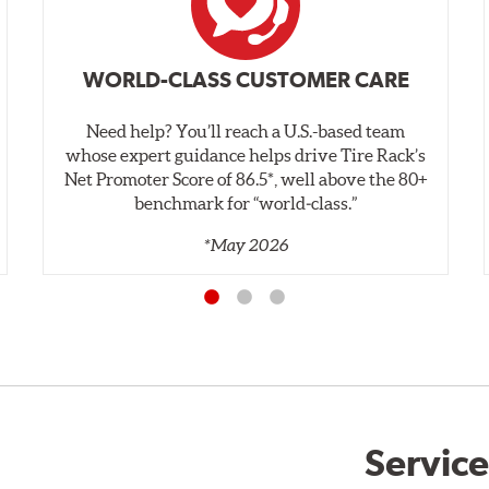
WORLD-CLASS CUSTOMER CARE
Need help? You’ll reach a U.S.-based team
whose expert guidance helps drive Tire Rack’s
Net Promoter Score of 86.5*, well above the 80+
benchmark for “world‑class.”
*May 2026
Service