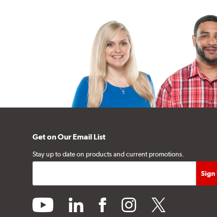
Get on Our Email List
Stay up to date on products and current promotions.
youtube
linkedin
facebook
instagram
twitter