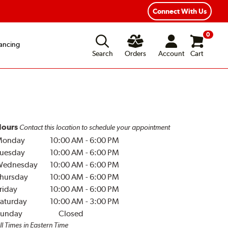
Year Road Hazard Protection
Flexible Payment Options
Connect With Us
0
ancing
Search
Orders
Account
Cart
ours
Contact this location to schedule your appointment
Monday
10:00 AM
-
6:00 PM
uesday
10:00 AM
-
6:00 PM
Wednesday
10:00 AM
-
6:00 PM
hursday
10:00 AM
-
6:00 PM
riday
10:00 AM
-
6:00 PM
aturday
10:00 AM
-
3:00 PM
unday
Closed
ll Times in Eastern Time