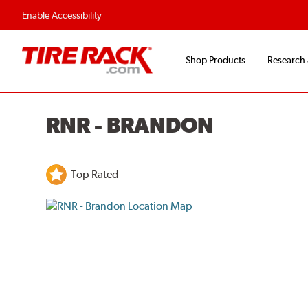
Flexible Payment O
Enable Accessibility
Shop Products
Research
RNR - BRANDON
Top Rated