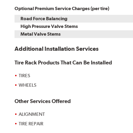
Optional Premium Service Charges (per tire)
Road Force Balancing
High Pressure Valve Stems
Metal Valve Stems
Additional Installation Services
Tire Rack Products That Can Be Installed
TIRES
WHEELS
Other Services Offered
ALIGNMENT
TIRE REPAIR