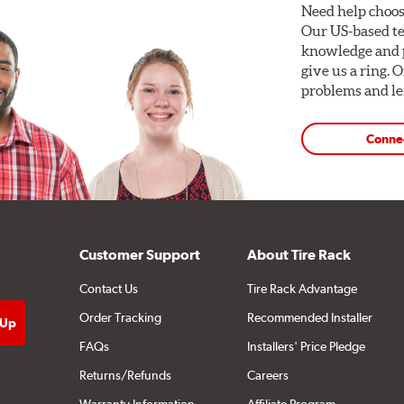
Need help choos
Our US-based te
knowledge and p
give us a ring. 
problems and len
Conne
Customer Support
About Tire Rack
Contact Us
Tire Rack Advantage
Order Tracking
Recommended Installer
FAQs
Installers' Price Pledge
Returns/Refunds
Careers
Warranty Information
Affiliate Program