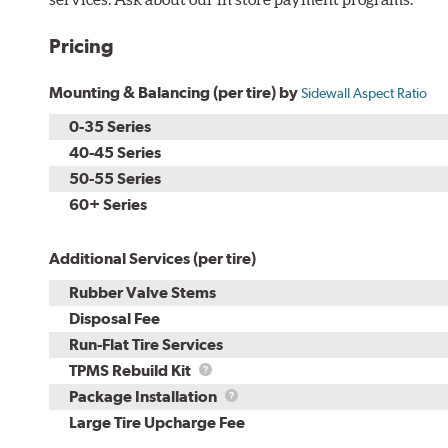
Pricing
Mounting & Balancing (per tire) by
Sidewall Aspect Ratio
0-35 Series
40-45 Series
50-55 Series
60+ Series
Additional Services (per tire)
Rubber Valve Stems
Disposal Fee
Run-Flat Tire Services
TPMS
TPMS Rebuild Kit
Rebuild
Package
Package Installation
Kit
Installation
Large Tire Upcharge Fee