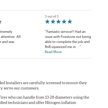
5 out of 5
extremely
“Fantastic service!! Had an
attentive. All
issue with Firestone not being
r and was
able to complete the job and
RnR squeezed me in...”
Read More
ed Installers are carefully screened to ensure they
ly serve our customers.
ires who can handle from 13-28 diameters using the
fied technicians and offer Nitrogen inflation