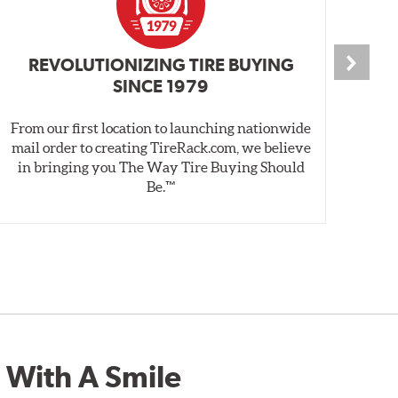
REVOLUTIONIZING TIRE BUYING
SINCE 1979
From our first location to launching nationwide
We 
mail order to creating TireRack.com, we believe
des
in bringing you The Way Tire Buying Should
wet
Be.™
 With A Smile