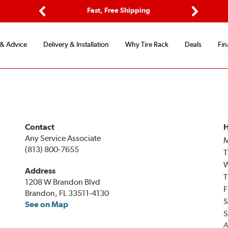
ptions
Fast, Free Shipping
Free 2-
Previous
Next
 & Advice
Delivery & Installation
Why Tire Rack
Deals
Fin
Contact
H
Any Service Associate
(813) 800-7655
T
Address
T
1208 W Brandon Blvd
F
Brandon, FL 33511-4130
S
See on Map
S
A