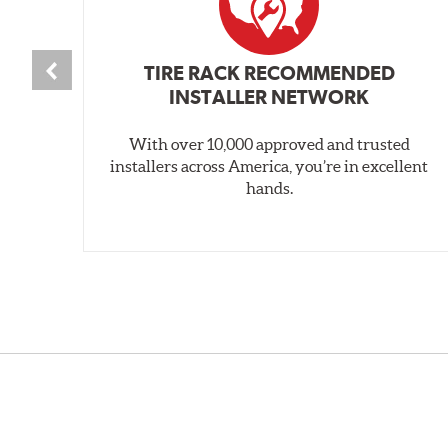
TIRE RACK RECOMMENDED
INSTALLER NETWORK
With over 10,000 approved and trusted
installers across America, you’re in excellent
hands.