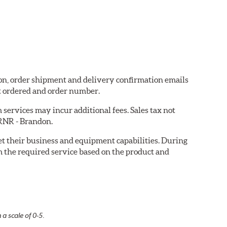
don, order shipment and delivery confirmation emails
t ordered and order number.
services may incur additional fees. Sales tax not
 RNR - Brandon.
eet their business and equipment capabilities. During
m the required service based on the product and
 a scale of 0-5.