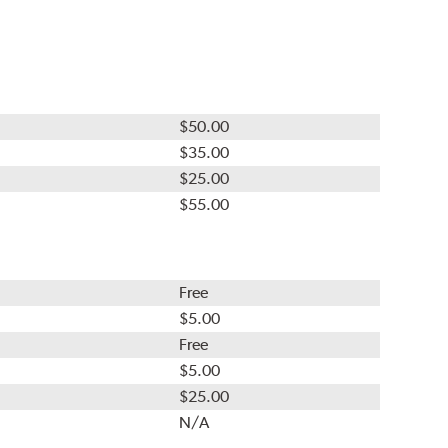
$50.00
$35.00
$25.00
$55.00
Free
$5.00
Free
$5.00
$25.00
N/A