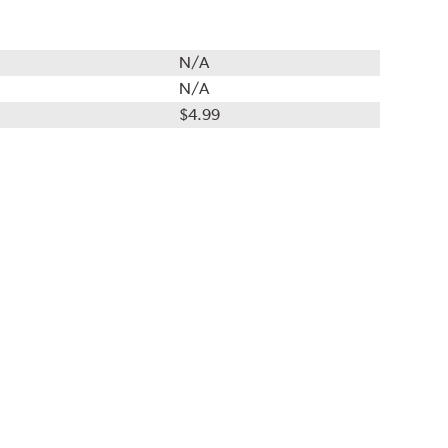
N/A
N/A
$4.99