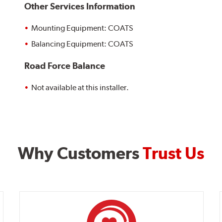
Other Services Information
Mounting Equipment: COATS
Balancing Equipment: COATS
Road Force Balance
Not available at this installer.
Why Customers
Trust Us