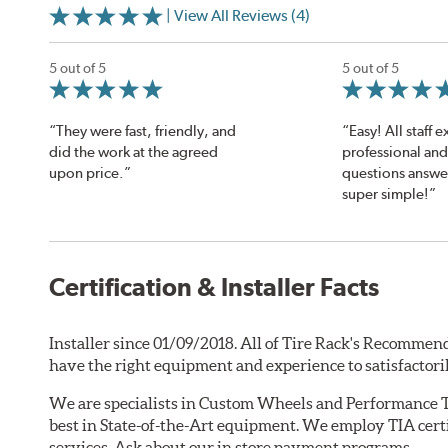
| View All Reviews (4)
5 out of 5
5 out of 5
“They were fast, friendly, and
“Easy! All staff 
did the work at the agreed
professional and 
upon price.”
questions answe
super simple!”
Certification & Installer Facts
Installer since 01/09/2018. All of Tire Rack's Recommend
have the right equipment and experience to satisfactori
We are specialists in Custom Wheels and Performance T
best in State-of-the-Art equipment. We employ TIA certi
services. Ask about our in store payment programs.