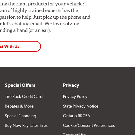
ing the right products for your vehicle?
am of highly trained experts has the
assion to help. Just pick up the phone and
Or let's chat via email. We love solving
ding a hand (or an ear).
ct With Us
Special Offers
Privacy
Tire Rack Credit Card
Privacy Policy
Rebates & More
State Privacy Notice
Special Financing
Ontario RRCEA
Buy Now Pay Later Tires
Cookie/Consent Preferences
Terms of Use