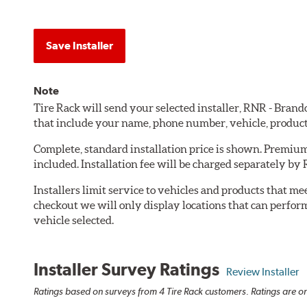
Save Installer
Note
Tire Rack will send your selected installer, RNR - Bran
that include your name, phone number, vehicle, produc
Complete, standard installation price is shown. Premium 
included. Installation fee will be charged separately by
Installers limit service to vehicles and products that m
checkout we will only display locations that can perfor
vehicle selected.
Installer Survey Ratings
Review Installer
Ratings based on surveys from 4 Tire Rack customers. Ratings are on