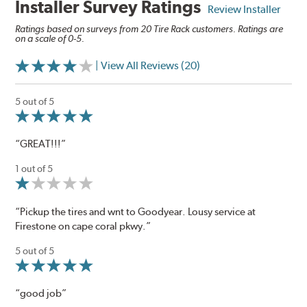
Installer Survey Ratings
Review Installer
Ratings based on surveys from 20 Tire Rack customers. Ratings are
on a scale of 0-5.
| View All Reviews (20)
5 out of 5
“GREAT!!!”
1 out of 5
“Pickup the tires and wnt to Goodyear. Lousy service at
Firestone on cape coral pkwy.”
5 out of 5
“good job”