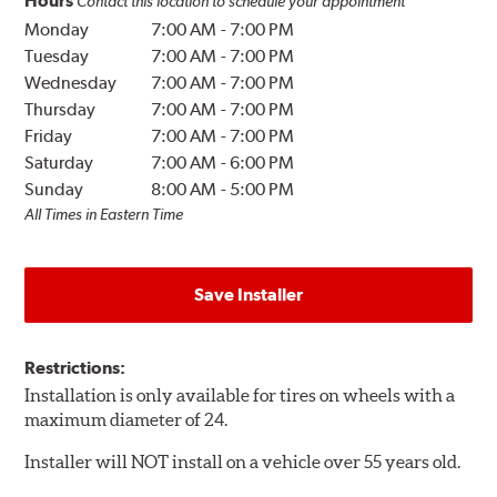
Hours
Contact this location to schedule your appointment
Monday
7:00 AM
-
7:00 PM
Tuesday
7:00 AM
-
7:00 PM
Wednesday
7:00 AM
-
7:00 PM
Thursday
7:00 AM
-
7:00 PM
Friday
7:00 AM
-
7:00 PM
Saturday
7:00 AM
-
6:00 PM
Sunday
8:00 AM
-
5:00 PM
All Times in Eastern Time
Save Installer
Restrictions:
Installation is only available for tires on wheels with a
maximum diameter of 24.
Installer will NOT install on a vehicle over 55 years old.