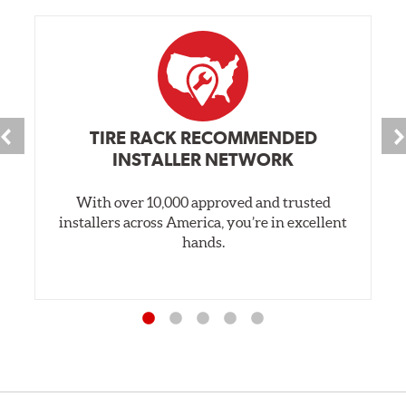
TIRE RACK RECOMMENDED
INSTALLER NETWORK
With over 10,000 approved and trusted
installers across America, you’re in excellent
hands.