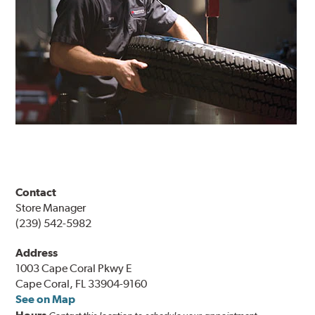
Contact
Store Manager
(239) 542-5982
Address
1003 Cape Coral Pkwy E
Cape Coral, FL 33904-9160
See on Map