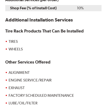
Shop Fee (% of Install Cost)
10%
Additional Installation Services
Tire Rack Products That Can Be Installed
TIRES
WHEELS
Other Services Offered
ALIGNMENT
ENGINE SERVICE/REPAIR
EXHAUST
FACTORY SCHEDULED MAINTENANCE
LUBE/OIL/FILTER