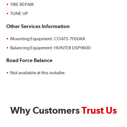
TIRE REPAIR
TUNE UP
Other Services Information
Mounting Equipment: COATS 7050AX
Balancing Equipment: HUNTER DSP9600
Road Force Balance
Not available at this installer.
Why Customers
Trust Us