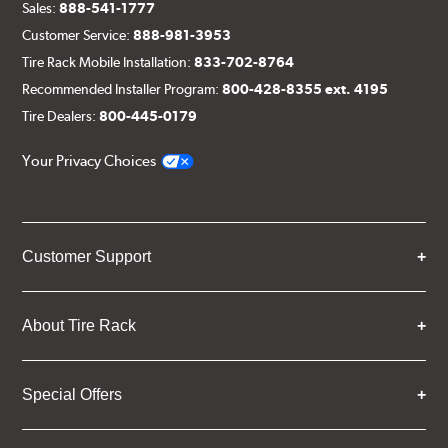
Sales:
888-541-1777
Customer Service:
888-981-3953
Tire Rack Mobile Installation:
833-702-8764
Recommended Installer Program:
800-428-8355 ext. 4195
Tire Dealers:
800-445-0179
Your Privacy Choices
Customer Support
About Tire Rack
Special Offers