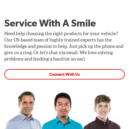
Service With A Smile
Need help choosing the right products for your vehicle?
Our US-based team of highly trained experts has the
knowledge and passion to help. Just pick up the phone and
give us a ring. Or let's chat via email. We love solving
problems and lending a hand (or an ear).
Connect With Us