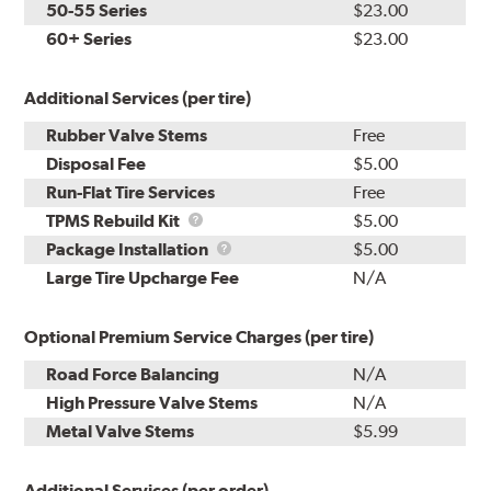
50-55 Series
$23.00
60+ Series
$23.00
Additional Services (per tire)
Rubber Valve Stems
Free
Disposal Fee
$5.00
Run-Flat Tire Services
Free
TPMS
TPMS Rebuild Kit
$5.00
Rebuild
Package
Package Installation
$5.00
Kit
Installation
Large Tire Upcharge Fee
N/A
Optional Premium Service Charges (per tire)
Road Force Balancing
N/A
High Pressure Valve Stems
N/A
Metal Valve Stems
$5.99
Additional Services (per order)