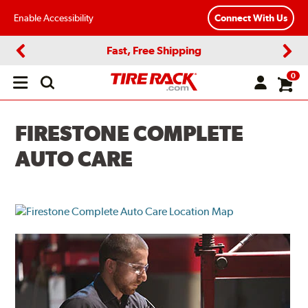
Enable Accessibility
Connect With Us
Fast, Free Shipping
Previous
Next
0
Open
main
menu
FIRESTONE COMPLETE
AUTO CARE