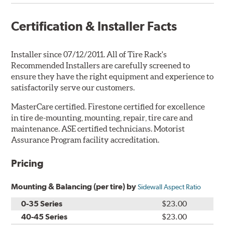
Certification & Installer Facts
Installer since 07/12/2011. All of Tire Rack's
Recommended Installers are carefully screened to
ensure they have the right equipment and experience to
satisfactorily serve our customers.
MasterCare certified. Firestone certified for excellence
in tire de-mounting, mounting, repair, tire care and
maintenance. ASE certified technicians. Motorist
Assurance Program facility accreditation.
Pricing
Mounting & Balancing (per tire) by
Sidewall Aspect Ratio
0-35 Series
$23.00
40-45 Series
$23.00