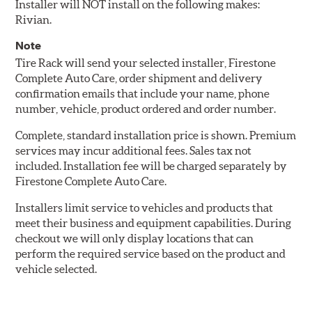
Installer will NOT install on the following makes:
Rivian.
Note
Tire Rack will send your selected installer, Firestone
Complete Auto Care, order shipment and delivery
confirmation emails that include your name, phone
number, vehicle, product ordered and order number.
Complete, standard installation price is shown. Premium
services may incur additional fees. Sales tax not
included. Installation fee will be charged separately by
Firestone Complete Auto Care.
Installers limit service to vehicles and products that
meet their business and equipment capabilities. During
checkout we will only display locations that can
perform the required service based on the product and
vehicle selected.