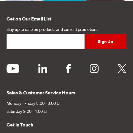
Get on Our Email List
Stay up to date on products and current promotions.
youtube
linkedin
facebook
instagram
twitter
Sales & Customer Service Hours
Monday - Friday 8:00 - 8:00 ET
Saturday 9:00 - 4:00 ET
Get in Touch