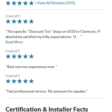
| View All Reviews (955)
5 out of 5
“This specific “Discount Tire” shop on US50 in Clermont, Fl
absolutely satisfied my lofty expectations. H...”
Read More
5 out of 5
“Best new tire experience ever.”
5 out of 5
“Fast professional service. No pressure for upsales.”
Certification & Installer Facts