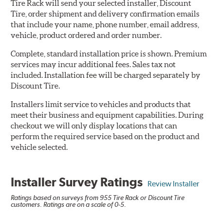
Tire Rack will send your selected installer, Discount
Tire, order shipment and delivery confirmation emails
that include your name, phone number, email address,
vehicle, product ordered and order number.
Complete, standard installation price is shown. Premium
services may incur additional fees. Sales tax not
included. Installation fee will be charged separately by
Discount Tire.
Installers limit service to vehicles and products that
meet their business and equipment capabilities. During
checkout we will only display locations that can
perform the required service based on the product and
vehicle selected.
Installer Survey Ratings
Review Installer
Ratings based on surveys from 955 Tire Rack or Discount Tire
customers. Ratings are on a scale of 0-5.