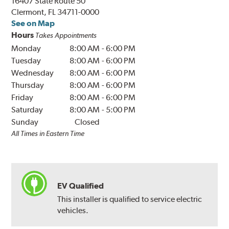
16407 State Route 50
Clermont, FL 34711-0000
See on Map
Hours
Takes Appointments
Monday
8:00 AM
-
6:00 PM
Tuesday
8:00 AM
-
6:00 PM
Wednesday
8:00 AM
-
6:00 PM
Thursday
8:00 AM
-
6:00 PM
Friday
8:00 AM
-
6:00 PM
Saturday
8:00 AM
-
5:00 PM
Sunday
Closed
All Times in Eastern Time
EV Qualified
This installer is qualified to service electric
vehicles.