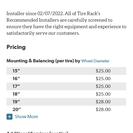
Installer since 02/07/2022. All of Tire Rack's
Recommended Installers are carefully screened to
ensure they have the right equipment and experience to
satisfactorily serve our customers.
Pricing
Mounting & Balancing (per tire) by
Wheel Diameter
15"
$25.00
16"
$25.00
17"
$25.00
18"
$25.00
19"
$28.00
20"
$28.00
Show More