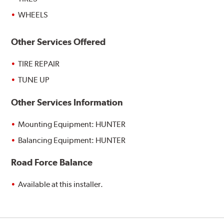
WHEELS
Other Services Offered
TIRE REPAIR
TUNE UP
Other Services Information
Mounting Equipment: HUNTER
Balancing Equipment: HUNTER
Road Force Balance
Available at this installer.