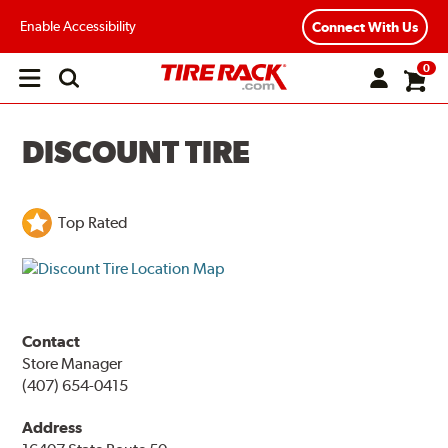
Enable Accessibility
Connect With Us
0
Open
main
menu
DISCOUNT TIRE
Top Rated
Contact
Store Manager
(407) 654-0415
Address