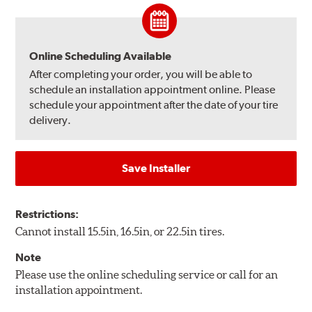
Online Scheduling Available
After completing your order, you will be able to
schedule an installation appointment online. Please
schedule your appointment after the date of your tire
delivery.
Save Installer
Restrictions:
Cannot install 15.5in, 16.5in, or 22.5in tires.
Note
Please use the online scheduling service or call for an
installation appointment.