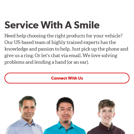
Service With A Smile
Need help choosing the right products for your vehicle?
Our US-based team of highly trained experts has the
knowledge and passion to help. Just pick up the phone and
give us a ring. Or let's chat via email. We love solving
problems and lending a hand (or an ear).
Connect With Us