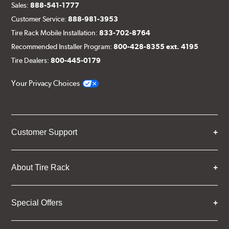
Sales:
888-541-1777
Customer Service:
888-981-3953
Tire Rack Mobile Installation:
833-702-8764
Recommended Installer Program:
800-428-8355 ext. 4195
Tire Dealers:
800-445-0179
Your Privacy Choices
Customer Support
About Tire Rack
Special Offers