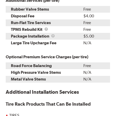
Additional Services (per tire)
Rubber Valve Stems
Free
Disposal Fee
$4.00
Run-Flat Tire Services
Free
TPMS
TPMS Rebuild Kit
Free
Rebuild
Package
Package Installation
$5.00
Kit
Installation
Large Tire Upcharge Fee
N/A
Optional Premium Service Charges (per tire)
Road Force Balancing
Free
High Pressure Valve Stems
N/A
Metal Valve Stems
N/A
Additional Installation Services
Tire Rack Products That Can Be Installed
TIRES