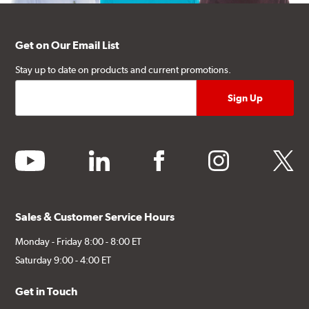
Get on Our Email List
Stay up to date on products and current promotions.
youtube
linkedin
facebook
instagram
twitter
Sales & Customer Service Hours
Monday - Friday 8:00 - 8:00 ET
Saturday 9:00 - 4:00 ET
Get in Touch