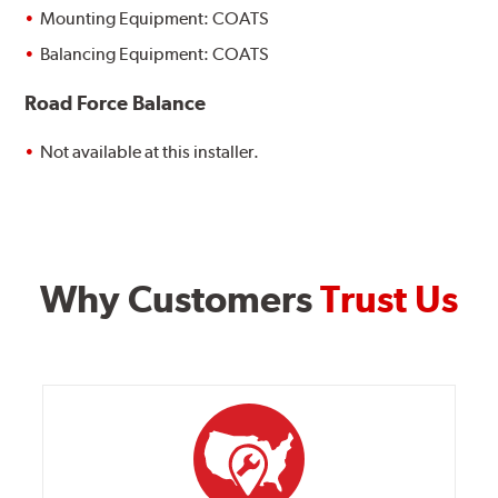
Mounting Equipment: COATS
Balancing Equipment: COATS
Road Force Balance
Not available at this installer.
Why Customers
Trust Us