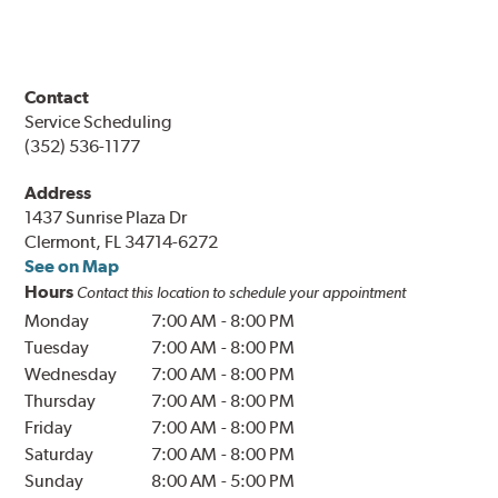
Contact
Service Scheduling
(352) 536-1177
Address
1437 Sunrise Plaza Dr
Clermont, FL 34714-6272
See on Map
Hours
Contact this location to schedule your appointment
Monday
7:00 AM
-
8:00 PM
Tuesday
7:00 AM
-
8:00 PM
Wednesday
7:00 AM
-
8:00 PM
Thursday
7:00 AM
-
8:00 PM
Friday
7:00 AM
-
8:00 PM
Saturday
7:00 AM
-
8:00 PM
Sunday
8:00 AM
-
5:00 PM