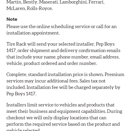
Martin, Bently, Maserati, Lamborghini, Ferrari,
McLaren, Rolls-Royce.
Note
Please use the online scheduling service or call for an
installation appointment.
Tire Rack will send your selected installer, Pep Boys
1417, order shipment and delivery confirmation emails
that include your name, phone number, email address,
vehicle, product ordered and order number.
Complete, standard installation price is shown. Premium
services may incur additional fees. Sales tax not
included. Installation fee will be charged separately by
Pep Boys 1417.
Installers limit service to vehicles and products that
meet their business and equipment capabilities. During
checkout we will only display locations that can
perform the required service based on the product and
vehicle selected.