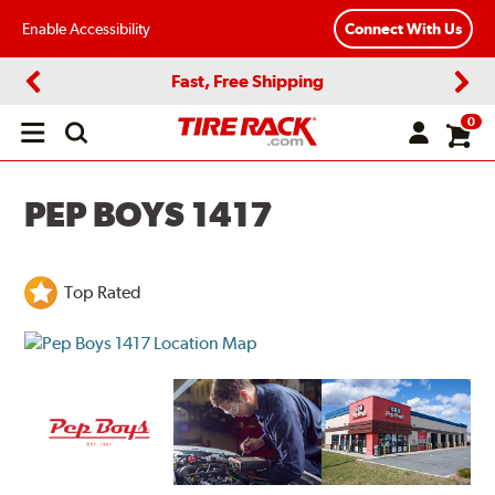
Enable Accessibility
Connect With Us
Fast, Free Shipping
Previous
Next
0
Open
main
menu
PEP BOYS 1417
Top Rated