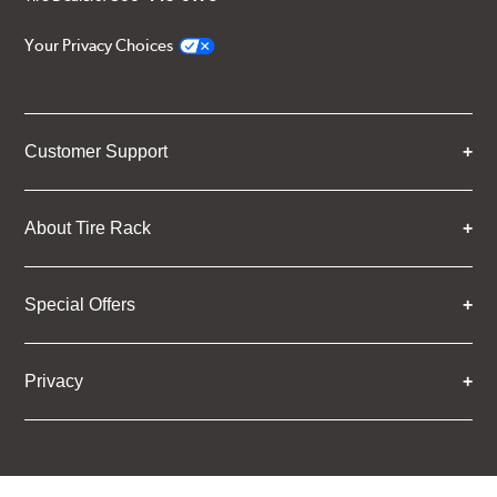
Your Privacy Choices
Customer Support
About Tire Rack
Special Offers
Privacy