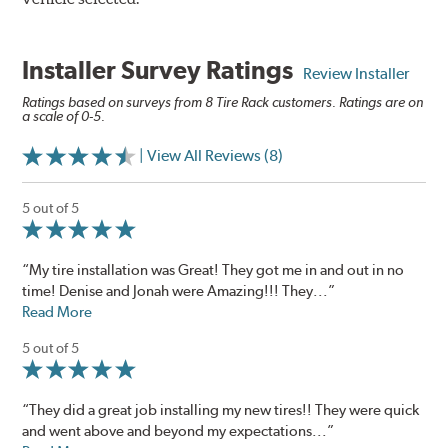
Installer Survey Ratings
Review Installer
Ratings based on surveys from 8 Tire Rack customers. Ratings are on
a scale of 0-5.
| View All Reviews (8)
5 out of 5
“My tire installation was Great! They got me in and out in no
time! Denise and Jonah were Amazing!!! They...”
Read More
5 out of 5
“They did a great job installing my new tires!! They were quick
and went above and beyond my expectations...”