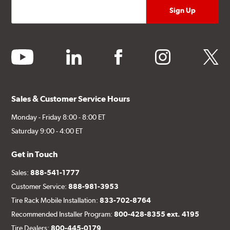
youtube
linkedin
facebook
instagram
twitter
Sales & Customer Service Hours
Monday - Friday 8:00 - 8:00 ET
Saturday 9:00 - 4:00 ET
Get in Touch
Sales:
888-541-1777
Customer Service:
888-981-3953
Tire Rack Mobile Installation:
833-702-8764
Recommended Installer Program:
800-428-8355 ext. 4195
Tire Dealers:
800-445-0179