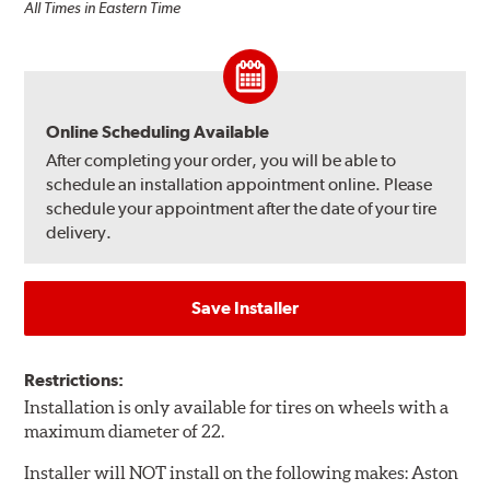
All Times in Eastern Time
Online Scheduling Available
After completing your order, you will be able to
schedule an installation appointment online. Please
schedule your appointment after the date of your tire
delivery.
Save Installer
Restrictions:
Installation is only available for tires on wheels with a
maximum diameter of 22.
Installer will NOT install on the following makes: Aston