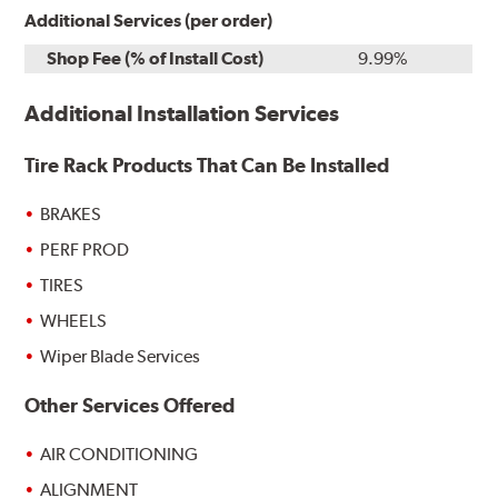
Additional Services (per order)
Shop Fee (% of Install Cost)
9.99%
Additional Installation Services
Tire Rack Products That Can Be Installed
BRAKES
PERF PROD
TIRES
WHEELS
Wiper Blade Services
Other Services Offered
AIR CONDITIONING
ALIGNMENT