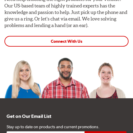
Our US-based team of highly trained experts has the
knowledge and passion to help. Just pick up the phone and
give us a ring. Or let's chat via email. We love solving
problems and lending a hand (or an ear).
Connect With Us
Get on Our Email List
Stay up to date on products and current promotions.