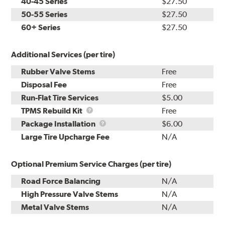
40-45 Series
$27.50
50-55 Series
$27.50
60+ Series
$27.50
Additional Services (per tire)
Rubber Valve Stems
Free
Disposal Fee
Free
Run-Flat Tire Services
$5.00
TPMS
TPMS Rebuild Kit
Free
Rebuild
Package
Package Installation
$6.00
Kit
Installation
Large Tire Upcharge Fee
N/A
Optional Premium Service Charges (per tire)
Road Force Balancing
N/A
High Pressure Valve Stems
N/A
Metal Valve Stems
N/A