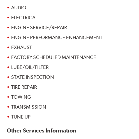
AUDIO
ELECTRICAL
ENGINE SERVICE/REPAIR
ENGINE PERFORMANCE ENHANCEMENT
EXHAUST
FACTORY SCHEDULED MAINTENANCE
LUBE/OIL/FILTER
STATE INSPECTION
TIRE REPAIR
TOWING
TRANSMISSION
TUNE UP
Other Services Information