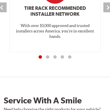
TIRE RACK RECOMMENDED
INSTALLER NETWORK
With over 10,000 approved and trusted
installers across America, you’re in excellent
hands.
Service With A Smile
Need help choosing the right products for your vehicle?