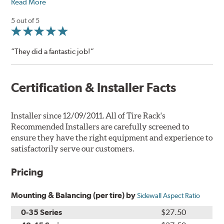
Read More
5 out of 5
“They did a fantastic job!”
Certification & Installer Facts
Installer since 12/09/2011. All of Tire Rack's
Recommended Installers are carefully screened to
ensure they have the right equipment and experience to
satisfactorily serve our customers.
Pricing
Mounting & Balancing (per tire) by
Sidewall Aspect Ratio
0-35 Series
$27.50