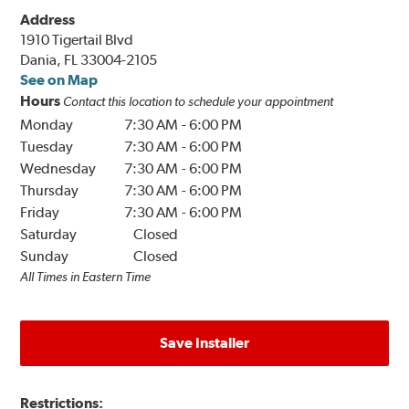
Address
1910 Tigertail Blvd
Dania, FL 33004-2105
See on Map
Hours
Contact this location to schedule your appointment
Monday
7:30 AM
-
6:00 PM
Tuesday
7:30 AM
-
6:00 PM
Wednesday
7:30 AM
-
6:00 PM
Thursday
7:30 AM
-
6:00 PM
Friday
7:30 AM
-
6:00 PM
Saturday
Closed
Sunday
Closed
All Times in Eastern Time
Save Installer
Restrictions: