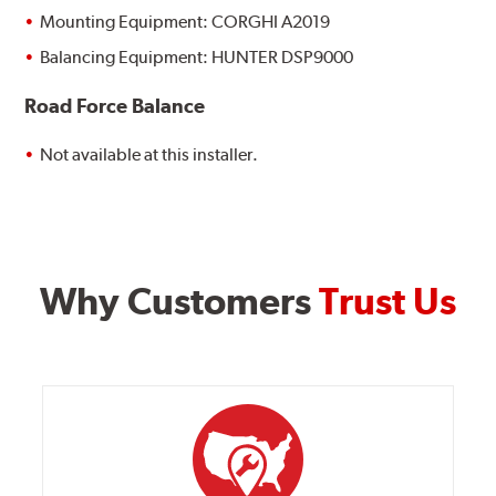
Mounting Equipment: CORGHI A2019
Balancing Equipment: HUNTER DSP9000
Road Force Balance
Not available at this installer.
Why Customers
Trust Us