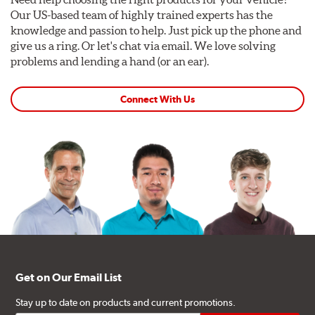
Our US-based team of highly trained experts has the
knowledge and passion to help. Just pick up the phone and
give us a ring. Or let's chat via email. We love solving
problems and lending a hand (or an ear).
Connect With Us
Get on Our Email List
Stay up to date on products and current promotions.