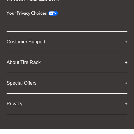
Your Privacy Choices
Customer Support
About Tire Rack
Special Offers
Privacy