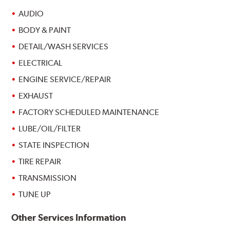
AUDIO
BODY & PAINT
DETAIL/WASH SERVICES
ELECTRICAL
ENGINE SERVICE/REPAIR
EXHAUST
FACTORY SCHEDULED MAINTENANCE
LUBE/OIL/FILTER
STATE INSPECTION
TIRE REPAIR
TRANSMISSION
TUNE UP
Other Services Information