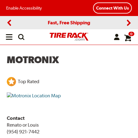
Enable Accessibility
Connect With Us
Fast, Free Shipping
Previous
Next
0
Open
main
menu
MOTRONIX
Top Rated
Contact
Renato or Louis
(954) 921-7442