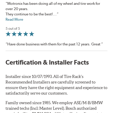
“Motronix has been doing all of my wheel and tire work for
over 20 years.
They continue to be the best!...”
Read More
5 out of 5
“Have done business with them for the past 12 years. Great ”
Certification & Installer Facts
Installer since 10/07/1993. All of Tire Rack's
Recommended Installers are carefully screened to
ensure they have the right equipment and experience to
satisfactorily serve our customers.
Family owned since 1985. We employ ASE/M-B/BMW
trained techs (Incl: Master Level). Bosch authorized