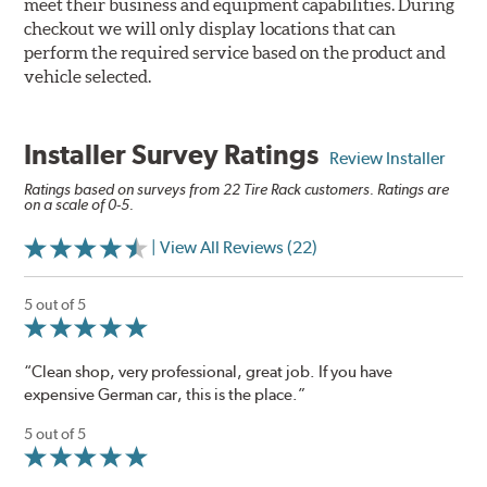
meet their business and equipment capabilities. During
checkout we will only display locations that can
perform the required service based on the product and
vehicle selected.
Installer Survey Ratings
Review Installer
Ratings based on surveys from 22 Tire Rack customers. Ratings are
on a scale of 0-5.
| View All Reviews (22)
5 out of 5
“Clean shop, very professional, great job. If you have
expensive German car, this is the place.”
5 out of 5