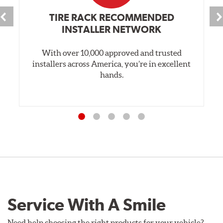
TIRE RACK RECOMMENDED
INSTALLER NETWORK
With over 10,000 approved and trusted
installers across America, you’re in excellent
hands.
Service With A Smile
Need help choosing the right products for your vehicle?