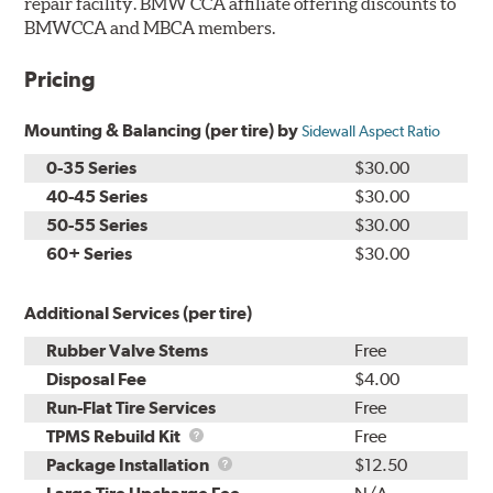
repair facility. BMW CCA affiliate offering discounts to
BMWCCA and MBCA members.
Pricing
Mounting & Balancing (per tire) by
Sidewall Aspect Ratio
0-35 Series
$30.00
40-45 Series
$30.00
50-55 Series
$30.00
60+ Series
$30.00
Additional Services (per tire)
Rubber Valve Stems
Free
Disposal Fee
$4.00
Run-Flat Tire Services
Free
TPMS
TPMS Rebuild Kit
Free
Rebuild
Package
Package Installation
$12.50
Kit
Installation