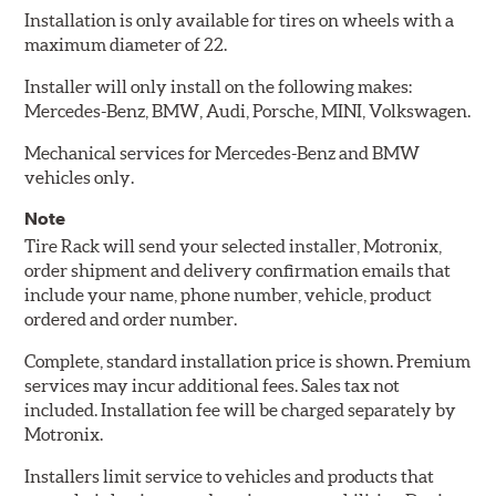
Installation is only available for tires on wheels with a
maximum diameter of 22.
Installer will only install on the following makes:
Mercedes-Benz, BMW, Audi, Porsche, MINI, Volkswagen.
Mechanical services for Mercedes-Benz and BMW
vehicles only.
Note
Tire Rack will send your selected installer, Motronix,
order shipment and delivery confirmation emails that
include your name, phone number, vehicle, product
ordered and order number.
Complete, standard installation price is shown. Premium
services may incur additional fees. Sales tax not
included. Installation fee will be charged separately by
Motronix.
Installers limit service to vehicles and products that