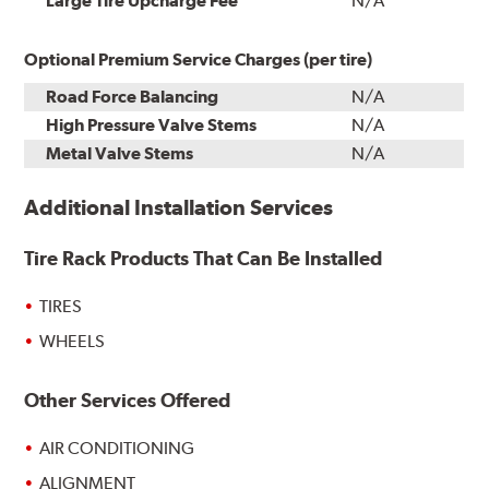
Large Tire Upcharge Fee
N/A
Optional Premium Service Charges (per tire)
Road Force Balancing
N/A
High Pressure Valve Stems
N/A
Metal Valve Stems
N/A
Additional Installation Services
Tire Rack Products That Can Be Installed
TIRES
WHEELS
Other Services Offered
AIR CONDITIONING
ALIGNMENT