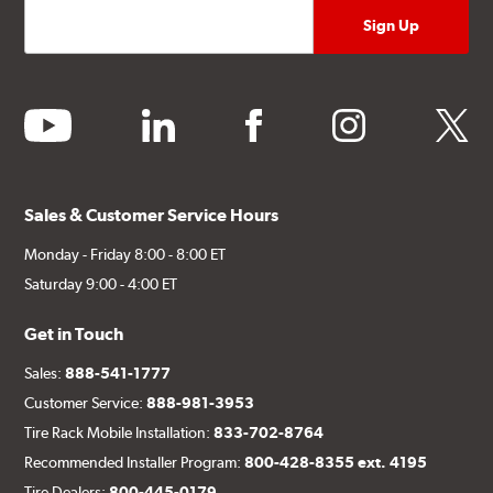
youtube
linkedin
facebook
instagram
twitter
Sales & Customer Service Hours
Monday - Friday 8:00 - 8:00 ET
Saturday 9:00 - 4:00 ET
Get in Touch
Sales:
888-541-1777
Customer Service:
888-981-3953
Tire Rack Mobile Installation:
833-702-8764
Recommended Installer Program:
800-428-8355 ext. 4195
Tire Dealers:
800-445-0179