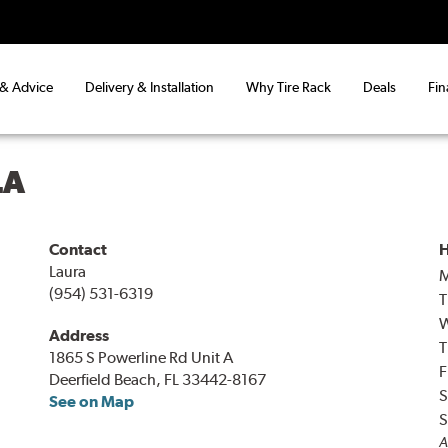
 & Advice
Delivery & Installation
Why Tire Rack
Deals
Fin
LA
Contact
H
Laura
(954) 531-6319
T
Address
T
1865 S Powerline Rd Unit A
F
Deerfield Beach, FL 33442-8167
S
See on Map
S
A