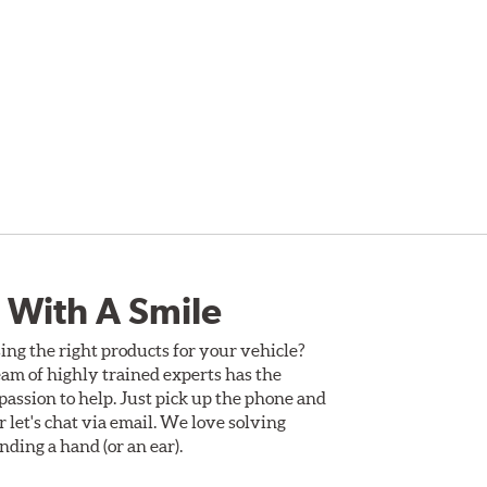
 With A Smile
ing the right products for your vehicle?
am of highly trained experts has the
assion to help. Just pick up the phone and
Or let's chat via email. We love solving
ding a hand (or an ear).