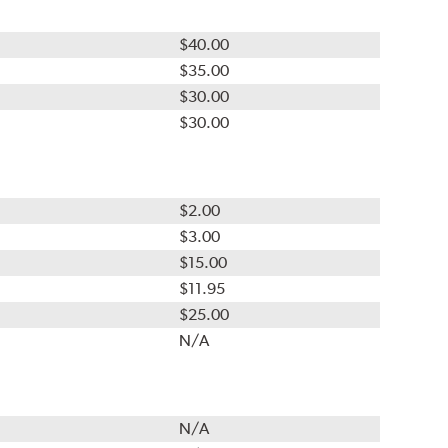
$40.00
$35.00
$30.00
$30.00
$2.00
$3.00
$15.00
$11.95
$25.00
N/A
N/A