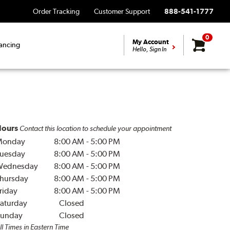
Order Tracking
Customer Support
888-541-1777
0
My Account
ancing
Hello, Sign In
ours
Contact this location to schedule your appointment
Monday
8:00 AM
-
5:00 PM
uesday
8:00 AM
-
5:00 PM
Wednesday
8:00 AM
-
5:00 PM
hursday
8:00 AM
-
5:00 PM
riday
8:00 AM
-
5:00 PM
aturday
Closed
unday
Closed
ll Times in Eastern Time