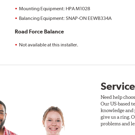
Mounting Equipment: HPA M1028
Balancing Equipment: SNAP-ON EEWB334A
Road Force Balance
Not available at this installer.
Service
Need help choos
Our US-based te
knowledge and p
give us a ring. 
problems and len