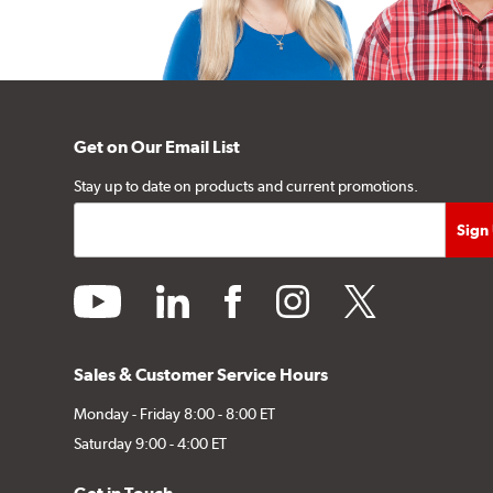
Get on Our Email List
Stay up to date on products and current promotions.
youtube
linkedin
facebook
instagram
twitter
Sales & Customer Service Hours
Monday - Friday 8:00 - 8:00 ET
Saturday 9:00 - 4:00 ET