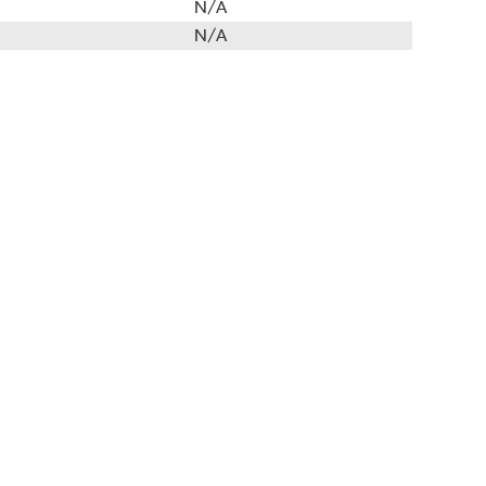
N/A
N/A