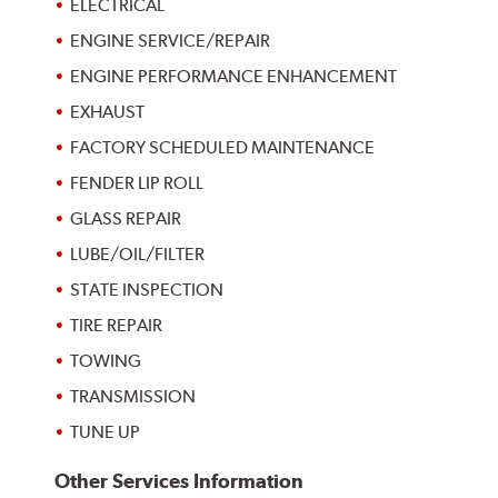
ELECTRICAL
ENGINE SERVICE/REPAIR
ENGINE PERFORMANCE ENHANCEMENT
EXHAUST
FACTORY SCHEDULED MAINTENANCE
FENDER LIP ROLL
GLASS REPAIR
LUBE/OIL/FILTER
STATE INSPECTION
TIRE REPAIR
TOWING
TRANSMISSION
TUNE UP
Other Services Information