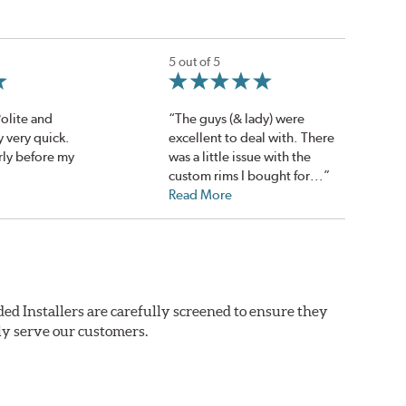
5 out of 5
Polite and
“The guys (& lady) were
 very quick.
excellent to deal with. There
rly before my
was a little issue with the
custom rims I bought for...”
Read More
ed Installers are carefully screened to ensure they
ly serve our customers.