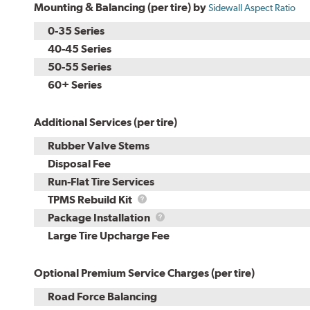
Mounting & Balancing (per tire) by
Sidewall Aspect Ratio
0-35 Series
40-45 Series
50-55 Series
60+ Series
Additional Services (per tire)
Rubber Valve Stems
Disposal Fee
Run-Flat Tire Services
TPMS
TPMS Rebuild Kit
Rebuild
Package
Package Installation
Kit
Installation
Large Tire Upcharge Fee
Optional Premium Service Charges (per tire)
Road Force Balancing