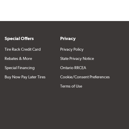
Special Offers
Privacy
Tire Rack Credit Card
Privacy Policy
Rebates & More
State Privacy Notice
Special Financing
Ontario RRCEA
Buy Now Pay Later Tires
Cookie/Consent Preferences
Terms of Use