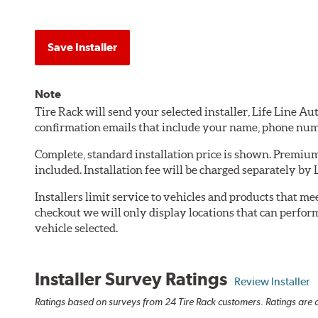
Save Installer
Note
Tire Rack will send your selected installer, Life Line A
confirmation emails that include your name, phone num
Complete, standard installation price is shown. Premium 
included. Installation fee will be charged separately by
Installers limit service to vehicles and products that m
checkout we will only display locations that can perfor
vehicle selected.
Installer Survey Ratings
Review Installer
Ratings based on surveys from 24 Tire Rack customers. Ratings are o