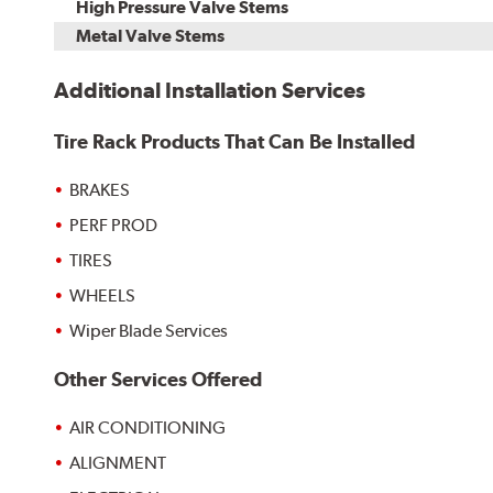
High Pressure Valve Stems
Metal Valve Stems
Additional Installation Services
Tire Rack Products That Can Be Installed
BRAKES
PERF PROD
TIRES
WHEELS
Wiper Blade Services
Other Services Offered
AIR CONDITIONING
ALIGNMENT