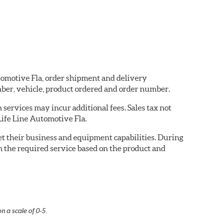
utomotive Fla, order shipment and delivery
ber, vehicle, product ordered and order number.
services may incur additional fees. Sales tax not
 Life Line Automotive Fla.
eet their business and equipment capabilities. During
m the required service based on the product and
n a scale of 0-5.