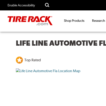
Enable Accessibility
Shop Products
Research
LIFE LINE AUTOMOTIVE F
Top Rated