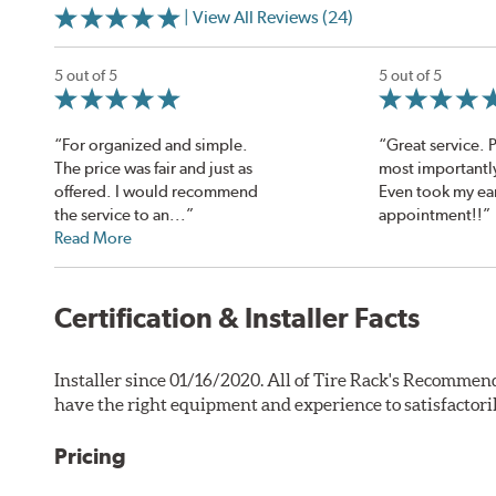
| View All Reviews (24)
5 out of 5
5 out of 5
“For organized and simple.
“Great service. 
The price was fair and just as
most importantly
offered. I would recommend
Even took my ea
the service to an...”
appointment!!”
Read More
Certification & Installer Facts
Installer since 01/16/2020. All of Tire Rack's Recommend
have the right equipment and experience to satisfactori
Pricing