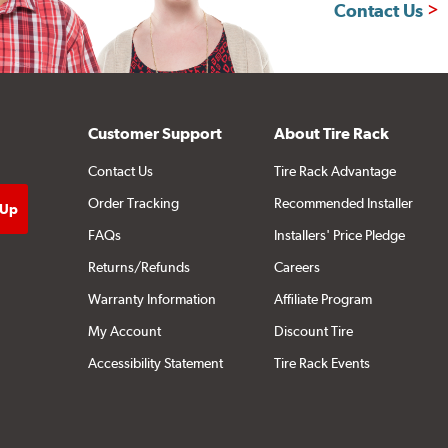
Contact Us
Customer Support
About Tire Rack
Contact Us
Tire Rack Advantage
Order Tracking
Recommended Installer
FAQs
Installers' Price Pledge
Returns/Refunds
Careers
Warranty Information
Affiliate Program
My Account
Discount Tire
Accessibility Statement
Tire Rack Events