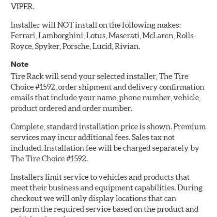
VIPER.
Installer will NOT install on the following makes:
Ferrari, Lamborghini, Lotus, Maserati, McLaren, Rolls-
Royce, Spyker, Porsche, Lucid, Rivian.
Note
Tire Rack will send your selected installer, The Tire
Choice #1592, order shipment and delivery confirmation
emails that include your name, phone number, vehicle,
product ordered and order number.
Complete, standard installation price is shown. Premium
services may incur additional fees. Sales tax not
included. Installation fee will be charged separately by
The Tire Choice #1592.
Installers limit service to vehicles and products that
meet their business and equipment capabilities. During
checkout we will only display locations that can
perform the required service based on the product and