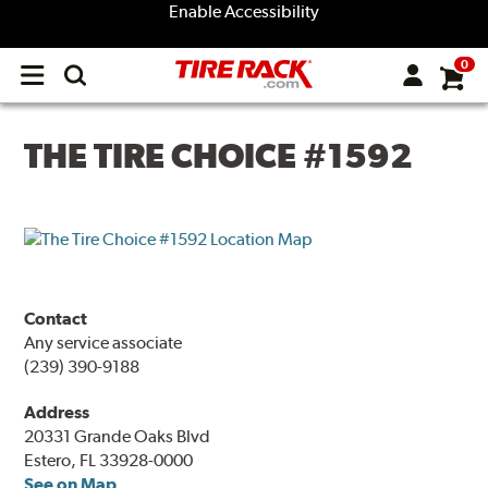
Enable Accessibility
0
Open
main
menu
THE TIRE CHOICE #1592
Contact
Any service associate
(239) 390-9188
Address
20331 Grande Oaks Blvd
Estero, FL 33928-0000
See on Map