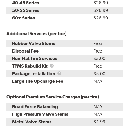
40-45 Series
$26.99
50-55 Series
$26.99
60+ Series
$26.99
Additional Services (per tire)
Rubber Valve Stems
Free
Disposal Fee
Free
Run-Flat Tire Services
$5.00
TPMS
TPMS Rebuild Kit
Free
Rebuild
Package
Package Installation
$5.00
Kit
Installation
Large Tire Upcharge Fee
N/A
Optional Premium Service Charges (per tire)
Road Force Balancing
N/A
High Pressure Valve Stems
N/A
Metal Valve Stems
$4.99