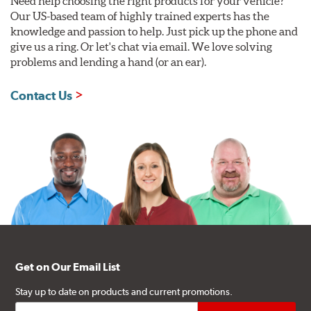
Need help choosing the right products for your vehicle?
Our US-based team of highly trained experts has the
knowledge and passion to help. Just pick up the phone and
give us a ring. Or let's chat via email. We love solving
problems and lending a hand (or an ear).
Contact Us
Get on Our Email List
Stay up to date on products and current promotions.