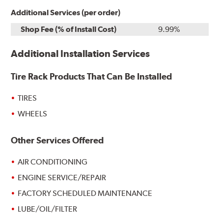
Additional Services (per order)
Shop Fee (% of Install Cost)
9.99%
Additional Installation Services
Tire Rack Products That Can Be Installed
TIRES
WHEELS
Other Services Offered
AIR CONDITIONING
ENGINE SERVICE/REPAIR
FACTORY SCHEDULED MAINTENANCE
LUBE/OIL/FILTER