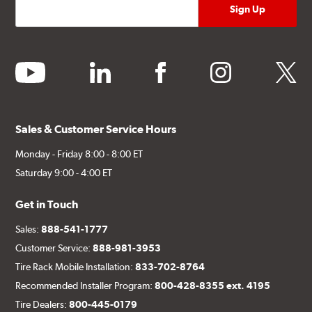
youtube
linkedin
facebook
instagram
twitter
Sales & Customer Service Hours
Monday - Friday 8:00 - 8:00 ET
Saturday 9:00 - 4:00 ET
Get in Touch
Sales:
888-541-1777
Customer Service:
888-981-3953
Tire Rack Mobile Installation:
833-702-8764
Recommended Installer Program:
800-428-8355 ext. 4195
Tire Dealers:
800-445-0179