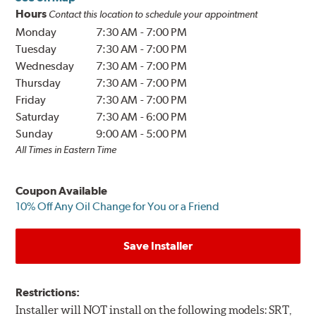
Hours
Contact this location to schedule your appointment
Monday
7:30 AM
-
7:00 PM
Tuesday
7:30 AM
-
7:00 PM
Wednesday
7:30 AM
-
7:00 PM
Thursday
7:30 AM
-
7:00 PM
Friday
7:30 AM
-
7:00 PM
Saturday
7:30 AM
-
6:00 PM
Sunday
9:00 AM
-
5:00 PM
All Times in Eastern Time
Coupon Available
10% Off Any Oil Change for You or a Friend
Save Installer
Restrictions:
Installer will NOT install on the following models: SRT,