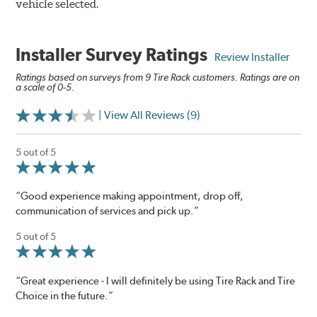
vehicle selected.
Installer Survey Ratings
Review Installer
Ratings based on surveys from 9 Tire Rack customers. Ratings are on
a scale of 0-5.
| View All Reviews (9)
5 out of 5
“Good experience making appointment, drop off,
communication of services and pick up.”
5 out of 5
“Great experience - I will definitely be using Tire Rack and Tire
Choice in the future.”