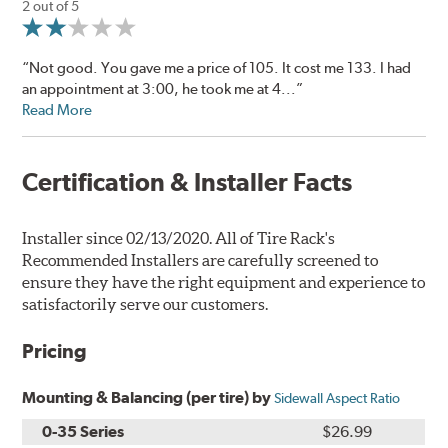
2 out of 5
“Not good. You gave me a price of 105. It cost me 133. I had
an appointment at 3:00, he took me at 4...”
Read More
Certification & Installer Facts
Installer since 02/13/2020. All of Tire Rack's
Recommended Installers are carefully screened to
ensure they have the right equipment and experience to
satisfactorily serve our customers.
Pricing
Mounting & Balancing (per tire) by
Sidewall Aspect Ratio
0-35 Series
$26.99