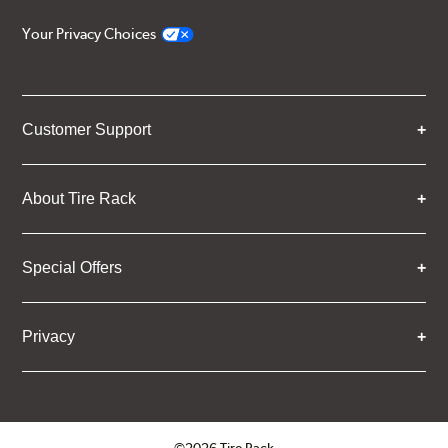
Your Privacy Choices
Customer Support
About Tire Rack
Special Offers
Privacy
©2026 Tire Rack