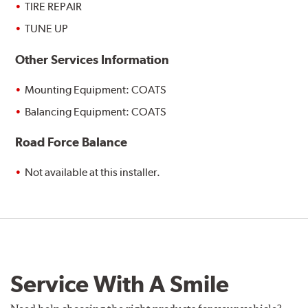
TIRE REPAIR
TUNE UP
Other Services Information
Mounting Equipment: COATS
Balancing Equipment: COATS
Road Force Balance
Not available at this installer.
Service With A Smile