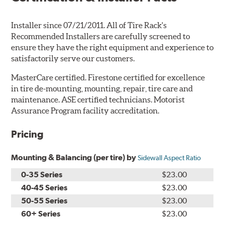
Installer since 07/21/2011. All of Tire Rack's
Recommended Installers are carefully screened to
ensure they have the right equipment and experience to
satisfactorily serve our customers.
MasterCare certified. Firestone certified for excellence
in tire de-mounting, mounting, repair, tire care and
maintenance. ASE certified technicians. Motorist
Assurance Program facility accreditation.
Pricing
Mounting & Balancing (per tire) by
Sidewall Aspect Ratio
0-35 Series
$23.00
40-45 Series
$23.00
50-55 Series
$23.00
60+ Series
$23.00