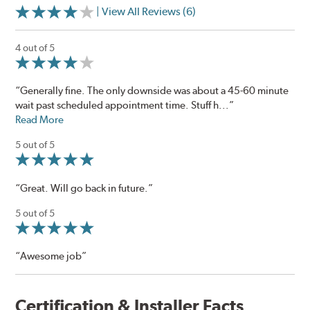
| View All Reviews (6)
4 out of 5
“Generally fine. The only downside was about a 45-60 minute
wait past scheduled appointment time. Stuff h...”
Read More
5 out of 5
“Great. Will go back in future.”
5 out of 5
“Awesome job”
Certification & Installer Facts