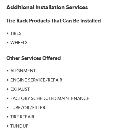
Additional Installation Services
Tire Rack Products That Can Be Installed
TIRES
WHEELS
Other Services Offered
ALIGNMENT
ENGINE SERVICE/REPAIR
EXHAUST
FACTORY SCHEDULED MAINTENANCE
LUBE/OIL/FILTER
TIRE REPAIR
TUNE UP