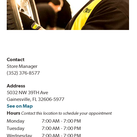
Contact
Store Manager
(352) 376-8577
Address
5032 NW 39TH Ave
Gainesville, FL 32606-5977
See on Map
Hours
Contact this location to schedule your appointment
Monday
7:00 AM
-
7:00 PM
Tuesday
7:00 AM
-
7:00 PM
Wednesday
7:00 AM
-
7:00 PM