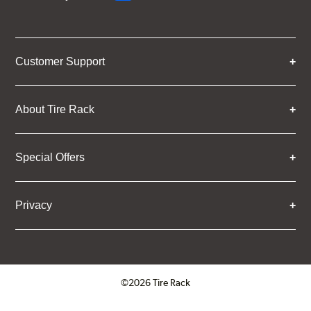
Customer Support
About Tire Rack
Special Offers
Privacy
©2026 Tire Rack
Click to open certificate verifica