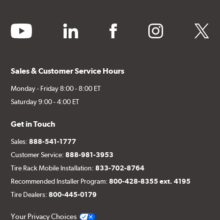
youtube
linkedin
facebook
instagram
twitter
Sales & Customer Service Hours
Monday - Friday 8:00 - 8:00 ET
Saturday 9:00 - 4:00 ET
Get in Touch
Sales:
888-541-1777
Customer Service:
888-981-3953
Tire Rack Mobile Installation:
833-702-8764
Recommended Installer Program:
800-428-8355 ext. 4195
Tire Dealers:
800-445-0179
Your Privacy Choices