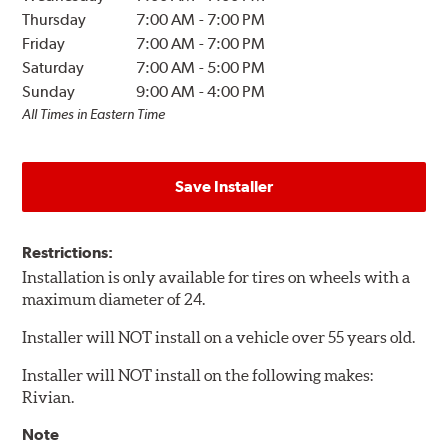
Thursday
7:00 AM
-
7:00 PM
Friday
7:00 AM
-
7:00 PM
Saturday
7:00 AM
-
5:00 PM
Sunday
9:00 AM
-
4:00 PM
All Times in Eastern Time
Save Installer
Restrictions:
Installation is only available for tires on wheels with a
maximum diameter of 24.
Installer will NOT install on a vehicle over 55 years old.
Installer will NOT install on the following makes:
Rivian.
Note