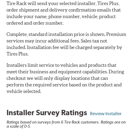
Tire Rack will send your selected installer, Tires Plus,
order shipment and delivery confirmation emails that
include your name, phone number, vehicle, product
ordered and order number.
Complete, standard installation price is shown. Premium
services may incur additional fees. Sales tax not
included. Installation fee will be charged separately by
Tires Plus.
Installers limit service to vehicles and products that
meet their business and equipment capabilities. During
checkout we will only display locations that can
perform the required service based on the product and
vehicle selected.
Installer Survey Ratings
Review Installer
Ratings based on surveys from 6 Tire Rack customers. Ratings are on
a scale of 0-5.