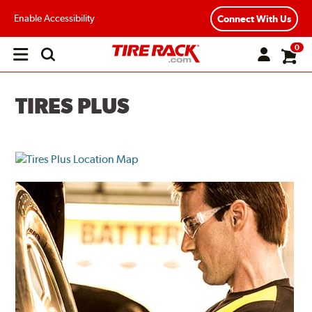
Enable Accessibility
Connect With Us
0
Open
main
menu
TIRES PLUS