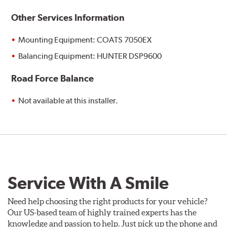
Other Services Information
Mounting Equipment: COATS 7050EX
Balancing Equipment: HUNTER DSP9600
Road Force Balance
Not available at this installer.
Service With A Smile
Need help choosing the right products for your vehicle?
Our US-based team of highly trained experts has the
knowledge and passion to help. Just pick up the phone and