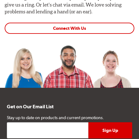
give us a ring. Or let's chat via email. We love solving
problems and lending a hand (or an ear).
Connect With Us
Get on Our Email List
Stay up to date on products and current promotions.