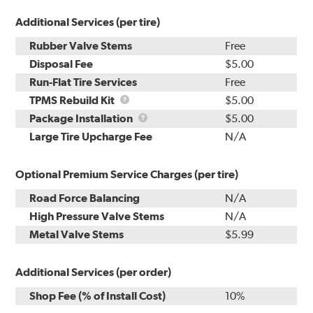
Additional Services (per tire)
Rubber Valve Stems
Free
Disposal Fee
$5.00
Run-Flat Tire Services
Free
TPMS
TPMS Rebuild Kit
$5.00
Rebuild
Package
Package Installation
$5.00
Kit
Installation
Large Tire Upcharge Fee
N/A
Optional Premium Service Charges (per tire)
Road Force Balancing
N/A
High Pressure Valve Stems
N/A
Metal Valve Stems
$5.99
Additional Services (per order)
Shop Fee (% of Install Cost)
10%