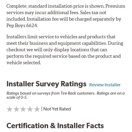
Complete, standard installation price is shown. Premium
services may incur additional fees. Sales tax not
included. Installation fee will be charged separately by
Pep Boys 6624.
Installers limit service to vehicles and products that
meet their business and equipment capabilities. During
checkout we will only display locations that can
perform the required service based on the product and
vehicle selected.
Installer Survey Ratings
Review Installer
Ratings based on surveys from Tire Rack customers. Ratings are on a
scale of 0-5.
| Not Yet Rated
Certification & Installer Facts