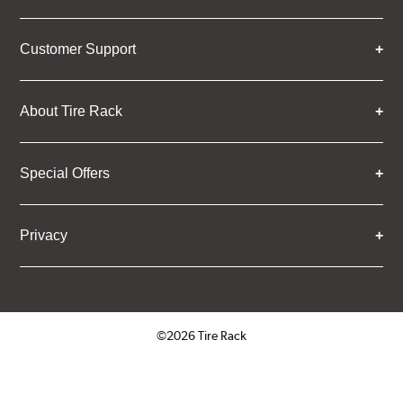
Customer Support
About Tire Rack
Special Offers
Privacy
©2026 Tire Rack
Click to open certificate verifica