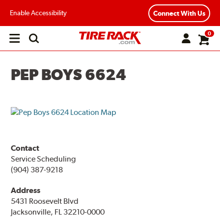
Enable Accessibility
Connect With Us
0
Open
main
menu
PEP BOYS 6624
Contact
Service Scheduling
(904) 387-9218
Address
5431 Roosevelt Blvd
Jacksonville, FL 32210-0000