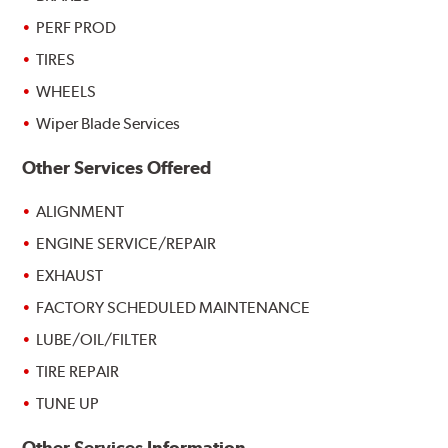
PERF PROD
TIRES
WHEELS
Wiper Blade Services
Other Services Offered
ALIGNMENT
ENGINE SERVICE/REPAIR
EXHAUST
FACTORY SCHEDULED MAINTENANCE
LUBE/OIL/FILTER
TIRE REPAIR
TUNE UP
Other Services Information