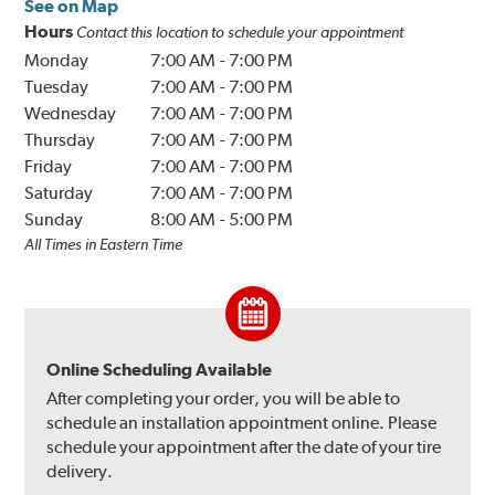
See on Map
Hours
Contact this location to schedule your appointment
Monday
7:00 AM
-
7:00 PM
Tuesday
7:00 AM
-
7:00 PM
Wednesday
7:00 AM
-
7:00 PM
Thursday
7:00 AM
-
7:00 PM
Friday
7:00 AM
-
7:00 PM
Saturday
7:00 AM
-
7:00 PM
Sunday
8:00 AM
-
5:00 PM
All Times in Eastern Time
Online Scheduling Available
After completing your order, you will be able to
schedule an installation appointment online. Please
schedule your appointment after the date of your tire
delivery.