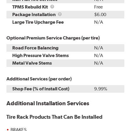
TPMS
TPMS Rebuild Kit
Free
Rebuild
Package
Package Installation
$6.00
Kit
Installation
Large Tire Upcharge Fee
N/A
Optional Premium Service Charges (per tire)
Road Force Balancing
N/A
High Pressure Valve Stems
N/A
Metal Valve Stems
N/A
Additional Services (per order)
Shop Fee (% of Install Cost)
9.99%
Additional Installation Services
Tire Rack Products That Can Be Installed
BRAKES