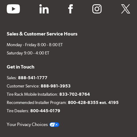
youtube
linkedin
facebook
instagram
twitter
Sales & Customer Service Hours
Monday - Friday 8:00 - 8:00 ET
Saturday 9:00 - 4:00 ET
Get in Touch
Sales:
888-541-1777
Customer Service:
888-981-3953
Tire Rack Mobile Installation:
833-702-8764
Recommended Installer Program:
800-428-8355 ext. 4195
Tire Dealers:
800-445-0179
Your Privacy Choices