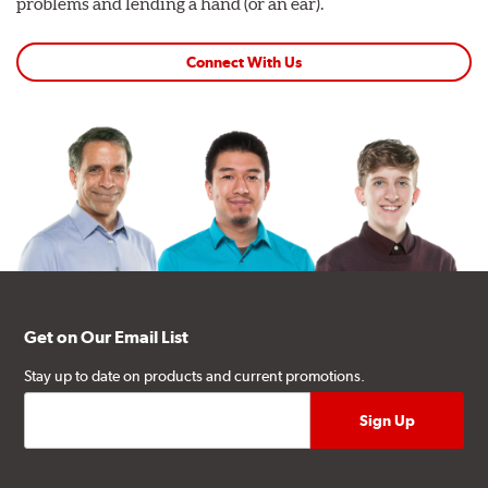
problems and lending a hand (or an ear).
Connect With Us
Get on Our Email List
Stay up to date on products and current promotions.