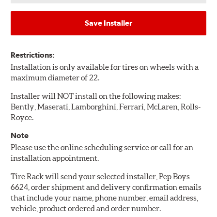
Save Installer
Restrictions:
Installation is only available for tires on wheels with a
maximum diameter of 22.
Installer will NOT install on the following makes:
Bently, Maserati, Lamborghini, Ferrari, McLaren, Rolls-
Royce.
Note
Please use the online scheduling service or call for an
installation appointment.
Tire Rack will send your selected installer, Pep Boys
6624, order shipment and delivery confirmation emails
that include your name, phone number, email address,
vehicle, product ordered and order number.