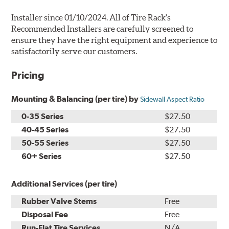
Installer since 01/10/2024. All of Tire Rack's
Recommended Installers are carefully screened to
ensure they have the right equipment and experience to
satisfactorily serve our customers.
Pricing
Mounting & Balancing (per tire) by
Sidewall Aspect Ratio
0-35 Series
$27.50
40-45 Series
$27.50
50-55 Series
$27.50
60+ Series
$27.50
Additional Services (per tire)
Rubber Valve Stems
Free
Disposal Fee
Free
Run-Flat Tire Services
N/A