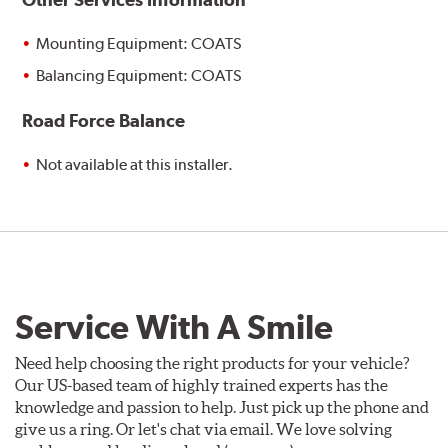
Mounting Equipment: COATS
Balancing Equipment: COATS
Road Force Balance
Not available at this installer.
Service With A Smile
Need help choosing the right products for your vehicle?
Our US-based team of highly trained experts has the
knowledge and passion to help. Just pick up the phone and
give us a ring. Or let's chat via email. We love solving