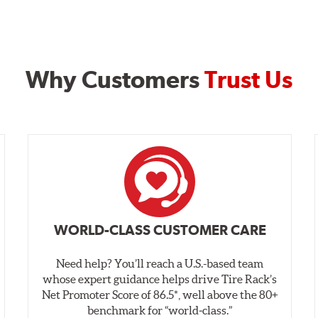
Why Customers
Trust Us
WORLD-CLASS CUSTOMER CARE
Need help? You’ll reach a U.S.-based team
whose expert guidance helps drive Tire Rack’s
Net Promoter Score of 86.5*, well above the 80+
benchmark for “world‑class.”