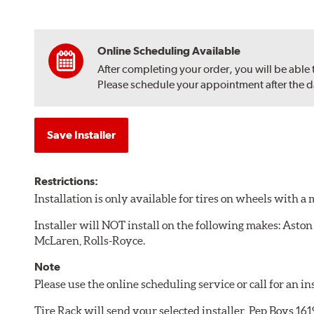
Online Scheduling Available
After completing your order, you will be able
Please schedule your appointment after the dat
Save Installer
Restrictions:
Installation is only available for tires on wheels with 
Installer will NOT install on the following makes: Aston
McLaren, Rolls-Royce.
Note
Please use the online scheduling service or call for an i
Tire Rack will send your selected installer, Pep Boys 16