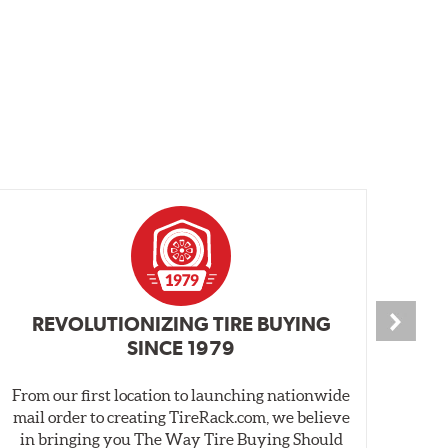
REVOLUTIONIZING TIRE BUYING
SINCE 1979
From our first location to launching nationwide
We 
mail order to creating TireRack.com, we believe
des
in bringing you The Way Tire Buying Should
wet