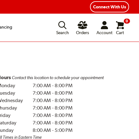
Year Road Hazard Protection
Flexible Payment Options
Connect With Us
0
ancing
Search
Orders
Account
Cart
ours
Contact this location to schedule your appointment
Monday
7:00 AM
-
8:00 PM
uesday
7:00 AM
-
8:00 PM
Wednesday
7:00 AM
-
8:00 PM
hursday
7:00 AM
-
8:00 PM
riday
7:00 AM
-
8:00 PM
aturday
7:00 AM
-
8:00 PM
unday
8:00 AM
-
5:00 PM
ll Times in Eastern Time