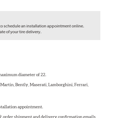
 to schedule an installation appointment online.
e of your tire delivery.
a maximum diameter of 22.
 Martin, Bently, Maserati, Lamborghini, Ferrari,
nstallation appointment.
19, order shipment and delivery confirmation emails