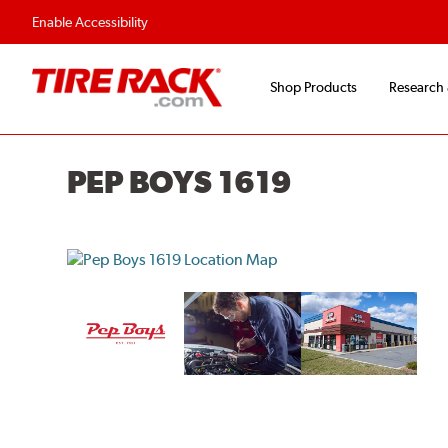
Flexible Payment O
Enable Accessibility
Shop Products
Research
PEP BOYS 1619