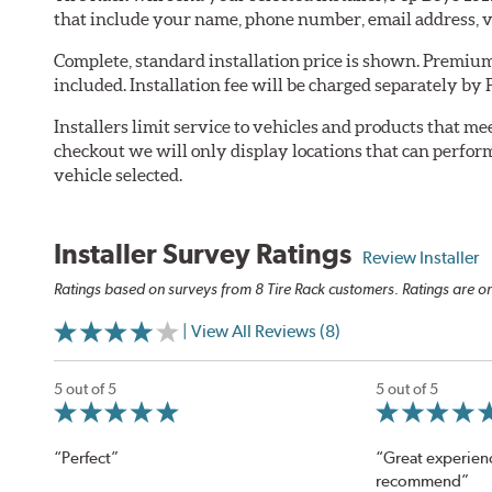
that include your name, phone number, email address, v
Complete, standard installation price is shown. Premium 
included. Installation fee will be charged separately by 
Installers limit service to vehicles and products that m
checkout we will only display locations that can perfor
vehicle selected.
Installer Survey Ratings
Review Installer
Ratings based on surveys from 8 Tire Rack customers. Ratings are on
| View All Reviews (8)
5 out of 5
5 out of 5
“Perfect”
“Great experien
recommend”