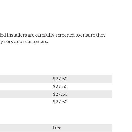
ed Installers are carefully screened to ensure they
ly serve our customers.
$27.50
$27.50
$27.50
$27.50
Free