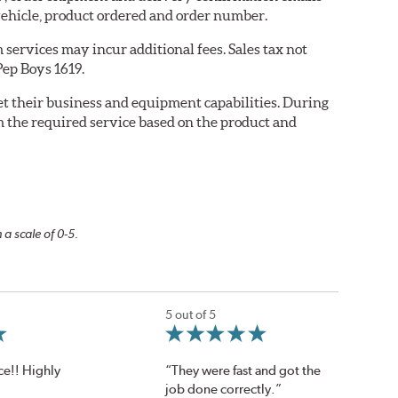
ehicle, product ordered and order number.
services may incur additional fees. Sales tax not
Pep Boys 1619.
eet their business and equipment capabilities. During
m the required service based on the product and
 a scale of 0-5.
5 out of 5
ce!! Highly
“They were fast and got the
job done correctly.”