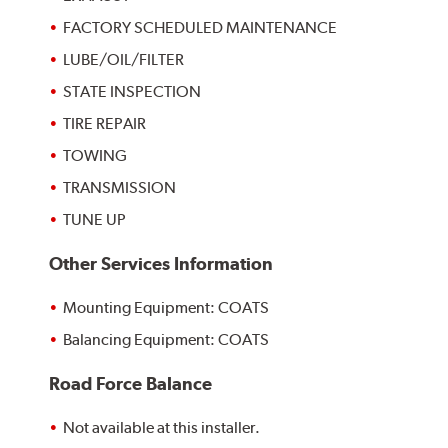
FACTORY SCHEDULED MAINTENANCE
LUBE/OIL/FILTER
STATE INSPECTION
TIRE REPAIR
TOWING
TRANSMISSION
TUNE UP
Other Services Information
Mounting Equipment: COATS
Balancing Equipment: COATS
Road Force Balance
Not available at this installer.