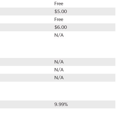
Free
$5.00
Free
$6.00
N/A
N/A
N/A
N/A
9.99%