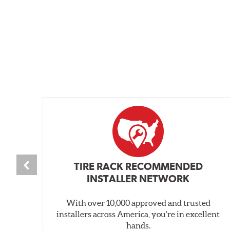
TIRE RACK RECOMMENDED
INSTALLER NETWORK
With over 10,000 approved and trusted
installers across America, you’re in excellent
hands.