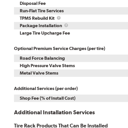
Disposal Fee
Run-Flat Tire Services
TPMS
TPMS Rebuild Kit
Rebuild
Package
Package Installation
Kit
Installation
Large Tire Upcharge Fee
Optional Premium Service Charges (per tire)
Road Force Balancing
High Pressure Valve Stems
Metal Valve Stems
Additional Services (per order)
Shop Fee (% of Install Cost)
Additional Installation Services
Tire Rack Products That Can Be Installed