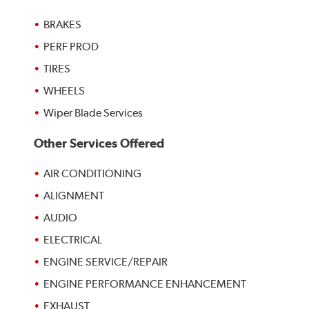
BRAKES
PERF PROD
TIRES
WHEELS
Wiper Blade Services
Other Services Offered
AIR CONDITIONING
ALIGNMENT
AUDIO
ELECTRICAL
ENGINE SERVICE/REPAIR
ENGINE PERFORMANCE ENHANCEMENT
EXHAUST