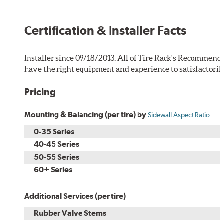
Certification & Installer Facts
Installer since 09/18/2013. All of Tire Rack's Recommend
have the right equipment and experience to satisfactori
Pricing
Mounting & Balancing (per tire) by
Sidewall Aspect Ratio
0-35 Series
40-45 Series
50-55 Series
60+ Series
Additional Services (per tire)
Rubber Valve Stems