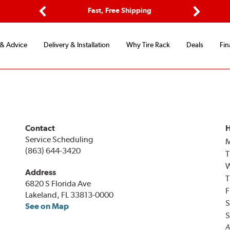
ptions
Fast, Free Shipping
Free 2-
Previous
Next
 & Advice
Delivery & Installation
Why Tire Rack
Deals
Fin
Contact
H
Service Scheduling
(863) 644-3420
T
Address
T
6820 S Florida Ave
F
Lakeland, FL 33813-0000
S
See on Map
S
A