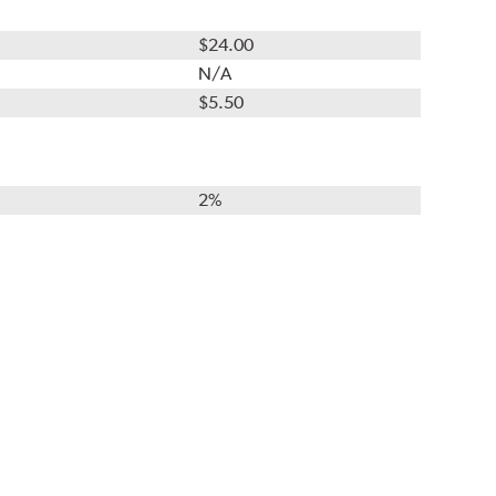
$24.00
N/A
$5.50
2%