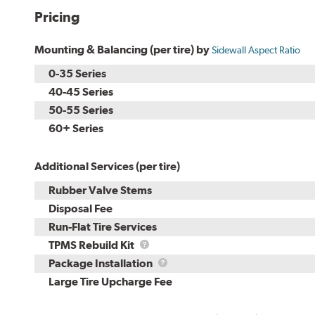
Pricing
Mounting & Balancing (per tire) by
Sidewall Aspect Ratio
0-35 Series
40-45 Series
50-55 Series
60+ Series
Additional Services (per tire)
Rubber Valve Stems
Disposal Fee
Run-Flat Tire Services
TPMS
TPMS Rebuild Kit
Rebuild
Package
Package Installation
Kit
Installation
Large Tire Upcharge Fee