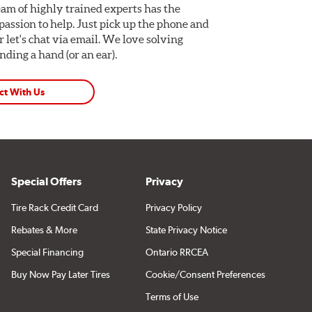
am of highly trained experts has the
assion to help. Just pick up the phone and
Or let's chat via email. We love solving
ding a hand (or an ear).
ct With Us
Special Offers
Privacy
Tire Rack Credit Card
Privacy Policy
Rebates & More
State Privacy Notice
Special Financing
Ontario RRCEA
Buy Now Pay Later Tires
Cookie/Consent Preferences
Terms of Use