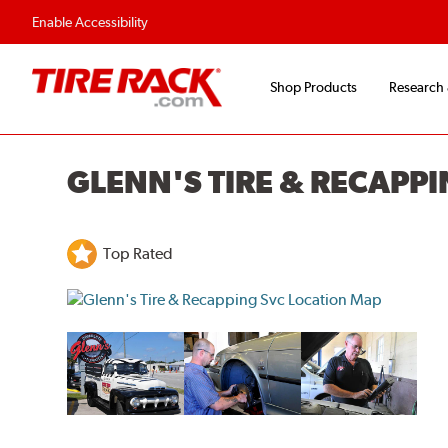
Enable Accessibility
Shop Products
Research
GLENN'S TIRE & RECAPPI
Top Rated