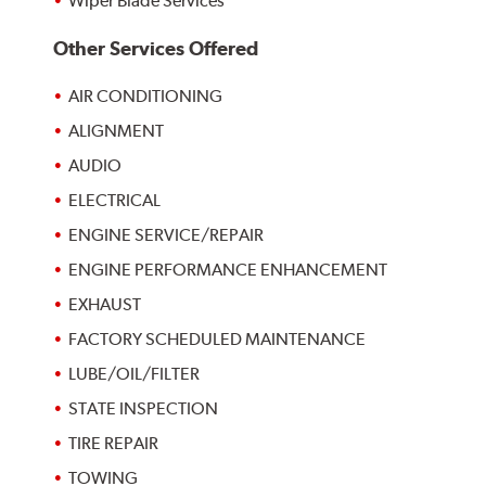
Wiper Blade Services
Other Services Offered
AIR CONDITIONING
ALIGNMENT
AUDIO
ELECTRICAL
ENGINE SERVICE/REPAIR
ENGINE PERFORMANCE ENHANCEMENT
EXHAUST
FACTORY SCHEDULED MAINTENANCE
LUBE/OIL/FILTER
STATE INSPECTION
TIRE REPAIR
TOWING