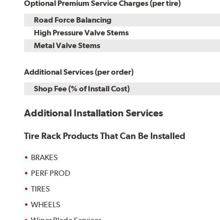
Optional Premium Service Charges (per tire)
Road Force Balancing
High Pressure Valve Stems
Metal Valve Stems
Additional Services (per order)
Shop Fee (% of Install Cost)
Additional Installation Services
Tire Rack Products That Can Be Installed
BRAKES
PERF PROD
TIRES
WHEELS