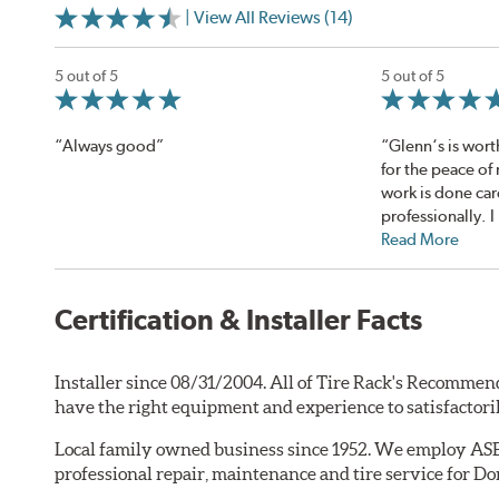
| View All Reviews (14)
5 out of 5
5 out of 5
“Always good”
“Glenn‘s is worth 
for the peace of 
work is done car
professionally. I 
Read More
Certification & Installer Facts
Installer since 08/31/2004. All of Tire Rack's Recommend
have the right equipment and experience to satisfactori
Local family owned business since 1952. We employ ASE c
professional repair, maintenance and tire service for Do