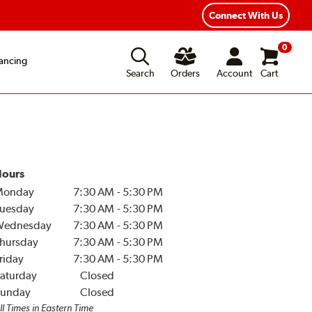
Connect With Us
0
ancing
Search
Orders
Account
Cart
ours
Monday
7:30 AM
-
5:30 PM
uesday
7:30 AM
-
5:30 PM
Wednesday
7:30 AM
-
5:30 PM
hursday
7:30 AM
-
5:30 PM
riday
7:30 AM
-
5:30 PM
aturday
Closed
unday
Closed
ll Times in Eastern Time