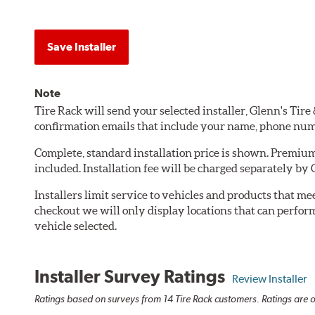
Save Installer
Note
Tire Rack will send your selected installer, Glenn's Tir
confirmation emails that include your name, phone num
Complete, standard installation price is shown. Premium 
included. Installation fee will be charged separately by
Installers limit service to vehicles and products that m
checkout we will only display locations that can perfor
vehicle selected.
Installer Survey Ratings
Review Installer
Ratings based on surveys from 14 Tire Rack customers. Ratings are o