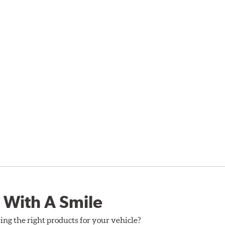
 With A Smile
ing the right products for your vehicle?