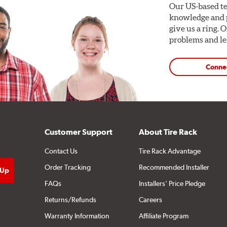
Our US-based te
knowledge and p
give us a ring. 
problems and len
Conne
Customer Support
About Tire Rack
Contact Us
Tire Rack Advantage
Order Tracking
Recommended Installer
FAQs
Installers' Price Pledge
Returns/Refunds
Careers
Warranty Information
Affiliate Program