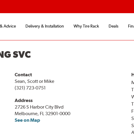
 & Advice
Delivery & Installation
Why Tire Rack
Deals
Fin
NG SVC
Contact
H
Sean, Scott or Mike
(321) 723-0751
T
Address
T
2726 S Harbor City Blvd
F
Melbourne, FL 32901-0000
S
See on Map
S
A