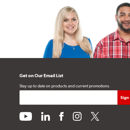
Get on Our Email List
Stay up to date on products and current promotions.
youtube
linkedin
facebook
instagram
twitter