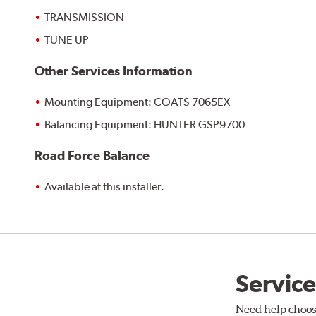
TRANSMISSION
TUNE UP
Other Services Information
Mounting Equipment: COATS 7065EX
Balancing Equipment: HUNTER GSP9700
Road Force Balance
Available at this installer.
Service
Need help choos