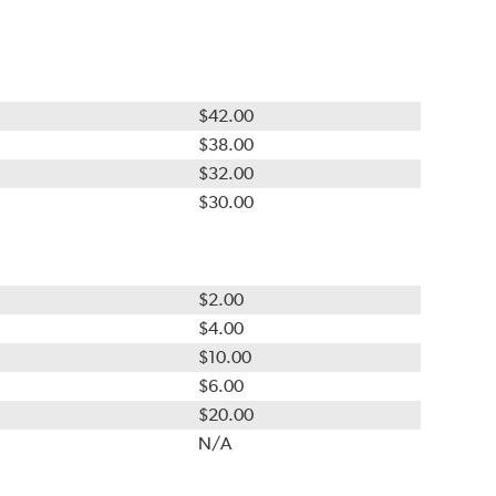
$42.00
$38.00
$32.00
$30.00
$2.00
$4.00
$10.00
$6.00
$20.00
N/A