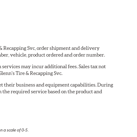
e & Recapping Svc, order shipment and delivery
ber, vehicle, product ordered and order number.
services may incur additional fees. Sales tax not
 Glenn's Tire & Recapping Svc.
eet their business and equipment capabilities. During
m the required service based on the product and
n a scale of 0-5.