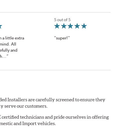
5 out of 5
a little extra
“super!”
mind. All
efully and
h...”
ed Installers are carefully screened to ensure they
ly serve our customers.
ertified technicians and pride ourselves in offering
mestic and Import vehicles.