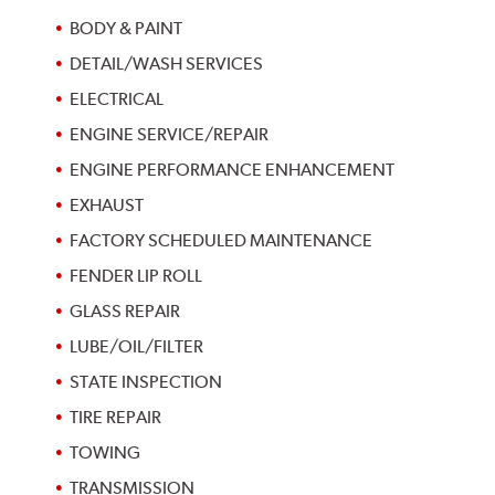
BODY & PAINT
DETAIL/WASH SERVICES
ELECTRICAL
ENGINE SERVICE/REPAIR
ENGINE PERFORMANCE ENHANCEMENT
EXHAUST
FACTORY SCHEDULED MAINTENANCE
FENDER LIP ROLL
GLASS REPAIR
LUBE/OIL/FILTER
STATE INSPECTION
TIRE REPAIR
TOWING
TRANSMISSION