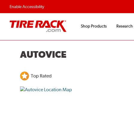
Enable Accessibility
Shop Products
Research
AUTOVICE
Top Rated