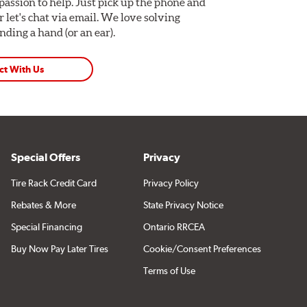
assion to help. Just pick up the phone and
Or let's chat via email. We love solving
ding a hand (or an ear).
ct With Us
Special Offers
Privacy
Tire Rack Credit Card
Privacy Policy
Rebates & More
State Privacy Notice
Special Financing
Ontario RRCEA
Buy Now Pay Later Tires
Cookie/Consent Preferences
Terms of Use