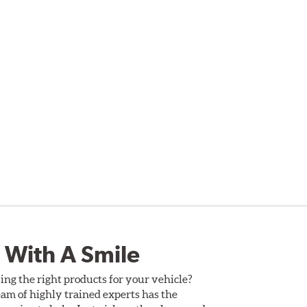
 With A Smile
ing the right products for your vehicle?
am of highly trained experts has the