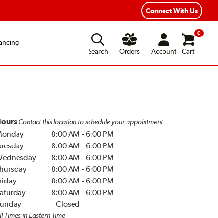
Connect With Us
0
ancing
Search
Orders
Account
Cart
ours
Contact this location to schedule your appointment
Monday
8:00 AM
-
6:00 PM
uesday
8:00 AM
-
6:00 PM
Wednesday
8:00 AM
-
6:00 PM
hursday
8:00 AM
-
6:00 PM
riday
8:00 AM
-
6:00 PM
aturday
8:00 AM
-
6:00 PM
unday
Closed
ll Times in Eastern Time