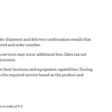
order shipment and delivery confirmation emails that
ered and order number.
services may incur additional fees. Sales tax not
 Autovice.
eet their business and equipment capabilities. During
m the required service based on the product and
n a scale of 0-5.