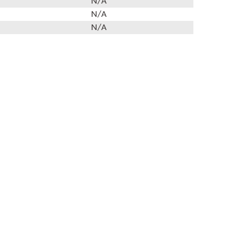
N/A
N/A
N/A