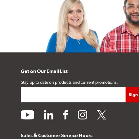
Get on Our Email List
Stay up to date on products and current promotions.
youtube
linkedin
facebook
instagram
twitter
Sales & Customer Service Hours