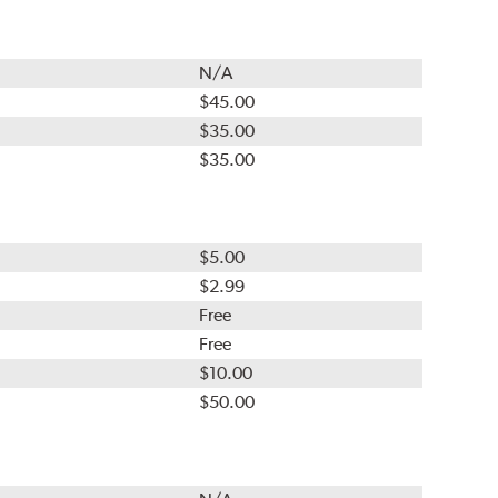
N/A
$45.00
$35.00
$35.00
$5.00
$2.99
Free
Free
$10.00
$50.00