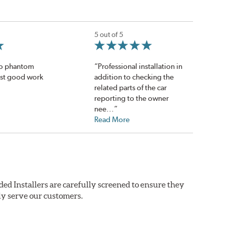
5 out of 5
no phantom
“Professional installation in
ust good work
addition to checking the
related parts of the car
reporting to the owner
nee...”
Read More
ded Installers are carefully screened to ensure they
ly serve our customers.