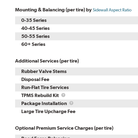
Mounting & Balancing (per tire) by
Sidewall Aspect Ratio
0-35 Series
40-45 Series
50-55 Series
60+ Series
Additional Services (per tire)
Rubber Valve Stems
Disposal Fee
Run-Flat Tire Services
TPMS
TPMS Rebuild Kit
Rebuild
Package
Package Installation
Kit
Installation
Large Tire Upcharge Fee
Optional Premium Service Charges (per tire)