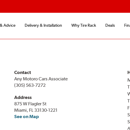
 & Advice
Delivery & Installation
Why Tire Rack
Deals
Fin
Contact
H
Any Motoro Cars Associate
(305) 563-7272
T
Address
T
875 W Flagler St
F
Miami, FL 33130-1221
S
See on Map
S
A