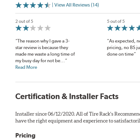
| View All Reviews (14)
2 out of 5
5 out of 5
“The reason why I gave a 3-
“As expected, 
star review is because they
pricing, no BS j
made me waste a long time of
done on time”
my busy day for not be...”
Read More
Certification & Installer Facts
Installer since 06/12/2020. All of Tire Rack's Recommen
have the right equipment and experience to satisfactori
Pricing