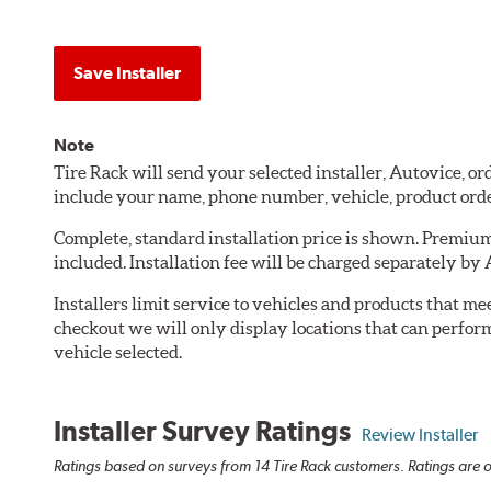
Save Installer
Note
Tire Rack will send your selected installer, Autovice, 
include your name, phone number, vehicle, product ord
Complete, standard installation price is shown. Premium 
included. Installation fee will be charged separately by
Installers limit service to vehicles and products that m
checkout we will only display locations that can perfor
vehicle selected.
Installer Survey Ratings
Review Installer
Ratings based on surveys from 14 Tire Rack customers. Ratings are o