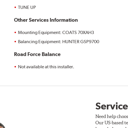
TUNE UP
Other Services Information
Mounting Equipment: COATS 70XAH3
Balancing Equipment: HUNTER GSP9700
Road Force Balance
Not available at this installer.
Service
Need help choos
Our US-based te