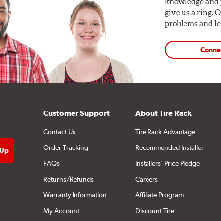
knowledge and p
give us a ring. 
problems and len
Conne
Customer Support
About Tire Rack
Contact Us
Tire Rack Advantage
Order Tracking
Recommended Installer
FAQs
Installers' Price Pledge
Returns/Refunds
Careers
Warranty Information
Affiliate Program
My Account
Discount Tire