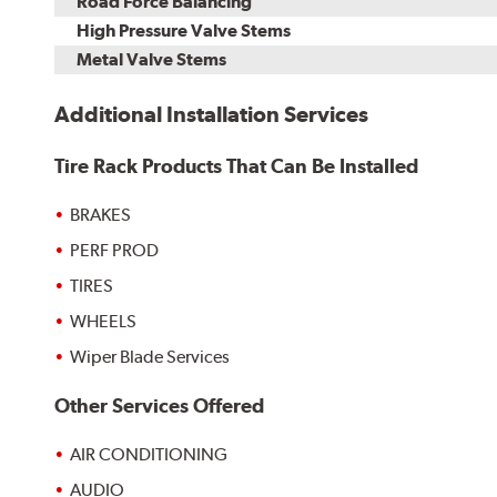
Road Force Balancing
High Pressure Valve Stems
Metal Valve Stems
Additional Installation Services
Tire Rack Products That Can Be Installed
BRAKES
PERF PROD
TIRES
WHEELS
Wiper Blade Services
Other Services Offered
AIR CONDITIONING
AUDIO