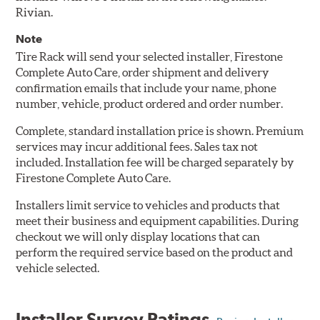
Rivian.
Note
Tire Rack will send your selected installer, Firestone
Complete Auto Care, order shipment and delivery
confirmation emails that include your name, phone
number, vehicle, product ordered and order number.
Complete, standard installation price is shown. Premium
services may incur additional fees. Sales tax not
included. Installation fee will be charged separately by
Firestone Complete Auto Care.
Installers limit service to vehicles and products that
meet their business and equipment capabilities. During
checkout we will only display locations that can
perform the required service based on the product and
vehicle selected.
Installer Survey Ratings