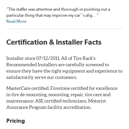
“The staffer was attentive and thorough in pointing out a
particular thing that may improve my car''s alig...”
Read More
Certification & Installer Facts
Installer since 07/12/2011. All of Tire Rack's
Recommended Installers are carefully screened to
ensure they have the right equipment and experience to
satisfactorily serve our customers.
MasterCare certified. Firestone certified for excellence
in tire de-mounting, mounting, repair, tire care and
maintenance. ASE certified technicians. Motorist
Assurance Program facility accreditation.
Pricing