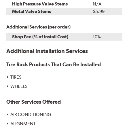
High Pressure Valve Stems
N/A
Metal Valve Stems
$5.99
Additional Services (per order)
Shop Fee (% of Install Cost)
10%
Additional Installation Services
Tire Rack Products That Can Be Installed
TIRES
WHEELS
Other Services Offered
AIR CONDITIONING
ALIGNMENT