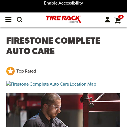
Enable Accessibility
0
Open
main
menu
FIRESTONE COMPLETE
AUTO CARE
Top Rated