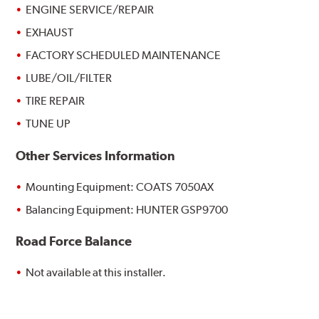
ENGINE SERVICE/REPAIR
EXHAUST
FACTORY SCHEDULED MAINTENANCE
LUBE/OIL/FILTER
TIRE REPAIR
TUNE UP
Other Services Information
Mounting Equipment: COATS 7050AX
Balancing Equipment: HUNTER GSP9700
Road Force Balance
Not available at this installer.