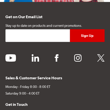
Get on Our Email List
Stay up to date on products and current promotions.
youtube
linkedin
facebook
instagram
twitter
Sales & Customer Service Hours
Monday - Friday 8:00 - 8:00 ET
Saturday 9:00 - 4:00 ET
Get in Touch