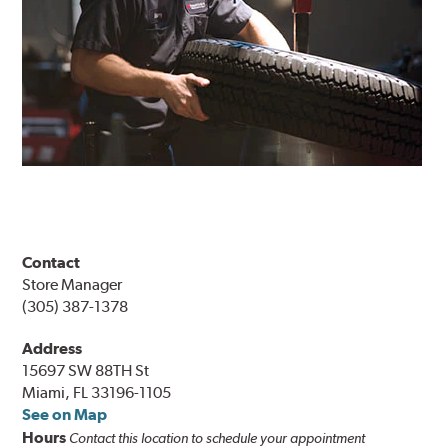
Contact
Store Manager
(305) 387-1378
Address
15697 SW 88TH St
Miami, FL 33196-1105
See on Map
Hours
Contact this location to schedule your appointment