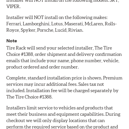
Installer will NOT install on the following models: SRT,
VIPER.
Installer will NOT install on the following makes:
Ferrari, Lamborghini, Lotus, Maserati, McLaren, Rolls-
Royce, Spyker, Porsche, Lucid, Rivian.
Note
Tire Rack will send your selected installer, The Tire
Choice #1388, order shipment and delivery confirmation
emails that include your name, phone number, vehicle,
product ordered and order number.
Complete, standard installation price is shown. Premium
services may incur additional fees. Sales tax not
included. Installation fee will be charged separately by
The Tire Choice #1388.
Installers limit service to vehicles and products that
meet their business and equipment capabilities. During
checkout we will only display locations that can
perform the required service based on the product and