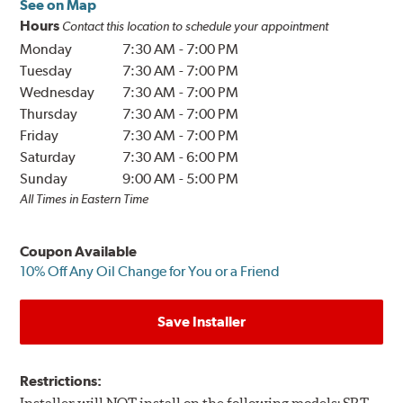
See on Map
Hours
Contact this location to schedule your appointment
Monday
7:30 AM
-
7:00 PM
Tuesday
7:30 AM
-
7:00 PM
Wednesday
7:30 AM
-
7:00 PM
Thursday
7:30 AM
-
7:00 PM
Friday
7:30 AM
-
7:00 PM
Saturday
7:30 AM
-
6:00 PM
Sunday
9:00 AM
-
5:00 PM
All Times in Eastern Time
Coupon Available
10% Off Any Oil Change for You or a Friend
Save Installer
Restrictions: