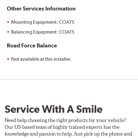
Other Services Information
Mounting Equipment: COATS
Balancing Equipment: COATS
Road Force Balance
Not available at this installer.
Service With A Smile
Need help choosing the right products for your vehicle?
Our US-based team of highly trained experts has the
knowledge and passion to help. Just pick up the phone and