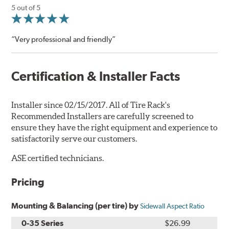
5 out of 5
“Very professional and friendly”
Certification & Installer Facts
Installer since 02/15/2017. All of Tire Rack's
Recommended Installers are carefully screened to
ensure they have the right equipment and experience to
satisfactorily serve our customers.
ASE certified technicians.
Pricing
Mounting & Balancing (per tire) by
Sidewall Aspect Ratio
0-35 Series
$26.99