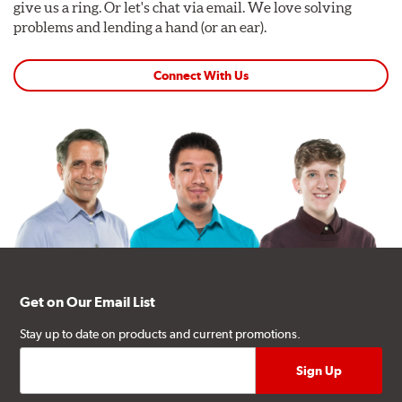
give us a ring. Or let's chat via email. We love solving
problems and lending a hand (or an ear).
Connect With Us
Get on Our Email List
Stay up to date on products and current promotions.