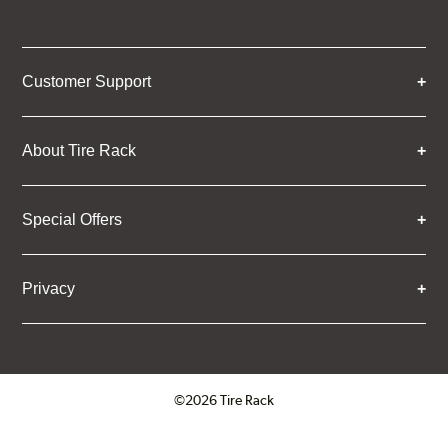
Customer Support
About Tire Rack
Special Offers
Privacy
©2026 Tire Rack
Click to open certificate verifica