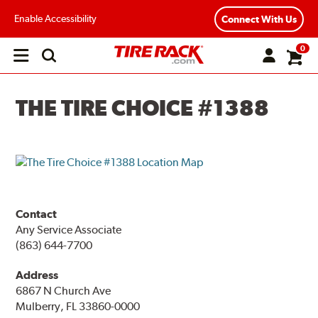
Enable Accessibility
Connect With Us
0
Open
main
menu
THE TIRE CHOICE #1388
Contact
Any Service Associate
(863) 644-7700
Address
6867 N Church Ave
Mulberry, FL 33860-0000