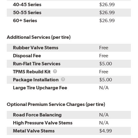
40-45 Series
$26.99
50-55 Series
$26.99
60+ Series
$26.99
Additional Services (per tire)
Rubber Valve Stems
Free
Disposal Fee
Free
Run-Flat Tire Services
$5.00
TPMS
TPMS Rebuild Kit
Free
Rebuild
Package
Package Installation
$5.00
Kit
Installation
Large Tire Upcharge Fee
N/A
Optional Premium Service Charges (per tire)
Road Force Balancing
N/A
High Pressure Valve Stems
N/A
Metal Valve Stems
$4.99