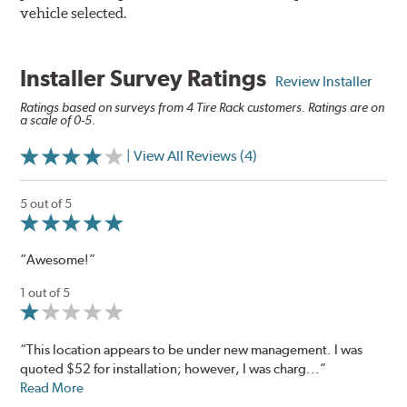
vehicle selected.
Installer Survey Ratings
Review Installer
Ratings based on surveys from 4 Tire Rack customers. Ratings are on
a scale of 0-5.
| View All Reviews (4)
5 out of 5
“Awesome!”
1 out of 5
“This location appears to be under new management. I was
quoted $52 for installation; however, I was charg...”
Read More