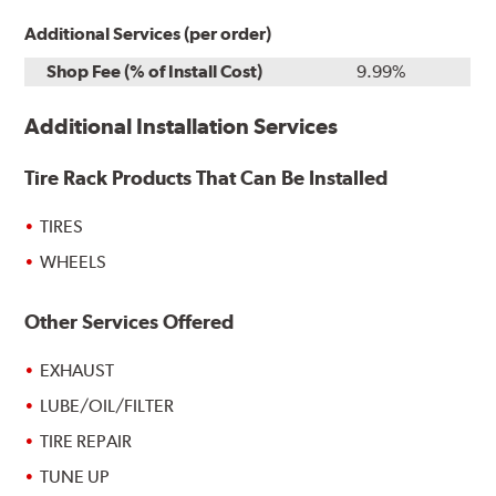
Additional Services (per order)
Shop Fee (% of Install Cost)
9.99%
Additional Installation Services
Tire Rack Products That Can Be Installed
TIRES
WHEELS
Other Services Offered
EXHAUST
LUBE/OIL/FILTER
TIRE REPAIR
TUNE UP