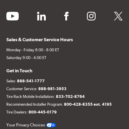
youtube
linkedin
facebook
instagram
twitter
Sales & Customer Service Hours
Monday - Friday 8:00 - 8:00 ET
Saturday 9:00 - 4:00 ET
Get in Touch
Sales:
888-541-1777
Customer Service:
888-981-3953
Tire Rack Mobile Installation:
833-702-8764
Recommended Installer Program:
800-428-8355 ext. 4195
Tire Dealers:
800-445-0179
Your Privacy Choices