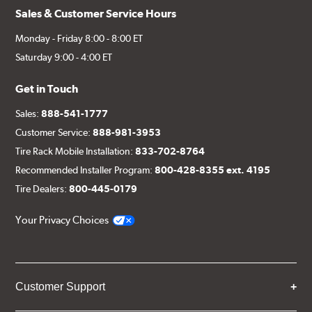
Sales & Customer Service Hours
Monday - Friday 8:00 - 8:00 ET
Saturday 9:00 - 4:00 ET
Get in Touch
Sales:
888-541-1777
Customer Service:
888-981-3953
Tire Rack Mobile Installation:
833-702-8764
Recommended Installer Program:
800-428-8355 ext. 4195
Tire Dealers:
800-445-0179
Your Privacy Choices
Customer Support