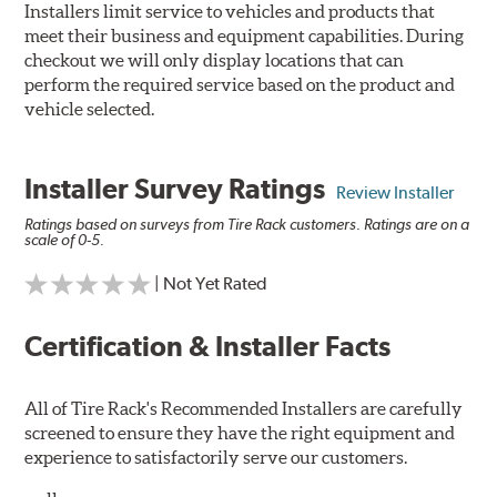
Installers limit service to vehicles and products that
meet their business and equipment capabilities. During
checkout we will only display locations that can
perform the required service based on the product and
vehicle selected.
Installer Survey Ratings
Review Installer
Ratings based on surveys from Tire Rack customers. Ratings are on a
scale of 0-5.
| Not Yet Rated
Certification & Installer Facts
All of Tire Rack's Recommended Installers are carefully
screened to ensure they have the right equipment and
experience to satisfactorily serve our customers.