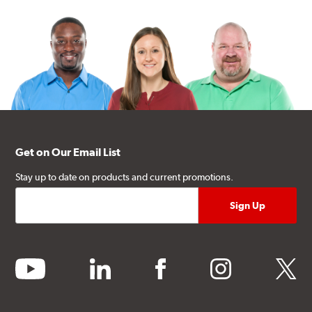
Get on Our Email List
Stay up to date on products and current promotions.
youtube
linkedin
facebook
instagram
twitter