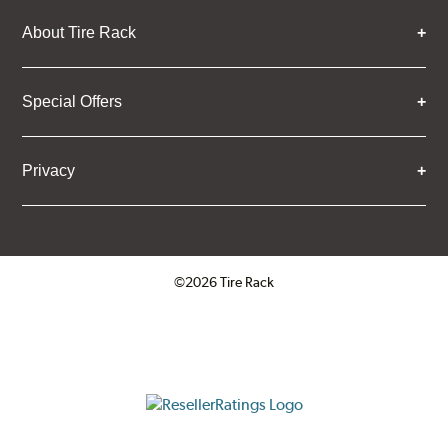
About Tire Rack
Special Offers
Privacy
©2026 Tire Rack
Click to open certificate verifica
ResellerRatings