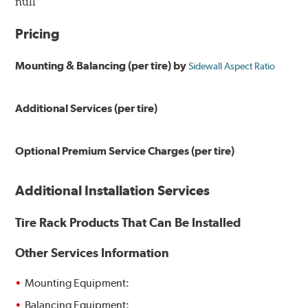
null
Pricing
Mounting & Balancing (per tire) by
Sidewall Aspect Ratio
Additional Services (per tire)
Optional Premium Service Charges (per tire)
Additional Installation Services
Tire Rack Products That Can Be Installed
Other Services Information
Mounting Equipment:
Balancing Equipment: