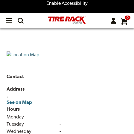
Enable Accessibility
0
Open
main
menu
Contact
Address
,
See on Map
Hours
Monday
-
Tuesday
-
Wednesday
-