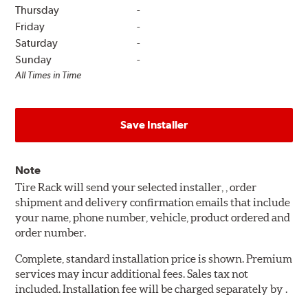
Thursday
-
Friday
-
Saturday
-
Sunday
-
All Times in Time
Save Installer
Note
Tire Rack will send your selected installer, , order
shipment and delivery confirmation emails that include
your name, phone number, vehicle, product ordered and
order number.
Complete, standard installation price is shown. Premium
services may incur additional fees. Sales tax not
included. Installation fee will be charged separately by .