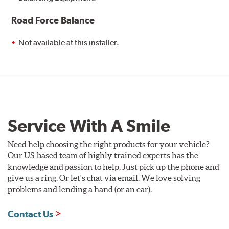
Road Force Balance
Not available at this installer.
Service With A Smile
Need help choosing the right products for your vehicle?
Our US-based team of highly trained experts has the
knowledge and passion to help. Just pick up the phone and
give us a ring. Or let's chat via email. We love solving
problems and lending a hand (or an ear).
Contact Us