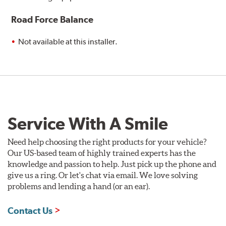
Road Force Balance
Not available at this installer.
Service With A Smile
Need help choosing the right products for your vehicle?
Our US-based team of highly trained experts has the
knowledge and passion to help. Just pick up the phone and
give us a ring. Or let's chat via email. We love solving
problems and lending a hand (or an ear).
Contact Us