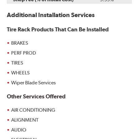
Additional Installation Services
Tire Rack Products That Can Be Installed
BRAKES
PERF PROD
TIRES
WHEELS
Wiper Blade Services
Other Services Offered
AIR CONDITIONING
ALIGNMENT
AUDIO