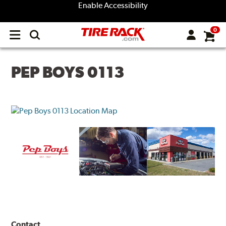
Enable Accessibility
0
Open
main
menu
PEP BOYS 0113
Contact