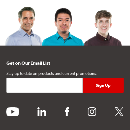
Get on Our Email List
Stay up to date on products and current promotions.
youtube
linkedin
facebook
instagram
twitter