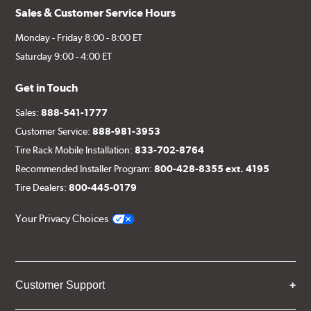
Sales & Customer Service Hours
Monday - Friday 8:00 - 8:00 ET
Saturday 9:00 - 4:00 ET
Get in Touch
Sales:
888-541-1777
Customer Service:
888-981-3953
Tire Rack Mobile Installation:
833-702-8764
Recommended Installer Program:
800-428-8355 ext. 4195
Tire Dealers:
800-445-0179
Your Privacy Choices
Customer Support