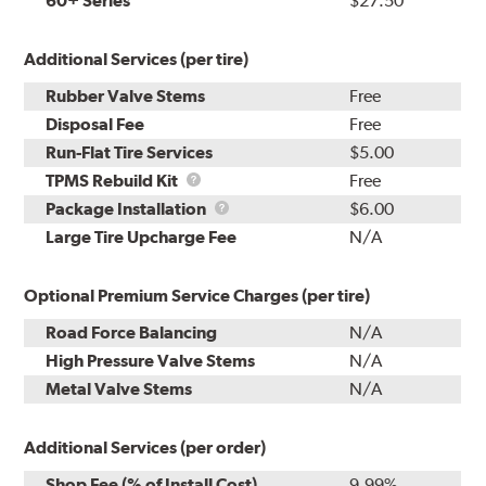
60+ Series
$27.50
Additional Services (per tire)
Rubber Valve Stems
Free
Disposal Fee
Free
Run-Flat Tire Services
$5.00
TPMS
TPMS Rebuild Kit
Free
Rebuild
Package
Package Installation
$6.00
Kit
Installation
Large Tire Upcharge Fee
N/A
Optional Premium Service Charges (per tire)
Road Force Balancing
N/A
High Pressure Valve Stems
N/A
Metal Valve Stems
N/A
Additional Services (per order)
Shop Fee (% of Install Cost)
9.99%