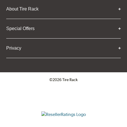
About Tire Rack
Special Offers
Privacy
©2026 Tire Rack
Click to open certificate verifica
ResellerRatings