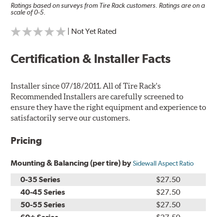
Ratings based on surveys from Tire Rack customers. Ratings are on a
scale of 0-5.
| Not Yet Rated
Certification & Installer Facts
Installer since 07/18/2011. All of Tire Rack's
Recommended Installers are carefully screened to
ensure they have the right equipment and experience to
satisfactorily serve our customers.
Pricing
Mounting & Balancing (per tire) by
Sidewall Aspect Ratio
0-35 Series
$27.50
40-45 Series
$27.50
50-55 Series
$27.50