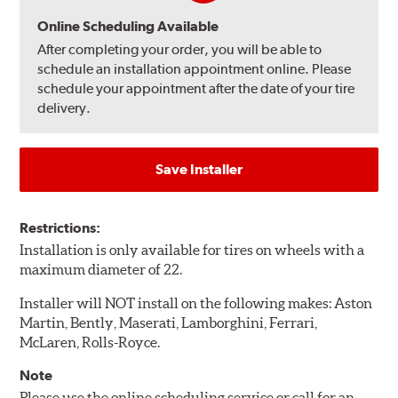
Online Scheduling Available
After completing your order, you will be able to
schedule an installation appointment online. Please
schedule your appointment after the date of your tire
delivery.
Save Installer
Restrictions:
Installation is only available for tires on wheels with a
maximum diameter of 22.
Installer will NOT install on the following makes: Aston
Martin, Bently, Maserati, Lamborghini, Ferrari,
McLaren, Rolls-Royce.
Note
Please use the online scheduling service or call for an