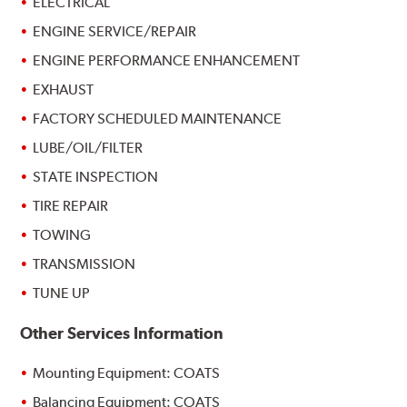
ELECTRICAL
ENGINE SERVICE/REPAIR
ENGINE PERFORMANCE ENHANCEMENT
EXHAUST
FACTORY SCHEDULED MAINTENANCE
LUBE/OIL/FILTER
STATE INSPECTION
TIRE REPAIR
TOWING
TRANSMISSION
TUNE UP
Other Services Information
Mounting Equipment: COATS
Balancing Equipment: COATS