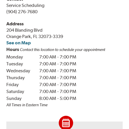
Service Scheduling
(904) 276-7680
Address
204 Blanding Blvd
Orange Park, FL 32073-3339
See on Map
Hours
Contact this location to schedule your appointment
Monday
7:00 AM
-
7:00 PM
Tuesday
7:00 AM
-
7:00 PM
Wednesday
7:00 AM
-
7:00 PM
Thursday
7:00 AM
-
7:00 PM
Friday
7:00 AM
-
7:00 PM
Saturday
7:00 AM
-
7:00 PM
Sunday
8:00 AM
-
5:00 PM
All Times in Eastern Time