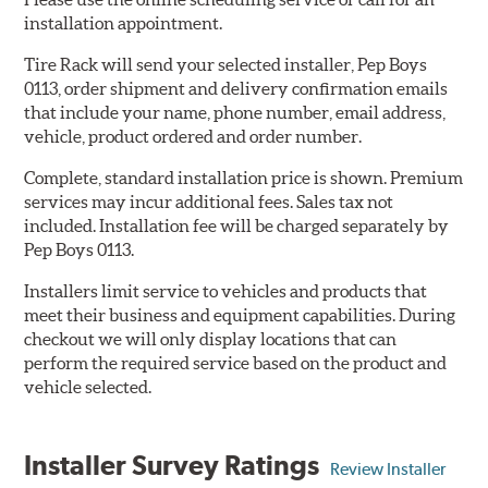
installation appointment.
Tire Rack will send your selected installer, Pep Boys
0113, order shipment and delivery confirmation emails
that include your name, phone number, email address,
vehicle, product ordered and order number.
Complete, standard installation price is shown. Premium
services may incur additional fees. Sales tax not
included. Installation fee will be charged separately by
Pep Boys 0113.
Installers limit service to vehicles and products that
meet their business and equipment capabilities. During
checkout we will only display locations that can
perform the required service based on the product and
vehicle selected.
Installer Survey Ratings
Review Installer