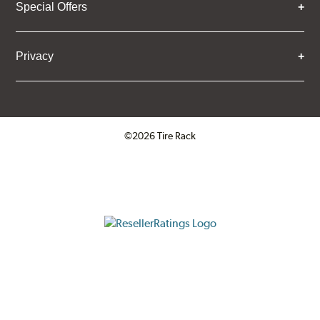
Special Offers
Privacy
©2026 Tire Rack
Click to open certificate verifica
ResellerRatings