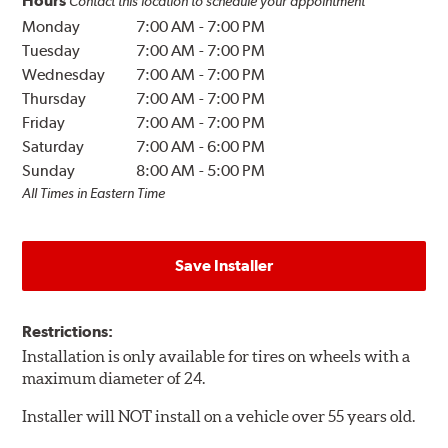
Hours
Contact this location to schedule your appointment
Monday
7:00 AM
-
7:00 PM
Tuesday
7:00 AM
-
7:00 PM
Wednesday
7:00 AM
-
7:00 PM
Thursday
7:00 AM
-
7:00 PM
Friday
7:00 AM
-
7:00 PM
Saturday
7:00 AM
-
6:00 PM
Sunday
8:00 AM
-
5:00 PM
All Times in Eastern Time
Save Installer
Restrictions:
Installation is only available for tires on wheels with a
maximum diameter of 24.
Installer will NOT install on a vehicle over 55 years old.