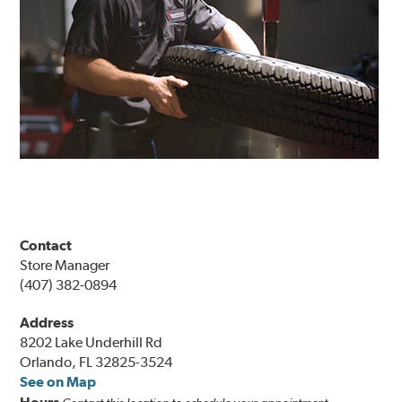
Contact
Store Manager
(407) 382-0894
Address
8202 Lake Underhill Rd
Orlando, FL 32825-3524
See on Map