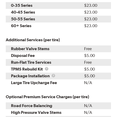
0-35 Series
$23.00
40-45 Series
$23.00
50-55 Series
$23.00
60+ Series
$23.00
Additional Services (per tire)
Rubber Valve Stems
Free
Disposal Fee
$5.00
Run-Flat Tire Services
Free
TPMS
TPMS Rebuild Kit
$5.00
Rebuild
Package
Package Installation
$5.00
Kit
Installation
Large Tire Upcharge Fee
N/A
Optional Premium Service Charges (per tire)
Road Force Balancing
N/A
High Pressure Valve Stems
N/A