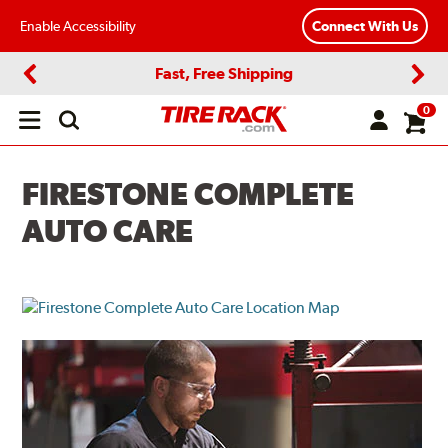
Enable Accessibility
Connect With Us
Fast, Free Shipping
Previous
Next
0
Open
main
menu
FIRESTONE COMPLETE
AUTO CARE