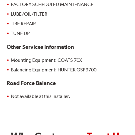
FACTORY SCHEDULED MAINTENANCE
LUBE/OIL/FILTER
TIRE REPAIR
TUNE UP
Other Services Information
Mounting Equipment: COATS 70X
Balancing Equipment: HUNTER GSP9700
Road Force Balance
Not available at this installer.