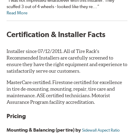
“I was not impressed whatsoever with this installer. They
scuffed 3 out of 4 wheels - looked like they re...”
Read More
Certification & Installer Facts
Installer since 07/12/2011. All of Tire Rack's
Recommended Installers are carefully screened to
ensure they have the right equipment and experience to
satisfactorily serve our customers.
MasterCare certified. Firestone certified for excellence
in tire de-mounting, mounting, repair, tire care and
maintenance. ASE certified technicians. Motorist
Assurance Program facility accreditation.
Pricing
Mounting & Balancing (per tire) by
Sidewall Aspect Ratio