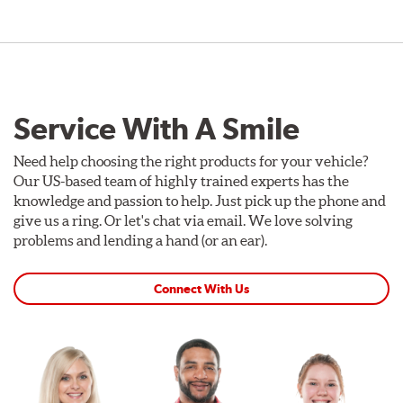
Service With A Smile
Need help choosing the right products for your vehicle?
Our US-based team of highly trained experts has the
knowledge and passion to help. Just pick up the phone and
give us a ring. Or let's chat via email. We love solving
problems and lending a hand (or an ear).
Connect With Us