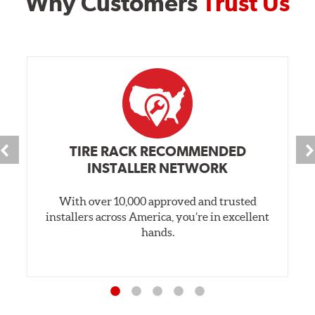
Why Customers
Trust Us
TIRE RACK RECOMMENDED
INSTALLER NETWORK
With over 10,000 approved and trusted
installers across America, you’re in excellent
hands.