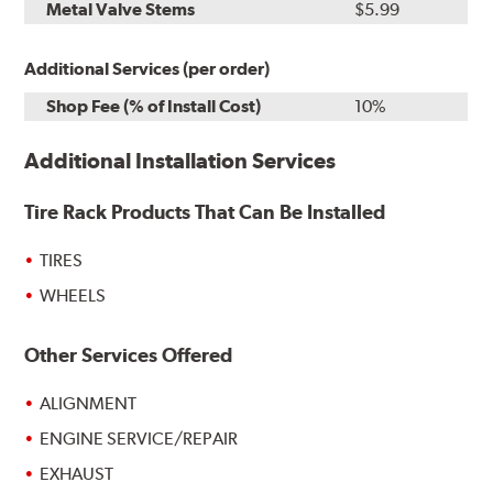
Metal Valve Stems
$5.99
Additional Services (per order)
Shop Fee (% of Install Cost)
10%
Additional Installation Services
Tire Rack Products That Can Be Installed
TIRES
WHEELS
Other Services Offered
ALIGNMENT
ENGINE SERVICE/REPAIR
EXHAUST