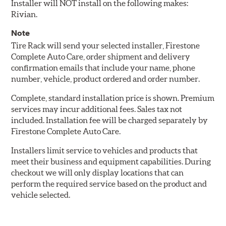
Installer will NOT install on the following makes:
Rivian.
Note
Tire Rack will send your selected installer, Firestone
Complete Auto Care, order shipment and delivery
confirmation emails that include your name, phone
number, vehicle, product ordered and order number.
Complete, standard installation price is shown. Premium
services may incur additional fees. Sales tax not
included. Installation fee will be charged separately by
Firestone Complete Auto Care.
Installers limit service to vehicles and products that
meet their business and equipment capabilities. During
checkout we will only display locations that can
perform the required service based on the product and
vehicle selected.