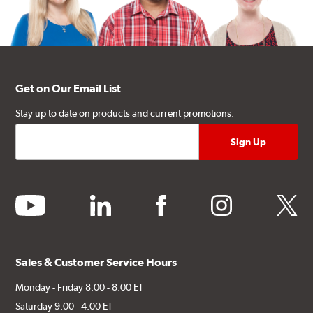
Get on Our Email List
Stay up to date on products and current promotions.
youtube
linkedin
facebook
instagram
twitter
Sales & Customer Service Hours
Monday - Friday 8:00 - 8:00 ET
Saturday 9:00 - 4:00 ET