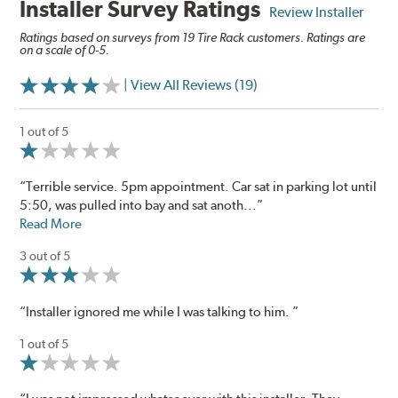
Installer Survey Ratings
Review Installer
Ratings based on surveys from 19 Tire Rack customers. Ratings are
on a scale of 0-5.
| View All Reviews (19)
1 out of 5
“Terrible service. 5pm appointment. Car sat in parking lot until
5:50, was pulled into bay and sat anoth...”
Read More
3 out of 5
“Installer ignored me while I was talking to him. ”
1 out of 5