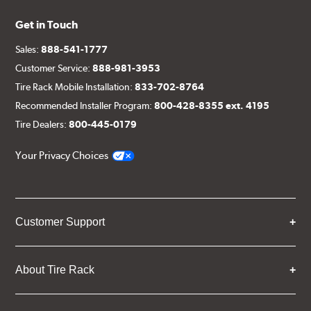
Get in Touch
Sales:
888-541-1777
Customer Service:
888-981-3953
Tire Rack Mobile Installation:
833-702-8764
Recommended Installer Program:
800-428-8355 ext. 4195
Tire Dealers:
800-445-0179
Your Privacy Choices
Customer Support
About Tire Rack