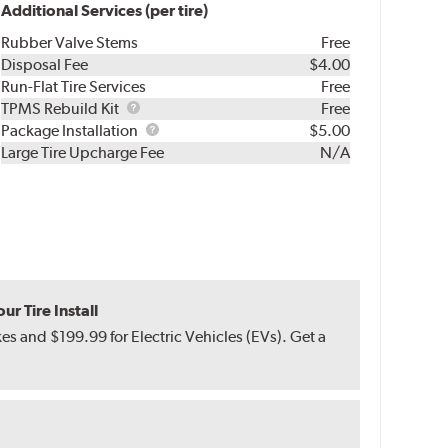
Additional Services (per tire)
Rubber Valve Stems
Free
Disposal Fee
$4.00
Run-Flat Tire Services
Free
TPMS
TPMS Rebuild Kit
Free
Rebuild
Package
Package Installation
$5.00
Kit
Installation
Large Tire Upcharge Fee
N/A
r Tire Install
s and $199.99 for Electric Vehicles (EVs). Get a