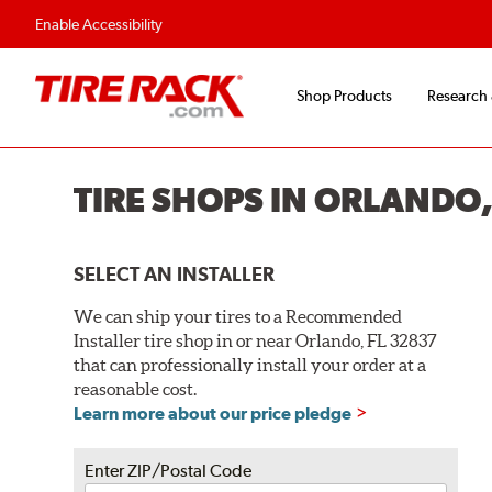
Flexible Payment O
Enable Accessibility
Shop Products
Research
TIRE SHOPS IN ORLANDO,
SELECT AN INSTALLER
We can ship your tires to a Recommended
Installer tire shop in or near Orlando, FL 32837
that can professionally install your order at a
reasonable cost.
Learn more about our price pledge
Enter ZIP/Postal Code