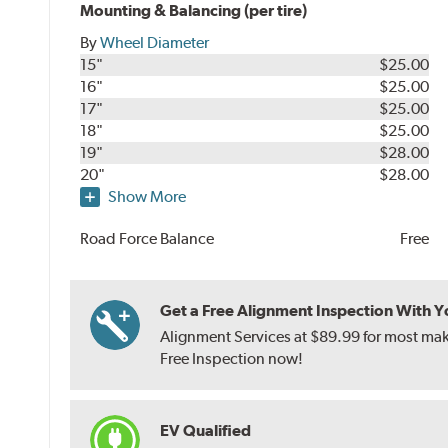
Mounting & Balancing (per tire)
By
Wheel Diameter
15"
$25.00
16"
$25.00
17"
$25.00
18"
$25.00
19"
$28.00
20"
$28.00
Show More
Road Force Balance
Free
Get a Free Alignment Inspection With You
Alignment Services at $89.99 for most make
Free Inspection now!
EV Qualified