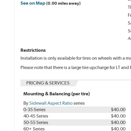
See on Map
(0.00 miles away)
T
F
S
S
Al
Restrictions
Installation is only available for tires on wheels with a
Please note that there is a large tire upcharge for LT and 
PRICING & SERVICES
Mounting & Balancing (per tire)
By
Sidewall Aspect Ratio
series
0-35 Series
$40.00
40-45 Series
$40.00
50-55 Series
$40.00
60+ Series
$40.00