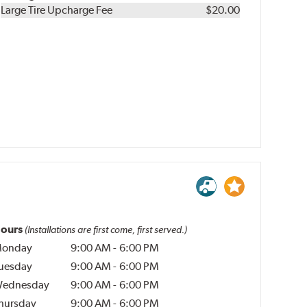
Kit
Installation
Large Tire Upcharge Fee
$20.00
ours
(Installations are first come, first served.)
onday
9:00 AM
-
6:00 PM
uesday
9:00 AM
-
6:00 PM
ednesday
9:00 AM
-
6:00 PM
hursday
9:00 AM
-
6:00 PM