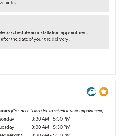
 vehicles.
ble to schedule an installation appointment
ter the date of your tire delivery.
ours
(Contact this location to schedule your appointment)
onday
8:30 AM
-
5:30 PM
uesday
8:30 AM
-
5:30 PM
ednesday
8:30 AM
-
5:30 PM