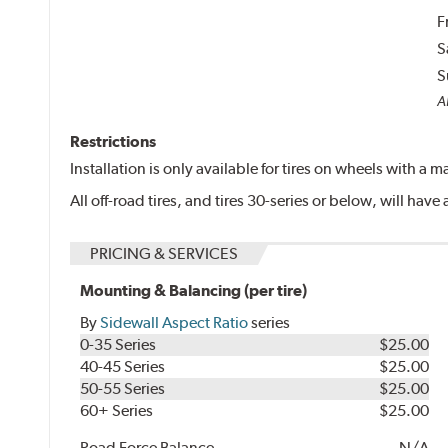
F
S
S
Al
Restrictions
Installation is only available for tires on wheels with a
All off-road tires, and tires 30-series or below, will ha
PRICING & SERVICES
Mounting & Balancing (per tire)
By
Sidewall Aspect Ratio
series
0-35 Series
$25.00
40-45 Series
$25.00
50-55 Series
$25.00
60+ Series
$25.00
Road Force Balance
N/A