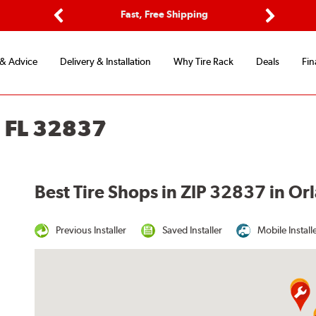
ptions
Fast, Free Shipping
Free 2-
Previous
Next
 & Advice
Delivery & Installation
Why Tire Rack
Deals
Fin
 FL 32837
Best Tire Shops in ZIP 32837 in Or
Previous Installer
Saved Installer
Mobile Install