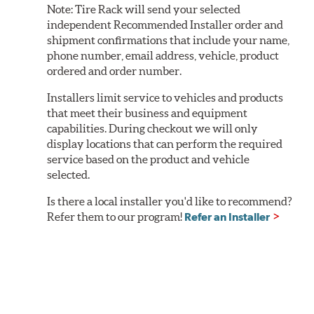
Note:
Tire Rack will send your selected
independent Recommended Installer order and
shipment confirmations that include your name,
phone number, email address, vehicle, product
ordered and order number.
Installers limit service to vehicles and products
that meet their business and equipment
capabilities. During checkout we will only
display locations that can perform the required
service based on the product and vehicle
selected.
Is there a local installer you'd like to recommend?
Refer them to our program!
Refer an Installer