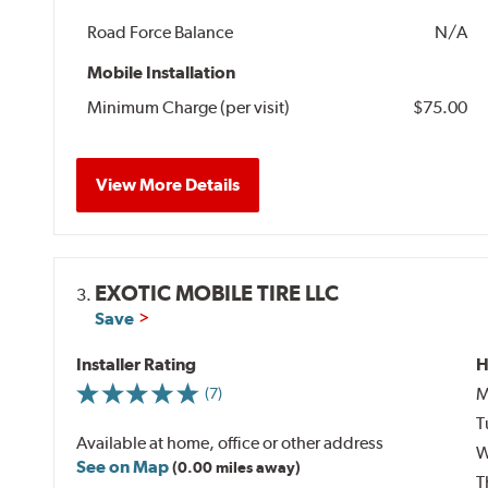
Road Force Balance
N/A
Mobile Installation
Minimum Charge (per visit)
$75.00
View More Details
EXOTIC MOBILE TIRE LLC
3.
Save
Installer Rating
H
M
(7)
T
Available at home, office or other address
W
See on Map
(0.00 miles away)
T