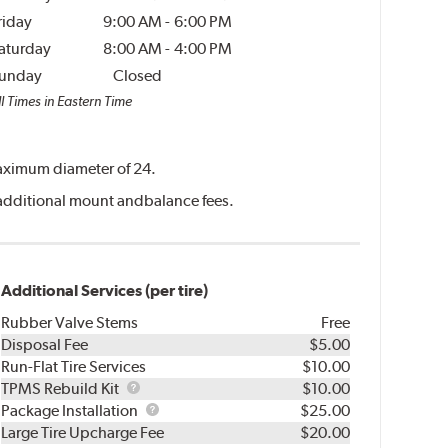
riday
9:00 AM
-
6:00 PM
aturday
8:00 AM
-
4:00 PM
unday
Closed
l Times in Eastern Time
 maximum diameter of 24.
ve additional mount andbalance fees.
Additional Services (per tire)
Rubber Valve Stems
Free
Disposal Fee
$5.00
Run-Flat Tire Services
$10.00
TPMS
TPMS Rebuild Kit
$10.00
Rebuild
Package
Package Installation
$25.00
Kit
Installation
Large Tire Upcharge Fee
$20.00