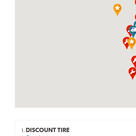
DISCOUNT TIRE
1.