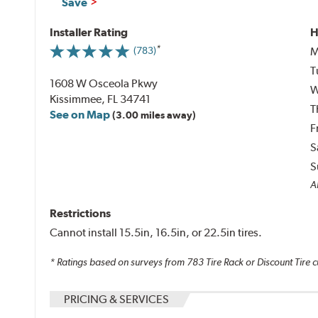
Save
Installer Rating
H
M
(783)
T
1608 W Osceola Pkwy
W
Kissimmee, FL 34741
T
See on Map
(3.00 miles away)
F
S
S
Al
Restrictions
Cannot install 15.5in, 16.5in, or 22.5in tires.
* Ratings based on surveys from
783
Tire Rack or Discount Tire c
PRICING & SERVICES