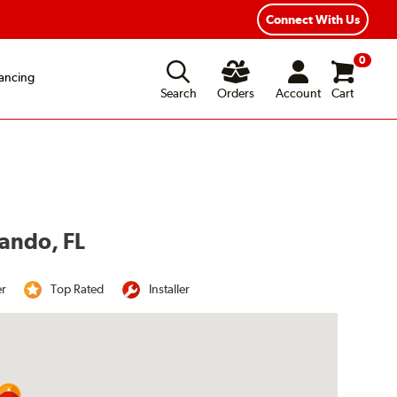
Year Road Hazard Protection
Flexible Payment Options
Connect With Us
0
ancing
Search
Orders
Account
Cart
lando, FL
er
Top Rated
Installer