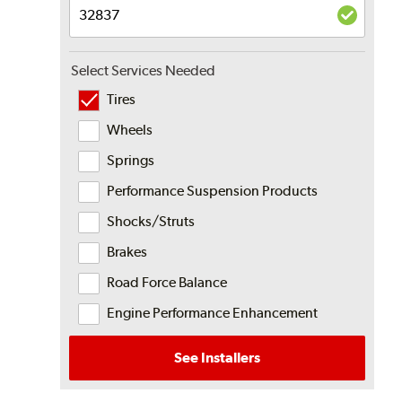
Select Services Needed
Tires
Wheels
Springs
Performance Suspension Products
Shocks/Struts
Brakes
Road Force Balance
Engine Performance Enhancement
See Installers