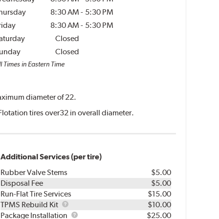
hursday
8:30 AM
-
5:30 PM
riday
8:30 AM
-
5:30 PM
aturday
Closed
unday
Closed
l Times in Eastern Time
 maximum diameter of 22.
Flotation tires over32 in overall diameter.
Additional Services (per tire)
Rubber Valve Stems
$5.00
Disposal Fee
$5.00
Run-Flat Tire Services
$15.00
TPMS
TPMS Rebuild Kit
$10.00
Rebuild
Package
Package Installation
$25.00