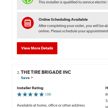
This installer is qualified to service electric
Online Scheduling Available
After completing your order, you will be a
online. Please schedule your appointment af
View More Details
THE TIRE BRIGADE INC
2.
Save
Installer Rating
H
M
(38)
T
Available at home, office or other address
W