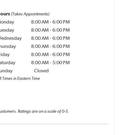
ours
(Takes Appointments)
onday
8:00 AM
-
6:00 PM
uesday
8:00 AM
-
6:00 PM
ednesday
8:00 AM
-
6:00 PM
hursday
8:00 AM
-
6:00 PM
riday
8:00 AM
-
6:00 PM
aturday
8:00 AM
-
5:00 PM
unday
Closed
l Times in Eastern Time
ustomers. Ratings are on a scale of 0-5.