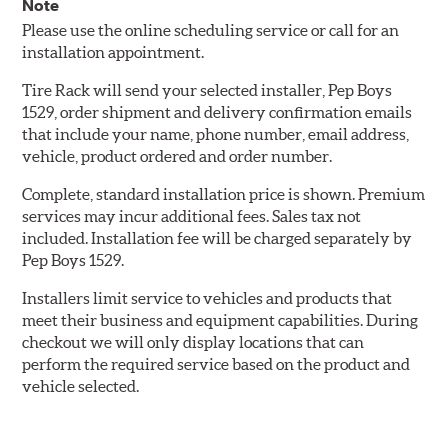
Note
Please use the online scheduling service or call for an
installation appointment.
Tire Rack will send your selected installer, Pep Boys
1529, order shipment and delivery confirmation emails
that include your name, phone number, email address,
vehicle, product ordered and order number.
Complete, standard installation price is shown. Premium
services may incur additional fees. Sales tax not
included. Installation fee will be charged separately by
Pep Boys 1529.
Installers limit service to vehicles and products that
meet their business and equipment capabilities. During
checkout we will only display locations that can
perform the required service based on the product and
vehicle selected.