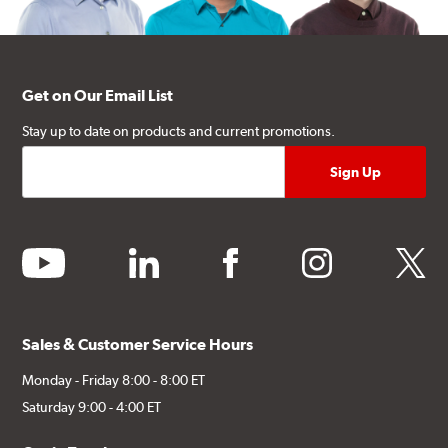
Get on Our Email List
Stay up to date on products and current promotions.
youtube
linkedin
facebook
instagram
twitter
Sales & Customer Service Hours
Monday - Friday 8:00 - 8:00 ET
Saturday 9:00 - 4:00 ET