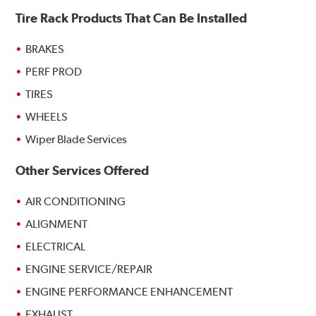
Tire Rack Products That Can Be Installed
BRAKES
PERF PROD
TIRES
WHEELS
Wiper Blade Services
Other Services Offered
AIR CONDITIONING
ALIGNMENT
ELECTRICAL
ENGINE SERVICE/REPAIR
ENGINE PERFORMANCE ENHANCEMENT
EXHAUST