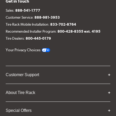
Get in Touch
Sales:
888-541-1777
Customer Service:
888-981-3953
Tire Rack Mobile Installation:
833-702-8764
Recommended Installer Program:
800-428-8355 ext. 4195
Tire Dealers:
800-445-0179
Your Privacy Choices
Customer Support
About Tire Rack
Special Offers