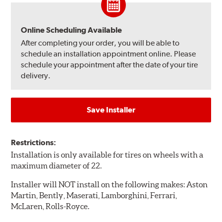
Online Scheduling Available
After completing your order, you will be able to
schedule an installation appointment online. Please
schedule your appointment after the date of your tire
delivery.
Save Installer
Restrictions:
Installation is only available for tires on wheels with a
maximum diameter of 22.
Installer will NOT install on the following makes: Aston
Martin, Bently, Maserati, Lamborghini, Ferrari,
McLaren, Rolls-Royce.