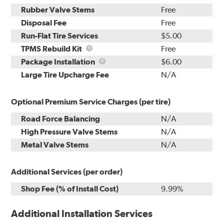
Rubber Valve Stems
Free
Disposal Fee
Free
Run-Flat Tire Services
$5.00
TPMS
TPMS Rebuild Kit
Free
Rebuild
Package
Package Installation
$6.00
Kit
Installation
Large Tire Upcharge Fee
N/A
Optional Premium Service Charges (per tire)
Road Force Balancing
N/A
High Pressure Valve Stems
N/A
Metal Valve Stems
N/A
Additional Services (per order)
Shop Fee (% of Install Cost)
9.99%
Additional Installation Services