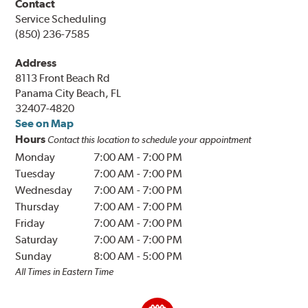
Contact
Service Scheduling
(850) 236-7585
Address
8113 Front Beach Rd
Panama City Beach, FL
32407-4820
See on Map
Hours
Contact this location to schedule your appointment
Monday
7:00 AM
-
7:00 PM
Tuesday
7:00 AM
-
7:00 PM
Wednesday
7:00 AM
-
7:00 PM
Thursday
7:00 AM
-
7:00 PM
Friday
7:00 AM
-
7:00 PM
Saturday
7:00 AM
-
7:00 PM
Sunday
8:00 AM
-
5:00 PM
All Times in Eastern Time