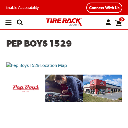
Enable Accessibility
Connect With Us
0
Open
main
menu
PEP BOYS 1529