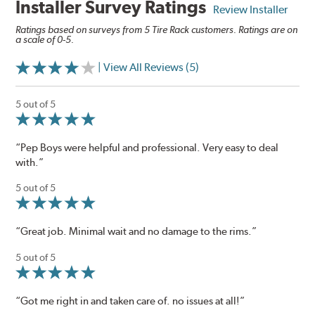
Installer Survey Ratings
Review Installer
Ratings based on surveys from 5 Tire Rack customers. Ratings are on
a scale of 0-5.
| View All Reviews (5)
5 out of 5
“Pep Boys were helpful and professional. Very easy to deal
with.”
5 out of 5
“Great job. Minimal wait and no damage to the rims.”
5 out of 5
“Got me right in and taken care of. no issues at all!”