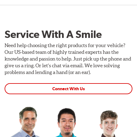
Service With A Smile
Need help choosing the right products for your vehicle?
Our US-based team of highly trained experts has the
knowledge and passion to help. Just pick up the phone and
give us a ring. Or let's chat via email. We love solving
problems and lending a hand (or an ear).
Connect With Us