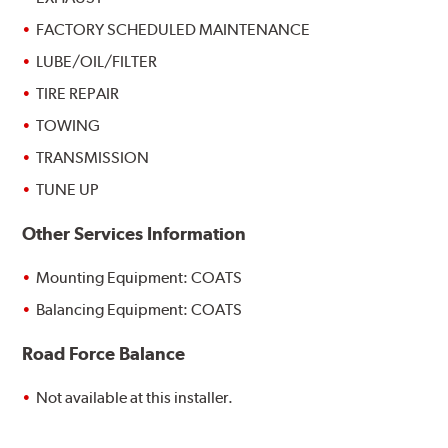
FACTORY SCHEDULED MAINTENANCE
LUBE/OIL/FILTER
TIRE REPAIR
TOWING
TRANSMISSION
TUNE UP
Other Services Information
Mounting Equipment: COATS
Balancing Equipment: COATS
Road Force Balance
Not available at this installer.