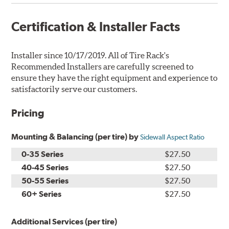
Certification & Installer Facts
Installer since 10/17/2019. All of Tire Rack's
Recommended Installers are carefully screened to
ensure they have the right equipment and experience to
satisfactorily serve our customers.
Pricing
Mounting & Balancing (per tire) by
Sidewall Aspect Ratio
0-35 Series
$27.50
40-45 Series
$27.50
50-55 Series
$27.50
60+ Series
$27.50
Additional Services (per tire)