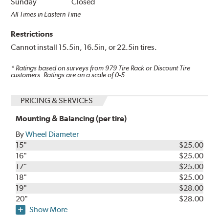
Sunday
Closed
All Times in Eastern Time
Restrictions
Cannot install 15.5in, 16.5in, or 22.5in tires.
* Ratings based on surveys from
979
Tire Rack or Discount Tire
customers. Ratings are on a scale of 0-5.
PRICING & SERVICES
Mounting & Balancing (per tire)
By
Wheel Diameter
15"
$25.00
16"
$25.00
17"
$25.00
18"
$25.00
19"
$28.00
20"
$28.00
Show More