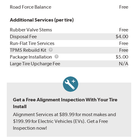
Road Force Balance
Free
Additional Services (per tire)
Rubber Valve Stems
Free
Disposal Fee
$4.00
Run-Flat Tire Services
Free
TPMS
TPMS Rebuild Kit
Free
Rebuild
Package
Package Installation
$5.00
Kit
Installation
Large Tire Upcharge Fee
N/A
Get a Free Alignment Inspection With Your Tire
Install
Alignment Services at $89.99 for most makes and
$199.99 for Electric Vehicles (EVs). Get a Free
Inspection now!