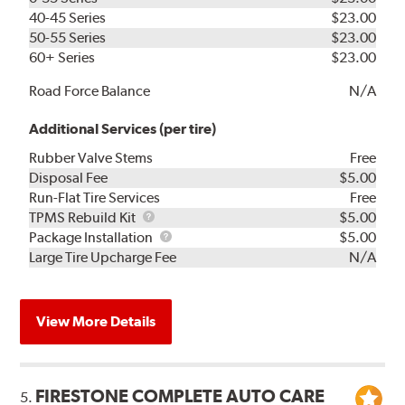
40-45 Series
$23.00
50-55 Series
$23.00
60+ Series
$23.00
Road Force Balance
N/A
Additional Services (per tire)
Rubber Valve Stems
Free
Disposal Fee
$5.00
Run-Flat Tire Services
Free
TPMS
TPMS Rebuild Kit
$5.00
Rebuild
Package
Package Installation
$5.00
Kit
Installation
Large Tire Upcharge Fee
N/A
View More Details
FIRESTONE COMPLETE AUTO CARE
5.