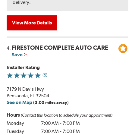
delivery.
View More Details
FIRESTONE COMPLETE AUTO CARE
4.
Save
Installer Rating
(5)
7179 N Davis Hwy
Pensacola, FL 32504
See on Map
(3.00 miles away)
Hours
(Contact this location to schedule your appointment)
Monday
7:00 AM
-
7:00 PM
Tuesday
7:00 AM
-
7:00 PM