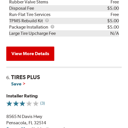
Rubber Valve Stems
Free
Disposal Fee
$5.00
Run-Flat Tire Services
Free
TPMS
TPMS Rebuild Kit
$5.00
Rebuild
Package
Package Installation
$5.00
Kit
Installation
Large Tire Upcharge Fee
N/A
View More Details
TIRES PLUS
6.
Save
Installer Rating
(3)
8565 N Davis Hwy
Pensacola, FL 32514