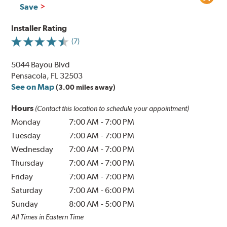
Save
Installer Rating
(7)
5044 Bayou Blvd
Pensacola, FL 32503
See on Map
(3.00 miles away)
Hours
(Contact this location to schedule your appointment)
Monday
7:00 AM
-
7:00 PM
Tuesday
7:00 AM
-
7:00 PM
Wednesday
7:00 AM
-
7:00 PM
Thursday
7:00 AM
-
7:00 PM
Friday
7:00 AM
-
7:00 PM
Saturday
7:00 AM
-
6:00 PM
Sunday
8:00 AM
-
5:00 PM
All Times in Eastern Time