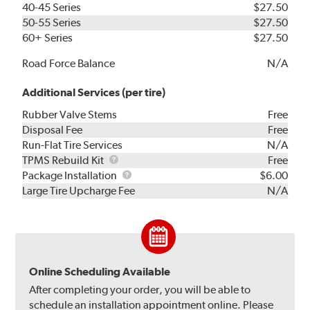
40-45 Series
$27.50
50-55 Series
$27.50
60+ Series
$27.50
Road Force Balance
N/A
Additional Services (per tire)
Rubber Valve Stems
Free
Disposal Fee
Free
Run-Flat Tire Services
N/A
TPMS
TPMS Rebuild Kit
Free
Rebuild
Package
Package Installation
$6.00
Kit
Installation
Large Tire Upcharge Fee
N/A
Online Scheduling Available
After completing your order, you will be able to
schedule an installation appointment online. Please