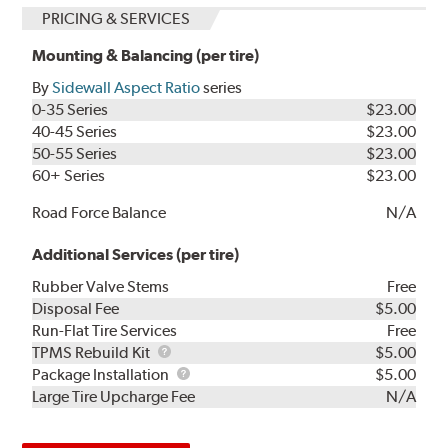
PRICING & SERVICES
Mounting & Balancing (per tire)
By
Sidewall Aspect Ratio
series
0-35 Series
$23.00
40-45 Series
$23.00
50-55 Series
$23.00
60+ Series
$23.00
Road Force Balance
N/A
Additional Services (per tire)
Rubber Valve Stems
Free
Disposal Fee
$5.00
Run-Flat Tire Services
Free
TPMS
TPMS Rebuild Kit
$5.00
Rebuild
Package
Package Installation
$5.00
Kit
Installation
Large Tire Upcharge Fee
N/A