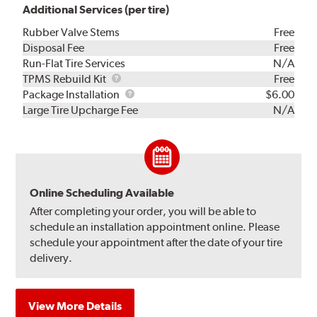
Additional Services (per tire)
Rubber Valve Stems
Free
Disposal Fee
Free
Run-Flat Tire Services
N/A
TPMS
TPMS Rebuild Kit
Free
Rebuild
Package
Package Installation
$6.00
Kit
Installation
Large Tire Upcharge Fee
N/A
Online Scheduling Available
After completing your order, you will be able to
schedule an installation appointment online. Please
schedule your appointment after the date of your tire
delivery.
View More Details