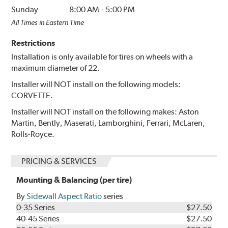
Sunday
8:00 AM
-
5:00 PM
All Times in Eastern Time
Restrictions
Installation is only available for tires on wheels with a
maximum diameter of 22.
Installer will NOT install on the following models:
CORVETTE.
Installer will NOT install on the following makes: Aston
Martin, Bently, Maserati, Lamborghini, Ferrari, McLaren,
Rolls-Royce.
PRICING & SERVICES
Mounting & Balancing (per tire)
By
Sidewall Aspect Ratio
series
0-35 Series
$27.50
40-45 Series
$27.50