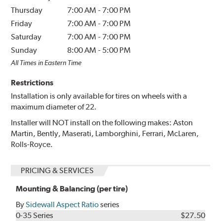
Thursday
7:00 AM
-
7:00 PM
Friday
7:00 AM
-
7:00 PM
Saturday
7:00 AM
-
7:00 PM
Sunday
8:00 AM
-
5:00 PM
All Times in Eastern Time
Restrictions
Installation is only available for tires on wheels with a
maximum diameter of 22.
Installer will NOT install on the following makes: Aston
Martin, Bently, Maserati, Lamborghini, Ferrari, McLaren,
Rolls-Royce.
PRICING & SERVICES
Mounting & Balancing (per tire)
By
Sidewall Aspect Ratio
series
0-35 Series
$27.50