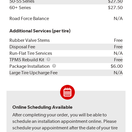
50-55 Series
$27.50
60+ Series
$27.50
Road Force Balance
N/A
Additional Services (per tire)
Rubber Valve Stems
Free
Disposal Fee
Free
Run-Flat Tire Services
N/A
TPMS
TPMS Rebuild Kit
Free
Rebuild
Package
Package Installation
$6.00
Kit
Installation
Large Tire Upcharge Fee
N/A
Online Scheduling Available
After completing your order, you will be able to
schedule an installation appointment online. Please
schedule your appointment after the date of your tire