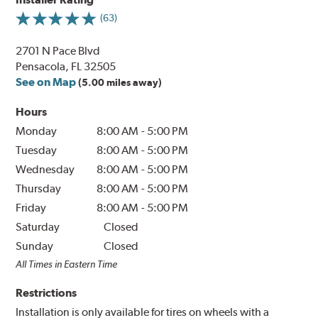
(63)
2701 N Pace Blvd
Pensacola, FL 32505
See on Map
(5.00 miles away)
Hours
Monday
8:00 AM
-
5:00 PM
Tuesday
8:00 AM
-
5:00 PM
Wednesday
8:00 AM
-
5:00 PM
Thursday
8:00 AM
-
5:00 PM
Friday
8:00 AM
-
5:00 PM
Saturday
Closed
Sunday
Closed
All Times in Eastern Time
Restrictions
Installation is only available for tires on wheels with a