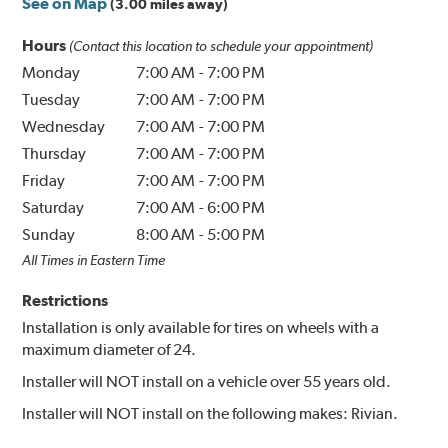
See on Map
(3.00 miles away)
Hours
(Contact this location to schedule your appointment)
Monday
7:00 AM
-
7:00 PM
Tuesday
7:00 AM
-
7:00 PM
Wednesday
7:00 AM
-
7:00 PM
Thursday
7:00 AM
-
7:00 PM
Friday
7:00 AM
-
7:00 PM
Saturday
7:00 AM
-
6:00 PM
Sunday
8:00 AM
-
5:00 PM
All Times in Eastern Time
Restrictions
Installation is only available for tires on wheels with a
maximum diameter of 24.
Installer will NOT install on a vehicle over 55 years old.
Installer will NOT install on the following makes: Rivian.