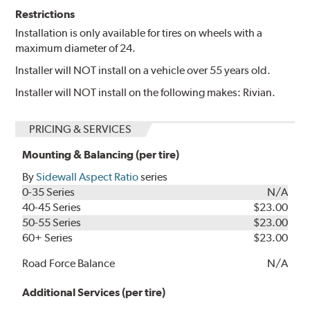
Restrictions
Installation is only available for tires on wheels with a
maximum diameter of 24.
Installer will NOT install on a vehicle over 55 years old.
Installer will NOT install on the following makes: Rivian.
PRICING & SERVICES
Mounting & Balancing (per tire)
By
Sidewall Aspect Ratio
series
0-35 Series
N/A
40-45 Series
$23.00
50-55 Series
$23.00
60+ Series
$23.00
Road Force Balance
N/A
Additional Services (per tire)