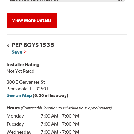
View More Details
PEP BOYS 1538
9.
Save
Installer Rating
Not Yet Rated
300 E Cervantes St
Pensacola, FL 32501
See on Map
(6.00 miles away)
Hours
(Contact this location to schedule your appointment)
Monday
7:00 AM
-
7:00 PM
Tuesday
7:00 AM
-
7:00 PM
Wednesday
7:00 AM
-
7:00 PM