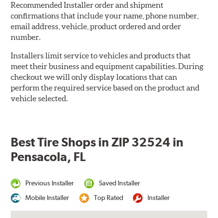
Recommended Installer order and shipment
confirmations that include your name, phone number,
email address, vehicle, product ordered and order
number.
Installers limit service to vehicles and products that
meet their business and equipment capabilities. During
checkout we will only display locations that can
perform the required service based on the product and
vehicle selected.
Best Tire Shops in ZIP 32524 in
Pensacola, FL
Previous Installer
Saved Installer
Mobile Installer
Top Rated
Installer