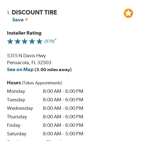
DISCOUNT TIRE
1.
Save
Installer Rating
(979)
5315 N Davis Hwy
Pensacola, FL 32503
See on Map
(3.00 miles away)
Hours
(Takes Appointments)
Monday
8:00 AM
-
6:00 PM
Tuesday
8:00 AM
-
6:00 PM
Wednesday
8:00 AM
-
6:00 PM
Thursday
8:00 AM
-
6:00 PM
Friday
8:00 AM
-
6:00 PM
Saturday
8:00 AM
-
5:00 PM