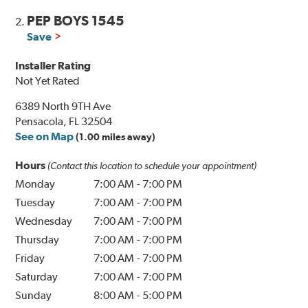
PEP BOYS 1545
2.
Save
Installer Rating
Not Yet Rated
6389 North 9TH Ave
Pensacola, FL 32504
See on Map
(1.00 miles away)
Hours
(Contact this location to schedule your appointment)
Monday
7:00 AM
-
7:00 PM
Tuesday
7:00 AM
-
7:00 PM
Wednesday
7:00 AM
-
7:00 PM
Thursday
7:00 AM
-
7:00 PM
Friday
7:00 AM
-
7:00 PM
Saturday
7:00 AM
-
7:00 PM
Sunday
8:00 AM
-
5:00 PM