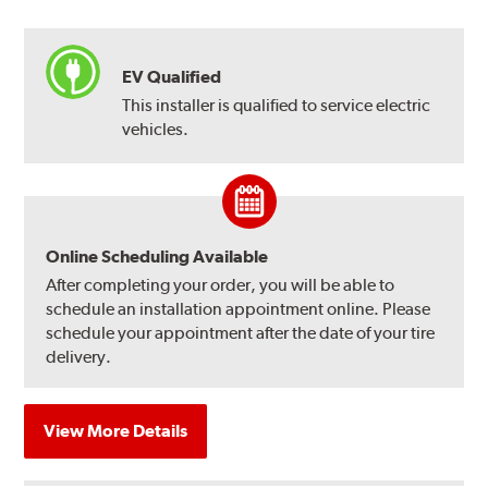
EV Qualified
This installer is qualified to service electric
vehicles.
Online Scheduling Available
After completing your order, you will be able to
schedule an installation appointment online. Please
schedule your appointment after the date of your tire
delivery.
View More Details