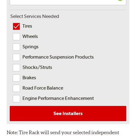
Select Services Needed
Tires
Wheels
Springs
Performance Suspension Products
Shocks/Struts
Brakes
Road Force Balance
Engine Performance Enhancement
See Installers
Note:
Tire Rack will send your selected independent