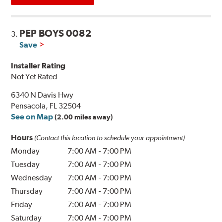
PEP BOYS 0082
3.
Save
Installer Rating
Not Yet Rated
6340 N Davis Hwy
Pensacola, FL 32504
See on Map
(2.00 miles away)
Hours
(Contact this location to schedule your appointment)
Monday
7:00 AM
-
7:00 PM
Tuesday
7:00 AM
-
7:00 PM
Wednesday
7:00 AM
-
7:00 PM
Thursday
7:00 AM
-
7:00 PM
Friday
7:00 AM
-
7:00 PM
Saturday
7:00 AM
-
7:00 PM