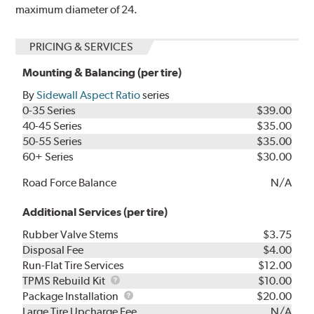
maximum diameter of 24.
PRICING & SERVICES
Mounting & Balancing (per tire)
By
Sidewall Aspect Ratio
series
0-35 Series
$39.00
40-45 Series
$35.00
50-55 Series
$35.00
60+ Series
$30.00
Road Force Balance
N/A
Additional Services (per tire)
Rubber Valve Stems
$3.75
Disposal Fee
$4.00
Run-Flat Tire Services
$12.00
TPMS
TPMS Rebuild Kit
$10.00
Rebuild
Package
Package Installation
$20.00
Kit
Installation
Large Tire Upcharge Fee
N/A