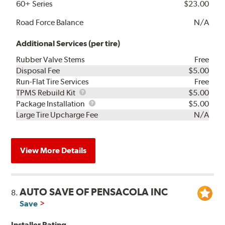
60+ Series
$23.00
Road Force Balance
N/A
Additional Services (per tire)
Rubber Valve Stems
Free
Disposal Fee
$5.00
Run-Flat Tire Services
Free
TPMS
TPMS Rebuild Kit
$5.00
Rebuild
Package
Package Installation
$5.00
Kit
Installation
Large Tire Upcharge Fee
N/A
View More Details
AUTO SAVE OF PENSACOLA INC
8.
Save
Installer Rating