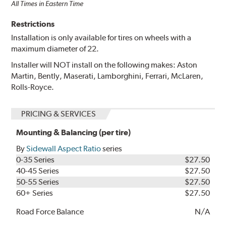
All Times in Eastern Time
Restrictions
Installation is only available for tires on wheels with a
maximum diameter of 22.
Installer will NOT install on the following makes: Aston
Martin, Bently, Maserati, Lamborghini, Ferrari, McLaren,
Rolls-Royce.
PRICING & SERVICES
Mounting & Balancing (per tire)
By
Sidewall Aspect Ratio
series
0-35 Series
$27.50
40-45 Series
$27.50
50-55 Series
$27.50
60+ Series
$27.50
Road Force Balance
N/A