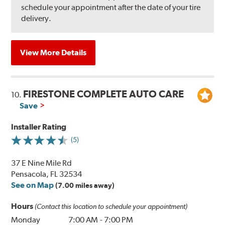
schedule your appointment after the date of your tire
delivery.
View More Details
FIRESTONE COMPLETE AUTO CARE
10.
Save
Installer Rating
(5)
37 E Nine Mile Rd
Pensacola, FL 32534
See on Map
(7.00 miles away)
Hours
(Contact this location to schedule your appointment)
Monday
7:00 AM
-
7:00 PM