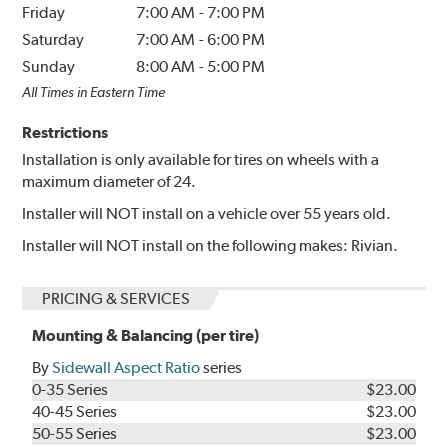
Friday
7:00 AM
-
7:00 PM
Saturday
7:00 AM
-
6:00 PM
Sunday
8:00 AM
-
5:00 PM
All Times in Eastern Time
Restrictions
Installation is only available for tires on wheels with a
maximum diameter of 24.
Installer will NOT install on a vehicle over 55 years old.
Installer will NOT install on the following makes: Rivian.
PRICING & SERVICES
Mounting & Balancing (per tire)
By
Sidewall Aspect Ratio
series
0-35 Series
$23.00
40-45 Series
$23.00
50-55 Series
$23.00