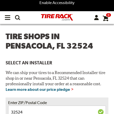
Enable Accessibility
0
Open
main
menu
TIRE SHOPS IN
PENSACOLA, FL 32524
SELECT AN INSTALLER
We can ship your tires to a Recommended Installer tire
shop in or near Pensacola, FL 32524 that can
professionally install your order at a reasonable cost.
Learn more about our price pledge
Enter ZIP/Postal Code