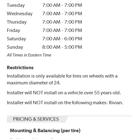
Tuesday
7:00 AM
-
7:00 PM
Wednesday
7:00 AM
-
7:00 PM
Thursday
7:00 AM
-
7:00 PM
Friday
7:00 AM
-
7:00 PM
Saturday
7:00 AM
-
6:00 PM
Sunday
8:00 AM
-
5:00 PM
All Times in Eastern Time
Restrictions
Installation is only available for tires on wheels with a
maximum diameter of 24.
Installer will NOT install on a vehicle over 55 years old.
Installer will NOT install on the following makes: Rivian.
PRICING & SERVICES
Mounting & Balancing (per tire)