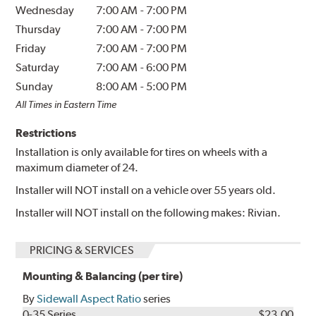
Wednesday
7:00 AM
-
7:00 PM
Thursday
7:00 AM
-
7:00 PM
Friday
7:00 AM
-
7:00 PM
Saturday
7:00 AM
-
6:00 PM
Sunday
8:00 AM
-
5:00 PM
All Times in Eastern Time
Restrictions
Installation is only available for tires on wheels with a
maximum diameter of 24.
Installer will NOT install on a vehicle over 55 years old.
Installer will NOT install on the following makes: Rivian.
PRICING & SERVICES
Mounting & Balancing (per tire)
By
Sidewall Aspect Ratio
series
0-35 Series
$23.00