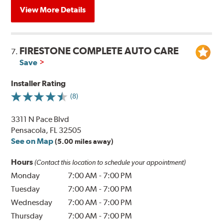
View More Details
FIRESTONE COMPLETE AUTO CARE
7.
Save
Installer Rating
(8)
3311 N Pace Blvd
Pensacola, FL 32505
See on Map
(5.00 miles away)
Hours
(Contact this location to schedule your appointment)
Monday
7:00 AM
-
7:00 PM
Tuesday
7:00 AM
-
7:00 PM
Wednesday
7:00 AM
-
7:00 PM
Thursday
7:00 AM
-
7:00 PM