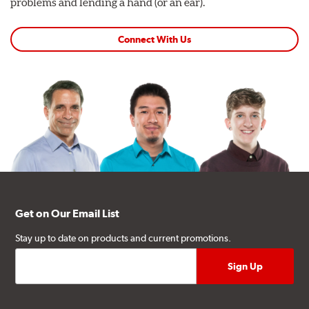
problems and lending a hand (or an ear).
Connect With Us
Get on Our Email List
Stay up to date on products and current promotions.