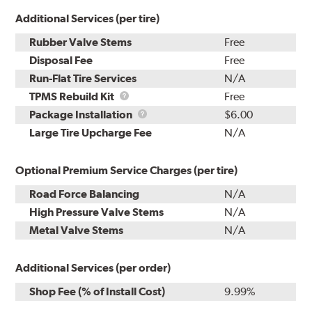
Additional Services (per tire)
Rubber Valve Stems
Free
Disposal Fee
Free
Run-Flat Tire Services
N/A
TPMS
TPMS Rebuild Kit
Free
Rebuild
Package
Package Installation
$6.00
Kit
Installation
Large Tire Upcharge Fee
N/A
Optional Premium Service Charges (per tire)
Road Force Balancing
N/A
High Pressure Valve Stems
N/A
Metal Valve Stems
N/A
Additional Services (per order)
Shop Fee (% of Install Cost)
9.99%