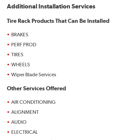
Additional Installation Services
Tire Rack Products That Can Be Installed
BRAKES
PERF PROD
TIRES
WHEELS
Wiper Blade Services
Other Services Offered
AIR CONDITIONING
ALIGNMENT
AUDIO
ELECTRICAL