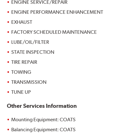
ENGINE SERVICE/REPAIR
ENGINE PERFORMANCE ENHANCEMENT
EXHAUST
FACTORY SCHEDULED MAINTENANCE
LUBE/OIL/FILTER
STATE INSPECTION
TIRE REPAIR
TOWING
TRANSMISSION
TUNE UP
Other Services Information
Mounting Equipment: COATS
Balancing Equipment: COATS