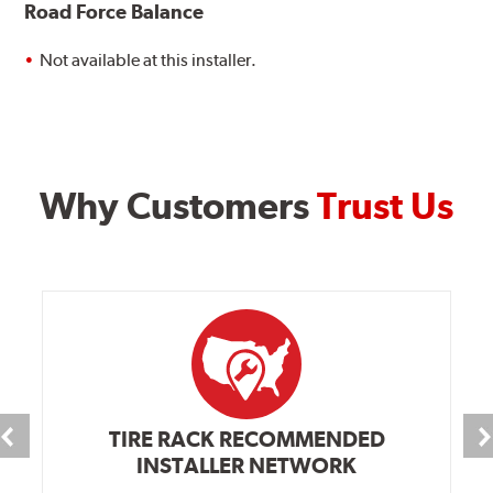
Road Force Balance
Not available at this installer.
Why Customers
Trust Us
TIRE RACK RECOMMENDED
INSTALLER NETWORK