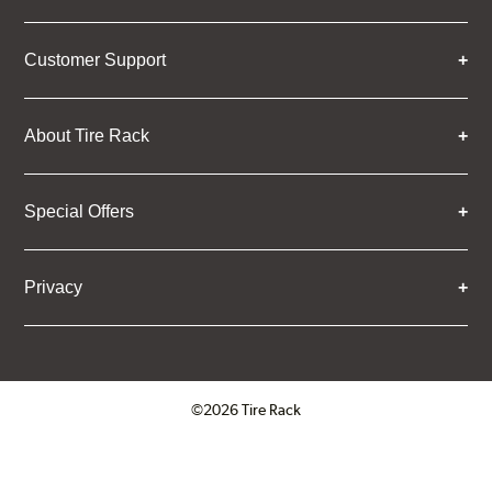
Customer Support
About Tire Rack
Special Offers
Privacy
©2026 Tire Rack
Click to open certificate verifica