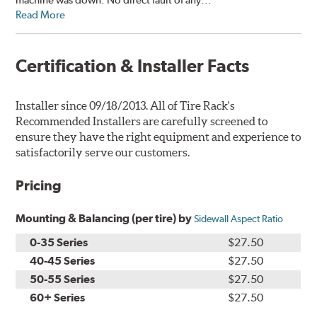
Read More
Certification & Installer Facts
Installer since 09/18/2013. All of Tire Rack's
Recommended Installers are carefully screened to
ensure they have the right equipment and experience to
satisfactorily serve our customers.
Pricing
Mounting & Balancing (per tire) by
Sidewall Aspect Ratio
0-35 Series
$27.50
40-45 Series
$27.50
50-55 Series
$27.50
60+ Series
$27.50