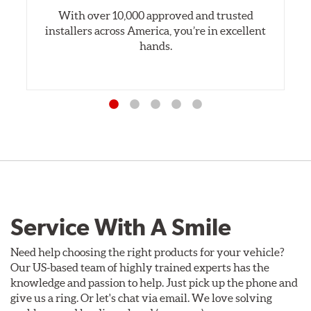
With over 10,000 approved and trusted
installers across America, you’re in excellent
hands.
Service With A Smile
Need help choosing the right products for your vehicle?
Our US-based team of highly trained experts has the
knowledge and passion to help. Just pick up the phone and
give us a ring. Or let's chat via email. We love solving