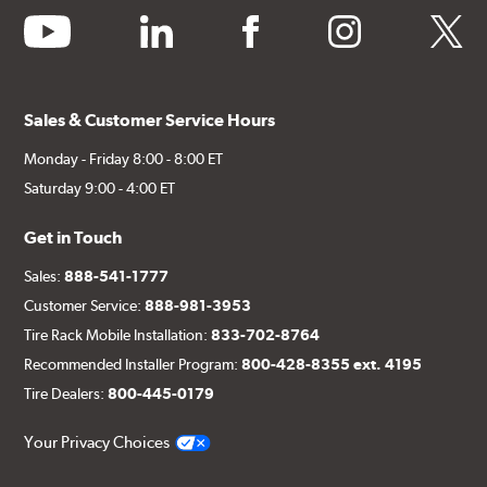
youtube
linkedin
facebook
instagram
twitter
Sales & Customer Service Hours
Monday - Friday 8:00 - 8:00 ET
Saturday 9:00 - 4:00 ET
Get in Touch
Sales:
888-541-1777
Customer Service:
888-981-3953
Tire Rack Mobile Installation:
833-702-8764
Recommended Installer Program:
800-428-8355 ext. 4195
Tire Dealers:
800-445-0179
Your Privacy Choices