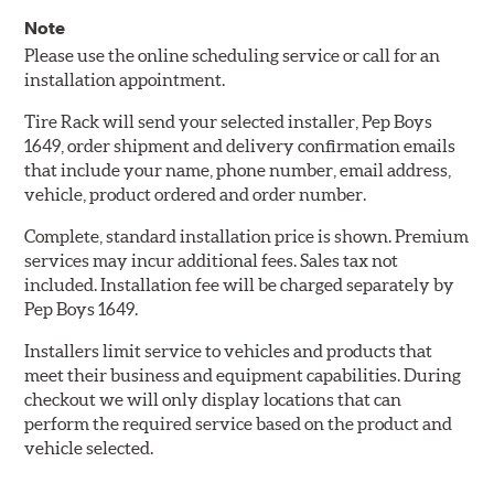
Note
Please use the online scheduling service or call for an
installation appointment.
Tire Rack will send your selected installer, Pep Boys
1649, order shipment and delivery confirmation emails
that include your name, phone number, email address,
vehicle, product ordered and order number.
Complete, standard installation price is shown. Premium
services may incur additional fees. Sales tax not
included. Installation fee will be charged separately by
Pep Boys 1649.
Installers limit service to vehicles and products that
meet their business and equipment capabilities. During
checkout we will only display locations that can
perform the required service based on the product and
vehicle selected.