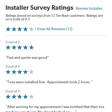
Installer Survey Ratings
Review Installer
Ratings based on surveys from 12 Tire Rack customers. Ratings are
on a scale of 0-5.
| View All Reviews (12)
5 out of 5
“Fast and quote was good”
4 out of 5
“Tires were installed fine. Appointment took 2 hours.”
4 out of 5
“After arriving for my appointment I was notified that their tire
machine was down. No direct fault of any...”