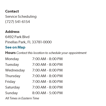
Contact
Service Scheduling
(727) 541-6154
Address
6492 Park Blvd
Pinellas Park, FL 33781-0000
See on Map
Hours
Contact this location to schedule your appointment
Monday
7:00 AM
-
8:00 PM
Tuesday
7:00 AM
-
8:00 PM
Wednesday
7:00 AM
-
8:00 PM
Thursday
7:00 AM
-
8:00 PM
Friday
7:00 AM
-
8:00 PM
Saturday
7:00 AM
-
8:00 PM
Sunday
8:00 AM
-
5:00 PM
All Times in Eastern Time