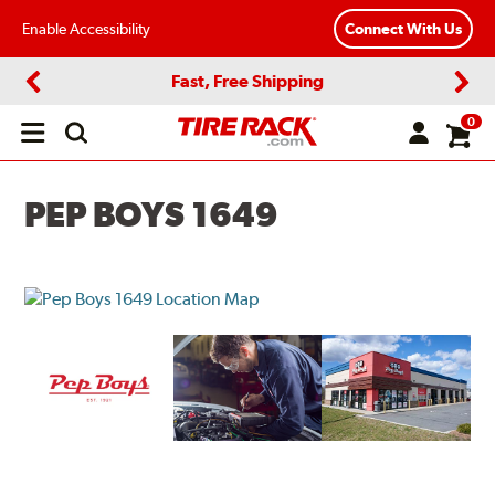
Enable Accessibility
Connect With Us
Fast, Free Shipping
Previous
Next
0
Open
main
menu
PEP BOYS 1649