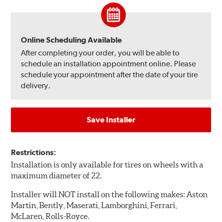
Online Scheduling Available
After completing your order, you will be able to
schedule an installation appointment online. Please
schedule your appointment after the date of your tire
delivery.
Save Installer
Restrictions:
Installation is only available for tires on wheels with a
maximum diameter of 22.
Installer will NOT install on the following makes: Aston
Martin, Bently, Maserati, Lamborghini, Ferrari,
McLaren, Rolls-Royce.