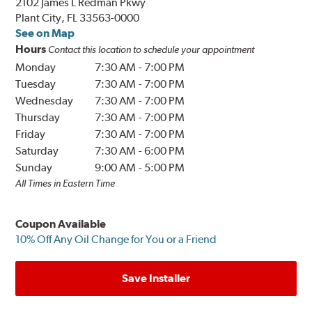
2102 James L Redman Pkwy
Plant City, FL 33563-0000
See on Map
Hours
Contact this location to schedule your appointment
Monday
7:30 AM
-
7:00 PM
Tuesday
7:30 AM
-
7:00 PM
Wednesday
7:30 AM
-
7:00 PM
Thursday
7:30 AM
-
7:00 PM
Friday
7:30 AM
-
7:00 PM
Saturday
7:30 AM
-
6:00 PM
Sunday
9:00 AM
-
5:00 PM
All Times in Eastern Time
Coupon Available
10% Off Any Oil Change for You or a Friend
Save Installer