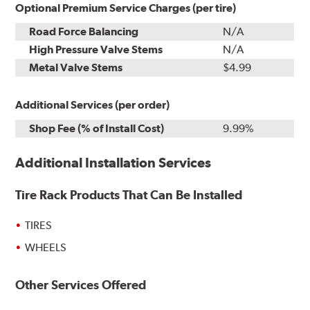
Optional Premium Service Charges (per tire)
Road Force Balancing
N/A
High Pressure Valve Stems
N/A
Metal Valve Stems
$4.99
Additional Services (per order)
Shop Fee (% of Install Cost)
9.99%
Additional Installation Services
Tire Rack Products That Can Be Installed
TIRES
WHEELS
Other Services Offered