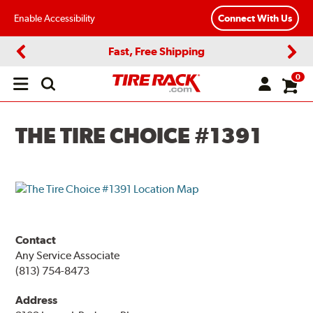
Enable Accessibility
Connect With Us
Fast, Free Shipping
Previous
Next
0
Open
main
menu
THE TIRE CHOICE #1391
Contact
Any Service Associate
(813) 754-8473
Address