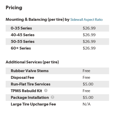
Pricing
Mounting & Balancing (per tire) by
Sidewall Aspect Ratio
0-35 Series
$26.99
40-45 Series
$26.99
50-55 Series
$26.99
60+ Series
$26.99
Additional Services (per tire)
Rubber Valve Stems
Free
Disposal Fee
Free
Run-Flat Tire Services
$5.00
TPMS
TPMS Rebuild Kit
Free
Rebuild
Package
Package Installation
$5.00
Kit
Installation
Large Tire Upcharge Fee
N/A