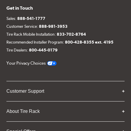
Get in Touch
Sales:
888-541-1777
Customer Service:
888-981-3953
Tire Rack Mobile Installation:
833-702-8764
Recommended Installer Program:
800-428-8355 ext. 4195
Tire Dealers:
800-445-0179
Your Privacy Choices
Customer Support
About Tire Rack