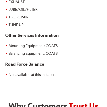
EXHAUST
LUBE/OIL/FILTER
TIRE REPAIR
TUNE UP
Other Services Information
Mounting Equipment: COATS
Balancing Equipment: COATS
Road Force Balance
Not available at this installer.
Why Customers
Trust Us