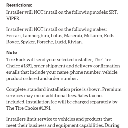
Restrictions:
Installer will NOT install on the following models: SRT,
VIPER.
Installer will NOT install on the following makes:
Ferrari, Lamborghini, Lotus, Maserati, McLaren, Rolls-
Royce, Spyker, Porsche, Lucid, Rivian.
Note
Tire Rack will send your selected installer, The Tire
Choice #1391, order shipment and delivery confirmation
emails that include your name, phone number, vehicle,
product ordered and order number.
Complete, standard installation price is shown. Premium
services may incur additional fees. Sales tax not
included. Installation fee will be charged separately by
The Tire Choice #1391.
Installers limit service to vehicles and products that
meet their business and equipment capabilities. During