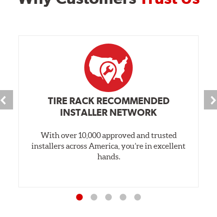
TIRE RACK RECOMMENDED
INSTALLER NETWORK
With over 10,000 approved and trusted
installers across America, you’re in excellent
hands.