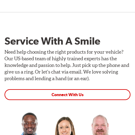
Service With A Smile
Need help choosing the right products for your vehicle?
Our US-based team of highly trained experts has the
knowledge and passion to help. Just pick up the phone and
give us a ring. Or let's chat via email. We love solving
problems and lending a hand (or an ear).
Connect With Us