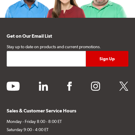
Get on Our Email List
Stay up to date on products and current promotions.
youtube
linkedin
facebook
instagram
twitter
Sales & Customer Service Hours
Monday - Friday 8:00 - 8:00 ET
Saturday 9:00 - 4:00 ET