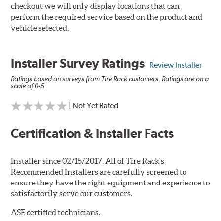
checkout we will only display locations that can
perform the required service based on the product and
vehicle selected.
Installer Survey Ratings
Review Installer
Ratings based on surveys from Tire Rack customers. Ratings are on a
scale of 0-5.
| Not Yet Rated
Certification & Installer Facts
Installer since 02/15/2017. All of Tire Rack's
Recommended Installers are carefully screened to
ensure they have the right equipment and experience to
satisfactorily serve our customers.
ASE certified technicians.