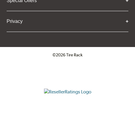
Special Offers
Privacy
©2026 Tire Rack
Click to open certificate verifica
ResellerRatings