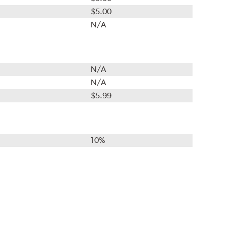
$5.00
N/A
N/A
N/A
$5.99
10%