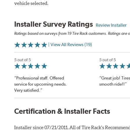
vehicle selected.
Installer Survey Ratings
Review Installer
Ratings based on surveys from 19 Tire Rack customers. Ratings are o
| View All Reviews (19)
5 out of 5
5 out of 5
“Professional staff. Offered
“Great job! Tires
service for upcoming needs.
smooth ride!!”
Very satisfied.”
Certification & Installer Facts
Installer since 07/21/2011. All of Tire Rack's Recommend