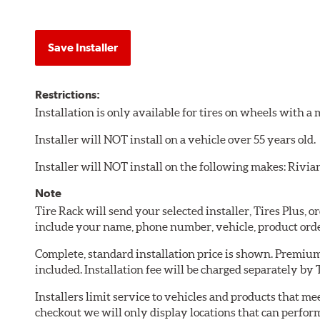
Save Installer
Restrictions:
Installation is only available for tires on wheels with 
Installer will NOT install on a vehicle over 55 years old.
Installer will NOT install on the following makes: Rivia
Note
Tire Rack will send your selected installer, Tires Plus,
include your name, phone number, vehicle, product ord
Complete, standard installation price is shown. Premium 
included. Installation fee will be charged separately by T
Installers limit service to vehicles and products that m
checkout we will only display locations that can perfor