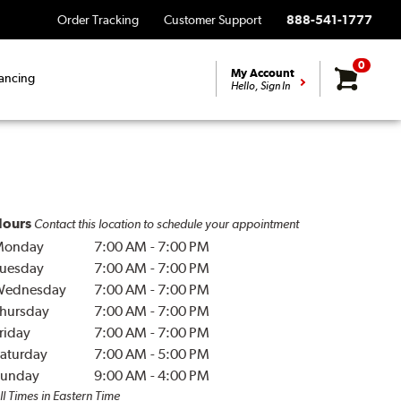
Order Tracking
Customer Support
888-541-1777
0
My Account
ancing
Hello, Sign In
ours
Contact this location to schedule your appointment
Monday
7:00 AM
-
7:00 PM
uesday
7:00 AM
-
7:00 PM
Wednesday
7:00 AM
-
7:00 PM
hursday
7:00 AM
-
7:00 PM
riday
7:00 AM
-
7:00 PM
aturday
7:00 AM
-
5:00 PM
unday
9:00 AM
-
4:00 PM
ll Times in Eastern Time