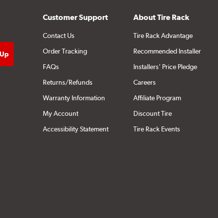
Customer Support
About Tire Rack
Contact Us
Tire Rack Advantage
Order Tracking
Recommended Installer
FAQs
Installers' Price Pledge
Returns/Refunds
Careers
Warranty Information
Affiliate Program
My Account
Discount Tire
Accessibility Statement
Tire Rack Events