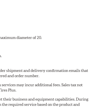
a maximum diameter of 20.
n.
 order shipment and delivery confirmation emails that
ered and order number.
services may incur additional fees. Sales tax not
ires Plus.
eet their business and equipment capabilities. During
m the required service based on the product and