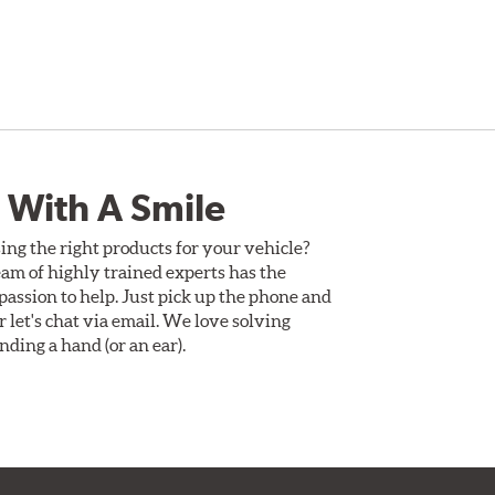
 With A Smile
ing the right products for your vehicle?
am of highly trained experts has the
assion to help. Just pick up the phone and
Or let's chat via email. We love solving
ding a hand (or an ear).