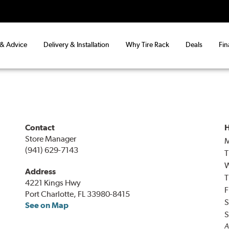
 & Advice
Delivery & Installation
Why Tire Rack
Deals
Fin
Contact
H
Store Manager
(941) 629-7143
T
Address
T
4221 Kings Hwy
F
Port Charlotte, FL 33980-8415
S
See on Map
S
A