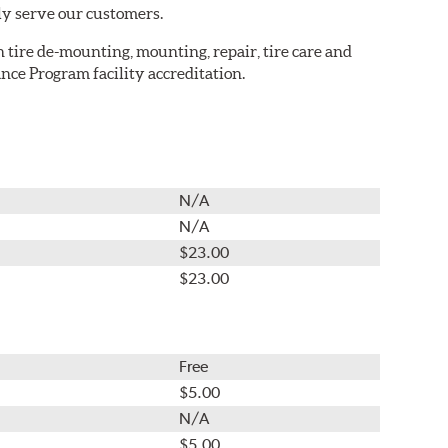
ly serve our customers.
in tire de-mounting, mounting, repair, tire care and
nce Program facility accreditation.
N/A
N/A
$23.00
$23.00
Free
$5.00
N/A
$5.00