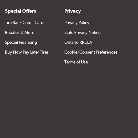
Special Offers
Privacy
Tire Rack Credit Card
Privacy Policy
Rebates & More
State Privacy Notice
Special Financing
Ontario RRCEA
Buy Now Pay Later Tires
Cookie/Consent Preferences
Terms of Use