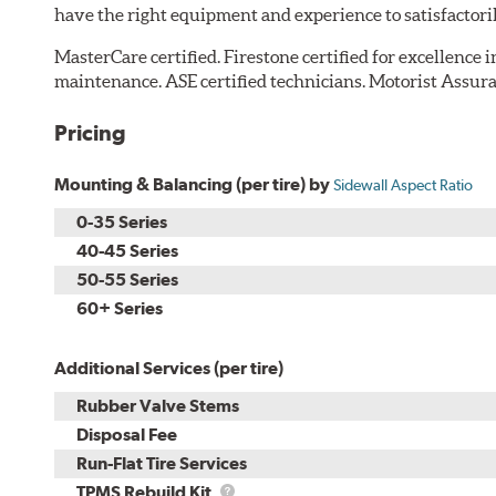
have the right equipment and experience to satisfactori
MasterCare certified. Firestone certified for excellence 
maintenance. ASE certified technicians. Motorist Assura
Pricing
Mounting & Balancing (per tire) by
Sidewall Aspect Ratio
0-35 Series
40-45 Series
50-55 Series
60+ Series
Additional Services (per tire)
Rubber Valve Stems
Disposal Fee
Run-Flat Tire Services
TPMS
TPMS Rebuild Kit