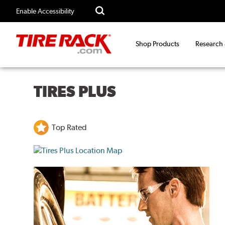
Enable Accessibility
Shop Products
Research
TIRES PLUS
Top Rated