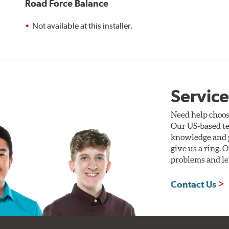
Road Force Balance
Not available at this installer.
Service
Need help choos
Our US-based te
knowledge and p
give us a ring. 
problems and len
Contact Us