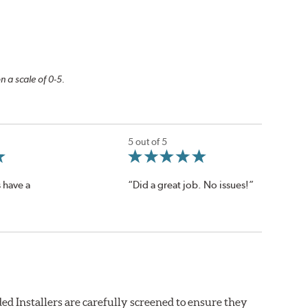
n a scale of 0-5.
5 out of 5
 have a
“Did a great job. No issues!”
ed Installers are carefully screened to ensure they