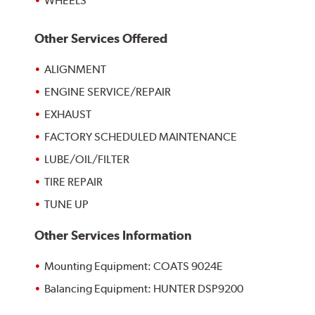
WHEELS
Other Services Offered
ALIGNMENT
ENGINE SERVICE/REPAIR
EXHAUST
FACTORY SCHEDULED MAINTENANCE
LUBE/OIL/FILTER
TIRE REPAIR
TUNE UP
Other Services Information
Mounting Equipment: COATS 9024E
Balancing Equipment: HUNTER DSP9200