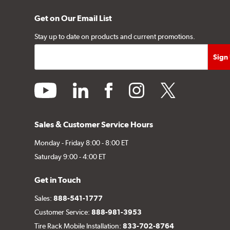
Get on Our Email List
Stay up to date on products and current promotions.
youtube
linkedin
facebook
instagram
twitter
Sales & Customer Service Hours
Monday - Friday 8:00 - 8:00 ET
Saturday 9:00 - 4:00 ET
Get in Touch
Sales:
888-541-1777
Customer Service:
888-981-3953
Tire Rack Mobile Installation:
833-702-8764