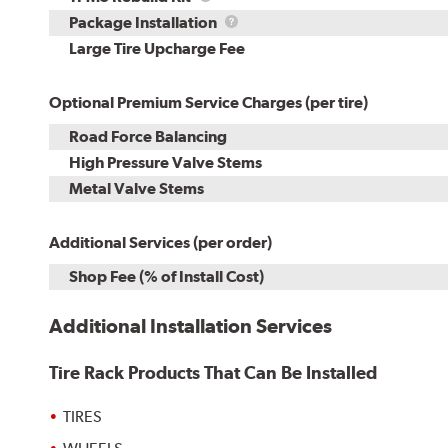
Rebuild
Package
Package Installation
Kit
Installation
Large Tire Upcharge Fee
Optional Premium Service Charges (per tire)
Road Force Balancing
High Pressure Valve Stems
Metal Valve Stems
Additional Services (per order)
Shop Fee (% of Install Cost)
Additional Installation Services
Tire Rack Products That Can Be Installed
TIRES