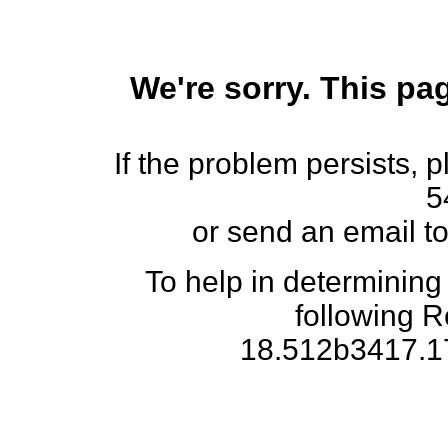
We're sorry. This pag
If the problem persists, 
5
or send an email t
To help in determining
following 
18.512b3417.