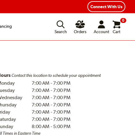
Connect With Us
0
ancing
Search
Orders
Account
Cart
ours
Contact this location to schedule your appointment
Monday
7:00 AM
-
7:00 PM
uesday
7:00 AM
-
7:00 PM
Wednesday
7:00 AM
-
7:00 PM
hursday
7:00 AM
-
7:00 PM
riday
7:00 AM
-
7:00 PM
aturday
7:00 AM
-
7:00 PM
unday
8:00 AM
-
5:00 PM
ll Times in Eastern Time