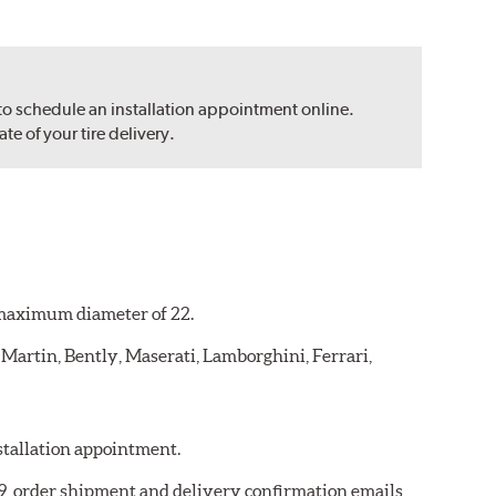
 to schedule an installation appointment online.
e of your tire delivery.
a maximum diameter of 22.
 Martin, Bently, Maserati, Lamborghini, Ferrari,
nstallation appointment.
059, order shipment and delivery confirmation emails