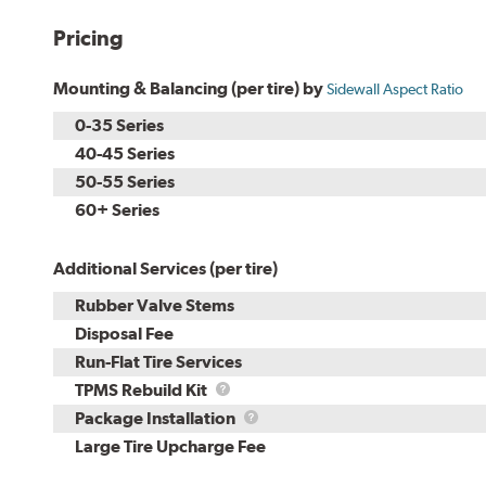
Pricing
Mounting & Balancing (per tire) by
Sidewall Aspect Ratio
0-35 Series
40-45 Series
50-55 Series
60+ Series
Additional Services (per tire)
Rubber Valve Stems
Disposal Fee
Run-Flat Tire Services
TPMS
TPMS Rebuild Kit
Rebuild
Package
Package Installation
Kit
Installation
Large Tire Upcharge Fee