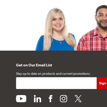
Get on Our Email List
Stay up to date on products and current promotions.
youtube
linkedin
facebook
instagram
twitter