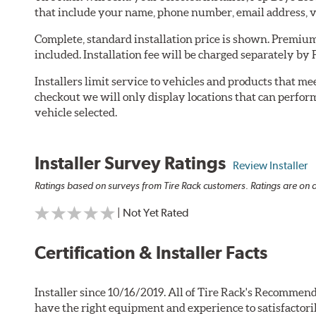
that include your name, phone number, email address, v
Complete, standard installation price is shown. Premium 
included. Installation fee will be charged separately by 
Installers limit service to vehicles and products that m
checkout we will only display locations that can perfor
vehicle selected.
Installer Survey Ratings
Review Installer
Ratings based on surveys from Tire Rack customers. Ratings are on a
| Not Yet Rated
Certification & Installer Facts
Installer since 10/16/2019. All of Tire Rack's Recommend
have the right equipment and experience to satisfactori