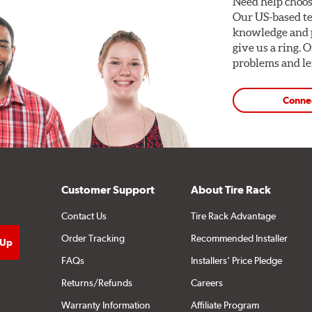
Need help choos
Our US-based te
knowledge and p
give us a ring. 
problems and len
Conne
Customer Support
About Tire Rack
Contact Us
Tire Rack Advantage
Order Tracking
Recommended Installer
FAQs
Installers' Price Pledge
Returns/Refunds
Careers
Warranty Information
Affiliate Program