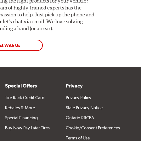
ing the right products for your vehicle?
am of highly trained experts has the
assion to help. Just pick up the phone and
Or let's chat via email. We love solving
ding a hand (or an ear).
ct With Us
Special Offers
Privacy
Tire Rack Credit Card
Privacy Policy
Rebates & More
State Privacy Notice
Special Financing
Ontario RRCEA
Buy Now Pay Later Tires
Cookie/Consent Preferences
Terms of Use