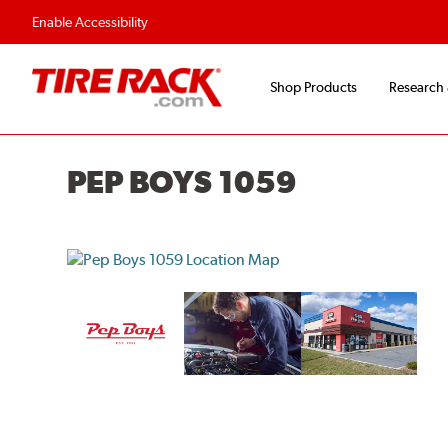
Enable Accessibility
Shop Products
Research
PEP BOYS 1059