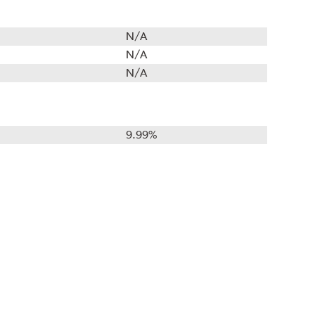
N/A
N/A
N/A
9.99%