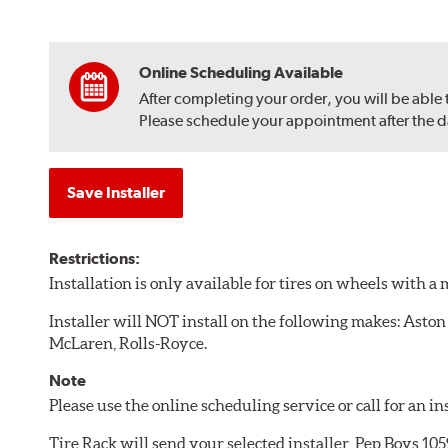
Online Scheduling Available
After completing your order, you will be able
Please schedule your appointment after the dat
Save Installer
Restrictions:
Installation is only available for tires on wheels with 
Installer will NOT install on the following makes: Aston
McLaren, Rolls-Royce.
Note
Please use the online scheduling service or call for an i
Tire Rack will send your selected installer, Pep Boys 1