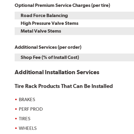
Optional Premium Service Charges (per tire)
Road Force Balancing
High Pressure Valve Stems
Metal Valve Stems
Additional Services (per order)
Shop Fee (% of Install Cost)
Additional Installation Services
Tire Rack Products That Can Be Installed
BRAKES
PERF PROD
TIRES
WHEELS