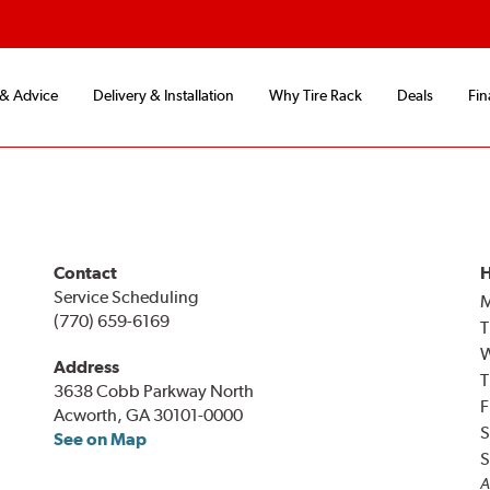
 & Advice
Delivery & Installation
Why Tire Rack
Deals
Fin
Contact
H
Service Scheduling
(770) 659-6169
T
Address
T
3638 Cobb Parkway North
F
Acworth, GA 30101-0000
S
See on Map
S
A