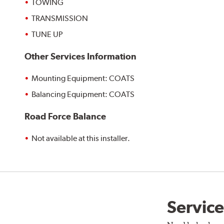
TOWING
TRANSMISSION
TUNE UP
Other Services Information
Mounting Equipment: COATS
Balancing Equipment: COATS
Road Force Balance
Not available at this installer.
Service