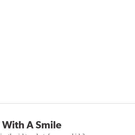
 With A Smile