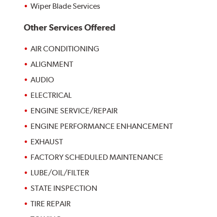
Wiper Blade Services
Other Services Offered
AIR CONDITIONING
ALIGNMENT
AUDIO
ELECTRICAL
ENGINE SERVICE/REPAIR
ENGINE PERFORMANCE ENHANCEMENT
EXHAUST
FACTORY SCHEDULED MAINTENANCE
LUBE/OIL/FILTER
STATE INSPECTION
TIRE REPAIR