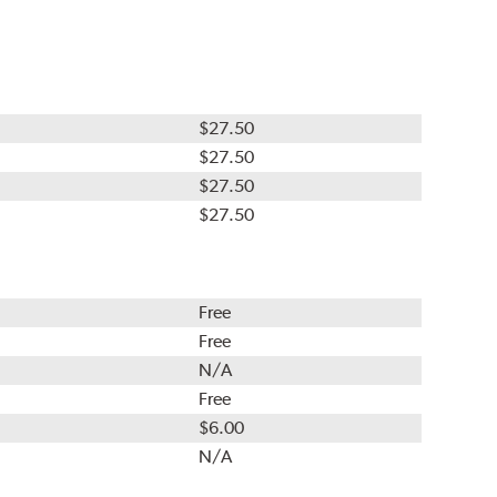
$27.50
$27.50
$27.50
$27.50
Free
Free
N/A
Free
$6.00
N/A