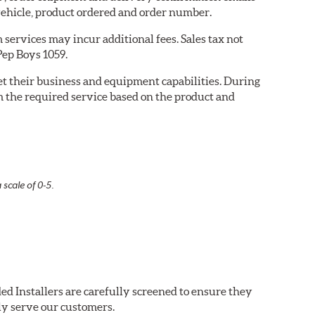
ehicle, product ordered and order number.
services may incur additional fees. Sales tax not
Pep Boys 1059.
eet their business and equipment capabilities. During
m the required service based on the product and
 scale of 0-5.
ed Installers are carefully screened to ensure they
ly serve our customers.