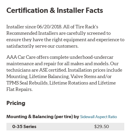
Certification & Installer Facts
Installer since 06/20/2018. All of Tire Rack's
Recommended Installers are carefully screened to
ensure they have the right equipment and experience to
satisfactorily serve our customers.
AAA Car Care offers complete underhood-undercar
maintenance and repair for all makes and models. Our
technicians are ASE certified. Installation prices include
Mounting, Lifetime Balancing, Valve Stems and/or
TPMS Seal Rebuilds, Lifetime Rotations and Lifetime
Flat Repairs.
Pricing
Mounting & Balancing (per tire) by
Sidewall Aspect Ratio
0-35 Series
$29.50