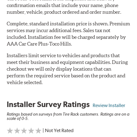
confirmation emails that include your name, phone
number, vehicle, product ordered and order number.
Complete, standard installation price is shown. Premium
services may incur additional fees. Sales tax not
included. Installation fee will be charged separately by
AAA Car Care Plus-Toco Hills.
Installers limit service to vehicles and products that
meet their business and equipment capabilities. During
checkout we will only display locations that can
perform the required service based on the product and
vehicle selected.
Installer Survey Ratings
Review Installer
Ratings based on surveys from Tire Rack customers. Ratings are on a
scale of 0-5.
| Not Yet Rated