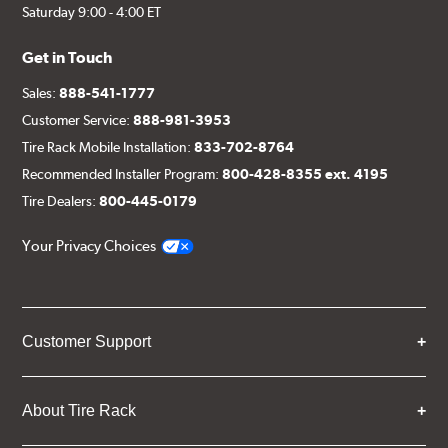
Saturday 9:00 - 4:00 ET
Get in Touch
Sales:
888-541-1777
Customer Service:
888-981-3953
Tire Rack Mobile Installation:
833-702-8764
Recommended Installer Program:
800-428-8355 ext. 4195
Tire Dealers:
800-445-0179
Your Privacy Choices
Customer Support
About Tire Rack