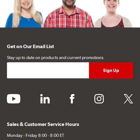
Get on Our Email List
Stay up to date on products and current promotions.
youtube
linkedin
facebook
instagram
twitter
Sales & Customer Service Hours
Monday - Friday 8:00 - 8:00 ET