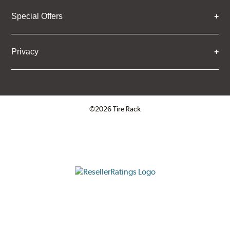
Special Offers
Privacy
©2026 Tire Rack
Click to open certificate verifica
ResellerRatings