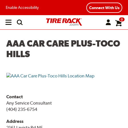
Enable Accessibility
Connect With Us
0
Open
main
menu
AAA CAR CARE PLUS-TOCO
HILLS
Contact
Any Service Consultant
(404) 235-6754
Address
2161 Lavista Rd NE