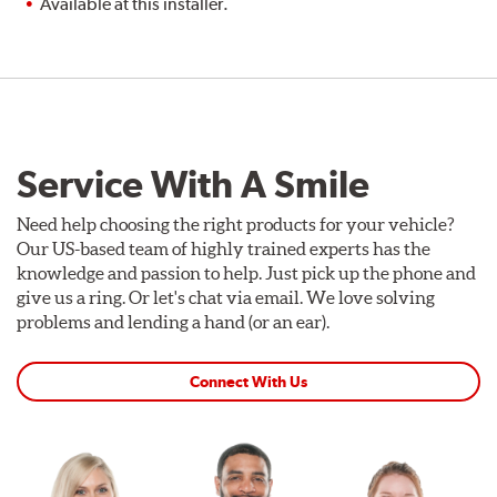
Available at this installer.
Service With A Smile
Need help choosing the right products for your vehicle?
Our US-based team of highly trained experts has the
knowledge and passion to help. Just pick up the phone and
give us a ring. Or let's chat via email. We love solving
problems and lending a hand (or an ear).
Connect With Us