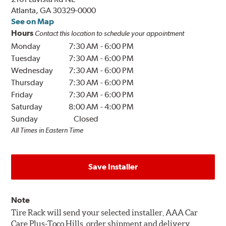
Atlanta, GA 30329-0000
See on Map
Hours
Contact this location to schedule your appointment
Monday
7:30 AM
-
6:00 PM
Tuesday
7:30 AM
-
6:00 PM
Wednesday
7:30 AM
-
6:00 PM
Thursday
7:30 AM
-
6:00 PM
Friday
7:30 AM
-
6:00 PM
Saturday
8:00 AM
-
4:00 PM
Sunday
Closed
All Times in Eastern Time
Save Installer
Note
Tire Rack will send your selected installer, AAA Car
Care Plus-Toco Hills, order shipment and delivery