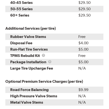
40-45 Series
$29.50
50-55 Series
$29.50
60+ Series
$29.50
Additional Services (per tire)
Rubber Valve Stems
Free
Disposal Fee
$4.00
Run-Flat Tire Services
$5.00
TPMS
TPMS Rebuild Kit
Free
Rebuild
Package
Package Installation
$5.00
Kit
Installation
Large Tire Upcharge Fee
N/A
Optional Premium Service Charges (per tire)
Road Force Balancing
$9.99
High Pressure Valve Stems
N/A
Metal Valve Stems
N/A