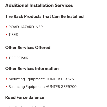
Additional Installation Services
Tire Rack Products That Can Be Installed
ROAD HAZARD INSP
TIRES
Other Services Offered
TIRE REPAIR
Other Services Information
Mounting Equipment: HUNTER TCX575
Balancing Equipment: HUNTER GSP9700
Road Force Balance