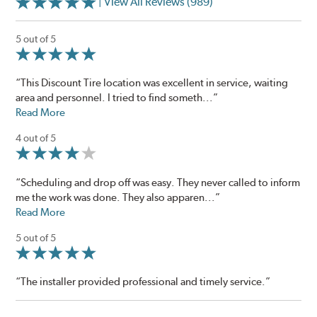
| View All Reviews (989)
5 out of 5
“This Discount Tire location was excellent in service, waiting
area and personnel. I tried to find someth...”
Read More
4 out of 5
“Scheduling and drop off was easy. They never called to inform
me the work was done. They also apparen...”
Read More
5 out of 5
“The installer provided professional and timely service.”