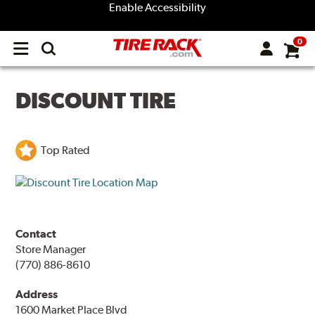
Enable Accessibility
0
Open
main
menu
DISCOUNT TIRE
Top Rated
Contact
Store Manager
(770) 886-8610
Address
1600 Market Place Blvd