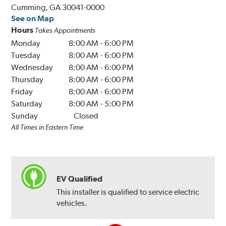
Cumming, GA 30041-0000
See on Map
Hours
Takes Appointments
Monday
8:00 AM
-
6:00 PM
Tuesday
8:00 AM
-
6:00 PM
Wednesday
8:00 AM
-
6:00 PM
Thursday
8:00 AM
-
6:00 PM
Friday
8:00 AM
-
6:00 PM
Saturday
8:00 AM
-
5:00 PM
Sunday
Closed
All Times in Eastern Time
EV Qualified
This installer is qualified to service electric
vehicles.