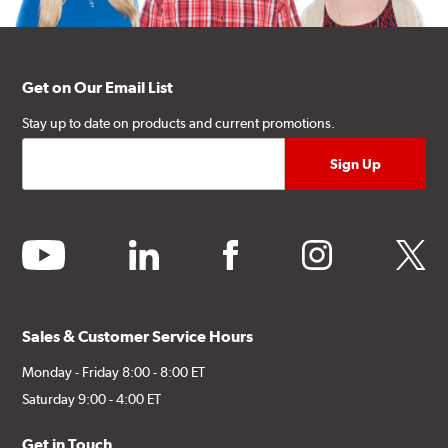
Get on Our Email List
Stay up to date on products and current promotions.
youtube
linkedin
facebook
instagram
twitter
Sales & Customer Service Hours
Monday - Friday 8:00 - 8:00 ET
Saturday 9:00 - 4:00 ET
Get in Touch