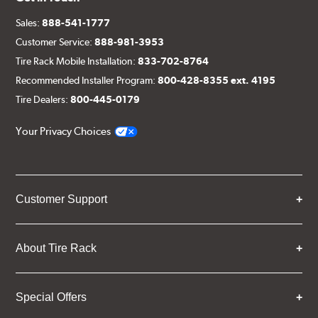
Sales:
888-541-1777
Customer Service:
888-981-3953
Tire Rack Mobile Installation:
833-702-8764
Recommended Installer Program:
800-428-8355 ext. 4195
Tire Dealers:
800-445-0179
Your Privacy Choices
Customer Support
About Tire Rack
Special Offers