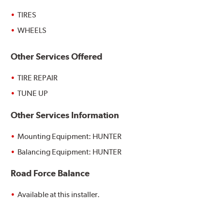
TIRES
WHEELS
Other Services Offered
TIRE REPAIR
TUNE UP
Other Services Information
Mounting Equipment: HUNTER
Balancing Equipment: HUNTER
Road Force Balance
Available at this installer.