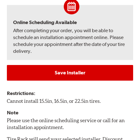
Online Scheduling Available
After completing your order, you will be able to
schedule an installation appointment online. Please
schedule your appointment after the date of your tire
delivery.
Save Installer
Restrictions:
Cannot install 15.5in, 16.5in, or 22.5in tires.
Note
Please use the online scheduling service or call for an
installation appointment.
Tire Rack will send your selected installer, Discount