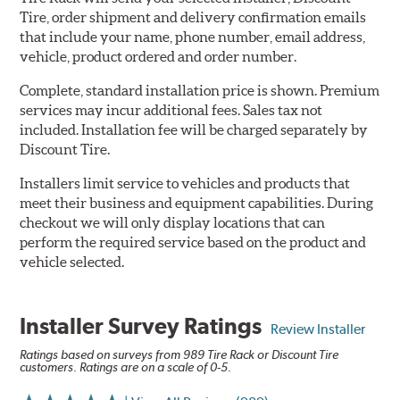
Tire, order shipment and delivery confirmation emails
that include your name, phone number, email address,
vehicle, product ordered and order number.
Complete, standard installation price is shown. Premium
services may incur additional fees. Sales tax not
included. Installation fee will be charged separately by
Discount Tire.
Installers limit service to vehicles and products that
meet their business and equipment capabilities. During
checkout we will only display locations that can
perform the required service based on the product and
vehicle selected.
Installer Survey Ratings
Review Installer
Ratings based on surveys from 989 Tire Rack or Discount Tire
customers. Ratings are on a scale of 0-5.