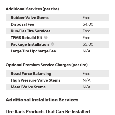
Additional Services (per tire)
Rubber Valve Stems
Free
Disposal Fee
$4.00
Run-Flat Tire Services
Free
TPMS
TPMS Rebuild Kit
Free
Rebuild
Package
Package Installation
$5.00
Kit
Installation
Large Tire Upcharge Fee
N/A
Optional Premium Service Charges (per tire)
Road Force Balancing
Free
High Pressure Valve Stems
N/A
Metal Valve Stems
N/A
Additional Installation Services
Tire Rack Products That Can Be Installed