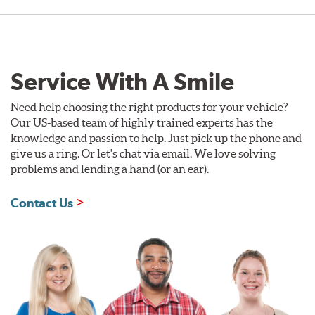
Service With A Smile
Need help choosing the right products for your vehicle?
Our US-based team of highly trained experts has the
knowledge and passion to help. Just pick up the phone and
give us a ring. Or let's chat via email. We love solving
problems and lending a hand (or an ear).
Contact Us