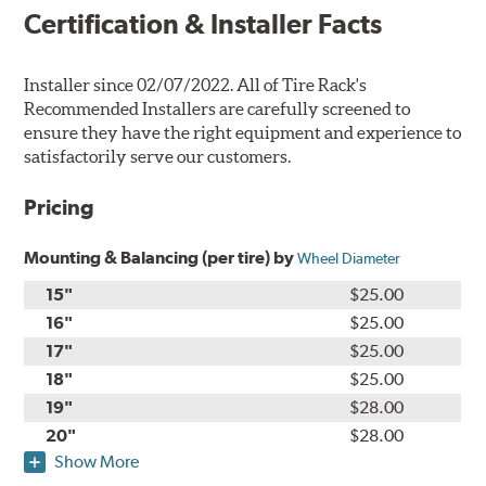
Certification & Installer Facts
Installer since 02/07/2022. All of Tire Rack's
Recommended Installers are carefully screened to
ensure they have the right equipment and experience to
satisfactorily serve our customers.
Pricing
Mounting & Balancing (per tire) by
Wheel Diameter
15"
$25.00
16"
$25.00
17"
$25.00
18"
$25.00
19"
$28.00
20"
$28.00
Show More