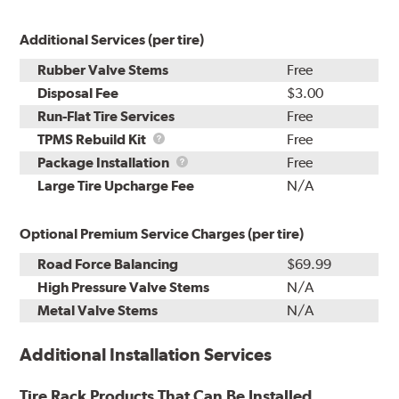
Additional Services (per tire)
Rubber Valve Stems
Free
Disposal Fee
$3.00
Run-Flat Tire Services
Free
TPMS
TPMS Rebuild Kit
Free
Rebuild
Package
Package Installation
Free
Kit
Installation
Large Tire Upcharge Fee
N/A
Optional Premium Service Charges (per tire)
Road Force Balancing
$69.99
High Pressure Valve Stems
N/A
Metal Valve Stems
N/A
Additional Installation Services
Tire Rack Products That Can Be Installed