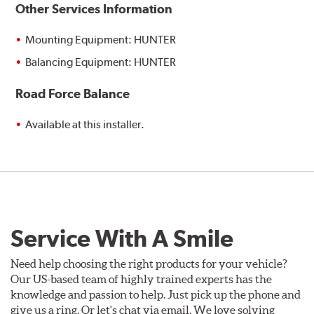
Other Services Information
Mounting Equipment: HUNTER
Balancing Equipment: HUNTER
Road Force Balance
Available at this installer.
Service With A Smile
Need help choosing the right products for your vehicle?
Our US-based team of highly trained experts has the
knowledge and passion to help. Just pick up the phone and
give us a ring. Or let's chat via email. We love solving