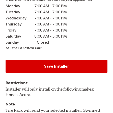
Monday
7:00 AM
-
7:00 PM
Tuesday
7:00 AM
-
7:00 PM
Wednesday
7:00 AM
-
7:00 PM
Thursday
7:00 AM
-
7:00 PM
Friday
7:00 AM
-
7:00 PM
Saturday
8:00 AM
-
5:00 PM
Sunday
Closed
All Times in Eastern Time
Save Installer
Restrictions:
Installer will only install on the following makes:
Honda, Acura.
Note
Tire Rack will send your selected installer, Gwinnett