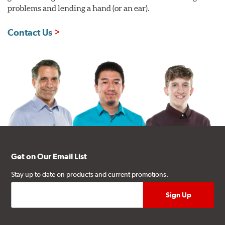
problems and lending a hand (or an ear).
Contact Us
Get on Our Email List
Stay up to date on products and current promotions.