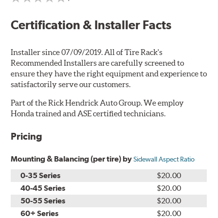
Certification & Installer Facts
Installer since 07/09/2019. All of Tire Rack's
Recommended Installers are carefully screened to
ensure they have the right equipment and experience to
satisfactorily serve our customers.
Part of the Rick Hendrick Auto Group. We employ
Honda trained and ASE certified technicians.
Pricing
Mounting & Balancing (per tire) by
Sidewall Aspect Ratio
0-35 Series
$20.00
40-45 Series
$20.00
50-55 Series
$20.00
60+ Series
$20.00