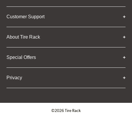
Customer Support
About Tire Rack
Special Offers
Privacy
©2026 Tire Rack
Click to open certificate verifica