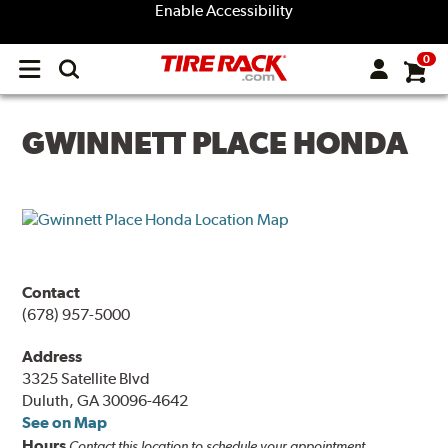
Enable Accessibility
0
Open
main
menu
GWINNETT PLACE HONDA
Contact
(678) 957-5000
Address
3325 Satellite Blvd
Duluth, GA 30096-4642
See on Map
Hours
Contact this location to schedule your appointment