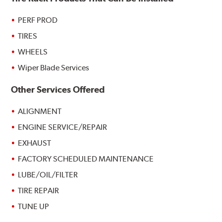
PERF PROD
TIRES
WHEELS
Wiper Blade Services
Other Services Offered
ALIGNMENT
ENGINE SERVICE/REPAIR
EXHAUST
FACTORY SCHEDULED MAINTENANCE
LUBE/OIL/FILTER
TIRE REPAIR
TUNE UP