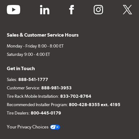
youtube
linkedin
facebook
instagram
twitter
Sales & Customer Service Hours
Monday - Friday 8:00 - 8:00 ET
Saturday 9:00 - 4:00 ET
Get in Touch
Sales:
888-541-1777
Customer Service:
888-981-3953
Tire Rack Mobile Installation:
833-702-8764
Recommended Installer Program:
800-428-8355 ext. 4195
Tire Dealers:
800-445-0179
Your Privacy Choices