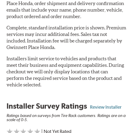
Place Honda, order shipment and delivery confirmation
emails that include your name, phone number, vehicle,
product ordered and order number.
Complete, standard installation price is shown. Premium
services may incur additional fees. Sales tax not
included. Installation fee will be charged separately by
Gwinnett Place Honda.
Installers limit service to vehicles and products that
meet their business and equipment capabilities. During
checkout we will only display locations that can
perform the required service based on the product and
vehicle selected.
Installer Survey Ratings
Review Installer
Ratings based on surveys from Tire Rack customers. Ratings are on a
scale of 0-5.
| Not Yet Rated