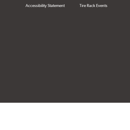
Accessibility Statement
Tire Rack Events
Click to open cer