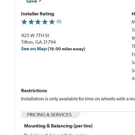
Save
Installer Rating
H
M
(6)
T
425 W 7TH St
W
Tifton, GA 31794
T
See on Map
(19.00 miles away)
F
S
S
Al
Restrictions
Installation is only available for tires on wheels with a
PRICING & SERVICES
Mounting & Balancing (per tire)