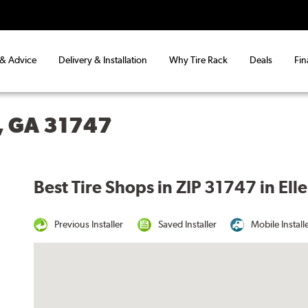
 & Advice
Delivery & Installation
Why Tire Rack
Deals
Fin
, GA 31747
Best Tire Shops in ZIP 31747 in Ell
Previous Installer
Saved Installer
Mobile Install