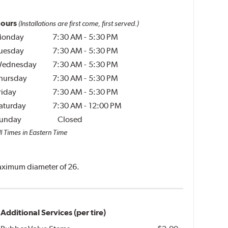
ours
(Installations are first come, first served.)
onday
7:30 AM
-
5:30 PM
uesday
7:30 AM
-
5:30 PM
ednesday
7:30 AM
-
5:30 PM
hursday
7:30 AM
-
5:30 PM
riday
7:30 AM
-
5:30 PM
aturday
7:30 AM
-
12:00 PM
unday
Closed
l Times in Eastern Time
 maximum diameter of 26.
Additional Services (per tire)