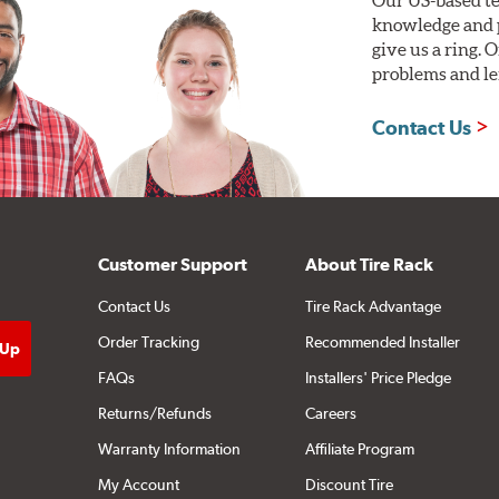
knowledge and p
give us a ring. 
problems and len
Contact Us
Customer Support
About Tire Rack
Contact Us
Tire Rack Advantage
Order Tracking
Recommended Installer
FAQs
Installers' Price Pledge
Returns/Refunds
Careers
Warranty Information
Affiliate Program
My Account
Discount Tire