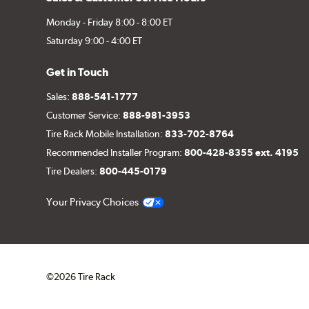
Monday - Friday 8:00 - 8:00 ET
Saturday 9:00 - 4:00 ET
Get in Touch
Sales:
888-541-1777
Customer Service:
888-981-3953
Tire Rack Mobile Installation:
833-702-8764
Recommended Installer Program:
800-428-8355 ext. 4195
Tire Dealers:
800-445-0179
Your Privacy Choices
©2026 Tire Rack