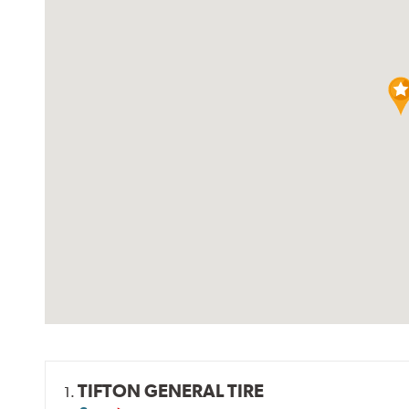
TIFTON GENERAL TIRE
1.