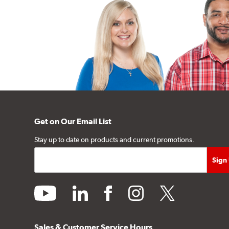
Get on Our Email List
Stay up to date on products and current promotions.
youtube
linkedin
facebook
instagram
twitter
Sales & Customer Service Hours