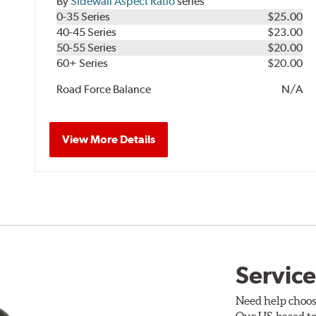
By
Sidewall Aspect Ratio
series
0-35 Series
$25.00
40-45 Series
$23.00
50-55 Series
$20.00
60+ Series
$20.00
Road Force Balance
N/A
View More Details
Service
Need help choos
Our US-based te