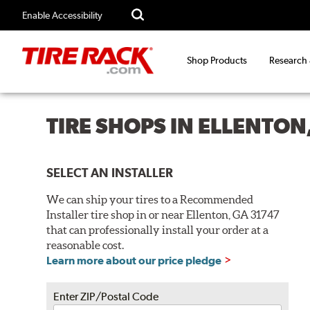
Enable Accessibility
Shop Products
Research
TIRE SHOPS IN ELLENTON
SELECT AN INSTALLER
We can ship your tires to a Recommended
Installer tire shop in or near Ellenton, GA 31747
that can professionally install your order at a
reasonable cost.
Learn more about our price pledge
Enter ZIP/Postal Code