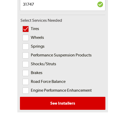
Select Services Needed
Tires
Wheels
Springs
Performance Suspension Products
Shocks/Struts
Brakes
Road Force Balance
Engine Performance Enhancement
See Installers