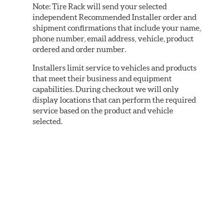
Note:
Tire Rack will send your selected
independent Recommended Installer order and
shipment confirmations that include your name,
phone number, email address, vehicle, product
ordered and order number.
Installers limit service to vehicles and products
that meet their business and equipment
capabilities. During checkout we will only
display locations that can perform the required
service based on the product and vehicle
selected.