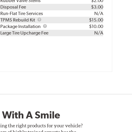
Rubber Valve Stems
$2.00
Disposal Fee
$3.00
Run-Flat Tire Services
N/A
TPMS
TPMS Rebuild Kit
$15.00
Rebuild
Package
Package Installation
$10.00
Kit
Installation
Large Tire Upcharge Fee
N/A
 With A Smile
ing the right products for your vehicle?
am of highly trained experts has the