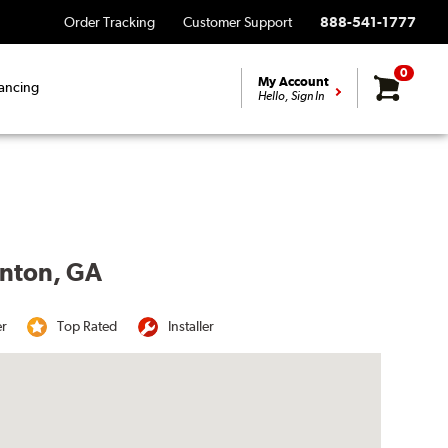
Order Tracking
Customer Support
888-541-1777
0
My Account
ancing
Hello, Sign In
enton, GA
er
Top Rated
Installer