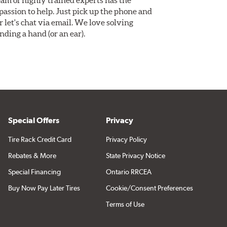
assion to help. Just pick up the phone and
Or let's chat via email. We love solving
ding a hand (or an ear).
Special Offers
Privacy
Tire Rack Credit Card
Privacy Policy
Rebates & More
State Privacy Notice
Special Financing
Ontario RRCEA
Buy Now Pay Later Tires
Cookie/Consent Preferences
Terms of Use