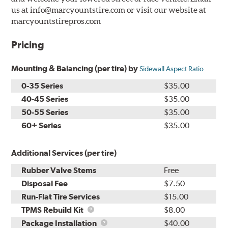
us at info@marcyountstire.com or visit our website at
marcyountstirepros.com
Pricing
Mounting & Balancing (per tire) by
Sidewall Aspect Ratio
0-35 Series
$35.00
40-45 Series
$35.00
50-55 Series
$35.00
60+ Series
$35.00
Additional Services (per tire)
Rubber Valve Stems
Free
Disposal Fee
$7.50
Run-Flat Tire Services
$15.00
TPMS
TPMS Rebuild Kit
$8.00
Rebuild
Package
Package Installation
$40.00