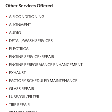
Other Services Offered
AIR CONDITIONING
ALIGNMENT
AUDIO
DETAIL/WASH SERVICES
ELECTRICAL
ENGINE SERVICE/REPAIR
ENGINE PERFORMANCE ENHANCEMENT
EXHAUST
FACTORY SCHEDULED MAINTENANCE
GLASS REPAIR
LUBE/OIL/FILTER
TIRE REPAIR