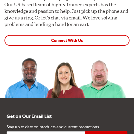
Our US-based team of highly trained experts has the
knowledge and passion to help. Just pick up the phone and
give us a ring. Or let's chat via email. We love solving
problems and lending a hand (or an ear).
Connect With Us
Get on Our Email List
Stay up to date on products and current promotions.