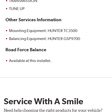
TRANSMISSION
TUNE UP
Other Services Information
Mounting Equipment: HUNTER TC3500
Balancing Equipment: HUNTER GSP9700
Road Force Balance
Available at this installer.
Service With A Smile
Need help choosing the right products for your vehicle?