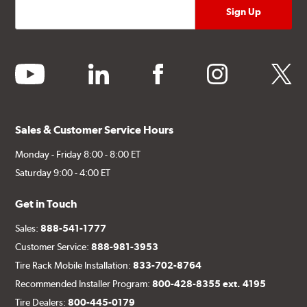
youtube
linkedin
facebook
instagram
twitter
Sales & Customer Service Hours
Monday - Friday 8:00 - 8:00 ET
Saturday 9:00 - 4:00 ET
Get in Touch
Sales:
888-541-1777
Customer Service:
888-981-3953
Tire Rack Mobile Installation:
833-702-8764
Recommended Installer Program:
800-428-8355 ext. 4195
Tire Dealers:
800-445-0179