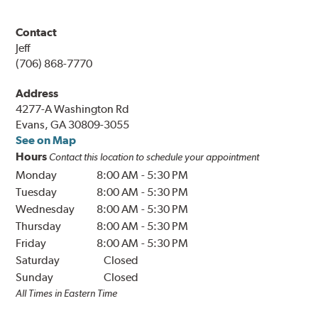
Contact
Jeff
(706) 868-7770
Address
4277-A Washington Rd
Evans, GA 30809-3055
See on Map
Hours
Contact this location to schedule your appointment
Monday
8:00 AM
-
5:30 PM
Tuesday
8:00 AM
-
5:30 PM
Wednesday
8:00 AM
-
5:30 PM
Thursday
8:00 AM
-
5:30 PM
Friday
8:00 AM
-
5:30 PM
Saturday
Closed
Sunday
Closed
All Times in Eastern Time