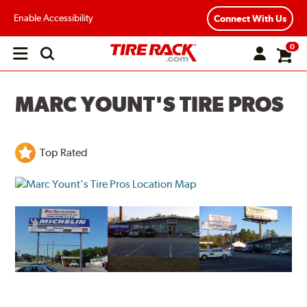
Enable Accessibility
Connect With Us
0
Open
main
menu
MARC YOUNT'S TIRE PROS
Top Rated