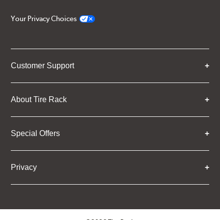
Your Privacy Choices
Customer Support
About Tire Rack
Special Offers
Privacy