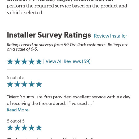
perform the required service based on the product and
vehicle selected.
Installer Survey Ratings
Review Installer
Ratings based on surveys from 59 Tire Rack customers. Ratings are
on a scale of 0-5.
| View All Reviews (59)
5 out of 5
“Marc Younts Tire Pros provided excellent service within a day
of receiving the tires ordered. I''ve used ...”
Read More
5 out of 5