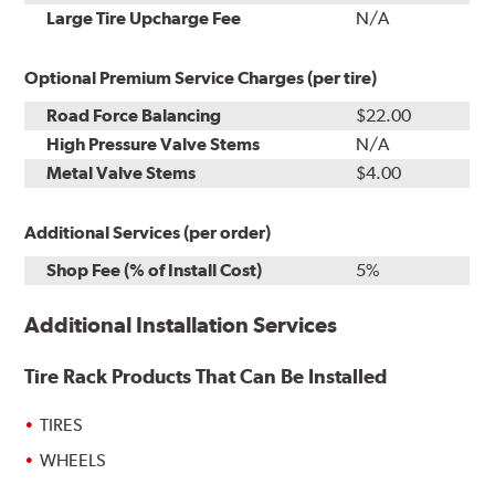
Kit
Installation
Large Tire Upcharge Fee
N/A
Optional Premium Service Charges (per tire)
Road Force Balancing
$22.00
High Pressure Valve Stems
N/A
Metal Valve Stems
$4.00
Additional Services (per order)
Shop Fee (% of Install Cost)
5%
Additional Installation Services
Tire Rack Products That Can Be Installed
TIRES
WHEELS