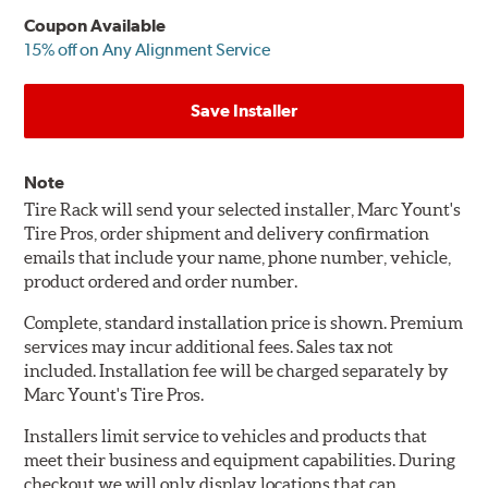
Coupon Available
15% off on Any Alignment Service
Save Installer
Note
Tire Rack will send your selected installer, Marc Yount's
Tire Pros, order shipment and delivery confirmation
emails that include your name, phone number, vehicle,
product ordered and order number.
Complete, standard installation price is shown. Premium
services may incur additional fees. Sales tax not
included. Installation fee will be charged separately by
Marc Yount's Tire Pros.
Installers limit service to vehicles and products that
meet their business and equipment capabilities. During
checkout we will only display locations that can