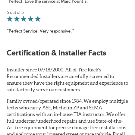
“Perfect. Love the service at Marc Yount’s.”
5 out of 5
“Perfect Service. Very responsive.”
Certification & Installer Facts
Installer since 07/18/2000. All of Tire Rack's
Recommended Installers are carefully screened to
ensure they have the right equipment and experience to
satisfactorily serve our customers.
Family owned/operated since 1984. We employ multiple
techs who carry ASE, Michelin ZP and SEMA
certifications with an in-house TIA instructor. We offer
full undercar/underhood repairs and use State-of-the-
Art tire equipment for precise damage free installations
and welcome your lowered street or race vehicle. Email