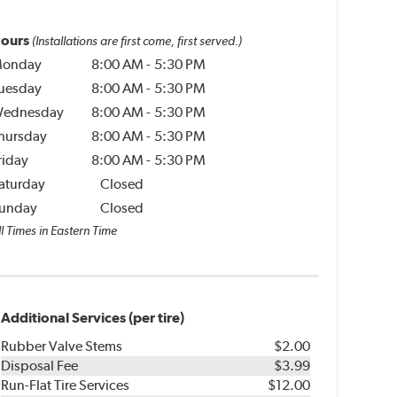
ours
(Installations are first come, first served.)
onday
8:00 AM
-
5:30 PM
uesday
8:00 AM
-
5:30 PM
ednesday
8:00 AM
-
5:30 PM
hursday
8:00 AM
-
5:30 PM
riday
8:00 AM
-
5:30 PM
aturday
Closed
unday
Closed
l Times in Eastern Time
Additional Services (per tire)
Rubber Valve Stems
$2.00
Disposal Fee
$3.99
Run-Flat Tire Services
$12.00