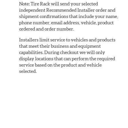
Note:
Tire Rack will send your selected
independent Recommended Installer order and
shipment confirmations that include your name,
phone number, email address, vehicle, product
ordered and order number.
Installers limit service to vehicles and products
that meet their business and equipment
capabilities. During checkout we will only
display locations that can perform the required
service based on the product and vehicle
selected.