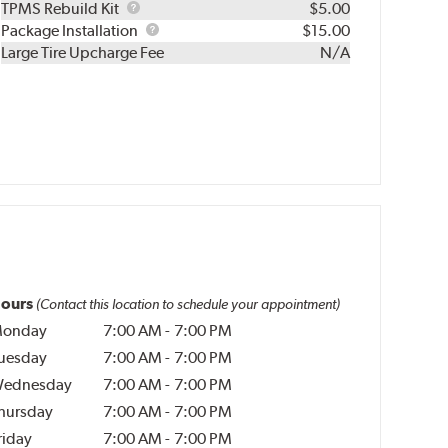
TPMS
TPMS Rebuild Kit
$5.00
Rebuild
Package
Package Installation
$15.00
Kit
Installation
Large Tire Upcharge Fee
N/A
ours
(Contact this location to schedule your appointment)
onday
7:00 AM
-
7:00 PM
uesday
7:00 AM
-
7:00 PM
ednesday
7:00 AM
-
7:00 PM
hursday
7:00 AM
-
7:00 PM
riday
7:00 AM
-
7:00 PM