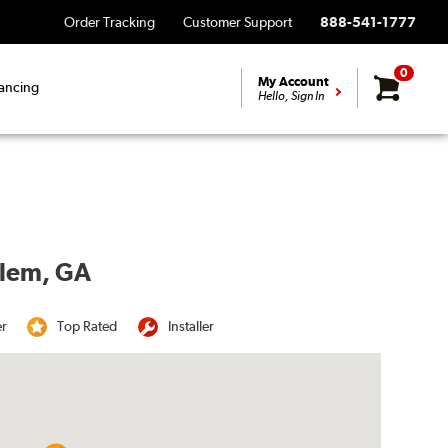
Order Tracking
Customer Support
888-541-1777
0
My Account
ancing
Hello, Sign In
rlem, GA
er
Top Rated
Installer