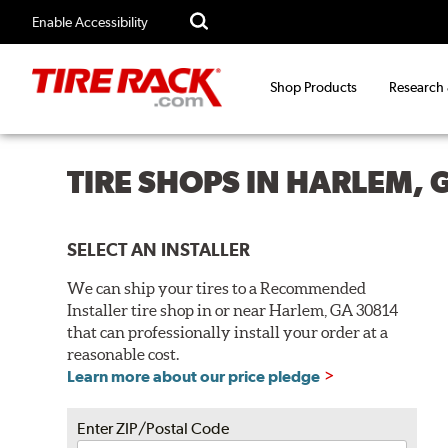
Enable Accessibility
Shop Products
Research
TIRE SHOPS IN HARLEM, 
SELECT AN INSTALLER
We can ship your tires to a Recommended
Installer tire shop in or near Harlem, GA 30814
that can professionally install your order at a
reasonable cost.
Learn more about our price pledge
Enter ZIP/Postal Code