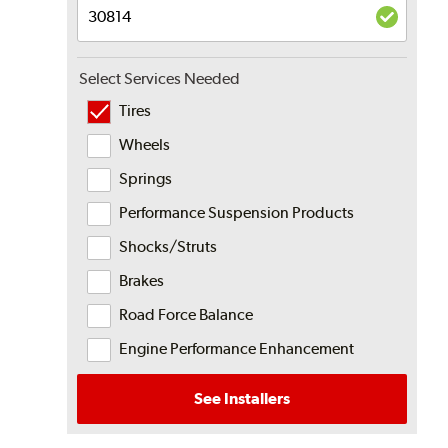
Select Services Needed
Tires
Wheels
Springs
Performance Suspension Products
Shocks/Struts
Brakes
Road Force Balance
Engine Performance Enhancement
See Installers