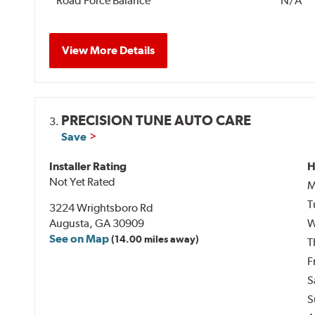
Road Force Balance
N/A
View More Details
PRECISION TUNE AUTO CARE
3.
Save
Installer Rating
H
Not Yet Rated
M
T
3224 Wrightsboro Rd
Augusta, GA 30909
W
See on Map
(14.00 miles away)
T
F
S
S