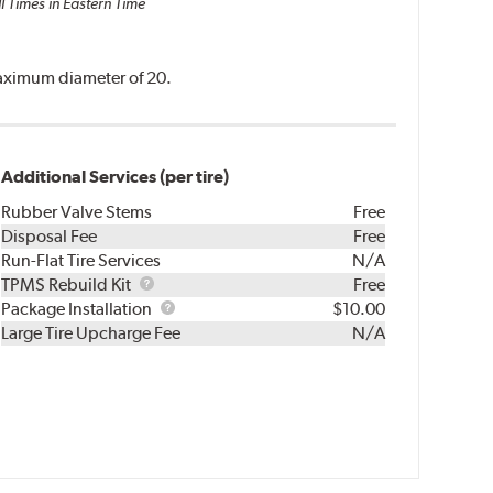
l Times in Eastern Time
 maximum diameter of 20.
Additional Services (per tire)
Rubber Valve Stems
Free
Disposal Fee
Free
Run-Flat Tire Services
N/A
TPMS
TPMS Rebuild Kit
Free
Rebuild
Package
Package Installation
$10.00
Kit
Installation
Large Tire Upcharge Fee
N/A