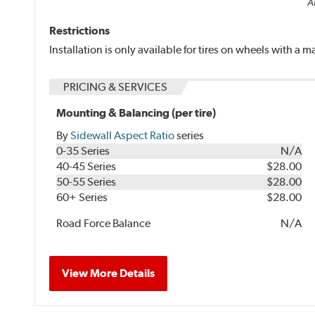
Al
Restrictions
Installation is only available for tires on wheels with a
PRICING & SERVICES
Mounting & Balancing (per tire)
By
Sidewall Aspect Ratio
series
0-35 Series
N/A
40-45 Series
$28.00
50-55 Series
$28.00
60+ Series
$28.00
Road Force Balance
N/A
View More Details