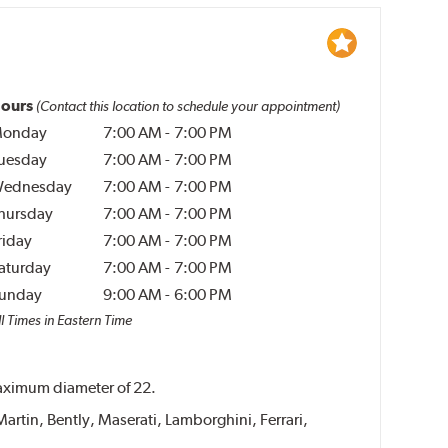
ours
(Contact this location to schedule your appointment)
onday
7:00 AM
-
7:00 PM
uesday
7:00 AM
-
7:00 PM
ednesday
7:00 AM
-
7:00 PM
hursday
7:00 AM
-
7:00 PM
riday
7:00 AM
-
7:00 PM
aturday
7:00 AM
-
7:00 PM
unday
9:00 AM
-
6:00 PM
l Times in Eastern Time
 maximum diameter of 22.
Martin, Bently, Maserati, Lamborghini, Ferrari,