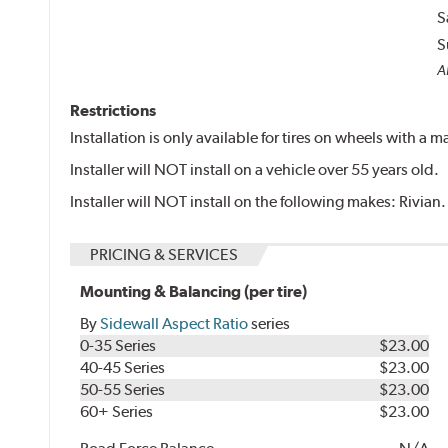
S
S
Al
Restrictions
Installation is only available for tires on wheels with a
Installer will NOT install on a vehicle over 55 years old.
Installer will NOT install on the following makes: Rivian.
PRICING & SERVICES
Mounting & Balancing (per tire)
By
Sidewall Aspect Ratio
series
0-35 Series
$23.00
40-45 Series
$23.00
50-55 Series
$23.00
60+ Series
$23.00