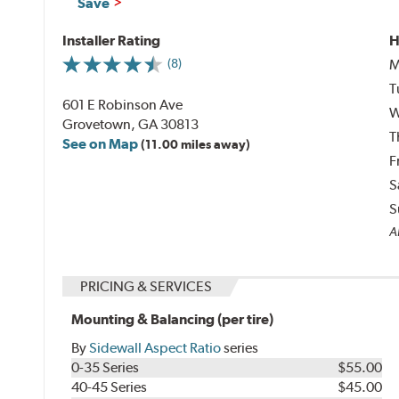
Save
Installer Rating
H
M
(8)
T
601 E Robinson Ave
W
Grovetown, GA 30813
T
See on Map
(11.00 miles away)
F
S
S
Al
PRICING & SERVICES
Mounting & Balancing (per tire)
By
Sidewall Aspect Ratio
series
0-35 Series
$55.00
40-45 Series
$45.00