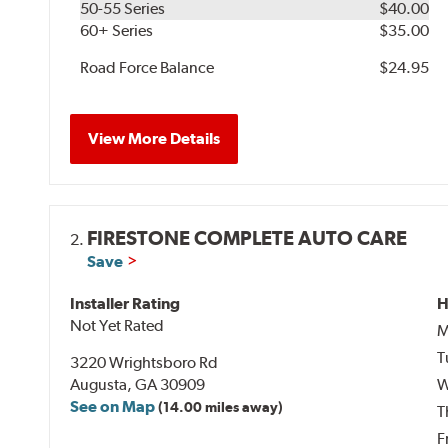
50-55 Series
$40.00
60+ Series
$35.00
Road Force Balance
$24.95
View More Details
FIRESTONE COMPLETE AUTO CARE
2.
Save
Installer Rating
H
Not Yet Rated
M
T
3220 Wrightsboro Rd
Augusta, GA 30909
W
See on Map
(14.00 miles away)
T
F