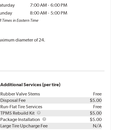
aturday
7:00 AM
-
6:00 PM
unday
8:00 AM
-
5:00 PM
l Times in Eastern Time
 maximum diameter of 24.
Additional Services (per tire)
Rubber Valve Stems
Free
Disposal Fee
$5.00
Run-Flat Tire Services
Free
TPMS
TPMS Rebuild Kit
$5.00
Rebuild
Package
Package Installation
$5.00
Kit
Installation
Large Tire Upcharge Fee
N/A