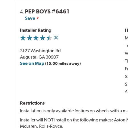
PEP BOYS #6461
4.
Save
Installer Rating
H
M
(6)
T
3127 Washington Rd
W
Augusta, GA 30907
T
See on Map
(15.00 miles away)
F
S
S
Al
Restrictions
Installation is only available for tires on wheels with a
Installer will NOT install on the following makes: Aston 
McLaren, Rolls-Royce.