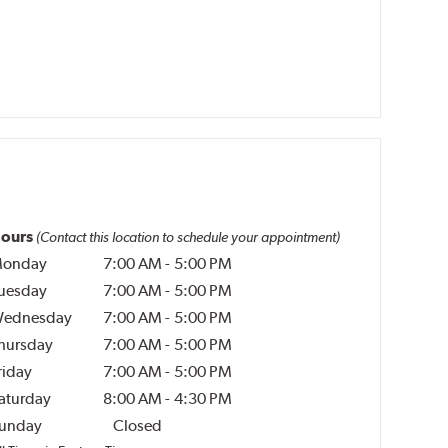
ours
(Contact this location to schedule your appointment)
onday
7:00 AM
-
5:00 PM
uesday
7:00 AM
-
5:00 PM
ednesday
7:00 AM
-
5:00 PM
hursday
7:00 AM
-
5:00 PM
riday
7:00 AM
-
5:00 PM
aturday
8:00 AM
-
4:30 PM
unday
Closed