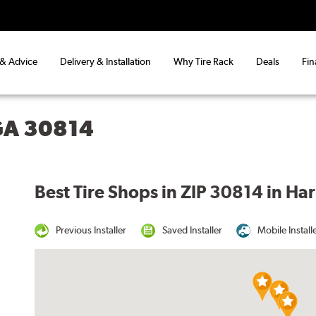
 & Advice
Delivery & Installation
Why Tire Rack
Deals
Fin
GA 30814
Best Tire Shops in ZIP 30814 in Ha
Previous Installer
Saved Installer
Mobile Install