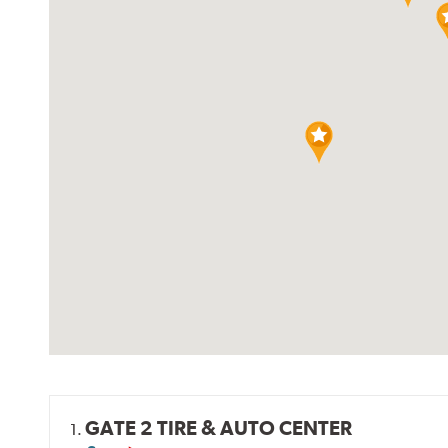
GATE 2 TIRE & AUTO CENTER
1.