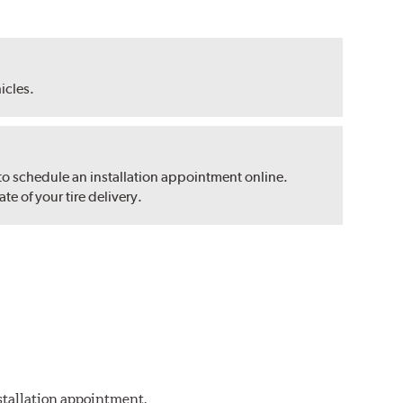
hicles.
 to schedule an installation appointment online.
e of your tire delivery.
nstallation appointment.