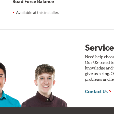
Road Force Balance
Available at this installer.
Service
Need help choos
Our US-based te
knowledge and p
give us a ring. 
problems and len
Contact Us