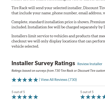
Tire Rack will send your selected installer, Discount Ti
that include your name, phone number, email address, v
Complete, standard installation price is shown. Premium 
included. Installation fee will be charged separately by 
Installers limit service to vehicles and products that m
checkout we will only display locations that can perfor
vehicle selected.
Installer Survey Ratings
Review Installer
Ratings based on surveys from 730 Tire Rack or Discount Tire custome
| View All Reviews (730)
5 out of 5
5 out of 5