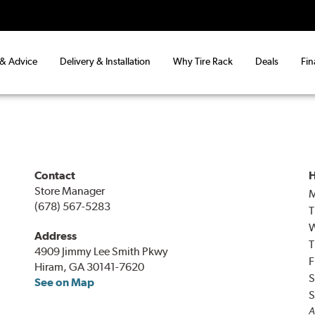
 & Advice
Delivery & Installation
Why Tire Rack
Deals
Fin
Contact
H
Store Manager
(678) 567-5283
T
Address
T
4909 Jimmy Lee Smith Pkwy
F
Hiram, GA 30141-7620
S
See on Map
S
A