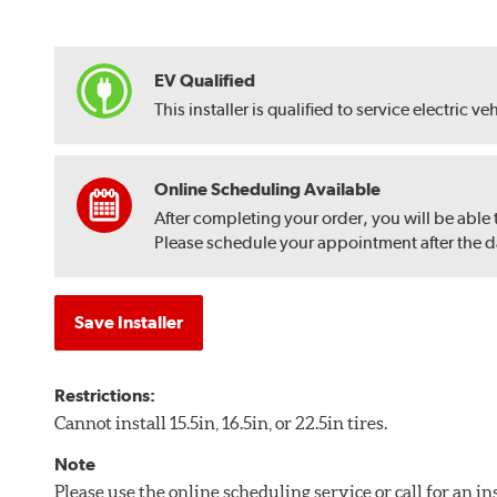
EV Qualified
This installer is qualified to service electric ve
Online Scheduling Available
After completing your order, you will be able
Please schedule your appointment after the dat
Save Installer
Restrictions:
Cannot install 15.5in, 16.5in, or 22.5in tires.
Note
Please use the online scheduling service or call for an i