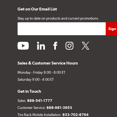
Get on Our Email List
Stay up to date on products and current promotions.
youtube
linkedin
facebook
instagram
twitter
Sales & Customer Service Hours
Monday - Friday 8:00 - 8:00 ET
Saturday 9:00 - 4:00 ET
Get in Touch
Sales:
888-541-1777
Customer Service:
888-981-3953
Tire Rack Mobile Installation:
833-702-8764