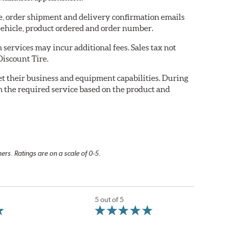
re, order shipment and delivery confirmation emails
ehicle, product ordered and order number.
services may incur additional fees. Sales tax not
Discount Tire.
eet their business and equipment capabilities. During
m the required service based on the product and
rs. Ratings are on a scale of 0-5.
5 out of 5