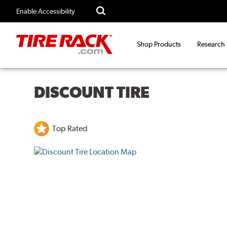
Enable Accessibility
Shop Products
Research
DISCOUNT TIRE
Top Rated