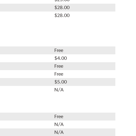
$28.00
$28.00
Free
$4.00
Free
Free
$5.00
N/A
Free
N/A
N/A