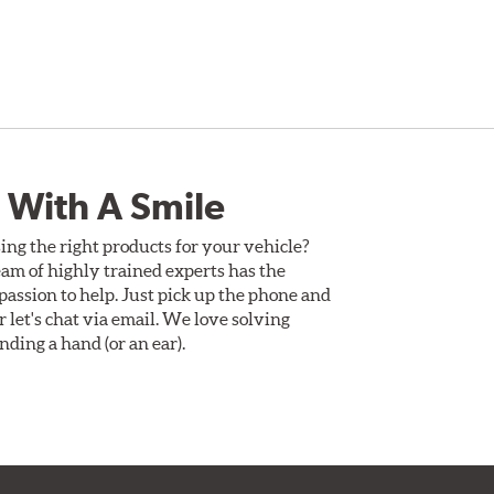
 With A Smile
ing the right products for your vehicle?
am of highly trained experts has the
assion to help. Just pick up the phone and
Or let's chat via email. We love solving
ding a hand (or an ear).