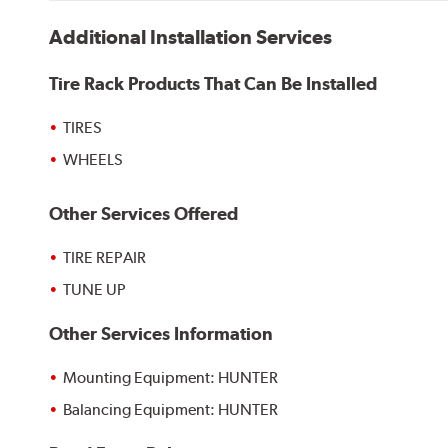
Additional Installation Services
Tire Rack Products That Can Be Installed
TIRES
WHEELS
Other Services Offered
TIRE REPAIR
TUNE UP
Other Services Information
Mounting Equipment: HUNTER
Balancing Equipment: HUNTER