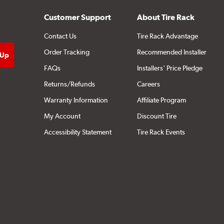
Customer Support
About Tire Rack
Contact Us
Tire Rack Advantage
Order Tracking
Recommended Installer
FAQs
Installers' Price Pledge
Returns/Refunds
Careers
Warranty Information
Affiliate Program
My Account
Discount Tire
Accessibility Statement
Tire Rack Events