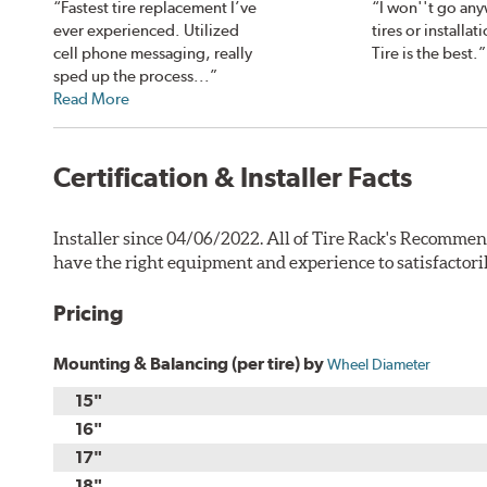
“Fastest tire replacement I’ve
“I won''t go any
ever experienced. Utilized
tires or installa
cell phone messaging, really
Tire is the best.”
sped up the process...”
Read More
Certification & Installer Facts
Installer since 04/06/2022. All of Tire Rack's Recommen
have the right equipment and experience to satisfactori
Pricing
Mounting & Balancing (per tire) by
Wheel Diameter
15"
16"
17"
18"