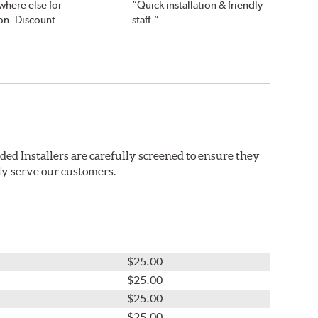
where else for
“Quick installation & friendly
tion. Discount
staff.”
ded Installers are carefully screened to ensure they
ly serve our customers.
$25.00
$25.00
$25.00
$25.00