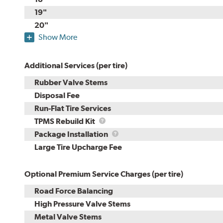
19"
20"
Show More
Additional Services (per tire)
Rubber Valve Stems
Disposal Fee
Run-Flat Tire Services
TPMS
TPMS Rebuild Kit
Rebuild
Package
Package Installation
Kit
Installation
Large Tire Upcharge Fee
Optional Premium Service Charges (per tire)
Road Force Balancing
High Pressure Valve Stems
Metal Valve Stems