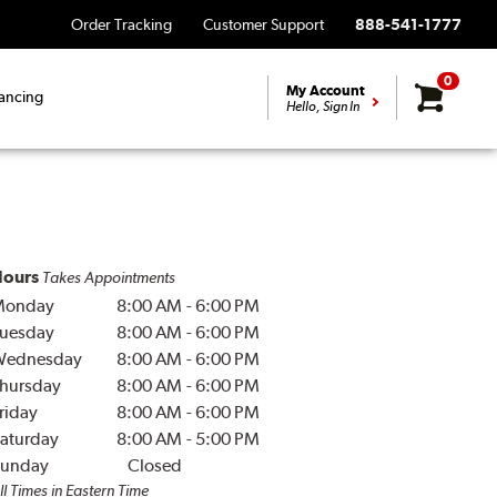
Order Tracking
Customer Support
888-541-1777
0
My Account
ancing
Hello, Sign In
ours
Takes Appointments
Monday
8:00 AM
-
6:00 PM
uesday
8:00 AM
-
6:00 PM
Wednesday
8:00 AM
-
6:00 PM
hursday
8:00 AM
-
6:00 PM
riday
8:00 AM
-
6:00 PM
aturday
8:00 AM
-
5:00 PM
unday
Closed
ll Times in Eastern Time