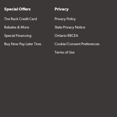
Special Offers
Privacy
Tire Rack Credit Card
Privacy Policy
Rebates & More
State Privacy Notice
Special Financing
Ontario RRCEA
Buy Now Pay Later Tires
Cookie/Consent Preferences
Terms of Use