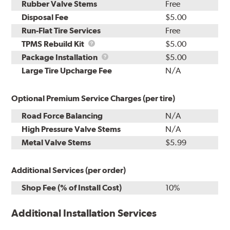
Rubber Valve Stems
Free
Disposal Fee
$5.00
Run-Flat Tire Services
Free
TPMS
TPMS Rebuild Kit
$5.00
Rebuild
Package
Package Installation
$5.00
Kit
Installation
Large Tire Upcharge Fee
N/A
Optional Premium Service Charges (per tire)
Road Force Balancing
N/A
High Pressure Valve Stems
N/A
Metal Valve Stems
$5.99
Additional Services (per order)
Shop Fee (% of Install Cost)
10%
Additional Installation Services