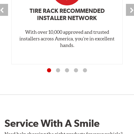
TIRE RACK RECOMMENDED
INSTALLER NETWORK
With over 10,000 approved and trusted
installers across America, you’re in excellent
hands.
Service With A Smile
Need help choosing the right products for your vehicle?