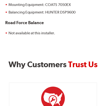
Mounting Equipment: COATS 7050EX
Balancing Equipment: HUNTER DSP9600
Road Force Balance
Not available at this installer.
Why Customers
Trust Us