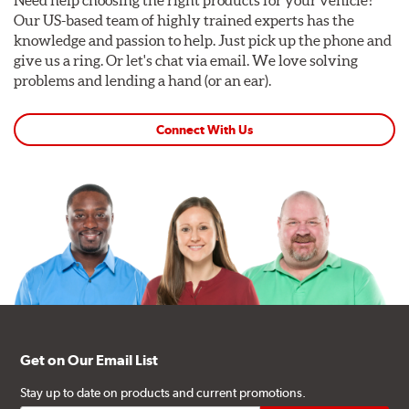
Our US-based team of highly trained experts has the
knowledge and passion to help. Just pick up the phone and
give us a ring. Or let's chat via email. We love solving
problems and lending a hand (or an ear).
Connect With Us
Get on Our Email List
Stay up to date on products and current promotions.