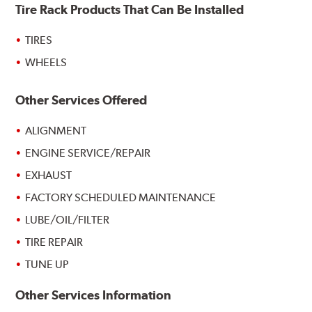
Tire Rack Products That Can Be Installed
TIRES
WHEELS
Other Services Offered
ALIGNMENT
ENGINE SERVICE/REPAIR
EXHAUST
FACTORY SCHEDULED MAINTENANCE
LUBE/OIL/FILTER
TIRE REPAIR
TUNE UP
Other Services Information