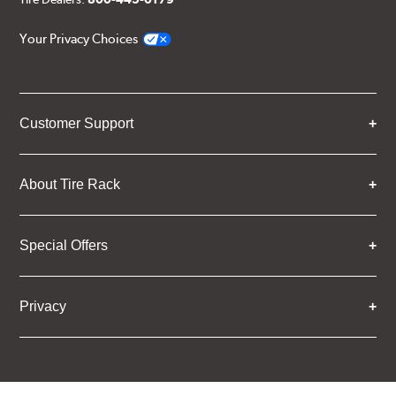
Your Privacy Choices
Customer Support
About Tire Rack
Special Offers
Privacy