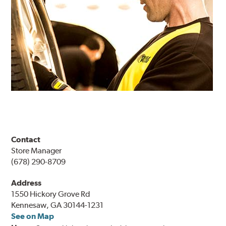
Contact
Store Manager
(678) 290-8709
Address
1550 Hickory Grove Rd
Kennesaw, GA 30144-1231
See on Map