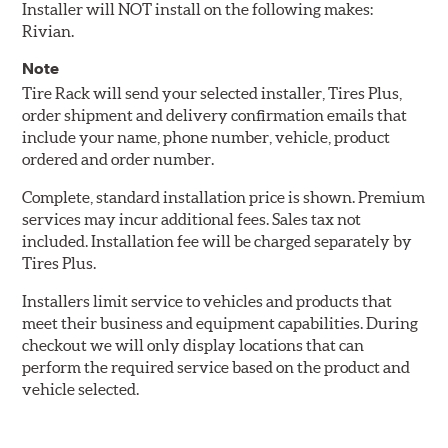
Installer will NOT install on the following makes:
Rivian.
Note
Tire Rack will send your selected installer, Tires Plus,
order shipment and delivery confirmation emails that
include your name, phone number, vehicle, product
ordered and order number.
Complete, standard installation price is shown. Premium
services may incur additional fees. Sales tax not
included. Installation fee will be charged separately by
Tires Plus.
Installers limit service to vehicles and products that
meet their business and equipment capabilities. During
checkout we will only display locations that can
perform the required service based on the product and
vehicle selected.