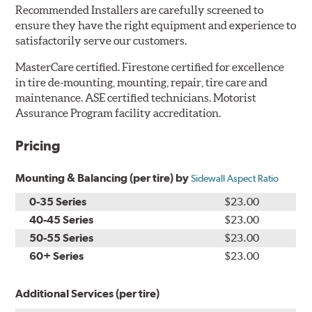
Recommended Installers are carefully screened to
ensure they have the right equipment and experience to
satisfactorily serve our customers.
MasterCare certified. Firestone certified for excellence
in tire de-mounting, mounting, repair, tire care and
maintenance. ASE certified technicians. Motorist
Assurance Program facility accreditation.
Pricing
Mounting & Balancing (per tire) by
Sidewall Aspect Ratio
0-35 Series
$23.00
40-45 Series
$23.00
50-55 Series
$23.00
60+ Series
$23.00
Additional Services (per tire)