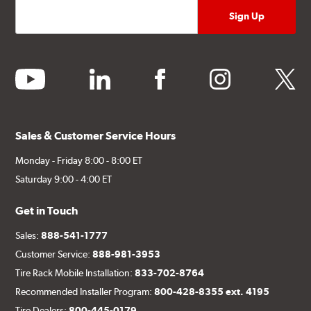
youtube
linkedin
facebook
instagram
twitter
Sales & Customer Service Hours
Monday - Friday 8:00 - 8:00 ET
Saturday 9:00 - 4:00 ET
Get in Touch
Sales:
888-541-1777
Customer Service:
888-981-3953
Tire Rack Mobile Installation:
833-702-8764
Recommended Installer Program:
800-428-8355 ext. 4195
Tire Dealers:
800-445-0179