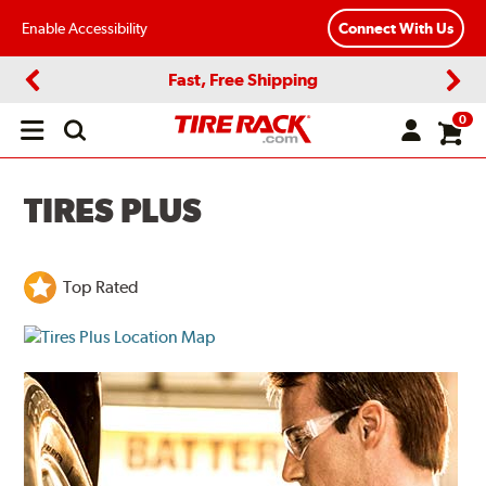
Enable Accessibility
Connect With Us
Fast, Free Shipping
Previous
Next
0
Open
main
menu
TIRES PLUS
Top Rated