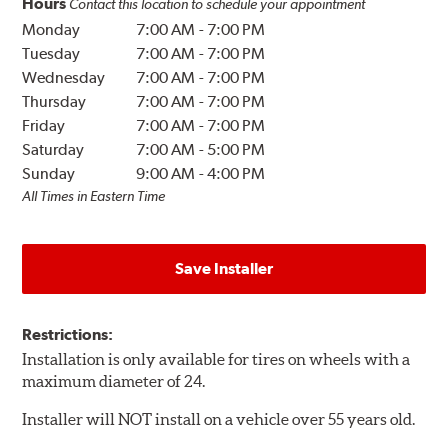
Hours
Contact this location to schedule your appointment
Monday
7:00 AM
-
7:00 PM
Tuesday
7:00 AM
-
7:00 PM
Wednesday
7:00 AM
-
7:00 PM
Thursday
7:00 AM
-
7:00 PM
Friday
7:00 AM
-
7:00 PM
Saturday
7:00 AM
-
5:00 PM
Sunday
9:00 AM
-
4:00 PM
All Times in Eastern Time
Save Installer
Restrictions:
Installation is only available for tires on wheels with a
maximum diameter of 24.
Installer will NOT install on a vehicle over 55 years old.