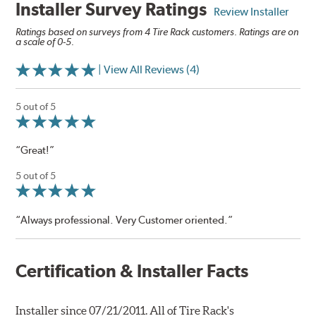
Installer Survey Ratings
Review Installer
Ratings based on surveys from 4 Tire Rack customers. Ratings are on
a scale of 0-5.
| View All Reviews (4)
5 out of 5
“Great!”
5 out of 5
“Always professional. Very Customer oriented.”
Certification & Installer Facts
Installer since 07/21/2011. All of Tire Rack's