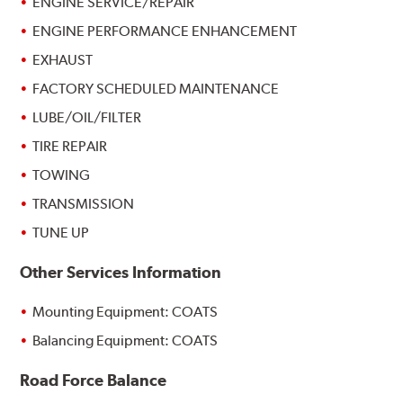
ENGINE SERVICE/REPAIR
ENGINE PERFORMANCE ENHANCEMENT
EXHAUST
FACTORY SCHEDULED MAINTENANCE
LUBE/OIL/FILTER
TIRE REPAIR
TOWING
TRANSMISSION
TUNE UP
Other Services Information
Mounting Equipment: COATS
Balancing Equipment: COATS
Road Force Balance