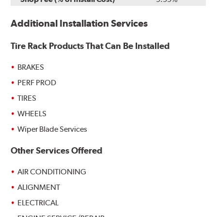
Additional Installation Services
Tire Rack Products That Can Be Installed
BRAKES
PERF PROD
TIRES
WHEELS
Wiper Blade Services
Other Services Offered
AIR CONDITIONING
ALIGNMENT
ELECTRICAL