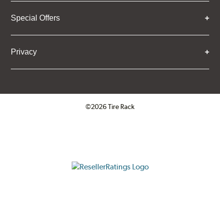
Special Offers
Privacy
©2026 Tire Rack
Click to open certificate verifica
ResellerRatings