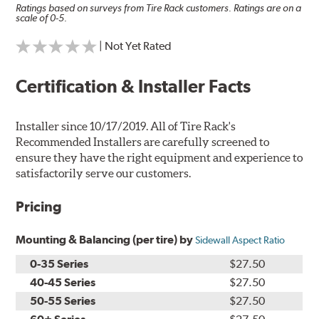
Ratings based on surveys from Tire Rack customers. Ratings are on a
scale of 0-5.
| Not Yet Rated
Certification & Installer Facts
Installer since 10/17/2019. All of Tire Rack's
Recommended Installers are carefully screened to
ensure they have the right equipment and experience to
satisfactorily serve our customers.
Pricing
Mounting & Balancing (per tire) by
Sidewall Aspect Ratio
0-35 Series
$27.50
40-45 Series
$27.50
50-55 Series
$27.50