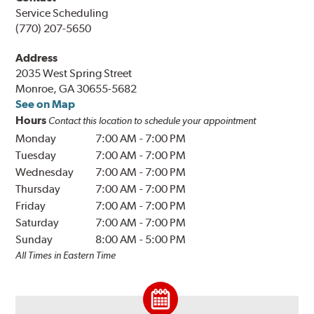
Service Scheduling
(770) 207-5650
Address
2035 West Spring Street
Monroe, GA 30655-5682
See on Map
Hours
Contact this location to schedule your appointment
Monday
7:00 AM
-
7:00 PM
Tuesday
7:00 AM
-
7:00 PM
Wednesday
7:00 AM
-
7:00 PM
Thursday
7:00 AM
-
7:00 PM
Friday
7:00 AM
-
7:00 PM
Saturday
7:00 AM
-
7:00 PM
Sunday
8:00 AM
-
5:00 PM
All Times in Eastern Time