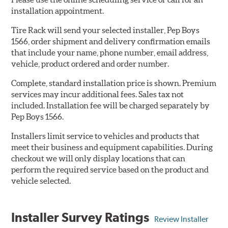
installation appointment.
Tire Rack will send your selected installer, Pep Boys
1566, order shipment and delivery confirmation emails
that include your name, phone number, email address,
vehicle, product ordered and order number.
Complete, standard installation price is shown. Premium
services may incur additional fees. Sales tax not
included. Installation fee will be charged separately by
Pep Boys 1566.
Installers limit service to vehicles and products that
meet their business and equipment capabilities. During
checkout we will only display locations that can
perform the required service based on the product and
vehicle selected.
Installer Survey Ratings
Review Installer