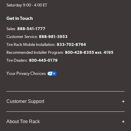
Saturday 9:00 - 4:00 ET
Get in Touch
Sales:
888-541-1777
Customer Service:
888-981-3953
Tire Rack Mobile Installation:
833-702-8764
Recommended Installer Program:
800-428-8355 ext. 4195
Tire Dealers:
800-445-0179
Your Privacy Choices
Customer Support
About Tire Rack