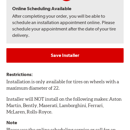
Online Scheduling Available
After completing your order, you will be able to
schedule an installation appointment online. Please
schedule your appointment after the date of your tire
delivery.
Save Installer
Restrictions:
Installation is only available for tires on wheels with a
maximum diameter of 22.
Installer will NOT install on the following makes: Aston
Martin, Bently, Maserati, Lamborghini, Ferrari,
McLaren, Rolls-Royce.
Note
Please use the online scheduling service or call for an