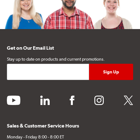
Get on Our Email List
Stay up to date on products and current promotions.
youtube
linkedin
facebook
instagram
twitter
Sales & Customer Service Hours
Monday - Friday 8:00 - 8:00 ET