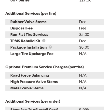
60+ Series
$27.50
Additional Services (per tire)
Rubber Valve Stems
Free
Disposal Fee
Free
Run-Flat Tire Services
$5.00
TPMS
TPMS Rebuild Kit
Free
Rebuild
Package
Package Installation
$6.00
Kit
Installation
Large Tire Upcharge Fee
N/A
Optional Premium Service Charges (per tire)
Road Force Balancing
N/A
High Pressure Valve Stems
N/A
Metal Valve Stems
N/A
Additional Services (per order)
Shop Fee (% of Install Cost)
9.99%