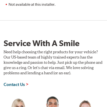
Not available at this installer.
Service With A Smile
Need help choosing the right products for your vehicle?
Our US-based team of highly trained experts has the
knowledge and passion to help. Just pick up the phone and
give us a ring. Or let's chat via email. We love solving
problems and lending a hand (or an ear).
Contact Us