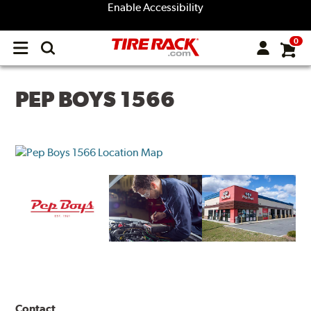
Enable Accessibility
0
Open
main
menu
PEP BOYS 1566
Contact