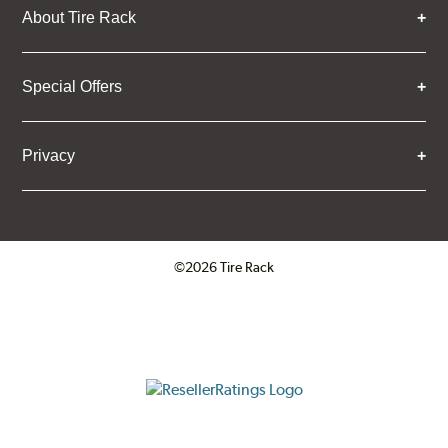
About Tire Rack
Special Offers
Privacy
©2026 Tire Rack
Click to open certificate verifica
ResellerRatings