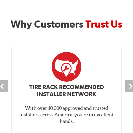
Why Customers
Trust Us
TIRE RACK RECOMMENDED
INSTALLER NETWORK
With over 10,000 approved and trusted
installers across America, you’re in excellent
hands.