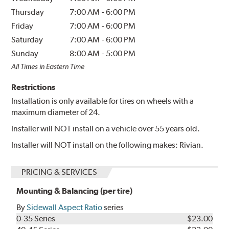
Thursday
7:00 AM
-
6:00 PM
Friday
7:00 AM
-
6:00 PM
Saturday
7:00 AM
-
6:00 PM
Sunday
8:00 AM
-
5:00 PM
All Times in Eastern Time
Restrictions
Installation is only available for tires on wheels with a
maximum diameter of 24.
Installer will NOT install on a vehicle over 55 years old.
Installer will NOT install on the following makes: Rivian.
PRICING & SERVICES
Mounting & Balancing (per tire)
By
Sidewall Aspect Ratio
series
0-35 Series
$23.00