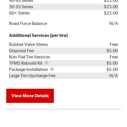
40-45 Series
$23.00
50-55 Series
$23.00
60+ Series
$23.00
Road Force Balance
N/A
Additional Services (per tire)
Rubber Valve Stems
Free
Disposal Fee
$5.00
Run-Flat Tire Services
Free
TPMS
TPMS Rebuild Kit
$5.00
Rebuild
Package
Package Installation
$5.00
Kit
Installation
Large Tire Upcharge Fee
N/A
View More Details