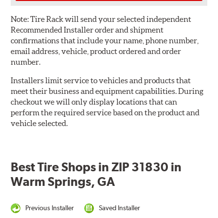
Note:
Tire Rack will send your selected independent
Recommended Installer order and shipment
confirmations that include your name, phone number,
email address, vehicle, product ordered and order
number.
Installers limit service to vehicles and products that
meet their business and equipment capabilities. During
checkout we will only display locations that can
perform the required service based on the product and
vehicle selected.
Best Tire Shops in ZIP 31830 in
Warm Springs, GA
Previous Installer
Saved Installer