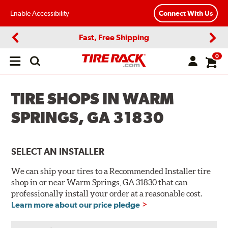
Enable Accessibility
Connect With Us
Fast, Free Shipping
Previous
Next
0
Open
main
menu
TIRE SHOPS IN WARM
SPRINGS, GA 31830
SELECT AN INSTALLER
We can ship your tires to a Recommended Installer tire
shop in or near Warm Springs, GA 31830 that can
professionally install your order at a reasonable cost.
Learn more about our price pledge