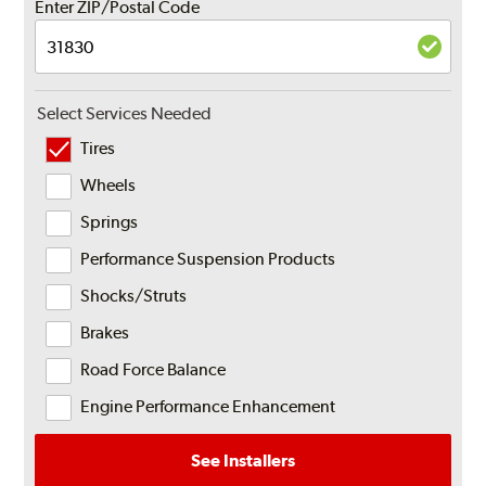
Enter ZIP/Postal Code
Select Services Needed
Tires
Wheels
Springs
Performance Suspension Products
Shocks/Struts
Brakes
Road Force Balance
Engine Performance Enhancement
See Installers