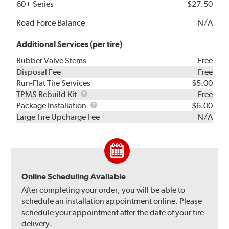
60+ Series
$27.50
Road Force Balance
N/A
Additional Services (per tire)
Rubber Valve Stems
Free
Disposal Fee
Free
Run-Flat Tire Services
$5.00
TPMS
TPMS Rebuild Kit
Free
Rebuild
Package
Package Installation
$6.00
Kit
Installation
Large Tire Upcharge Fee
N/A
Online Scheduling Available
After completing your order, you will be able to
schedule an installation appointment online. Please
schedule your appointment after the date of your tire
delivery.