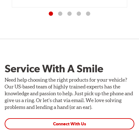
Service With A Smile
Need help choosing the right products for your vehicle?
Our US-based team of highly trained experts has the
knowledge and passion to help. Just pick up the phone and
give us a ring. Or let's chat via email. We love solving
problems and lending a hand (or an ear).
Connect With Us