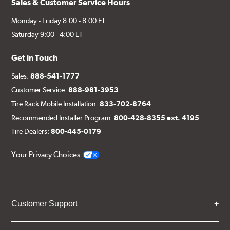
Sales & Customer Service Hours
Monday - Friday 8:00 - 8:00 ET
Saturday 9:00 - 4:00 ET
Get in Touch
Sales:
888-541-1777
Customer Service:
888-981-3953
Tire Rack Mobile Installation:
833-702-8764
Recommended Installer Program:
800-428-8355 ext. 4195
Tire Dealers:
800-445-0179
Your Privacy Choices
Customer Support