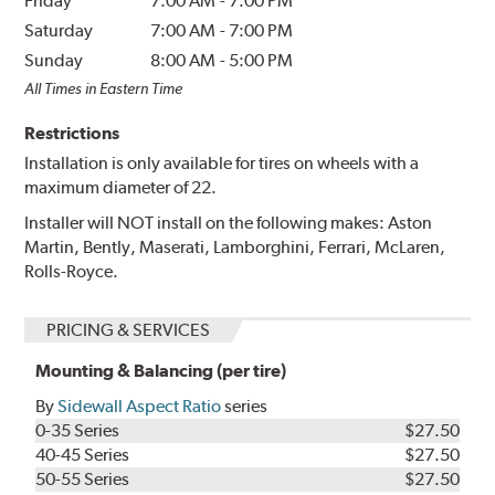
Friday
7:00 AM
-
7:00 PM
Saturday
7:00 AM
-
7:00 PM
Sunday
8:00 AM
-
5:00 PM
All Times in Eastern Time
Restrictions
Installation is only available for tires on wheels with a
maximum diameter of 22.
Installer will NOT install on the following makes: Aston
Martin, Bently, Maserati, Lamborghini, Ferrari, McLaren,
Rolls-Royce.
PRICING & SERVICES
Mounting & Balancing (per tire)
By
Sidewall Aspect Ratio
series
0-35 Series
$27.50
40-45 Series
$27.50
50-55 Series
$27.50