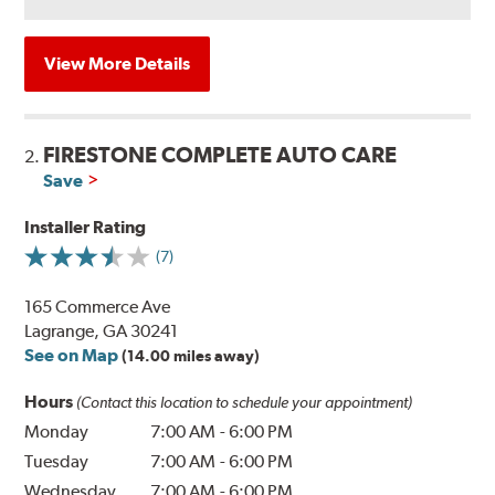
View More Details
FIRESTONE COMPLETE AUTO CARE
2.
Save
Installer Rating
(7)
165 Commerce Ave
Lagrange, GA 30241
See on Map
(14.00 miles away)
Hours
(Contact this location to schedule your appointment)
Monday
7:00 AM
-
6:00 PM
Tuesday
7:00 AM
-
6:00 PM
Wednesday
7:00 AM
-
6:00 PM