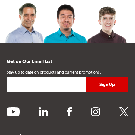
Get on Our Email List
Stay up to date on products and current promotions.
youtube
linkedin
facebook
instagram
twitter