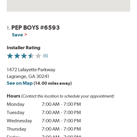
PEP BOYS #6593
1.
Save
Installer Rating
(6)
1472 Lafayette Parkway
Lagrange, GA 30241
See on Map
(14.00 miles away)
Hours
(Contact this location to schedule your appointment)
Monday
7:00 AM
-
7:00 PM
Tuesday
7:00 AM
-
7:00 PM
Wednesday
7:00 AM
-
7:00 PM
Thursday
7:00 AM
-
7:00 PM