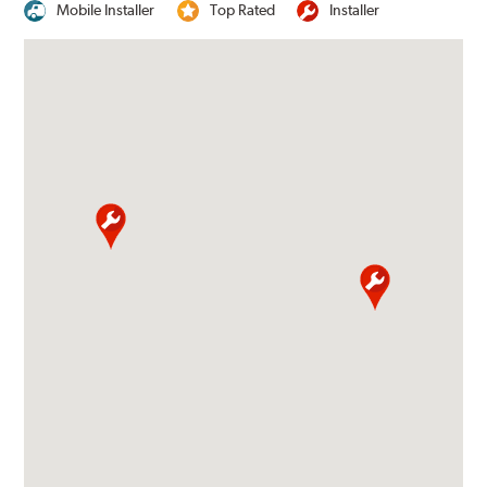
Mobile Installer
Top Rated
Installer