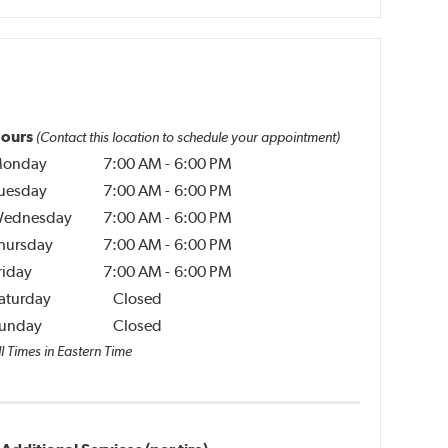
ours
(Contact this location to schedule your appointment)
onday
7:00 AM
-
6:00 PM
uesday
7:00 AM
-
6:00 PM
ednesday
7:00 AM
-
6:00 PM
hursday
7:00 AM
-
6:00 PM
riday
7:00 AM
-
6:00 PM
aturday
Closed
unday
Closed
l Times in Eastern Time