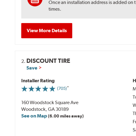
Once an installation address is added on 
times.
View More Details
DISCOUNT TIRE
2.
Save
Installer Rating
H
M
(705)
T
160 Woodstock Square Ave
W
Woodstock, GA 30189
T
See on Map
(6.00 miles away)
F
S