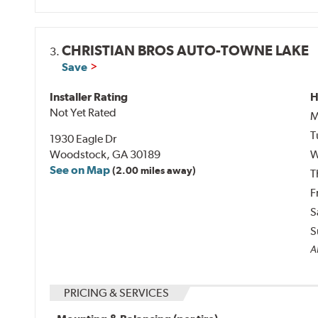
CHRISTIAN BROS AUTO-TOWNE LAKE
3.
Save
Installer Rating
H
Not Yet Rated
M
T
1930 Eagle Dr
Woodstock, GA 30189
W
See on Map
(2.00 miles away)
T
F
S
S
Al
PRICING & SERVICES