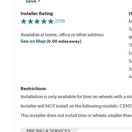
Save
Installer Rating
H
M
(579)
T
Available at home, office or other address
W
See on Map
(0.00 miles away)
T
F
S
S
Al
Restrictions
Installation is only available for tires on wheels with a
Installer will NOT install on the following models: 
This installer does not install tires or wheels smaller than
PRICING & SERVICES