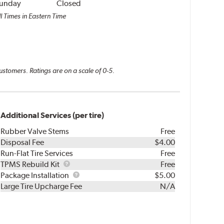
unday
Closed
l Times in Eastern Time
ustomers. Ratings are on a scale of 0-5.
Additional Services (per tire)
Rubber Valve Stems
Free
Disposal Fee
$4.00
Run-Flat Tire Services
Free
TPMS
TPMS Rebuild Kit
Free
Rebuild
Package
Package Installation
$5.00
Kit
Installation
Large Tire Upcharge Fee
N/A