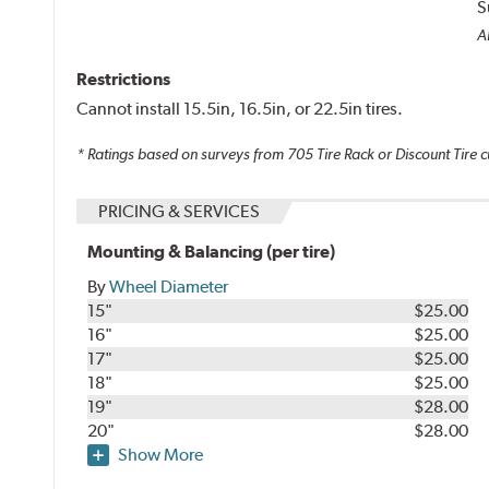
S
Al
Restrictions
Cannot install 15.5in, 16.5in, or 22.5in tires.
* Ratings based on surveys from
705
Tire Rack or Discount Tire c
PRICING & SERVICES
Mounting & Balancing (per tire)
By
Wheel Diameter
15"
$25.00
16"
$25.00
17"
$25.00
18"
$25.00
19"
$28.00
20"
$28.00
Show More