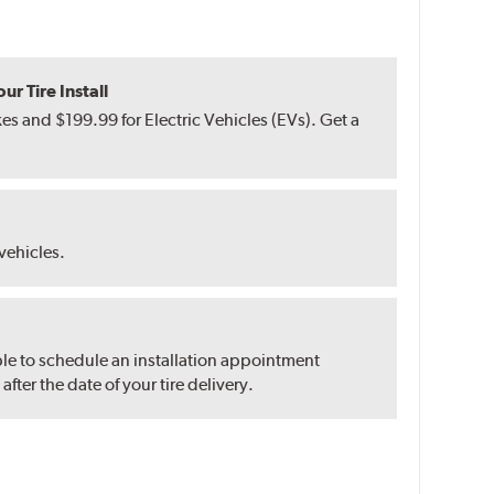
r Tire Install
s and $199.99 for Electric Vehicles (EVs). Get a
 vehicles.
ble to schedule an installation appointment
ter the date of your tire delivery.