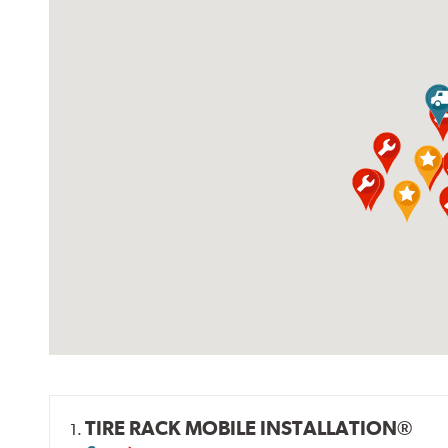
TIRE RACK MOBILE INSTALLATION®
1.