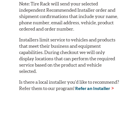
Note:
Tire Rack will send your selected
independent Recommended Installer order and
shipment confirmations that include your name,
phone number, email address, vehicle, product
ordered and order number.
Installers limit service to vehicles and products
that meet their business and equipment
capabilities. During checkout we will only
display locations that can perform the required
service based on the product and vehicle
selected.
Is there a local installer you'd like to recommend?
Refer them to our program!
Refer an Installer