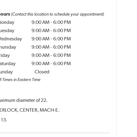
ours
(Contact this location to schedule your appointment)
onday
9:00 AM
-
6:00 PM
uesday
9:00 AM
-
6:00 PM
ednesday
9:00 AM
-
6:00 PM
hursday
9:00 AM
-
6:00 PM
riday
9:00 AM
-
6:00 PM
aturday
9:00 AM
-
6:00 PM
unday
Closed
l Times in Eastern Time
 maximum diameter of 22.
CENTERLOCK, CENTER, MACH-E.
 13.