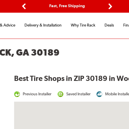
ptions
Fast, Free Shipping
Free 2-
Previous
Next
 & Advice
Delivery & Installation
Why Tire Rack
Deals
Fin
CK, GA 30189
Best Tire Shops in ZIP 30189 in W
Previous Installer
Saved Installer
Mobile Install