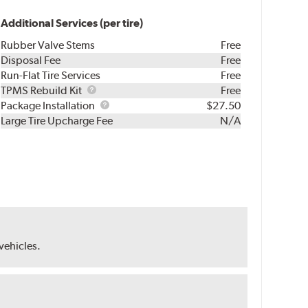
Additional Services (per tire)
Rubber Valve Stems
Free
Disposal Fee
Free
Run-Flat Tire Services
Free
TPMS
TPMS Rebuild Kit
Free
Rebuild
Package
Package Installation
$27.50
Kit
Installation
Large Tire Upcharge Fee
N/A
 vehicles.