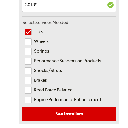
Select Services Needed
Tires
Wheels
Springs
Performance Suspension Products
Shocks/Struts
Brakes
Road Force Balance
Engine Performance Enhancement
See Installers