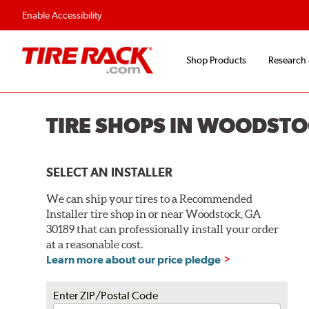
Flexible Payment O
Enable Accessibility
Shop Products
Research
TIRE SHOPS IN WOODSTO
SELECT AN INSTALLER
We can ship your tires to a Recommended
Installer tire shop in or near Woodstock, GA
30189 that can professionally install your order
at a reasonable cost.
Learn more about our price pledge
Enter ZIP/Postal Code