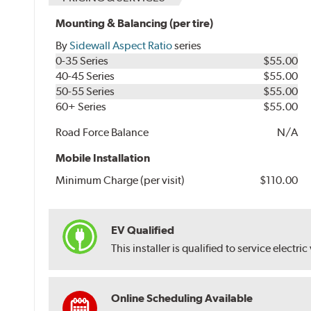
Mounting & Balancing (per tire)
By
Sidewall Aspect Ratio
series
0-35 Series
$55.00
40-45 Series
$55.00
50-55 Series
$55.00
60+ Series
$55.00
Road Force Balance
N/A
Mobile Installation
Minimum Charge (per visit)
$110.00
EV Qualified
This installer is qualified to service electric
Online Scheduling Available