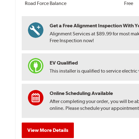
Road Force Balance
Free
Get a Free Alignment Inspection With You
Alignment Services at $89.99 for most make
Free Inspection now!
EV Qualified
This installer is qualified to service electric
Online Scheduling Available
After completing your order, you will be a
online. Please schedule your appointment af
View More Details