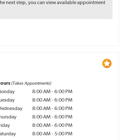
the next step, you can view available appointment
ours
(Takes Appointments)
onday
8:00 AM
-
6:00 PM
uesday
8:00 AM
-
6:00 PM
ednesday
8:00 AM
-
6:00 PM
hursday
8:00 AM
-
6:00 PM
riday
8:00 AM
-
6:00 PM
aturday
8:00 AM
-
5:00 PM