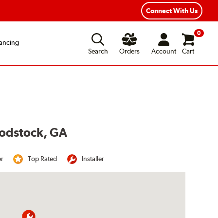
Year Road Hazard Protection
Flexible Payment Options
Connect With Us
0
ancing
Search
Orders
Account
Cart
oodstock, GA
er
Top Rated
Installer