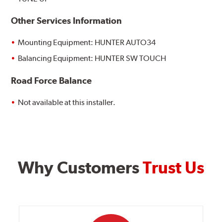
Other Services Information
Mounting Equipment: HUNTER AUTO34
Balancing Equipment: HUNTER SW TOUCH
Road Force Balance
Not available at this installer.
Why Customers
Trust Us