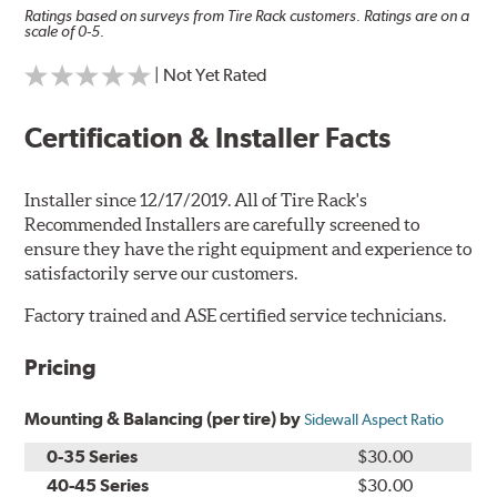
Ratings based on surveys from Tire Rack customers. Ratings are on a
scale of 0-5.
| Not Yet Rated
Certification & Installer Facts
Installer since 12/17/2019. All of Tire Rack's
Recommended Installers are carefully screened to
ensure they have the right equipment and experience to
satisfactorily serve our customers.
Factory trained and ASE certified service technicians.
Pricing
Mounting & Balancing (per tire) by
Sidewall Aspect Ratio
0-35 Series
$30.00
40-45 Series
$30.00