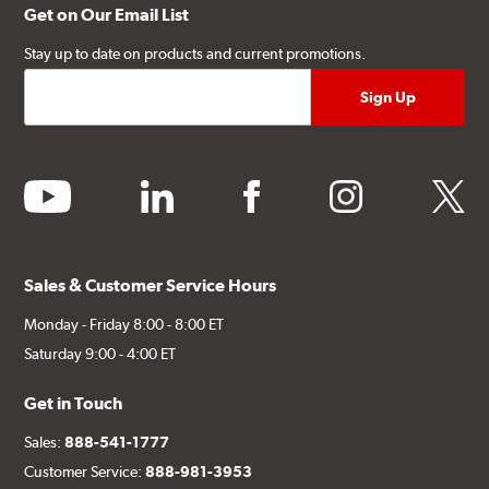
Get on Our Email List
Stay up to date on products and current promotions.
youtube
linkedin
facebook
instagram
twitter
Sales & Customer Service Hours
Monday - Friday 8:00 - 8:00 ET
Saturday 9:00 - 4:00 ET
Get in Touch
Sales:
888-541-1777
Customer Service:
888-981-3953