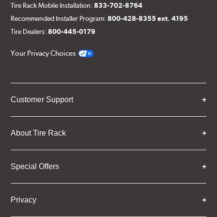
Tire Rack Mobile Installation:
833-702-8764
Recommended Installer Program:
800-428-8355 ext. 4195
Tire Dealers:
800-445-0179
Your Privacy Choices
Customer Support
About Tire Rack
Special Offers
Privacy