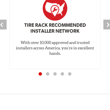
TIRE RACK RECOMMENDED
INSTALLER NETWORK
With over 10,000 approved and trusted
installers across America, you’re in excellent
hands.