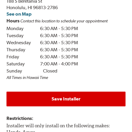
188 S Beretania St
Honolulu, HI 96813-2786
See on Map
Hours
Contact this location to schedule your appointment
Monday
6:30 AM
-
5:30 PM
Tuesday
6:30 AM
-
5:30 PM
Wednesday
6:30 AM
-
5:30 PM
Thursday
6:30 AM
-
5:30 PM
Friday
6:30 AM
-
5:30 PM
Saturday
7:00 AM
-
4:00 PM
Sunday
Closed
All Times in Hawaii Time
Save Installer
Restrictions:
Installer will only install on the following makes: