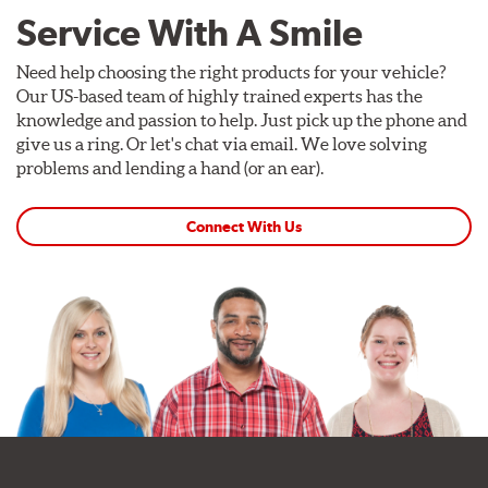
Service With A Smile
Need help choosing the right products for your vehicle?
Our US-based team of highly trained experts has the
knowledge and passion to help. Just pick up the phone and
give us a ring. Or let's chat via email. We love solving
problems and lending a hand (or an ear).
Connect With Us