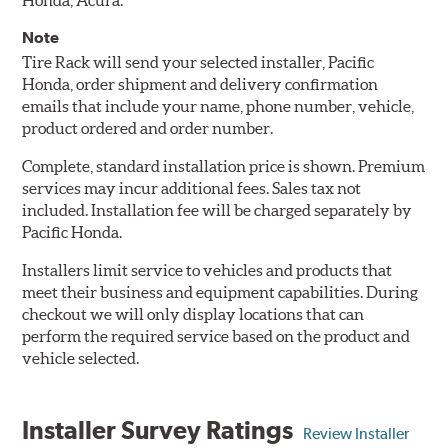
Honda, Acura.
Note
Tire Rack will send your selected installer, Pacific
Honda, order shipment and delivery confirmation
emails that include your name, phone number, vehicle,
product ordered and order number.
Complete, standard installation price is shown. Premium
services may incur additional fees. Sales tax not
included. Installation fee will be charged separately by
Pacific Honda.
Installers limit service to vehicles and products that
meet their business and equipment capabilities. During
checkout we will only display locations that can
perform the required service based on the product and
vehicle selected.
Installer Survey Ratings
Review Installer