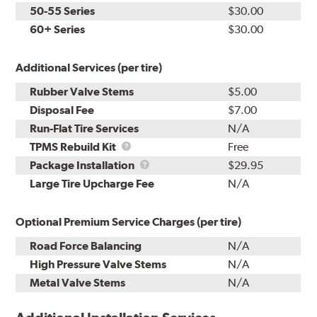
50-55 Series
$30.00
60+ Series
$30.00
Additional Services (per tire)
Rubber Valve Stems
$5.00
Disposal Fee
$7.00
Run-Flat Tire Services
N/A
TPMS
TPMS Rebuild Kit
Free
Rebuild
Package
Package Installation
$29.95
Kit
Installation
Large Tire Upcharge Fee
N/A
Optional Premium Service Charges (per tire)
Road Force Balancing
N/A
High Pressure Valve Stems
N/A
Metal Valve Stems
N/A