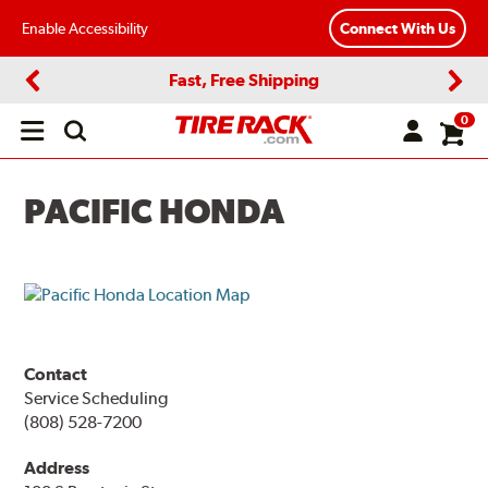
Enable Accessibility
Connect With Us
Fast, Free Shipping
Previous
Next
0
Open
main
menu
PACIFIC HONDA
Contact
Service Scheduling
(808) 528-7200
Address