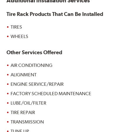
Additional Installation Services
Tire Rack Products That Can Be Installed
TIRES
WHEELS
Other Services Offered
AIR CONDITIONING
ALIGNMENT
ENGINE SERVICE/REPAIR
FACTORY SCHEDULED MAINTENANCE
LUBE/OIL/FILTER
TIRE REPAIR
TRANSMISSION
TUNE UP