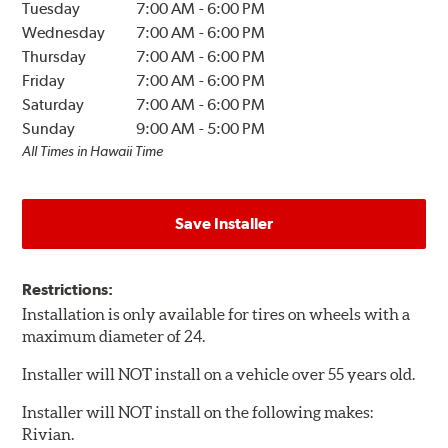
Tuesday
7:00 AM
-
6:00 PM
Wednesday
7:00 AM
-
6:00 PM
Thursday
7:00 AM
-
6:00 PM
Friday
7:00 AM
-
6:00 PM
Saturday
7:00 AM
-
6:00 PM
Sunday
9:00 AM
-
5:00 PM
All Times in Hawaii Time
Save Installer
Restrictions:
Installation is only available for tires on wheels with a
maximum diameter of 24.
Installer will NOT install on a vehicle over 55 years old.
Installer will NOT install on the following makes:
Rivian.