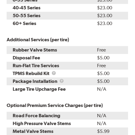
40-45 Series
$23.00
50-55 Series
$23.00
60+ Series
$23.00
Additional Services (per tire)
Rubber Valve Stems
Free
Disposal Fee
$5.00
Run-Flat Tire Services
Free
TPMS
TPMS Rebuild Kit
$5.00
Rebuild
Package
Package Installation
$5.00
Kit
Installation
Large Tire Upcharge Fee
N/A
Optional Premium Service Charges (per tire)
Road Force Balancing
N/A
High Pressure Valve Stems
N/A
Metal Valve Stems
$5.99