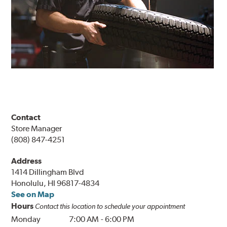
Contact
Store Manager
(808) 847-4251
Address
1414 Dillingham Blvd
Honolulu, HI 96817-4834
See on Map
Hours
Contact this location to schedule your appointment
Monday
7:00 AM
-
6:00 PM