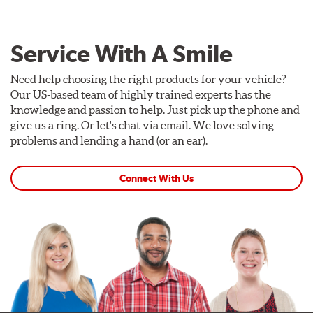
Service With A Smile
Need help choosing the right products for your vehicle?
Our US-based team of highly trained experts has the
knowledge and passion to help. Just pick up the phone and
give us a ring. Or let's chat via email. We love solving
problems and lending a hand (or an ear).
Connect With Us