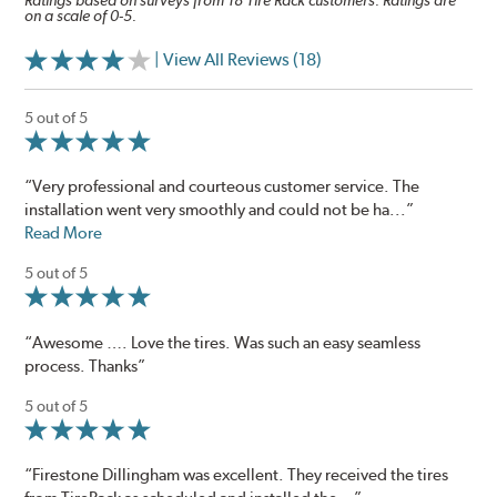
Ratings based on surveys from 18 Tire Rack customers. Ratings are
on a scale of 0-5.
| View All Reviews (18)
5 out of 5
“Very professional and courteous customer service. The
installation went very smoothly and could not be ha...”
Read More
5 out of 5
“Awesome …. Love the tires. Was such an easy seamless
process. Thanks”
5 out of 5
“Firestone Dillingham was excellent. They received the tires