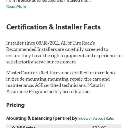
from TireRack as scheduled and installed the...”
Read More
Certification & Installer Facts
Installer since 08/18/2011. All of Tire Rack's
Recommended Installers are carefully screened to
ensure they have the right equipment and experience to
satisfactorily serve our customers.
MasterCare certified. Firestone certified for excellence
in tire de-mounting, mounting, repair, tire care and
maintenance. ASE certified technicians. Motorist
Assurance Program facility accreditation.
Pricing
Mounting & Balancing (per tire) by
Sidewall Aspect Ratio
0-35 Series
$23.00