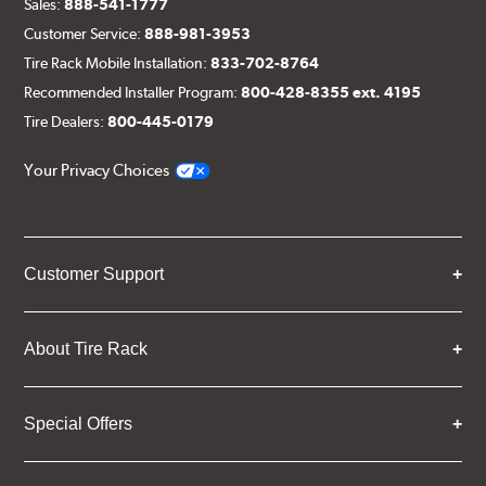
Sales:
888-541-1777
Customer Service:
888-981-3953
Tire Rack Mobile Installation:
833-702-8764
Recommended Installer Program:
800-428-8355 ext. 4195
Tire Dealers:
800-445-0179
Your Privacy Choices
Customer Support
About Tire Rack
Special Offers