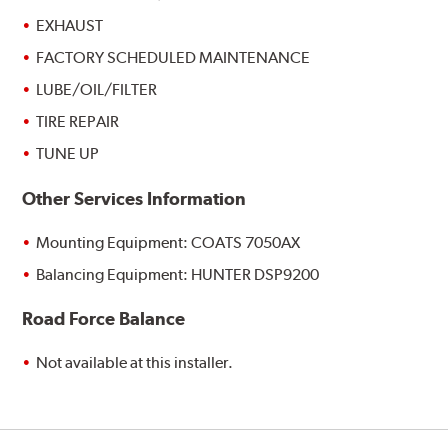
EXHAUST
FACTORY SCHEDULED MAINTENANCE
LUBE/OIL/FILTER
TIRE REPAIR
TUNE UP
Other Services Information
Mounting Equipment: COATS 7050AX
Balancing Equipment: HUNTER DSP9200
Road Force Balance
Not available at this installer.