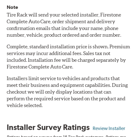
Note
Tire Rack will send your selected installer, Firestone
Complete Auto Care, order shipment and delivery
confirmation emails that include your name, phone
number, vehicle, product ordered and order number.
Complete, standard installation price is shown. Premium
services may incur additional fees. Sales tax not
included. Installation fee will be charged separately by
Firestone Complete Auto Care.
Installers limit service to vehicles and products that
meet their business and equipment capabilities. During
checkout we will only display locations that can
perform the required service based on the product and
vehicle selected.
Installer Survey Ratings
Review Installer