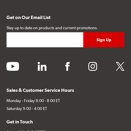
Get on Our Email List
Stay up to date on products and current promotions.
youtube
linkedin
facebook
instagram
twitter
Sales & Customer Service Hours
Monday - Friday 8:00 - 8:00 ET
Saturday 9:00 - 4:00 ET
Get in Touch