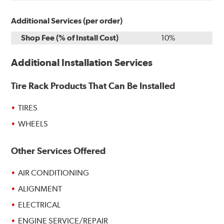
Additional Services (per order)
Shop Fee (% of Install Cost)
10%
Additional Installation Services
Tire Rack Products That Can Be Installed
TIRES
WHEELS
Other Services Offered
AIR CONDITIONING
ALIGNMENT
ELECTRICAL
ENGINE SERVICE/REPAIR