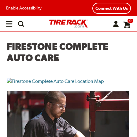
Enable Accessibility
Connect With Us
0
Open
main
menu
FIRESTONE COMPLETE
AUTO CARE