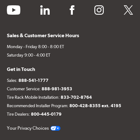
youtube
linkedin
facebook
instagram
twitter
Sales & Customer Service Hours
Monday - Friday 8:00 - 8:00 ET
Saturday 9:00 - 4:00 ET
Get in Touch
Sales:
888-541-1777
Customer Service:
888-981-3953
Tire Rack Mobile Installation:
833-702-8764
Recommended Installer Program:
800-428-8355 ext. 4195
Tire Dealers:
800-445-0179
Your Privacy Choices