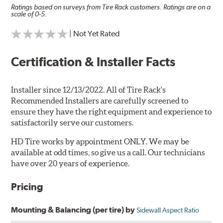
Ratings based on surveys from Tire Rack customers. Ratings are on a
scale of 0-5.
| Not Yet Rated
Certification & Installer Facts
Installer since 12/13/2022. All of Tire Rack's
Recommended Installers are carefully screened to
ensure they have the right equipment and experience to
satisfactorily serve our customers.
HD Tire works by appointment ONLY. We may be
available at odd times, so give us a call. Our technicians
have over 20 years of experience.
Pricing
Mounting & Balancing (per tire) by
Sidewall Aspect Ratio