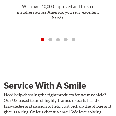
With over 10,000 approved and trusted
installers across America, you’re in excellent
hands.
Service With A Smile
Need help choosing the right products for your vehicle?
Our US-based team of highly trained experts has the
knowledge and passion to help. Just pick up the phone and
give us a ring. Or let's chat via email. We love solving