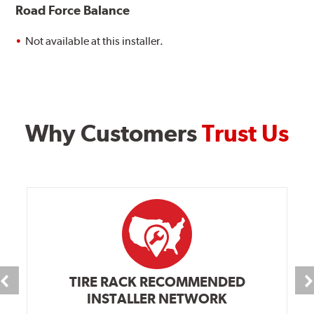
Road Force Balance
Not available at this installer.
Why Customers
Trust Us
TIRE RACK RECOMMENDED
INSTALLER NETWORK