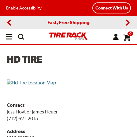
Enable Accessibility
Connect With Us
Fast, Free Shipping
Previous
Next
0
Open
main
menu
HD TIRE
Contact
Jess Hoyt or James Heuer
(712) 621-2015
Address