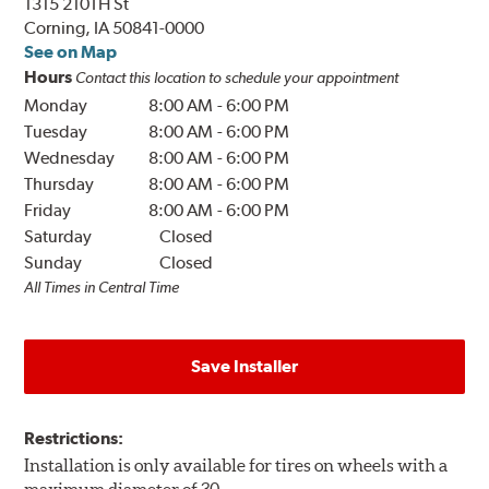
1315 210TH St
Corning, IA 50841-0000
See on Map
Hours
Contact this location to schedule your appointment
Monday
8:00 AM
-
6:00 PM
Tuesday
8:00 AM
-
6:00 PM
Wednesday
8:00 AM
-
6:00 PM
Thursday
8:00 AM
-
6:00 PM
Friday
8:00 AM
-
6:00 PM
Saturday
Closed
Sunday
Closed
All Times in Central Time
Save Installer
Restrictions:
Installation is only available for tires on wheels with a