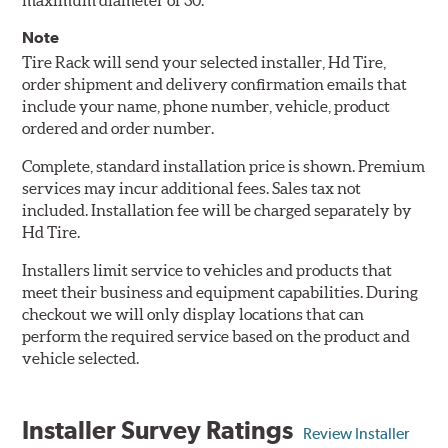
maximum diameter of 30.
Note
Tire Rack will send your selected installer, Hd Tire,
order shipment and delivery confirmation emails that
include your name, phone number, vehicle, product
ordered and order number.
Complete, standard installation price is shown. Premium
services may incur additional fees. Sales tax not
included. Installation fee will be charged separately by
Hd Tire.
Installers limit service to vehicles and products that
meet their business and equipment capabilities. During
checkout we will only display locations that can
perform the required service based on the product and
vehicle selected.
Installer Survey Ratings
Review Installer