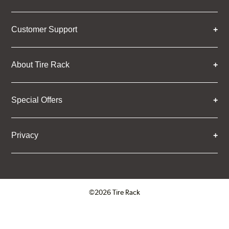
Customer Support
About Tire Rack
Special Offers
Privacy
©2026 Tire Rack
Click to open certificate verifica