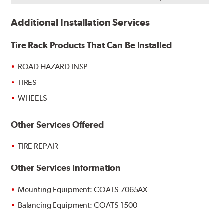
Additional Installation Services
Tire Rack Products That Can Be Installed
ROAD HAZARD INSP
TIRES
WHEELS
Other Services Offered
TIRE REPAIR
Other Services Information
Mounting Equipment: COATS 7065AX
Balancing Equipment: COATS 1500