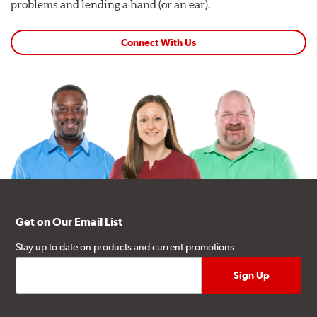
problems and lending a hand (or an ear).
Connect With Us
Get on Our Email List
Stay up to date on products and current promotions.