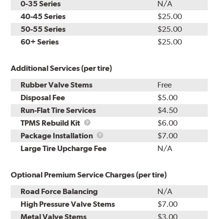
0-35 Series
N/A
40-45 Series
$25.00
50-55 Series
$25.00
60+ Series
$25.00
Additional Services (per tire)
Rubber Valve Stems
Free
Disposal Fee
$5.00
Run-Flat Tire Services
$4.50
TPMS
TPMS Rebuild Kit
$6.00
Rebuild
Package
Package Installation
$7.00
Kit
Installation
Large Tire Upcharge Fee
N/A
Optional Premium Service Charges (per tire)
Road Force Balancing
N/A
High Pressure Valve Stems
$7.00
Metal Valve Stems
$3.00