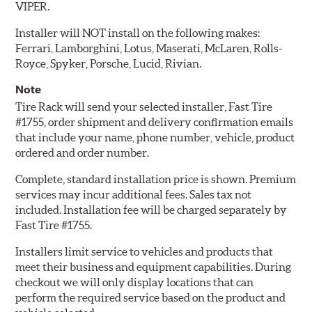
VIPER.
Installer will NOT install on the following makes:
Ferrari, Lamborghini, Lotus, Maserati, McLaren, Rolls-
Royce, Spyker, Porsche, Lucid, Rivian.
Note
Tire Rack will send your selected installer, Fast Tire
#1755, order shipment and delivery confirmation emails
that include your name, phone number, vehicle, product
ordered and order number.
Complete, standard installation price is shown. Premium
services may incur additional fees. Sales tax not
included. Installation fee will be charged separately by
Fast Tire #1755.
Installers limit service to vehicles and products that
meet their business and equipment capabilities. During
checkout we will only display locations that can
perform the required service based on the product and