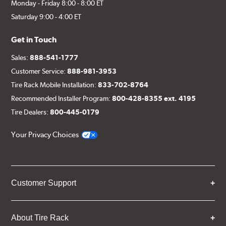
Monday - Friday 8:00 - 8:00 ET
Saturday 9:00 - 4:00 ET
Get in Touch
Sales:
888-541-1777
Customer Service:
888-981-3953
Tire Rack Mobile Installation:
833-702-8764
Recommended Installer Program:
800-428-8355 ext. 4195
Tire Dealers:
800-445-0179
Your Privacy Choices
Customer Support
About Tire Rack