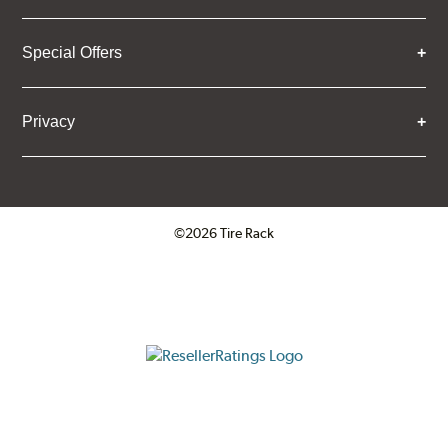
Special Offers
Privacy
©2026 Tire Rack
Click to open certificate verifica
ResellerRatings