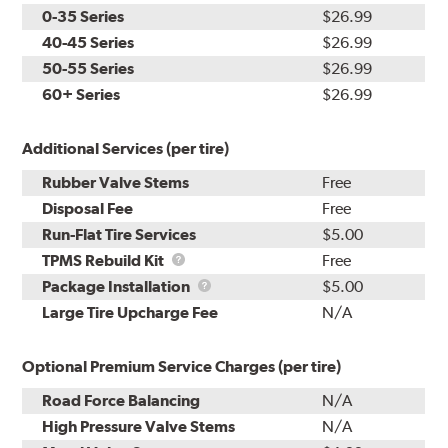
0-35 Series
$26.99
40-45 Series
$26.99
50-55 Series
$26.99
60+ Series
$26.99
Additional Services (per tire)
Rubber Valve Stems
Free
Disposal Fee
Free
Run-Flat Tire Services
$5.00
TPMS
TPMS Rebuild Kit
Free
Rebuild
Package
Package Installation
$5.00
Kit
Installation
Large Tire Upcharge Fee
N/A
Optional Premium Service Charges (per tire)
Road Force Balancing
N/A
High Pressure Valve Stems
N/A