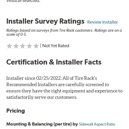
vehicle selected.
Installer Survey Ratings
Review Installer
Ratings based on surveys from Tire Rack customers. Ratings are on a
scale of 0-5.
| Not Yet Rated
Certification & Installer Facts
Installer since 02/25/2022. All of Tire Rack's
Recommended Installers are carefully screened to
ensure they have the right equipment and experience to
satisfactorily serve our customers.
Pricing
Mounting & Balancing (per tire) by
Sidewall Aspect Ratio