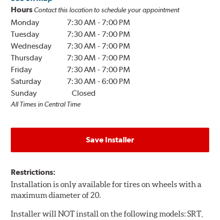
Hours
Contact this location to schedule your appointment
Monday
7:30 AM
-
7:00 PM
Tuesday
7:30 AM
-
7:00 PM
Wednesday
7:30 AM
-
7:00 PM
Thursday
7:30 AM
-
7:00 PM
Friday
7:30 AM
-
7:00 PM
Saturday
7:30 AM
-
6:00 PM
Sunday
Closed
All Times in Central Time
Save Installer
Restrictions:
Installation is only available for tires on wheels with a
maximum diameter of 20.
Installer will NOT install on the following models: SRT,