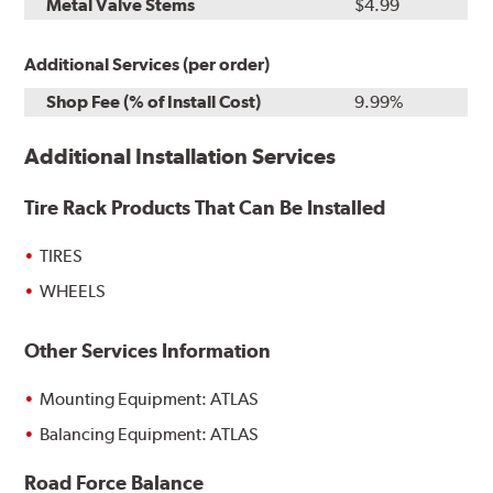
Metal Valve Stems
$4.99
Additional Services (per order)
Shop Fee (% of Install Cost)
9.99%
Additional Installation Services
Tire Rack Products That Can Be Installed
TIRES
WHEELS
Other Services Information
Mounting Equipment: ATLAS
Balancing Equipment: ATLAS
Road Force Balance