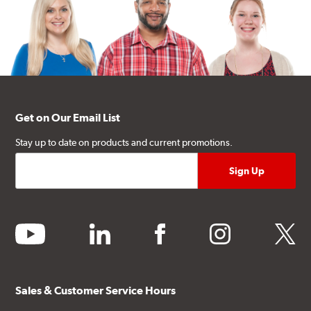
Get on Our Email List
Stay up to date on products and current promotions.
youtube
linkedin
facebook
instagram
twitter
Sales & Customer Service Hours