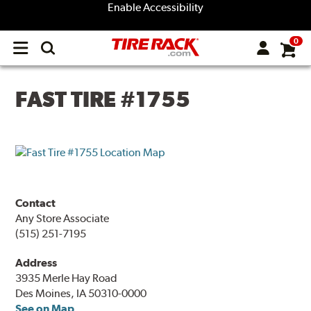
Enable Accessibility
0
Open
main
menu
FAST TIRE #1755
Contact
Any Store Associate
(515) 251-7195
Address
3935 Merle Hay Road
Des Moines, IA 50310-0000
See on Map