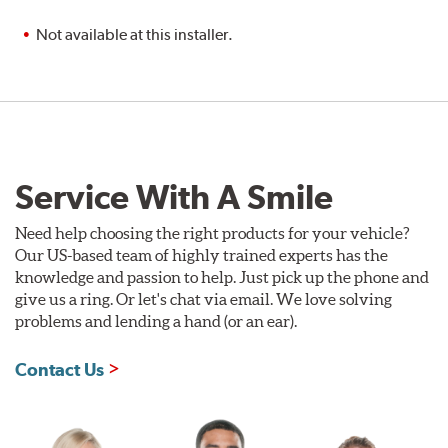
Not available at this installer.
Service With A Smile
Need help choosing the right products for your vehicle?
Our US-based team of highly trained experts has the
knowledge and passion to help. Just pick up the phone and
give us a ring. Or let's chat via email. We love solving
problems and lending a hand (or an ear).
Contact Us