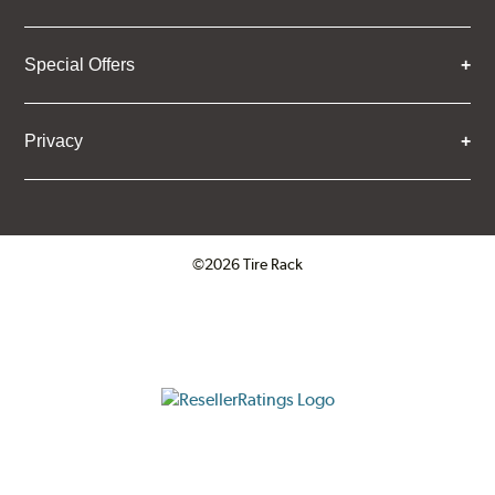
Special Offers
Privacy
©2026 Tire Rack
Click to open certificate verifica
ResellerRatings