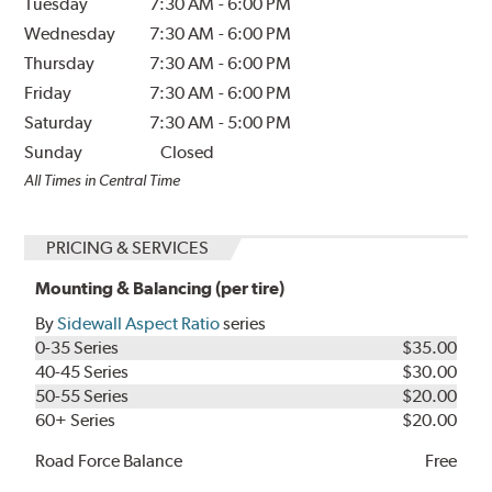
Tuesday
7:30 AM
-
6:00 PM
Wednesday
7:30 AM
-
6:00 PM
Thursday
7:30 AM
-
6:00 PM
Friday
7:30 AM
-
6:00 PM
Saturday
7:30 AM
-
5:00 PM
Sunday
Closed
All Times in Central Time
PRICING & SERVICES
Mounting & Balancing (per tire)
By
Sidewall Aspect Ratio
series
0-35 Series
$35.00
40-45 Series
$30.00
50-55 Series
$20.00
60+ Series
$20.00
Road Force Balance
Free