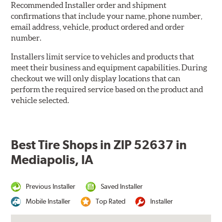
Recommended Installer order and shipment
confirmations that include your name, phone number,
email address, vehicle, product ordered and order
number.
Installers limit service to vehicles and products that
meet their business and equipment capabilities. During
checkout we will only display locations that can
perform the required service based on the product and
vehicle selected.
Best Tire Shops in ZIP 52637 in
Mediapolis, IA
Previous Installer
Saved Installer
Mobile Installer
Top Rated
Installer