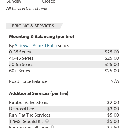
Sunday
Closed
All Times in Central Time
PRICING & SERVICES
Mounting & Balancing (per tire)
By
Sidewall Aspect Ratio
series
0-35 Series
$25.00
40-45 Series
$25.00
50-55 Series
$25.00
60+ Series
$25.00
Road Force Balance
N/A
Additional Services (per tire)
Rubber Valve Stems
$2.00
Disposal Fee
$3.00
Run-Flat Tire Services
$5.00
TPMS
TPMS Rebuild Kit
$5.00
Rebuild
Package
Package Installation
$7.50