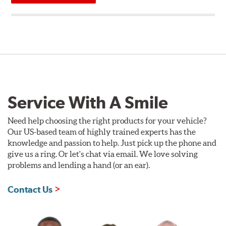
Service With A Smile
Need help choosing the right products for your vehicle?
Our US-based team of highly trained experts has the
knowledge and passion to help. Just pick up the phone and
give us a ring. Or let's chat via email. We love solving
problems and lending a hand (or an ear).
Contact Us