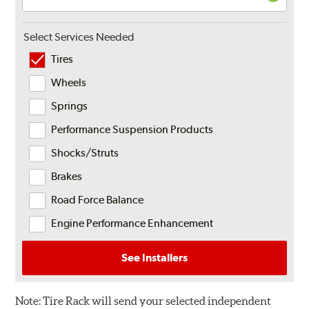
Select Services Needed
Tires
Wheels
Springs
Performance Suspension Products
Shocks/Struts
Brakes
Road Force Balance
Engine Performance Enhancement
See Installers
Note:
Tire Rack will send your selected independent