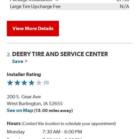
Kit
Installation
Large Tire Upcharge Fee
N/A
View More Details
DEERY TIRE AND SERVICE CENTER
2.
Save
Installer Rating
(5)
200 S. Gear Ave
West Burlington, IA 52655
See on Map
(15.00 miles away)
Hours
(Contact this location to schedule your appointment)
Monday
7:30 AM
-
6:00 PM