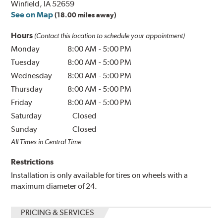
Winfield, IA 52659
See on Map
(18.00 miles away)
Hours
(Contact this location to schedule your appointment)
Monday
8:00 AM
-
5:00 PM
Tuesday
8:00 AM
-
5:00 PM
Wednesday
8:00 AM
-
5:00 PM
Thursday
8:00 AM
-
5:00 PM
Friday
8:00 AM
-
5:00 PM
Saturday
Closed
Sunday
Closed
All Times in Central Time
Restrictions
Installation is only available for tires on wheels with a
maximum diameter of 24.
PRICING & SERVICES