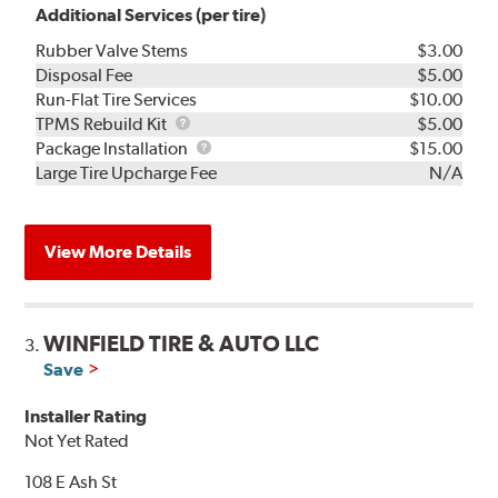
Additional Services (per tire)
Rubber Valve Stems
$3.00
Disposal Fee
$5.00
Run-Flat Tire Services
$10.00
TPMS
TPMS Rebuild Kit
$5.00
Rebuild
Package
Package Installation
$15.00
Kit
Installation
Large Tire Upcharge Fee
N/A
View More Details
WINFIELD TIRE & AUTO LLC
3.
Save
Installer Rating
Not Yet Rated
108 E Ash St