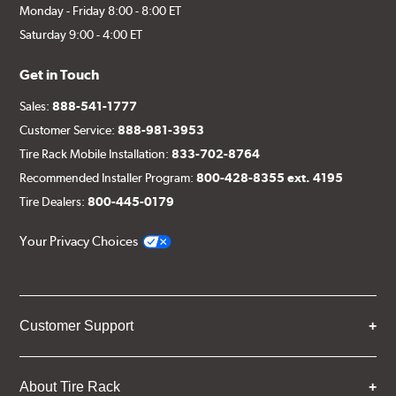
Monday - Friday 8:00 - 8:00 ET
Saturday 9:00 - 4:00 ET
Get in Touch
Sales:
888-541-1777
Customer Service:
888-981-3953
Tire Rack Mobile Installation:
833-702-8764
Recommended Installer Program:
800-428-8355 ext. 4195
Tire Dealers:
800-445-0179
Your Privacy Choices
Customer Support
About Tire Rack