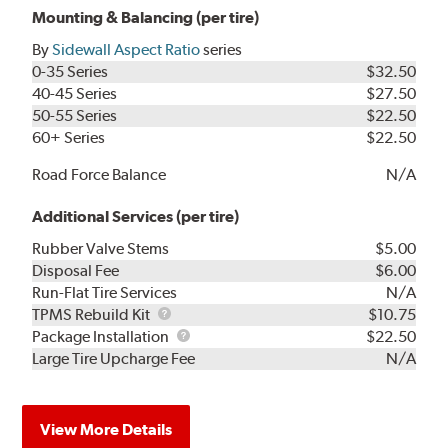
Mounting & Balancing (per tire)
By
Sidewall Aspect Ratio
series
0-35 Series
$32.50
40-45 Series
$27.50
50-55 Series
$22.50
60+ Series
$22.50
Road Force Balance
N/A
Additional Services (per tire)
Rubber Valve Stems
$5.00
Disposal Fee
$6.00
Run-Flat Tire Services
N/A
TPMS
TPMS Rebuild Kit
$10.75
Rebuild
Package
Package Installation
$22.50
Kit
Installation
Large Tire Upcharge Fee
N/A
View More Details