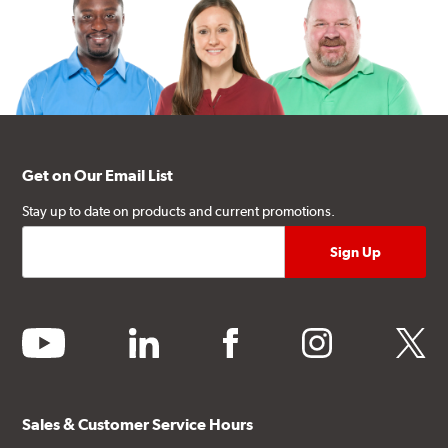
Get on Our Email List
Stay up to date on products and current promotions.
youtube
linkedin
facebook
instagram
twitter
Sales & Customer Service Hours