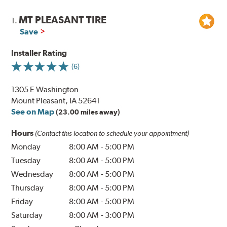
MT PLEASANT TIRE
1.
Save
Installer Rating
(6)
1305 E Washington
Mount Pleasant, IA 52641
See on Map
(23.00 miles away)
Hours
(Contact this location to schedule your appointment)
Monday
8:00 AM
-
5:00 PM
Tuesday
8:00 AM
-
5:00 PM
Wednesday
8:00 AM
-
5:00 PM
Thursday
8:00 AM
-
5:00 PM
Friday
8:00 AM
-
5:00 PM
Saturday
8:00 AM
-
3:00 PM