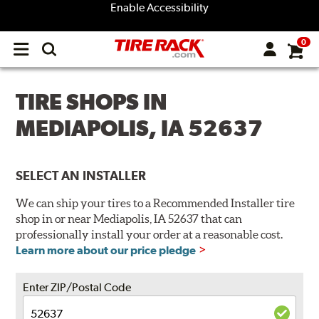
Enable Accessibility
0
Open
main
menu
TIRE SHOPS IN
MEDIAPOLIS, IA 52637
SELECT AN INSTALLER
We can ship your tires to a Recommended Installer tire
shop in or near Mediapolis, IA 52637 that can
professionally install your order at a reasonable cost.
Learn more about our price pledge
Enter ZIP/Postal Code