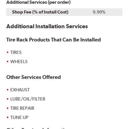
Additional Services (per order)
Shop Fee (% of Install Cost)
9.99%
Additional Installation Services
Tire Rack Products That Can Be Installed
TIRES
WHEELS
Other Services Offered
EXHAUST
LUBE/OIL/FILTER
TIRE REPAIR
TUNE UP