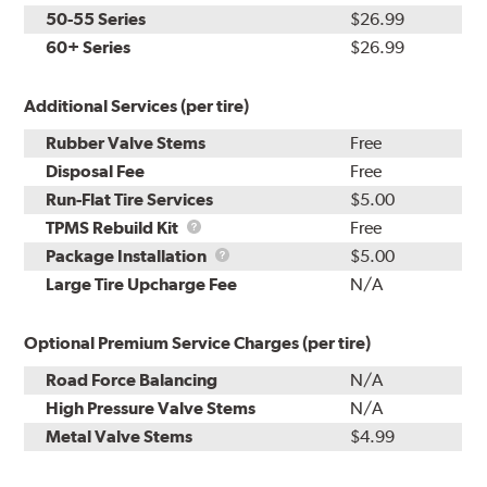
50-55 Series
$26.99
60+ Series
$26.99
Additional Services (per tire)
Rubber Valve Stems
Free
Disposal Fee
Free
Run-Flat Tire Services
$5.00
TPMS
TPMS Rebuild Kit
Free
Rebuild
Package
Package Installation
$5.00
Kit
Installation
Large Tire Upcharge Fee
N/A
Optional Premium Service Charges (per tire)
Road Force Balancing
N/A
High Pressure Valve Stems
N/A
Metal Valve Stems
$4.99