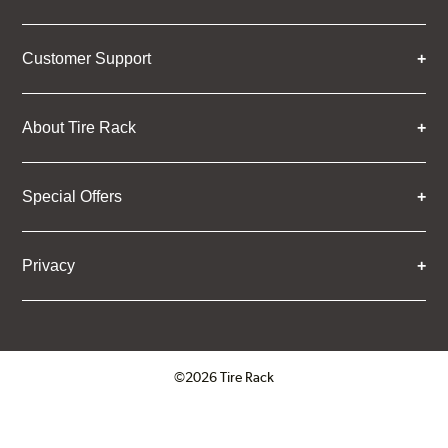
Customer Support
About Tire Rack
Special Offers
Privacy
©2026 Tire Rack
Click to open certificate verifica