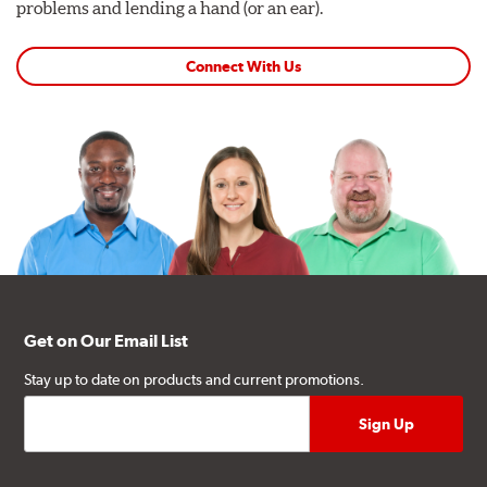
problems and lending a hand (or an ear).
Connect With Us
Get on Our Email List
Stay up to date on products and current promotions.