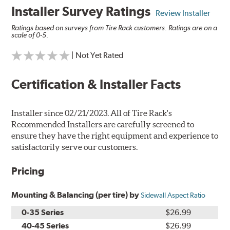
Installer Survey Ratings
Review Installer
Ratings based on surveys from Tire Rack customers. Ratings are on a
scale of 0-5.
| Not Yet Rated
Certification & Installer Facts
Installer since 02/21/2023. All of Tire Rack's
Recommended Installers are carefully screened to
ensure they have the right equipment and experience to
satisfactorily serve our customers.
Pricing
Mounting & Balancing (per tire) by
Sidewall Aspect Ratio
0-35 Series
$26.99
40-45 Series
$26.99