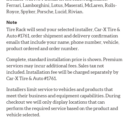
Ferrari, Lamborghini, Lotus, Maserati, McLaren, Rolls-
Royce, Spyker, Porsche, Lucid, Rivian.
Note
Tire Rack will send your selected installer, Car-X Tire &
Auto #1761, order shipment and delivery confirmation
emails that include your name, phone number, vehicle,
product ordered and order number.
Complete, standard installation price is shown. Premium
services may incur additional fees. Sales tax not
included. Installation fee will be charged separately by
Car-X Tire & Auto #1761.
Installers limit service to vehicles and products that
meet their business and equipment capabilities. During
checkout we will only display locations that can
perform the required service based on the product and
vehicle selected.