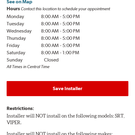
See on Map
Hours
Contact this location to schedule your appointment
Monday
8:00 AM
-
5:00 PM
Tuesday
8:00 AM
-
5:00 PM
Wednesday
8:00 AM
-
5:00 PM
Thursday
8:00 AM
-
5:00 PM
Friday
8:00 AM
-
5:00 PM
Saturday
8:00 AM
-
1:00 PM
Sunday
Closed
All Times in Central Time
Save Installer
Restrictions:
Installer will NOT install on the following models: SRT,
VIPER.
Installer will NOT install on the following makes: