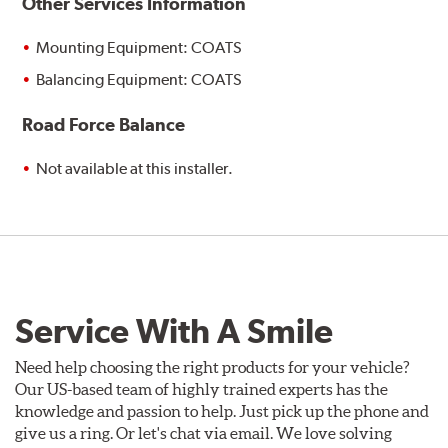
Other Services Information
Mounting Equipment: COATS
Balancing Equipment: COATS
Road Force Balance
Not available at this installer.
Service With A Smile
Need help choosing the right products for your vehicle?
Our US-based team of highly trained experts has the
knowledge and passion to help. Just pick up the phone and
give us a ring. Or let's chat via email. We love solving