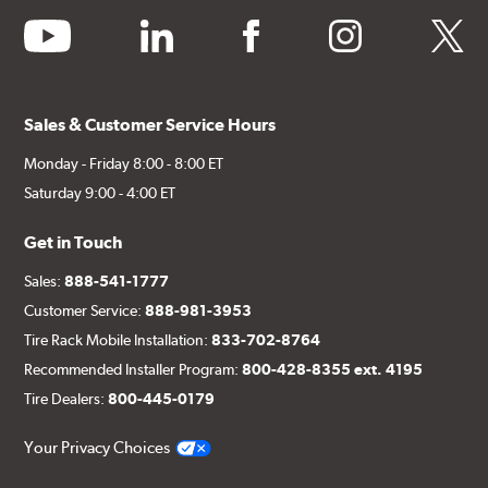
youtube
linkedin
facebook
instagram
twitter
Sales & Customer Service Hours
Monday - Friday 8:00 - 8:00 ET
Saturday 9:00 - 4:00 ET
Get in Touch
Sales:
888-541-1777
Customer Service:
888-981-3953
Tire Rack Mobile Installation:
833-702-8764
Recommended Installer Program:
800-428-8355 ext. 4195
Tire Dealers:
800-445-0179
Your Privacy Choices