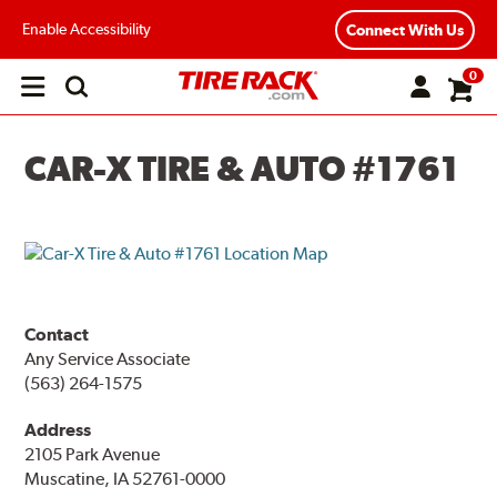
Enable Accessibility
Connect With Us
0
Open
main
menu
CAR-X TIRE & AUTO #1761
Contact
Any Service Associate
(563) 264-1575
Address
2105 Park Avenue
Muscatine, IA 52761-0000