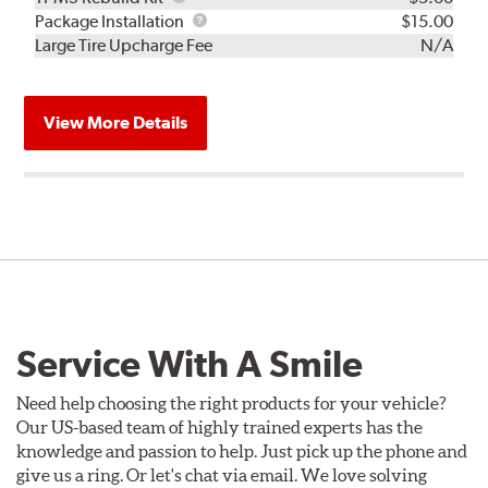
Rebuild
Package
Package Installation
$15.00
Kit
Installation
Large Tire Upcharge Fee
N/A
View More Details
Service With A Smile
Need help choosing the right products for your vehicle?
Our US-based team of highly trained experts has the
knowledge and passion to help. Just pick up the phone and
give us a ring. Or let's chat via email. We love solving