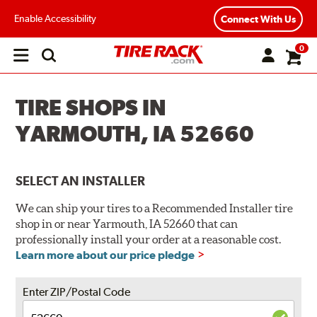
Enable Accessibility
Connect With Us
0
Open
main
menu
TIRE SHOPS IN
YARMOUTH, IA 52660
SELECT AN INSTALLER
We can ship your tires to a Recommended Installer tire
shop in or near Yarmouth, IA 52660 that can
professionally install your order at a reasonable cost.
Learn more about our price pledge
Enter ZIP/Postal Code