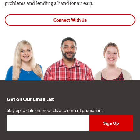
problems and lending a hand (or an ear).
Connect With Us
Get on Our Email List
Stay up to date on products and current promotions.