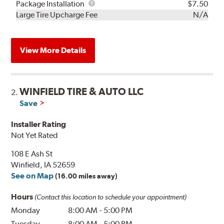
Rebuild
Package
Package Installation
$7.50
Kit
Installation
Large Tire Upcharge Fee
N/A
View More Details
WINFIELD TIRE & AUTO LLC
2.
Save
Installer Rating
Not Yet Rated
108 E Ash St
Winfield, IA 52659
See on Map
(16.00 miles away)
Hours
(Contact this location to schedule your appointment)
Monday
8:00 AM
-
5:00 PM
Tuesday
8:00 AM
-
5:00 PM