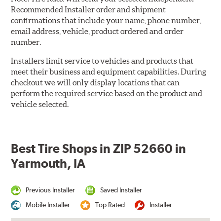
Recommended Installer order and shipment
confirmations that include your name, phone number,
email address, vehicle, product ordered and order
number.
Installers limit service to vehicles and products that
meet their business and equipment capabilities. During
checkout we will only display locations that can
perform the required service based on the product and
vehicle selected.
Best Tire Shops in ZIP 52660 in
Yarmouth, IA
Previous Installer
Saved Installer
Mobile Installer
Top Rated
Installer