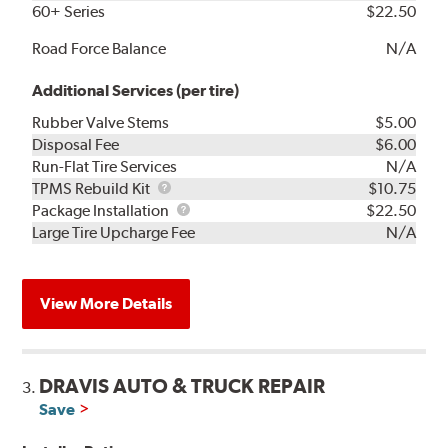
60+ Series
$22.50
Road Force Balance
N/A
Additional Services (per tire)
Rubber Valve Stems
$5.00
Disposal Fee
$6.00
Run-Flat Tire Services
N/A
TPMS
TPMS Rebuild Kit
$10.75
Rebuild
Package
Package Installation
$22.50
Kit
Installation
Large Tire Upcharge Fee
N/A
View More Details
DRAVIS AUTO & TRUCK REPAIR
3.
Save