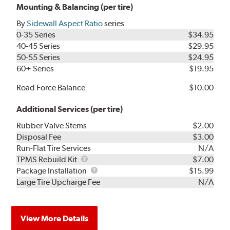
Mounting & Balancing (per tire)
By
Sidewall Aspect Ratio
series
0-35 Series
$34.95
40-45 Series
$29.95
50-55 Series
$24.95
60+ Series
$19.95
Road Force Balance
$10.00
Additional Services (per tire)
Rubber Valve Stems
$2.00
Disposal Fee
$3.00
Run-Flat Tire Services
N/A
TPMS
TPMS Rebuild Kit
$7.00
Rebuild
Package
Package Installation
$15.99
Kit
Installation
Large Tire Upcharge Fee
N/A
View More Details