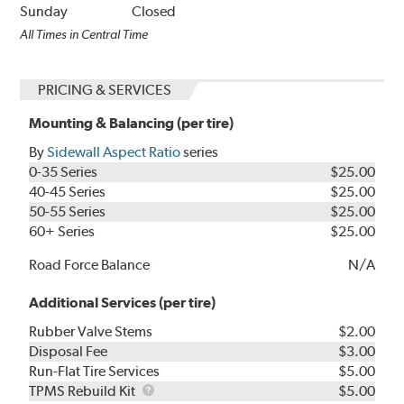
Sunday
Closed
All Times in Central Time
PRICING & SERVICES
Mounting & Balancing (per tire)
By
Sidewall Aspect Ratio
series
0-35 Series
$25.00
40-45 Series
$25.00
50-55 Series
$25.00
60+ Series
$25.00
Road Force Balance
N/A
Additional Services (per tire)
Rubber Valve Stems
$2.00
Disposal Fee
$3.00
Run-Flat Tire Services
$5.00
TPMS
TPMS Rebuild Kit
$5.00