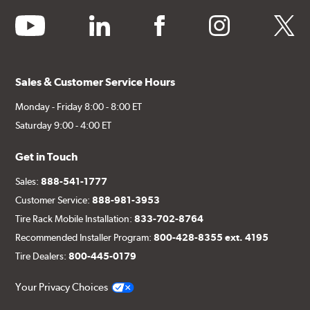
youtube
linkedin
facebook
instagram
twitter
Sales & Customer Service Hours
Monday - Friday 8:00 - 8:00 ET
Saturday 9:00 - 4:00 ET
Get in Touch
Sales:
888-541-1777
Customer Service:
888-981-3953
Tire Rack Mobile Installation:
833-702-8764
Recommended Installer Program:
800-428-8355 ext. 4195
Tire Dealers:
800-445-0179
Your Privacy Choices