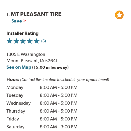
MT PLEASANT TIRE
1.
Save
Installer Rating
(6)
1305 E Washington
Mount Pleasant, IA 52641
See on Map
(15.00 miles away)
Hours
(Contact this location to schedule your appointment)
Monday
8:00 AM
-
5:00 PM
Tuesday
8:00 AM
-
5:00 PM
Wednesday
8:00 AM
-
5:00 PM
Thursday
8:00 AM
-
5:00 PM
Friday
8:00 AM
-
5:00 PM
Saturday
8:00 AM
-
3:00 PM