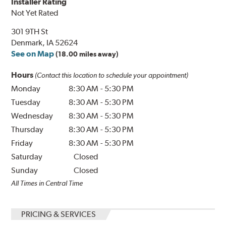
Installer Rating
Not Yet Rated
301 9TH St
Denmark, IA 52624
See on Map
(18.00 miles away)
Hours
(Contact this location to schedule your appointment)
Monday
8:30 AM
-
5:30 PM
Tuesday
8:30 AM
-
5:30 PM
Wednesday
8:30 AM
-
5:30 PM
Thursday
8:30 AM
-
5:30 PM
Friday
8:30 AM
-
5:30 PM
Saturday
Closed
Sunday
Closed
All Times in Central Time
PRICING & SERVICES