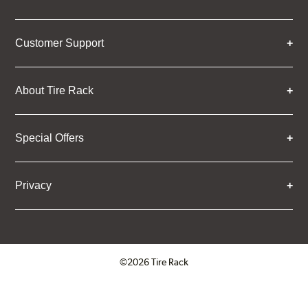
Customer Support
About Tire Rack
Special Offers
Privacy
©2026 Tire Rack
Click to open certificate verifica