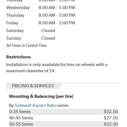
Wednesday
8:00 AM
-
5:00 PM
Thursday
8:00 AM
-
5:00 PM
Friday
8:00 AM
-
5:00 PM
Saturday
Closed
Sunday
Closed
All Times in Central Time
Restrictions
Installation is only available for tires on wheels with a
maximum diameter of 24.
PRICING & SERVICES
Mounting & Balancing (per tire)
By
Sidewall Aspect Ratio
series
0-35 Series
$32.50
40-45 Series
$27.50
50-55 Series
$22.50