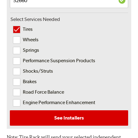
Select Services Needed
Tires
Wheels
Springs
Performance Suspension Products
Shocks/Struts
Brakes
Road Force Balance
Engine Performance Enhancement
See Installers
Note:
Tire Rack will send your selected independent