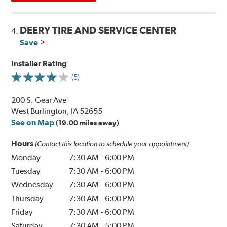
DEERY TIRE AND SERVICE CENTER
4.
Save
Installer Rating
(5)
200 S. Gear Ave
West Burlington, IA 52655
See on Map
(19.00 miles away)
Hours
(Contact this location to schedule your appointment)
Monday
7:30 AM
-
6:00 PM
Tuesday
7:30 AM
-
6:00 PM
Wednesday
7:30 AM
-
6:00 PM
Thursday
7:30 AM
-
6:00 PM
Friday
7:30 AM
-
6:00 PM
Saturday
7:30 AM
-
5:00 PM