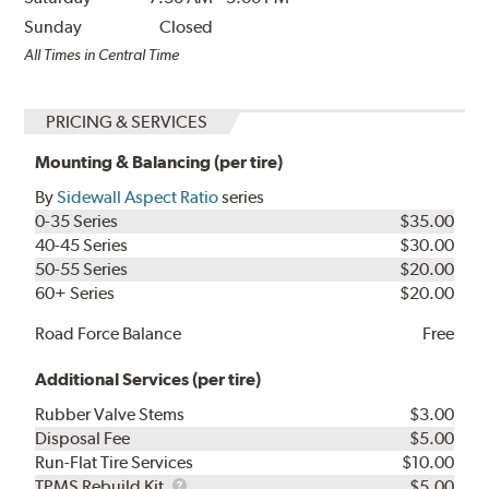
Sunday
Closed
All Times in Central Time
PRICING & SERVICES
Mounting & Balancing (per tire)
By
Sidewall Aspect Ratio
series
0-35 Series
$35.00
40-45 Series
$30.00
50-55 Series
$20.00
60+ Series
$20.00
Road Force Balance
Free
Additional Services (per tire)
Rubber Valve Stems
$3.00
Disposal Fee
$5.00
Run-Flat Tire Services
$10.00
TPMS
TPMS Rebuild Kit
$5.00